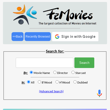
<<Back
Recently Browsed
Search for:
By:
Movie Name
Director
Starcast
In:
All
B'Wood
H'Wood
Dubbed
(Advanced Search)