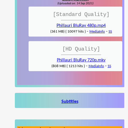
(Uploaded on: 14 Sep 2021)
[Standard Quality]
Phillauri BluRay 480p.mp4
-
-
(361 MB) { 10097 hits }
MediaInfo
SS
[HD Quality]
Phillauri BluRay 720p.mkv
-
-
(808 MB) { 1213 hits }
MediaInfo
SS
Subtitles