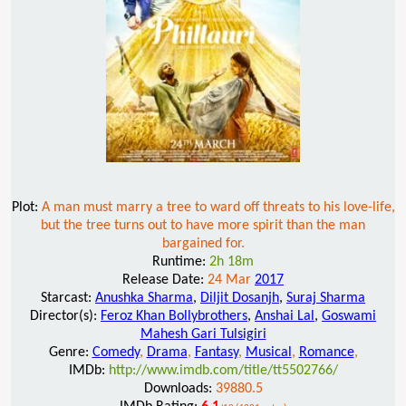
Plot:
A man must marry a tree to ward off threats to his love-life,
but the tree turns out to have more spirit than the man
bargained for.
Runtime:
2h 18m
Release Date:
24 Mar
2017
Starcast:
Anushka Sharma
,
Diljit Dosanjh
,
Suraj Sharma
Director(s):
Feroz Khan Bollybrothers
,
Anshai Lal
,
Goswami
Mahesh Gari Tulsigiri
Genre:
Comedy
,
Drama
,
Fantasy
,
Musical
,
Romance
,
IMDb:
http://www.imdb.com/title/tt5502766/
Downloads:
39880.5