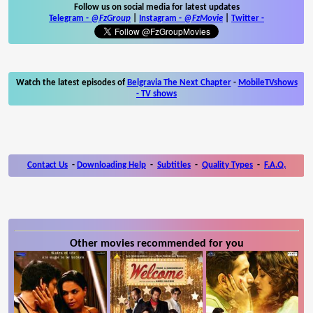
Follow us on social media for latest updates
Telegram -
@FzGroup
|
Instagram
-
@FzMovie
|
Twitter
-
Watch the latest episodes of
Belgravia The Next Chapter
-
MobileTVshows
- TV shows
Contact Us
-
Downloading Help
-
Subtitles
-
Quality Types
-
F.A.Q.
Other movies recommended for you