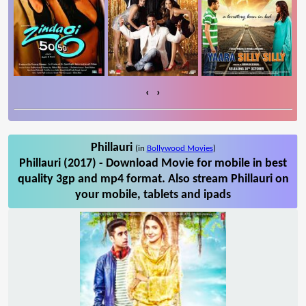
‹
›
Phillauri
(in
Bollywood Movies
)
Phillauri (2017) - Download Movie for mobile in best
quality 3gp and mp4 format. Also stream Phillauri on
your mobile, tablets and ipads