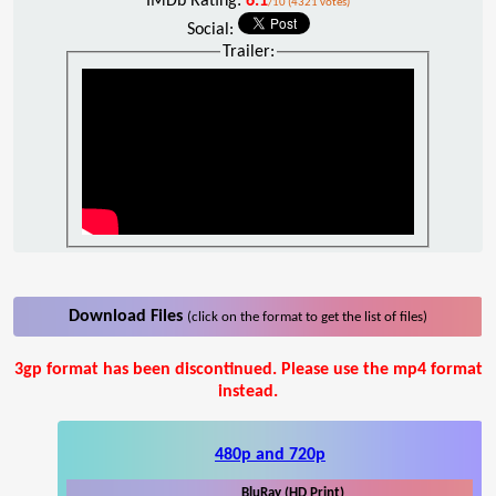
IMDb Rating:
6.1
/10 (4321 votes)
Social:
Trailer:
Download Files
(click on the format to get the list of files)
3gp format has been discontinued. Please use the mp4 format
instead.
480p and 720p
BluRay (HD Print)