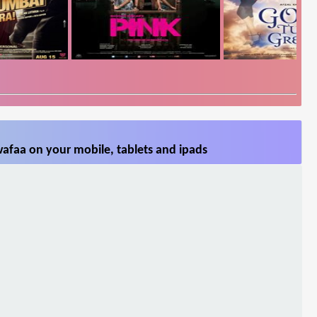
afaa on your mobile, tablets and ipads