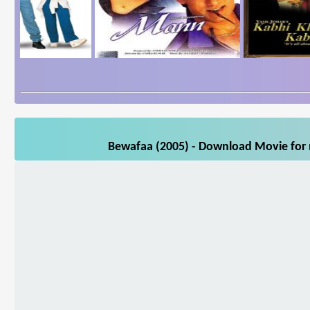
Bewafaa (2005) - Download Movie for m