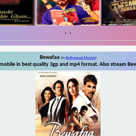
‹
›
Bewafaa
(in
Bollywood Movies
)
obile in best quality 3gp and mp4 format. Also stream Bew