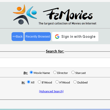
<<Back
Recently Browsed
Search for:
By:
Movie Name
Director
Starcast
In:
All
B'Wood
H'Wood
Dubbed
(Advanced Search)