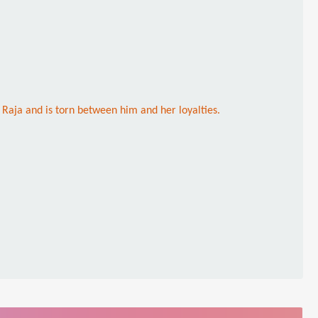
s Raja and is torn between him and her loyalties.