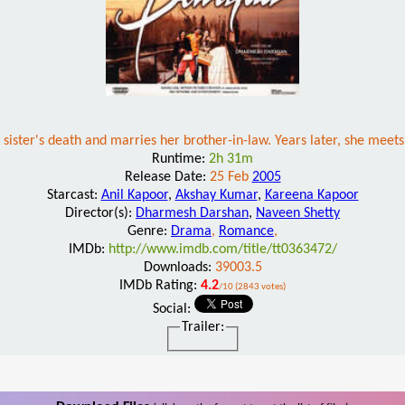
er sister's death and marries her brother-in-law. Years later, she meet
Runtime:
2h 31m
Release Date:
25 Feb
2005
Starcast:
Anil Kapoor
,
Akshay Kumar
,
Kareena Kapoor
Director(s):
Dharmesh Darshan
,
Naveen Shetty
Genre:
Drama
,
Romance
,
IMDb:
http://www.imdb.com/title/tt0363472/
Downloads:
39003.5
IMDb Rating:
4.2
/10 (2843 votes)
Social:
Trailer: