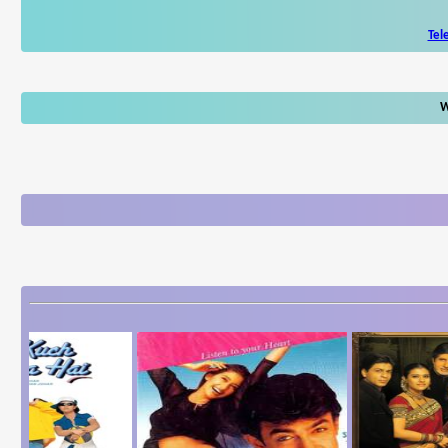
Tel
W