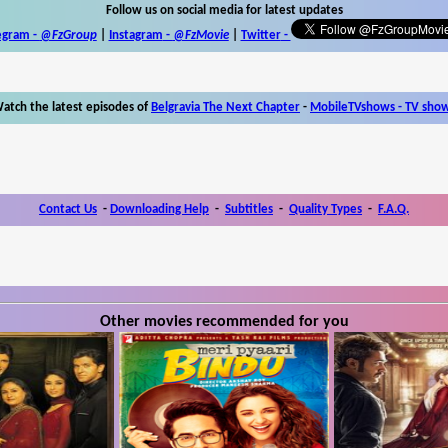
Follow us on social media for latest updates
egram -
@FzGroup
|
Instagram
-
@FzMovie
|
Twitter
-
atch the latest episodes of
Belgravia The Next Chapter
-
MobileTVshows - TV sho
Contact Us
-
Downloading Help
-
Subtitles
-
Quality Types
-
F.A.Q.
Other movies recommended for you