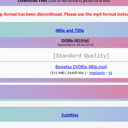
Download Files
(click on the format to get the list of files)
p format has been discontinued. Please use the mp4 format inste
480p and 720p
DVDRip (HD Print)
(Uploaded on: 08 Jan 2013)
[Standard Quality]
Bewafaa DVDRip 480p.mp4
-
-
(311 MB) { 24400 hits }
MediaInfo
SS
Subtitles