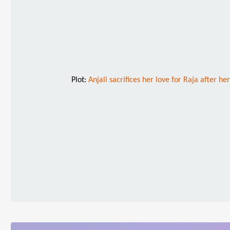
Plot:
Anjali sacrifices her love for Raja after h