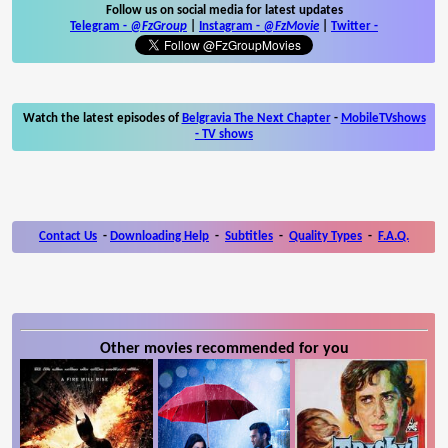
Follow us on social media for latest updates
Telegram -
@FzGroup
|
Instagram
-
@FzMovie
|
Twitter
-
Watch the latest episodes of
Belgravia The Next Chapter
-
MobileTVshows
- TV shows
Contact Us
-
Downloading Help
-
Subtitles
-
Quality Types
-
F.A.Q.
Other movies recommended for you