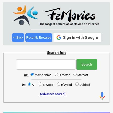
<<Back
Recently Browsed
Search for:
By:
Movie Name
Director
Starcast
In:
All
B'Wood
H'Wood
Dubbed
(Advanced Search)