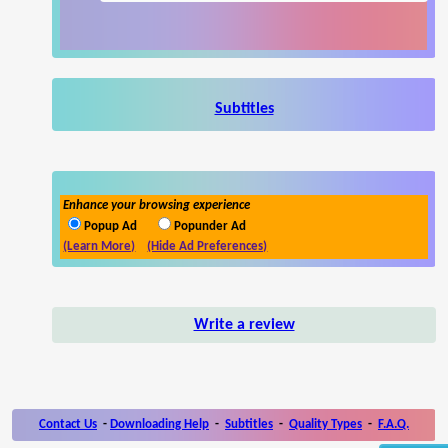
Subtitles
Enhance your browsing experience
Popup Ad
Popunder Ad
(Learn More)
(Hide Ad Preferences)
Write a review
Contact Us
-
Downloading Help
-
Subtitles
-
Quality Types
-
F.A.Q.