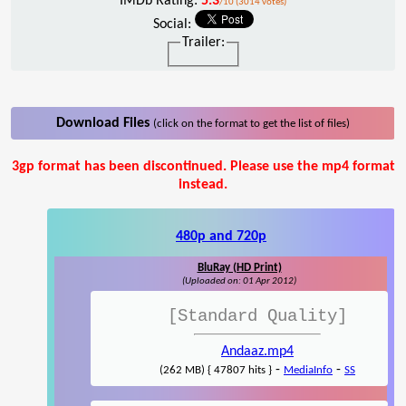
IMDb Rating:
5.3
/10 (3014 votes)
Social:
Trailer:
Download Files
(click on the format to get the list of files)
3gp format has been discontinued. Please use the mp4 format
instead.
480p and 720p
BluRay (HD Print)
(Uploaded on: 01 Apr 2012)
[Standard Quality]
Andaaz.mp4
-
-
(262 MB) { 47807 hits }
MediaInfo
SS