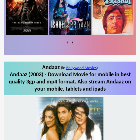
‹
›
Andaaz
(in
Bollywood Movies
)
Andaaz (2003) - Download Movie for mobile in best
quality 3gp and mp4 format. Also stream Andaaz on
your mobile, tablets and ipads