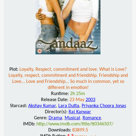
Plot:
Loyalty, Respect, commitment and love. What is Love?
Loyalty, respect, commitment and friendship. Friendship and
Love... Love and Friendship... So much in common, yet so
different in emotion!
Runtime:
2h 25m
Release Date:
23 May
2003
Starcast:
Akshay Kumar
,
Lara Dutta
,
Priyanka Chopra Jonas
Director(s):
Raj Kanwar
Genre:
Drama
,
Musical
,
Romance
,
IMDb:
http://www.imdb.com/title/tt0346507/
Downloads:
83899.5