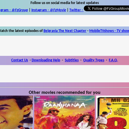
Follow us on social media for latest updates
egram -
@FzGroup
|
Instagram
-
@FzMovie
|
Twitter
-
atch the latest episodes of
Belgravia The Next Chapter
-
MobileTVshows - TV sho
Contact Us
-
Downloading Help
-
Subtitles
-
Quality Types
-
F.A.Q.
Other movies recommended for you