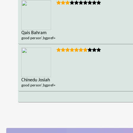
Qais Bahram
good person',bgpref=
Chinedu Josiah
good person',bgpref=