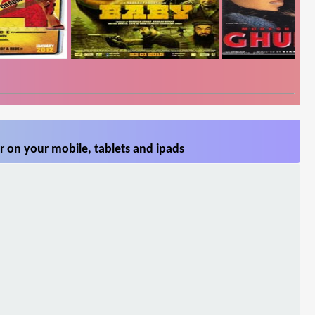
 on your mobile, tablets and ipads