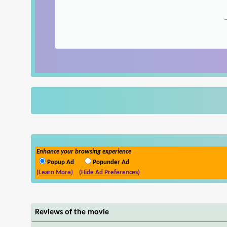
Enhance your browsing experience
Popup Ad
Popunder Ad
(Learn More)
(Hide Ad Preferences)
Reviews of the movie