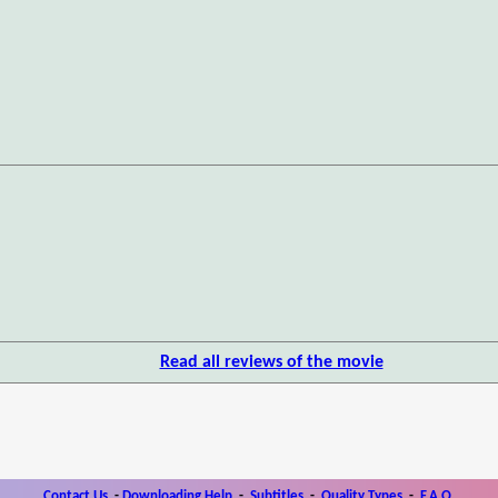
Read all reviews of the movie
Contact Us
-
Downloading Help
-
Subtitles
-
Quality Types
-
F.A.Q.