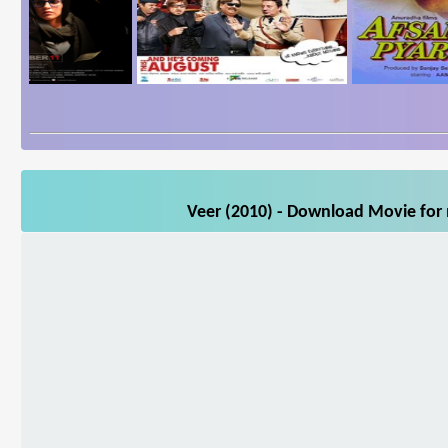
Veer (2010) - Download Movie for 