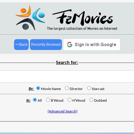
<<Back
Recently Browsed
Search for:
By:
Movie Name
Director
Starcast
In:
All
B'Wood
H'Wood
Dubbed
(Advanced Search)