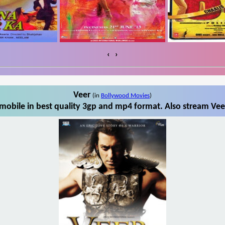
‹
›
Veer
(in
Bollywood Movies
)
mobile in best quality 3gp and mp4 format. Also stream Veer