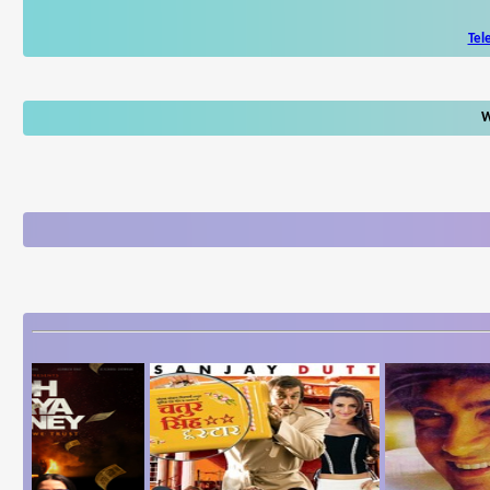
Tel
W