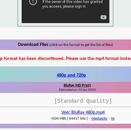
Download Files
(click on the format to get the list of files)
p format has been discontinued. Please use the mp4 format inste
480p and 720p
BluRay (HD Print)
(Uploaded on: 23 Jan 2024)
[Standard Quality]
Veer BluRay 480p.mp4
-
-
(434 MB) { 64417 hits }
MediaInfo
SS