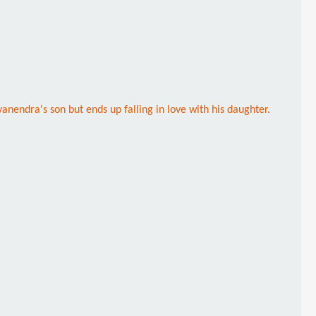
yanendra's son but ends up falling in love with his daughter.