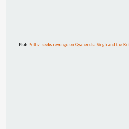
Plot:
Prithvi seeks revenge on Gyanendra Singh and the Britis