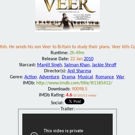
h. He sends his son Veer to Britain to study their plans. Veer kills G
Runtime:
2h 49m
Release Date:
22 Jan
2010
Starcast:
Manjit Singh
,
Salman Khan
,
Jackie Shroff
Director(s):
Anil Sharma
Genre:
Action
,
Adventure
,
Drama
,
Musical
,
Romance
,
War
,
IMDb:
http://www.imdb.com/title/tt1185412/
Downloads:
90098.5
IMDb Rating:
4.6
/10 (10211 votes)
Social:
Trailer: