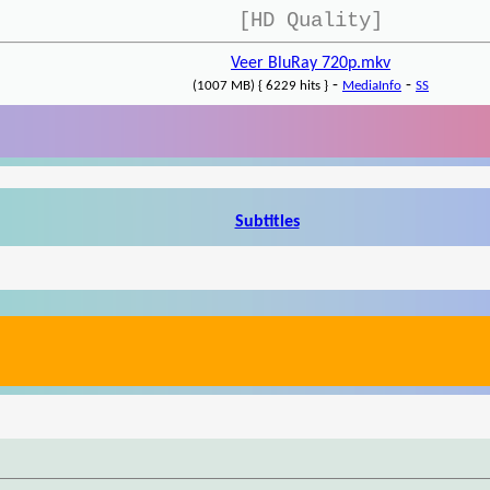
[HD Quality]
Veer BluRay 720p.mkv
-
-
(1007 MB) { 6229 hits }
MediaInfo
SS
Subtitles