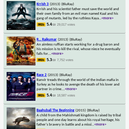
Krrish 3
(2013)
(BluRay)
Krrish and his scientist father must save the world and
their own family from an evil man named Kaal and his
gang of mutants, led by the ruthless Kaya
...
<more>
5.4
29,017 votes
/10
R... Rajkumar
(2013)
(BluRay)
An aimless ruffian starts working for a drug baron and
his mission is to kill the rival, whose niece he eventually
falls for.
...
<more>
5.3
7,752 votes
/10
Race 2
(2013)
(BluRay)
Ranvir treads through the world of the Indian mafia in
Turkey as he looks to avenge the death of his lover and
partner in crime.
...
<more>
5.4
18,587 votes
/10
Baahubali The Beginning
(2015)
(BluRay)
A child from the Mahishmati kingdom is raised by tribal
people and one day learns about his royal heritage, his
father's bravery in battle and a missi
...
<more>