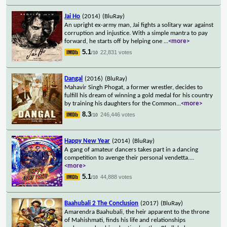
Jai Ho
(2014)
(BluRay)
An upright ex-army man, Jai fights a solitary war against
corruption and injustice. With a simple mantra to pay
forward, he starts off by helping one
...
<more>
5.1
22,831 votes
/10
Dangal
(2016)
(BluRay)
Mahavir Singh Phogat, a former wrestler, decides to
fulfill his dream of winning a gold medal for his country
by training his daughters for the Common
...
<more>
8.3
246,446 votes
/10
Happy New Year
(2014)
(BluRay)
A gang of amateur dancers takes part in a dancing
competition to avenge their personal vendetta.
...
<more>
5.1
44,888 votes
/10
Baahubali 2 The Conclusion
(2017)
(BluRay)
Amarendra Baahubali, the heir apparent to the throne
of Mahishmati, finds his life and relationships