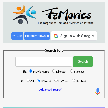
<<Back
Recently Browsed
Search for:
By:
Movie Name
Director
Starcast
In:
All
B'Wood
H'Wood
Dubbed
(Advanced Search)