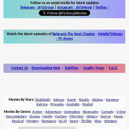
Follow us on social media for latest updates
Telegram -
@FzGroup
|
Instagram
-
@FzMovie
|
Twitter
-
Watch the latest episodes of
Belgravia The Next Chapter
-
MobileTVshows
- TV shows
Contact Us
-
Downloading Help
-
Subtitles
-
Quality Types
-
F.A.Q.
Movies By Stars:
ShahRukh
-
Salman
-
Aamir
-
Ranbir
-
Akshay
-
Kareena
-
Katrina
-
Priyanka
-
Amitabh
-
Shahid
Movies By Genre:
Action
-
Adventure
-
Animation
-
Biography
-
Comedy
-
Crime
-
Documentary
-
Drama
-
Family
-
Fantasy
-
Film-Noir
-
History
-
Horror
-
Music
-
Musical
-
Mystery
-
Romance
-
Sci-Fi
-
Sport
-
Thriller
-
War
-
Western