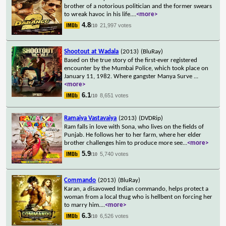
brother of a notorious politician and the former swears
to wreak havoc in his life.
...
<more>
4.8
21,997 votes
/10
Shootout at Wadala
(2013)
(BluRay)
Based on the true story of the first-ever registered
encounter by the Mumbai Police, which took place on
January 11, 1982. Where gangster Manya Surve
...
<more>
6.1
8,651 votes
/10
Ramaiya Vastavaiya
(2013)
(DVDRip)
Ram falls in love with Sona, who lives on the fields of
Punjab. He follows her to her farm, where her elder
brother challenges him to produce more see
...
<more>
5.9
5,740 votes
/10
Commando
(2013)
(BluRay)
Karan, a disavowed Indian commando, helps protect a
woman from a local thug who is hellbent on forcing her
to marry him.
...
<more>
6.3
6,526 votes
/10