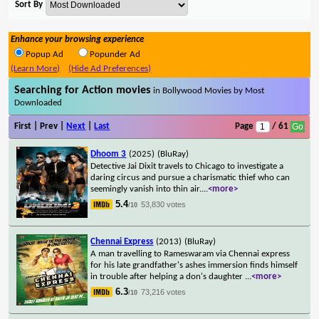
Sort By
Enhance your browsing experience
Popup Ad
Popunder Ad
(Learn More)
(Hide Ad Preferences)
Searching for Action movies
in Bollywood Movies by Most
Downloaded
First | Prev |
Next
|
Last
Page
/ 61
Dhoom 3
(2025)
(BluRay)
Detective Jai Dixit travels to Chicago to investigate a
daring circus and pursue a charismatic thief who can
seemingly vanish into thin air.
...
<more>
5.4
53,830 votes
/10
Chennai Express
(2013)
(BluRay)
A man travelling to Rameswaram via Chennai express
for his late grandfather's ashes immersion finds himself
in trouble after helping a don's daughter
...
<more>
6.3
73,216 votes
/10