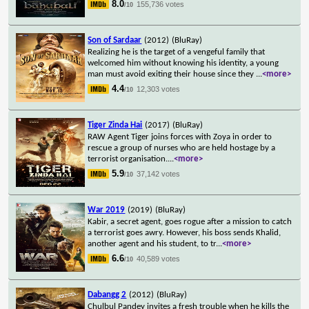
8.0
155,736 votes
/10
Son of Sardaar
(2012)
(BluRay)
Realizing he is the target of a vengeful family that
welcomed him without knowing his identity, a young
man must avoid exiting their house since they
...
<more>
4.4
12,303 votes
/10
Tiger Zinda Hai
(2017)
(BluRay)
RAW Agent Tiger joins forces with Zoya in order to
rescue a group of nurses who are held hostage by a
terrorist organisation.
...
<more>
5.9
37,142 votes
/10
War 2019
(2019)
(BluRay)
Kabir, a secret agent, goes rogue after a mission to catch
a terrorist goes awry. However, his boss sends Khalid,
another agent and his student, to tr
...
<more>
6.6
40,589 votes
/10
Dabangg 2
(2012)
(BluRay)
Chulbul Pandey invites a fresh trouble when he kills the