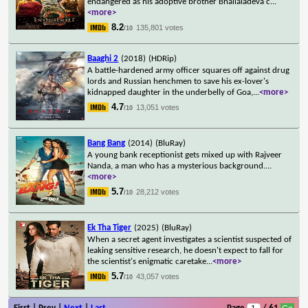
endangered as his adoptive brother Bhallaladeva c
...
<more>
8.2
135,801 votes
/10
Baaghi 2
(2018)
(HDRip)
A battle-hardened army officer squares off against drug
lords and Russian henchmen to save his ex-lover's
kidnapped daughter in the underbelly of Goa,
...
<more>
4.7
13,051 votes
/10
Bang Bang
(2014)
(BluRay)
A young bank receptionist gets mixed up with Rajveer
Nanda, a man who has a mysterious background.
...
<more>
5.7
28,212 votes
/10
Ek Tha Tiger
(2025)
(BluRay)
When a secret agent investigates a scientist suspected of
leaking sensitive research, he doesn't expect to fall for
the scientist's enigmatic caretake
...
<more>
5.7
43,057 votes
/10