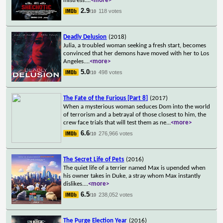
mistress.
...
<more>
2.9
118 votes
/10
Deadly Delusion
(2018)
Julia, a troubled woman seeking a fresh start, becomes
convinced that her demons have moved with her to Los
Angeles.
...
<more>
5.0
498 votes
/10
The Fate of the Furious [Part 8]
(2017)
When a mysterious woman seduces Dom into the world
of terrorism and a betrayal of those closest to him, the
crew face trials that will test them as ne
...
<more>
6.6
276,966 votes
/10
The Secret Life of Pets
(2016)
The quiet life of a terrier named Max is upended when
his owner takes in Duke, a stray whom Max instantly
dislikes.
...
<more>
6.5
238,052 votes
/10
The Purge Election Year
(2016)