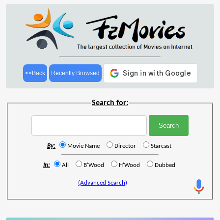
<<Back
Recently Browsed
Search for:
By:
Movie Name
Director
Starcast
In:
All
B'Wood
H'Wood
Dubbed
(Advanced Search)