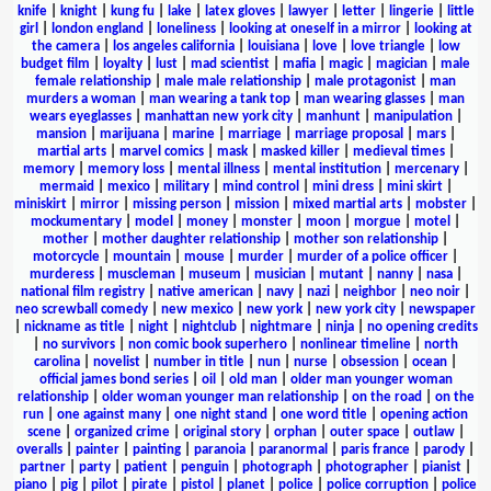
knife
|
knight
|
kung fu
|
lake
|
latex gloves
|
lawyer
|
letter
|
lingerie
|
little
girl
|
london england
|
loneliness
|
looking at oneself in a mirror
|
looking at
the camera
|
los angeles california
|
louisiana
|
love
|
love triangle
|
low
budget film
|
loyalty
|
lust
|
mad scientist
|
mafia
|
magic
|
magician
|
male
female relationship
|
male male relationship
|
male protagonist
|
man
murders a woman
|
man wearing a tank top
|
man wearing glasses
|
man
wears eyeglasses
|
manhattan new york city
|
manhunt
|
manipulation
|
mansion
|
marijuana
|
marine
|
marriage
|
marriage proposal
|
mars
|
martial arts
|
marvel comics
|
mask
|
masked killer
|
medieval times
|
memory
|
memory loss
|
mental illness
|
mental institution
|
mercenary
|
mermaid
|
mexico
|
military
|
mind control
|
mini dress
|
mini skirt
|
miniskirt
|
mirror
|
missing person
|
mission
|
mixed martial arts
|
mobster
|
mockumentary
|
model
|
money
|
monster
|
moon
|
morgue
|
motel
|
mother
|
mother daughter relationship
|
mother son relationship
|
motorcycle
|
mountain
|
mouse
|
murder
|
murder of a police officer
|
murderess
|
muscleman
|
museum
|
musician
|
mutant
|
nanny
|
nasa
|
national film registry
|
native american
|
navy
|
nazi
|
neighbor
|
neo noir
|
neo screwball comedy
|
new mexico
|
new york
|
new york city
|
newspaper
|
nickname as title
|
night
|
nightclub
|
nightmare
|
ninja
|
no opening credits
|
no survivors
|
non comic book superhero
|
nonlinear timeline
|
north
carolina
|
novelist
|
number in title
|
nun
|
nurse
|
obsession
|
ocean
|
official james bond series
|
oil
|
old man
|
older man younger woman
relationship
|
older woman younger man relationship
|
on the road
|
on the
run
|
one against many
|
one night stand
|
one word title
|
opening action
scene
|
organized crime
|
original story
|
orphan
|
outer space
|
outlaw
|
overalls
|
painter
|
painting
|
paranoia
|
paranormal
|
paris france
|
parody
|
partner
|
party
|
patient
|
penguin
|
photograph
|
photographer
|
pianist
|
piano
|
pig
|
pilot
|
pirate
|
pistol
|
planet
|
police
|
police corruption
|
police