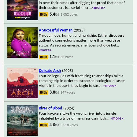
in over their heads after digging for proof that one of
their customers is a serial killer.
...
<more>
5.4
1,052 votes
/10
A Successful Woman
(2025)
Through love, humor, and hardship, Esther discovers
authentic connections matter more than wealth or
status. As secrets emerge, she faces a choice bet
...
<more>
1.1
35 votes
/10
Delicate Arch
(2025)
Four college kids with fracturing relationships take a
camping trip in order to escape an ecological disaster.
Alone in the desert, they begin to susp
...
<more>
3.8
147 votes
/10
River of Blood
(2024)
Four kayakers take the wrong river into a jungle
inhabited by a tribe of merciless cannibals.
...
<more>
4.6
3,518 votes
/10