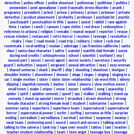
detective
|
police officer
|
police shootout
|
policeman
|
politician
|
politics
|
possession
|
post apocalypse
|
post traumatic stress disorder
|
prank
|
pregnancy
|
president
|
priest
|
prince
|
princess
|
prison
|
prisoner
|
private
detective
|
product placement
|
profanity
|
professor
|
psychiatrist
|
psychic
|
psychopath
|
punctuation in title
|
queen
|
quest
|
rabbit
|
race against
time
|
racism
|
ranch
|
ransom
|
rape victim
|
red dress
|
redemption
|
reference to arizona
|
religion
|
remake
|
repeat sequel
|
reporter
|
rescue
|
rescue mission
|
restaurant
|
retro horror
|
reunion
|
revenge
|
revolution
|
rivalry
|
river
|
road movie
|
road trip
|
robbery
|
robot
|
rock star
|
roommate
|
rural setting
|
russian
|
sabotage
|
san francisco california
|
santa
claus
|
santa claus character
|
satire
|
scandal
|
scantily clad female
|
scene
during end credits
|
schizophrenia
|
school
|
scientist
|
scotland
|
sea
|
second part
|
secret
|
secret agent
|
secret society
|
secretary
|
security
guard
|
seduction
|
sequel
|
sergeant
|
sexual attraction
|
sexy
|
sexy woman
|
shared universe
|
shark
|
sheriff
|
ship
|
shooting
|
shootout
|
shotgun
|
shoulder holster
|
showdown
|
shower
|
siege
|
singer
|
singing
|
singing in a
car
|
single mother
|
sister
|
sister sister relationship
|
six word title
|
skinny
dipping
|
slapstick comedy
|
slasher
|
slave
|
slavery
|
slow motion scene
|
small town
|
snake
|
sniper
|
snow
|
soccer
|
soldier
|
song
|
spaceship
|
spider
|
spirit
|
splatter comedy
|
spoof
|
spy
|
stalker
|
stalking
|
stand up
comedy
|
stand up special
|
storm
|
stranded
|
street shootout
|
strong
female character
|
strong female lead
|
student
|
submarine
|
summer
|
summer camp
|
superhero
|
superhero team
|
supernatural
|
supernatural
horror
|
supernatural power
|
surfer
|
surfing
|
surname as title
|
surprise
ending
|
surrealism
|
surveillance
|
survival
|
survivor
|
suspense
|
swamp
|
swat team
|
swimming pool
|
sword
|
sword and sorcery
|
talking animal
|
talking to the camera
|
tank top
|
tape over mouth
|
tattoo
|
taxi
|
teacher
|
teacher student relationship
|
team
|
teen angst
|
teenage boy
|
teenage