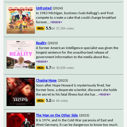
Unfrosted
(2024)
In 1963 Michigan, business rivals Kellogg's and Post
compete to create a cake that could change breakfast
forever.
...
<more>
5.5
37,294 votes
/10
Reality
(2023)
A former American intelligence specialist was given the
longest sentence for the unauthorized release of
government information to the media about Rus
...
<more>
6.7
30,939 votes
/10
Chasing Hope
(2023)
Soon after Hope Howard is mysteriously fired, her
former boss, a desperate scientist, discovers she holds
the secret to his fatal illness-but she has
...
<more>
5.2
66 votes
/10
The Man on the Other Side
(2023)
It is 1974, and in the Cold War paranoia of East and
West Germany, it can be dangerous to know too much.