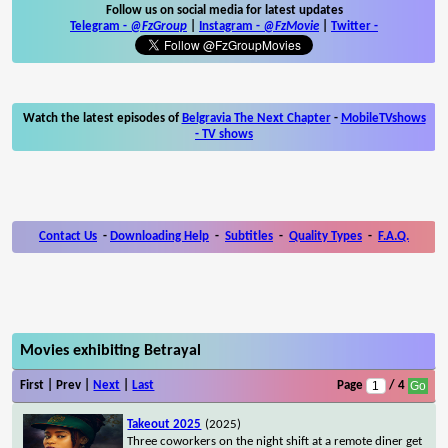
Follow us on social media for latest updates
Telegram -
@FzGroup
|
Instagram
-
@FzMovie
|
Twitter
-
Watch the latest episodes of
Belgravia The Next Chapter
-
MobileTVshows
- TV shows
Contact Us
-
Downloading Help
-
Subtitles
-
Quality Types
-
F.A.Q.
Movies exhibiting Betrayal
First | Prev |
Next
|
Last
Page
/ 4
Takeout 2025
(2025)
Three coworkers on the night shift at a remote diner get