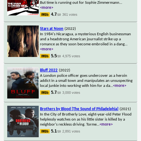
But time is running out for Sophie Zimmermann
...
<more>
4.7
361 votes
/10
Stars at Noon
(2022)
In 1984's Nicaragua, a mysterious English businessman
and a headstrong American journalist strike up a
romance as they soon become embroiled in a dang
...
<more>
5.5
4,975 votes
/10
Bluff 2022
(2022)
A London police officer goes undercover as a heroin
addict in a small town and manipulates an unsuspecting
local junkie into working with him for a da
...
<more>
5.7
3,000 votes
/10
Brothers by Blood [The Sound of Philadelphia]
(2021)
In the City of Brotherly Love, eight-year-old Peter Flood
helplessly watches on as his little sister is killed by a
neighbor's reckless driving. Torme
...
<more>
5.1
2,891 votes
/10