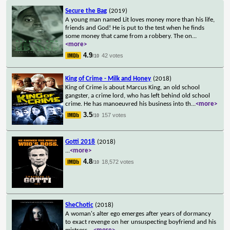
Secure the Bag
(2019)
A young man named Lit loves money more than his life,
friends and God! He is put to the test when he finds
some money that came from a robbery. The on
...
<more>
4.9
42 votes
/10
King of Crime - Milk and Honey
(2018)
King of Crime is about Marcus King, an old school
gangster, a crime lord, who has left behind old school
crime. He has manoeuvred his business into th
...
<more>
3.5
157 votes
/10
Gotti 2018
(2018)
...
<more>
4.8
18,572 votes
/10
SheChotic
(2018)
A woman's alter ego emerges after years of dormancy
to exact revenge on her unsuspecting boyfriend and his