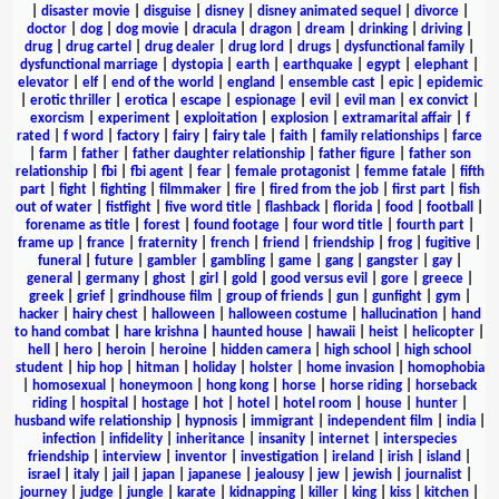
|
disaster movie
|
disguise
|
disney
|
disney animated sequel
|
divorce
|
doctor
|
dog
|
dog movie
|
dracula
|
dragon
|
dream
|
drinking
|
driving
|
drug
|
drug cartel
|
drug dealer
|
drug lord
|
drugs
|
dysfunctional family
|
dysfunctional marriage
|
dystopia
|
earth
|
earthquake
|
egypt
|
elephant
|
elevator
|
elf
|
end of the world
|
england
|
ensemble cast
|
epic
|
epidemic
|
erotic thriller
|
erotica
|
escape
|
espionage
|
evil
|
evil man
|
ex convict
|
exorcism
|
experiment
|
exploitation
|
explosion
|
extramarital affair
|
f
rated
|
f word
|
factory
|
fairy
|
fairy tale
|
faith
|
family relationships
|
farce
|
farm
|
father
|
father daughter relationship
|
father figure
|
father son
relationship
|
fbi
|
fbi agent
|
fear
|
female protagonist
|
femme fatale
|
fifth
part
|
fight
|
fighting
|
filmmaker
|
fire
|
fired from the job
|
first part
|
fish
out of water
|
fistfight
|
five word title
|
flashback
|
florida
|
food
|
football
|
forename as title
|
forest
|
found footage
|
four word title
|
fourth part
|
frame up
|
france
|
fraternity
|
french
|
friend
|
friendship
|
frog
|
fugitive
|
funeral
|
future
|
gambler
|
gambling
|
game
|
gang
|
gangster
|
gay
|
general
|
germany
|
ghost
|
girl
|
gold
|
good versus evil
|
gore
|
greece
|
greek
|
grief
|
grindhouse film
|
group of friends
|
gun
|
gunfight
|
gym
|
hacker
|
hairy chest
|
halloween
|
halloween costume
|
hallucination
|
hand
to hand combat
|
hare krishna
|
haunted house
|
hawaii
|
heist
|
helicopter
|
hell
|
hero
|
heroin
|
heroine
|
hidden camera
|
high school
|
high school
student
|
hip hop
|
hitman
|
holiday
|
holster
|
home invasion
|
homophobia
|
homosexual
|
honeymoon
|
hong kong
|
horse
|
horse riding
|
horseback
riding
|
hospital
|
hostage
|
hot
|
hotel
|
hotel room
|
house
|
hunter
|
husband wife relationship
|
hypnosis
|
immigrant
|
independent film
|
india
|
infection
|
infidelity
|
inheritance
|
insanity
|
internet
|
interspecies
friendship
|
interview
|
inventor
|
investigation
|
ireland
|
irish
|
island
|
israel
|
italy
|
jail
|
japan
|
japanese
|
jealousy
|
jew
|
jewish
|
journalist
|
journey
|
judge
|
jungle
|
karate
|
kidnapping
|
killer
|
king
|
kiss
|
kitchen
|