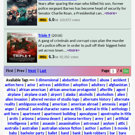
Years after sparing the man who killed his son, former
police sergeant Barnes has become head of security for
Senator Charlie Roan, a Presidential can
...
<more>
6.0
119,872 votes
/10
Triple 9
(2016)
A gang of criminals and corrupt cops plan the murder
of a police officer in order to pull off their biggest heist
yet across town.
...
<more>
6.3
82,092 votes
/10
First | Prev |
Next
|
Last
Page
/ 4
Available Tags
==>
3 dimensional
|
abduction
|
abortion
|
abuse
|
accident
|
action hero
|
actor
|
actress
|
addiction
|
adoption
|
adultery
|
afghanistan
|
africa
|
african american
|
african american protagonist
|
afterlife
|
agent
|
airplane
|
airplane crash
|
airport
|
alaska
|
alcoholic
|
alcoholism
|
alien
|
alien invasion
|
altered version of studio logo
|
alternate history
|
alternate
reality
|
ambiguous ending
|
american
|
american abroad
|
amnesia
|
angel
|
anger
|
animal
|
animal character name as title
|
animal in title
|
anthology
|
anti hero
|
apartment
|
apartment building
|
apocalypse
|
apostrophe in title
|
arctic
|
arizona
|
arizona desert
|
arizona territory
|
army
|
art
|
artificial
intelligence
|
artist
|
assassin
|
assassination
|
astronaut
|
asylum
|
attic
|
australia
|
australian
|
australian science fiction
|
author
|
autism
|
b movie
|
baby
|
bachelor party
|
ballet
|
band
|
bank
|
bank robbery
|
bar
|
bare