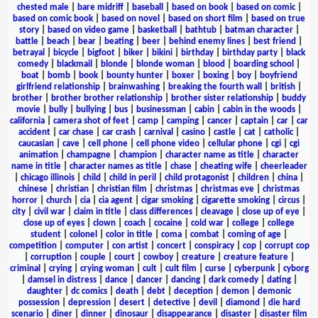
chested male
|
bare midriff
|
baseball
|
based on book
|
based on comic
|
based on comic book
|
based on novel
|
based on short film
|
based on true
story
|
based on video game
|
basketball
|
bathtub
|
batman character
|
battle
|
beach
|
bear
|
beating
|
beer
|
behind enemy lines
|
best friend
|
betrayal
|
bicycle
|
bigfoot
|
biker
|
bikini
|
birthday
|
birthday party
|
black
comedy
|
blackmail
|
blonde
|
blonde woman
|
blood
|
boarding school
|
boat
|
bomb
|
book
|
bounty hunter
|
boxer
|
boxing
|
boy
|
boyfriend
girlfriend relationship
|
brainwashing
|
breaking the fourth wall
|
british
|
brother
|
brother brother relationship
|
brother sister relationship
|
buddy
movie
|
bully
|
bullying
|
bus
|
businessman
|
cabin
|
cabin in the woods
|
california
|
camera shot of feet
|
camp
|
camping
|
cancer
|
captain
|
car
|
car
accident
|
car chase
|
car crash
|
carnival
|
casino
|
castle
|
cat
|
catholic
|
caucasian
|
cave
|
cell phone
|
cell phone video
|
cellular phone
|
cgi
|
cgi
animation
|
champagne
|
champion
|
character name as title
|
character
name in title
|
character names as title
|
chase
|
cheating wife
|
cheerleader
|
chicago illinois
|
child
|
child in peril
|
child protagonist
|
children
|
china
|
chinese
|
christian
|
christian film
|
christmas
|
christmas eve
|
christmas
horror
|
church
|
cia
|
cia agent
|
cigar smoking
|
cigarette smoking
|
circus
|
city
|
civil war
|
claim in title
|
class differences
|
cleavage
|
close up of eye
|
close up of eyes
|
clown
|
coach
|
cocaine
|
cold war
|
college
|
college
student
|
colonel
|
color in title
|
coma
|
combat
|
coming of age
|
competition
|
computer
|
con artist
|
concert
|
conspiracy
|
cop
|
corrupt cop
|
corruption
|
couple
|
court
|
cowboy
|
creature
|
creature feature
|
criminal
|
crying
|
crying woman
|
cult
|
cult film
|
curse
|
cyberpunk
|
cyborg
|
damsel in distress
|
dance
|
dancer
|
dancing
|
dark comedy
|
dating
|
daughter
|
dc comics
|
death
|
debt
|
deception
|
demon
|
demonic
possession
|
depression
|
desert
|
detective
|
devil
|
diamond
|
die hard
scenario
|
diner
|
dinner
|
dinosaur
|
disappearance
|
disaster
|
disaster film