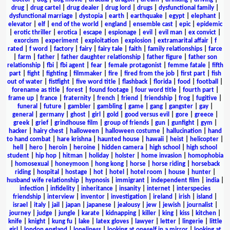
drug
|
drug cartel
|
drug dealer
|
drug lord
|
drugs
|
dysfunctional family
|
dysfunctional marriage
|
dystopia
|
earth
|
earthquake
|
egypt
|
elephant
|
elevator
|
elf
|
end of the world
|
england
|
ensemble cast
|
epic
|
epidemic
|
erotic thriller
|
erotica
|
escape
|
espionage
|
evil
|
evil man
|
ex convict
|
exorcism
|
experiment
|
exploitation
|
explosion
|
extramarital affair
|
f
rated
|
f word
|
factory
|
fairy
|
fairy tale
|
faith
|
family relationships
|
farce
|
farm
|
father
|
father daughter relationship
|
father figure
|
father son
relationship
|
fbi
|
fbi agent
|
fear
|
female protagonist
|
femme fatale
|
fifth
part
|
fight
|
fighting
|
filmmaker
|
fire
|
fired from the job
|
first part
|
fish
out of water
|
fistfight
|
five word title
|
flashback
|
florida
|
food
|
football
|
forename as title
|
forest
|
found footage
|
four word title
|
fourth part
|
frame up
|
france
|
fraternity
|
french
|
friend
|
friendship
|
frog
|
fugitive
|
funeral
|
future
|
gambler
|
gambling
|
game
|
gang
|
gangster
|
gay
|
general
|
germany
|
ghost
|
girl
|
gold
|
good versus evil
|
gore
|
greece
|
greek
|
grief
|
grindhouse film
|
group of friends
|
gun
|
gunfight
|
gym
|
hacker
|
hairy chest
|
halloween
|
halloween costume
|
hallucination
|
hand
to hand combat
|
hare krishna
|
haunted house
|
hawaii
|
heist
|
helicopter
|
hell
|
hero
|
heroin
|
heroine
|
hidden camera
|
high school
|
high school
student
|
hip hop
|
hitman
|
holiday
|
holster
|
home invasion
|
homophobia
|
homosexual
|
honeymoon
|
hong kong
|
horse
|
horse riding
|
horseback
riding
|
hospital
|
hostage
|
hot
|
hotel
|
hotel room
|
house
|
hunter
|
husband wife relationship
|
hypnosis
|
immigrant
|
independent film
|
india
|
infection
|
infidelity
|
inheritance
|
insanity
|
internet
|
interspecies
friendship
|
interview
|
inventor
|
investigation
|
ireland
|
irish
|
island
|
israel
|
italy
|
jail
|
japan
|
japanese
|
jealousy
|
jew
|
jewish
|
journalist
|
journey
|
judge
|
jungle
|
karate
|
kidnapping
|
killer
|
king
|
kiss
|
kitchen
|
knife
|
knight
|
kung fu
|
lake
|
latex gloves
|
lawyer
|
letter
|
lingerie
|
little
girl
|
london england
|
loneliness
|
looking at oneself in a mirror
|
looking at