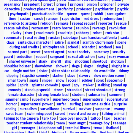
pregnancy
|
president
|
priest
|
prince
|
princess
|
prison
|
prisoner
|
private
detective
|
product placement
|
profanity
|
professor
|
psychiatrist
|
psychic
|
psychopath
|
punctuation in title
|
queen
|
quest
|
rabbit
|
race against
time
|
racism
|
ranch
|
ransom
|
rape victim
|
red dress
|
redemption
|
reference to arizona
|
religion
|
remake
|
repeat sequel
|
reporter
|
rescue
|
rescue mission
|
restaurant
|
retro horror
|
reunion
|
revenge
|
revolution
|
rivalry
|
river
|
road movie
|
road trip
|
robbery
|
robot
|
rock star
|
roommate
|
rural setting
|
russian
|
sabotage
|
san francisco california
|
santa
claus
|
santa claus character
|
satire
|
scandal
|
scantily clad female
|
scene
during end credits
|
schizophrenia
|
school
|
scientist
|
scotland
|
sea
|
second part
|
secret
|
secret agent
|
secret society
|
secretary
|
security
guard
|
seduction
|
sequel
|
sergeant
|
sexual attraction
|
sexy
|
sexy woman
|
shared universe
|
shark
|
sheriff
|
ship
|
shooting
|
shootout
|
shotgun
|
shoulder holster
|
showdown
|
shower
|
siege
|
singer
|
singing
|
singing in a
car
|
single mother
|
sister
|
sister sister relationship
|
six word title
|
skinny
dipping
|
slapstick comedy
|
slasher
|
slave
|
slavery
|
slow motion scene
|
small town
|
snake
|
sniper
|
snow
|
soccer
|
soldier
|
song
|
spaceship
|
spider
|
spirit
|
splatter comedy
|
spoof
|
spy
|
stalker
|
stalking
|
stand up
comedy
|
stand up special
|
storm
|
stranded
|
street shootout
|
strong
female character
|
strong female lead
|
student
|
submarine
|
summer
|
summer camp
|
superhero
|
superhero team
|
supernatural
|
supernatural
horror
|
supernatural power
|
surfer
|
surfing
|
surname as title
|
surprise
ending
|
surrealism
|
surveillance
|
survival
|
survivor
|
suspense
|
swamp
|
swat team
|
swimming pool
|
sword
|
sword and sorcery
|
talking animal
|
talking to the camera
|
tank top
|
tape over mouth
|
tattoo
|
taxi
|
teacher
|
teacher student relationship
|
team
|
teen angst
|
teenage boy
|
teenage
girl
|
teenager
|
telephone call
|
terminal illness
|
texas
|
thailand
|
thanksgiving
|
theft
|
thief
|
third part
|
three word title
|
tied feet
|
tied up