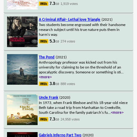
7.3
1,919 votes
/10
A Criminal Affair- Lethal love Triangle
(2021)
Two students become engrossed with their handsome
research subject until his true nature puts them in
harm's way.
5.3
274 votes
/10
The Pond
(2021)
Anthropology professor was kicked out from his
university for claiming to be on the threshold of an
apocalyptic discovery. Someone or something is sti
...
<more>
3.8
888 votes
/10
Uncle Frank
(2020)
In 1973, when Frank Bledsoe and his 18-year-old niece
Beth take a road trip from Manhattan to Creekville,
South Carolina for the family patriarch's fu
...
<more>
7.3
24,958 votes
/10
Gabriels Inferno Part Two
(2020)