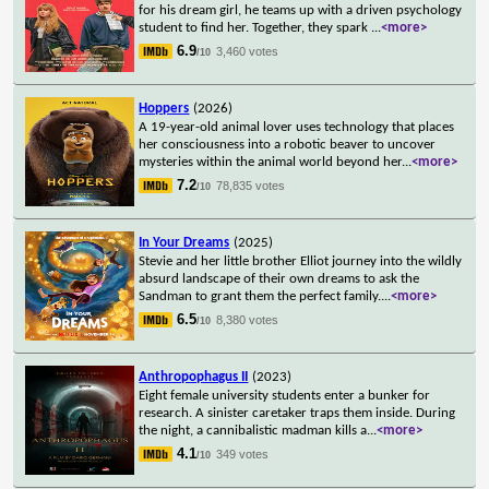
for his dream girl, he teams up with a driven psychology
student to find her. Together, they spark
...
<more>
6.9
3,460 votes
/10
Hoppers
(2026)
A 19-year-old animal lover uses technology that places
her consciousness into a robotic beaver to uncover
mysteries within the animal world beyond her
...
<more>
7.2
78,835 votes
/10
In Your Dreams
(2025)
Stevie and her little brother Elliot journey into the wildly
absurd landscape of their own dreams to ask the
Sandman to grant them the perfect family.
...
<more>
6.5
8,380 votes
/10
Anthropophagus II
(2023)
Eight female university students enter a bunker for
research. A sinister caretaker traps them inside. During
the night, a cannibalistic madman kills a
...
<more>
4.1
349 votes
/10