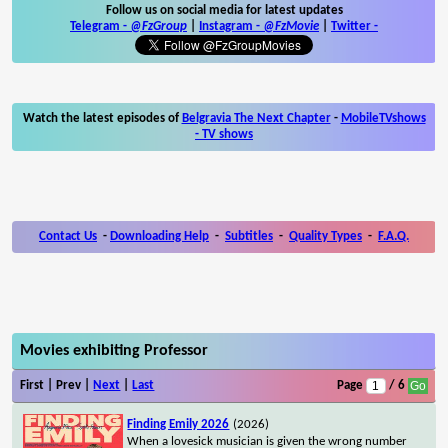
Follow us on social media for latest updates
Telegram -
@FzGroup
|
Instagram
-
@FzMovie
|
Twitter
-
Watch the latest episodes of
Belgravia The Next Chapter
-
MobileTVshows
- TV shows
Contact Us
-
Downloading Help
-
Subtitles
-
Quality Types
-
F.A.Q.
Movies exhibiting Professor
First | Prev |
Next
|
Last
Page
/ 6
Finding Emily 2026
(2026)
When a lovesick musician is given the wrong number