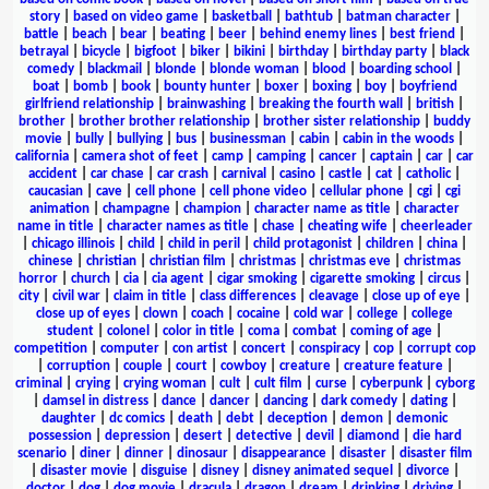
story
|
based on video game
|
basketball
|
bathtub
|
batman character
|
battle
|
beach
|
bear
|
beating
|
beer
|
behind enemy lines
|
best friend
|
betrayal
|
bicycle
|
bigfoot
|
biker
|
bikini
|
birthday
|
birthday party
|
black
comedy
|
blackmail
|
blonde
|
blonde woman
|
blood
|
boarding school
|
boat
|
bomb
|
book
|
bounty hunter
|
boxer
|
boxing
|
boy
|
boyfriend
girlfriend relationship
|
brainwashing
|
breaking the fourth wall
|
british
|
brother
|
brother brother relationship
|
brother sister relationship
|
buddy
movie
|
bully
|
bullying
|
bus
|
businessman
|
cabin
|
cabin in the woods
|
california
|
camera shot of feet
|
camp
|
camping
|
cancer
|
captain
|
car
|
car
accident
|
car chase
|
car crash
|
carnival
|
casino
|
castle
|
cat
|
catholic
|
caucasian
|
cave
|
cell phone
|
cell phone video
|
cellular phone
|
cgi
|
cgi
animation
|
champagne
|
champion
|
character name as title
|
character
name in title
|
character names as title
|
chase
|
cheating wife
|
cheerleader
|
chicago illinois
|
child
|
child in peril
|
child protagonist
|
children
|
china
|
chinese
|
christian
|
christian film
|
christmas
|
christmas eve
|
christmas
horror
|
church
|
cia
|
cia agent
|
cigar smoking
|
cigarette smoking
|
circus
|
city
|
civil war
|
claim in title
|
class differences
|
cleavage
|
close up of eye
|
close up of eyes
|
clown
|
coach
|
cocaine
|
cold war
|
college
|
college
student
|
colonel
|
color in title
|
coma
|
combat
|
coming of age
|
competition
|
computer
|
con artist
|
concert
|
conspiracy
|
cop
|
corrupt cop
|
corruption
|
couple
|
court
|
cowboy
|
creature
|
creature feature
|
criminal
|
crying
|
crying woman
|
cult
|
cult film
|
curse
|
cyberpunk
|
cyborg
|
damsel in distress
|
dance
|
dancer
|
dancing
|
dark comedy
|
dating
|
daughter
|
dc comics
|
death
|
debt
|
deception
|
demon
|
demonic
possession
|
depression
|
desert
|
detective
|
devil
|
diamond
|
die hard
scenario
|
diner
|
dinner
|
dinosaur
|
disappearance
|
disaster
|
disaster film
|
disaster movie
|
disguise
|
disney
|
disney animated sequel
|
divorce
|
doctor
|
dog
|
dog movie
|
dracula
|
dragon
|
dream
|
drinking
|
driving
|