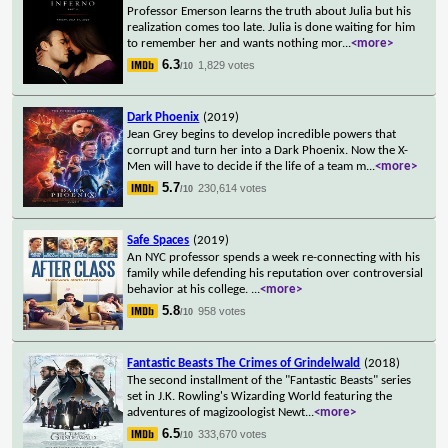
Professor Emerson learns the truth about Julia but his
realization comes too late. Julia is done waiting for him
to remember her and wants nothing mor
...
<more>
6.3
1,829 votes
/10
Dark Phoenix
(2019)
Jean Grey begins to develop incredible powers that
corrupt and turn her into a Dark Phoenix. Now the X-
Men will have to decide if the life of a team m
...
<more>
5.7
230,614 votes
/10
Safe Spaces
(2019)
An NYC professor spends a week re-connecting with his
family while defending his reputation over controversial
behavior at his college.
...
<more>
5.8
958 votes
/10
Fantastic Beasts The Crimes of Grindelwald
(2018)
The second installment of the "Fantastic Beasts" series
set in J.K. Rowling's Wizarding World featuring the
adventures of magizoologist Newt
...
<more>
6.5
333,670 votes
/10