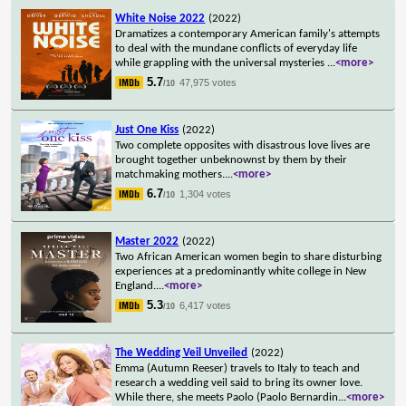
White Noise 2022
(2022)
Dramatizes a contemporary American family's attempts
to deal with the mundane conflicts of everyday life
while grappling with the universal mysteries
...
<more>
5.7
47,975 votes
/10
Just One Kiss
(2022)
Two complete opposites with disastrous love lives are
brought together unbeknownst by them by their
matchmaking mothers.
...
<more>
6.7
1,304 votes
/10
Master 2022
(2022)
Two African American women begin to share disturbing
experiences at a predominantly white college in New
England.
...
<more>
5.3
6,417 votes
/10
The Wedding Veil Unveiled
(2022)
Emma (Autumn Reeser) travels to Italy to teach and
research a wedding veil said to bring its owner love.
While there, she meets Paolo (Paolo Bernardin
...
<more>