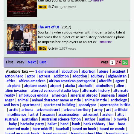
talented young writing student.
...
<more>
5.7
1,745 votes
/10
The Art of Us
(2017)
Sparks fly when a dog walker with hidden artistic talent
becomes the subject of an art history professor's plans
to Impress her employers at an art ex
...
<more>
6.6
1,677 votes
/10
First | Prev |
Next
|
Last
Page
/ 6
Available Tags
==>
3 dimensional
|
abduction
|
abortion
|
abuse
|
accident
|
action hero
|
actor
|
actress
|
addiction
|
adoption
|
adultery
|
afghanistan
|
africa
|
african american
|
african american protagonist
|
afterlife
|
agent
|
airplane
|
airplane crash
|
airport
|
alaska
|
alcoholic
|
alcoholism
|
alien
|
alien invasion
|
altered version of studio logo
|
alternate history
|
alternate
reality
|
ambiguous ending
|
american
|
american abroad
|
amnesia
|
angel
|
anger
|
animal
|
animal character name as title
|
animal in title
|
anthology
|
anti hero
|
apartment
|
apartment building
|
apocalypse
|
apostrophe in title
|
arctic
|
arizona
|
arizona desert
|
arizona territory
|
army
|
art
|
artificial
intelligence
|
artist
|
assassin
|
assassination
|
astronaut
|
asylum
|
attic
|
australia
|
australian
|
australian science fiction
|
author
|
autism
|
b movie
|
baby
|
bachelor party
|
ballet
|
band
|
bank
|
bank robbery
|
bar
|
bare
chested male
|
bare midriff
|
baseball
|
based on book
|
based on comic
|
based on comic book
|
based on novel
|
based on short film
|
based on true