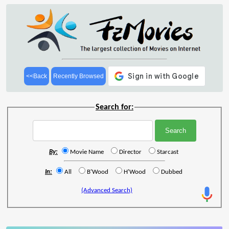
<<Back
Recently Browsed
Search for:
By:
Movie Name
Director
Starcast
In:
All
B'Wood
H'Wood
Dubbed
(Advanced Search)