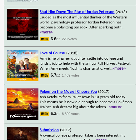
Shut Him Down The Rise of Jordan Peterson
(2018)
Lauded as the most influential thinker of the Western
world, psychology professor Jordan Peterson has
become a polarizing paradox. After sparking both
...
<more>
6.6
229 votes
/10
Love of Course
(2018)
Amy is helping her daughter settle into college and
lands a job to help with the annual Fall Harvest Festival.
When Amy meets Noah, a charismatic, wel
...
<more>
6.7
1,469 votes
/10
Pokemon the Movie I Choose You
(2017)
Ash Ketchum from Pallet Town is 10 years old today.
This means he is now old enough to become a Pokémon
Trainer. Ash dreams big about the adven
...
<more>
6.3
8,399 votes
/10
Submission
(2017)
A cynical college professor takes a keen interest in a