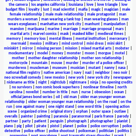
the camera
|
los angeles california
|
louisiana
|
love
|
love triangle
|
low
budget film
|
loyalty
|
lust
|
mad scientist
|
mafia
|
magic
|
magician
|
male
female relationship
|
male male relationship
|
male protagonist
|
man
murders a woman
|
man wearing a tank top
|
man wearing glasses
|
man
wears eyeglasses
|
manhattan new york city
|
manhunt
|
manipulation
|
mansion
|
marijuana
|
marine
|
marriage
|
marriage proposal
|
mars
|
martial arts
|
marvel comics
|
mask
|
masked killer
|
medieval times
|
memory
|
memory loss
|
mental illness
|
mental institution
|
mercenary
|
mermaid
|
mexico
|
military
|
mind control
|
mini dress
|
mini skirt
|
miniskirt
|
mirror
|
missing person
|
mission
|
mixed martial arts
|
mobster
|
mockumentary
|
model
|
money
|
monster
|
moon
|
morgue
|
motel
|
mother
|
mother daughter relationship
|
mother son relationship
|
motorcycle
|
mountain
|
mouse
|
murder
|
murder of a police officer
|
murderess
|
muscleman
|
museum
|
musician
|
mutant
|
nanny
|
nasa
|
national film registry
|
native american
|
navy
|
nazi
|
neighbor
|
neo noir
|
neo screwball comedy
|
new mexico
|
new york
|
new york city
|
newspaper
|
nickname as title
|
night
|
nightclub
|
nightmare
|
ninja
|
no opening credits
|
no survivors
|
non comic book superhero
|
nonlinear timeline
|
north
carolina
|
novelist
|
number in title
|
nun
|
nurse
|
obsession
|
ocean
|
official james bond series
|
oil
|
old man
|
older man younger woman
relationship
|
older woman younger man relationship
|
on the road
|
on the
run
|
one against many
|
one night stand
|
one word title
|
opening action
scene
|
organized crime
|
original story
|
orphan
|
outer space
|
outlaw
|
overalls
|
painter
|
painting
|
paranoia
|
paranormal
|
paris france
|
parody
|
partner
|
party
|
patient
|
penguin
|
photograph
|
photographer
|
pianist
|
piano
|
pig
|
pilot
|
pirate
|
pistol
|
planet
|
police
|
police corruption
|
police
detective
|
police officer
|
police shootout
|
policeman
|
politician
|
politics
|
possession
|
post apocalypse
|
post traumatic stress disorder
|
prank
|