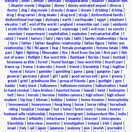
scenario
|
diner
|
dinner
|
dinosaur
|
disappearance
|
disaster
|
disaster film
|
disaster movie
|
disguise
|
disney
|
disney animated sequel
|
divorce
|
doctor
|
dog
|
dog movie
|
dracula
|
dragon
|
dream
|
drinking
|
driving
|
drug
|
drug cartel
|
drug dealer
|
drug lord
|
drugs
|
dysfunctional family
|
dysfunctional marriage
|
dystopia
|
earth
|
earthquake
|
egypt
|
elephant
|
elevator
|
elf
|
end of the world
|
england
|
ensemble cast
|
epic
|
epidemic
|
erotic thriller
|
erotica
|
escape
|
espionage
|
evil
|
evil man
|
ex convict
|
exorcism
|
experiment
|
exploitation
|
explosion
|
extramarital affair
|
f
rated
|
f word
|
factory
|
fairy
|
fairy tale
|
faith
|
family relationships
|
farce
|
farm
|
father
|
father daughter relationship
|
father figure
|
father son
relationship
|
fbi
|
fbi agent
|
fear
|
female protagonist
|
femme fatale
|
fifth
part
|
fight
|
fighting
|
filmmaker
|
fire
|
fired from the job
|
first part
|
fish
out of water
|
fistfight
|
five word title
|
flashback
|
florida
|
food
|
football
|
forename as title
|
forest
|
found footage
|
four word title
|
fourth part
|
frame up
|
france
|
fraternity
|
french
|
friend
|
friendship
|
frog
|
fugitive
|
funeral
|
future
|
gambler
|
gambling
|
game
|
gang
|
gangster
|
gay
|
general
|
germany
|
ghost
|
girl
|
gold
|
good versus evil
|
gore
|
greece
|
greek
|
grief
|
grindhouse film
|
group of friends
|
gun
|
gunfight
|
gym
|
hacker
|
hairy chest
|
halloween
|
halloween costume
|
hallucination
|
hand
to hand combat
|
hare krishna
|
haunted house
|
hawaii
|
heist
|
helicopter
|
hell
|
hero
|
heroin
|
heroine
|
hidden camera
|
high school
|
high school
student
|
hip hop
|
hitman
|
holiday
|
holster
|
home invasion
|
homophobia
|
homosexual
|
honeymoon
|
hong kong
|
horse
|
horse riding
|
horseback
riding
|
hospital
|
hostage
|
hot
|
hotel
|
hotel room
|
house
|
hunter
|
husband wife relationship
|
hypnosis
|
immigrant
|
independent film
|
india
|
infection
|
infidelity
|
inheritance
|
insanity
|
internet
|
interspecies
friendship
|
interview
|
inventor
|
investigation
|
ireland
|
irish
|
island
|
israel
|
italy
|
jail
|
japan
|
japanese
|
jealousy
|
jew
|
jewish
|
journalist
|