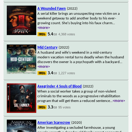
A Wounded Fawn
(2022)
A serial killer brings an unsuspecting new victim on a
weekend getaway to add another body to his ever-
growing count. She's buying into his faux charm
...
<more>
5.4
4,368 votes
/10
Mid Century
(2022)
A husband and wife's weekend in a mid-century
modern vacation rental turns deadly when the husband
discovers the owner is a psychopath with a backyard
...
<more>
3.4
1,227 votes
/10
Axegrinder 4 Souls of Blood
(2022)
When a social worker takes a group of non-violent
criminals to the woods as a progressive rehabilitation
program that will get them a reduced sentence
...
<more>
3.3
95 votes
/10
American Scarecrow
(2020)
After investigating a secluded farmhouse, a young