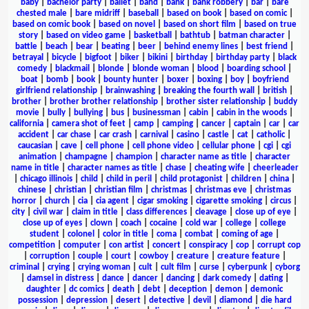
baby
|
bachelor party
|
ballet
|
band
|
bank
|
bank robbery
|
bar
|
bare
chested male
|
bare midriff
|
baseball
|
based on book
|
based on comic
|
based on comic book
|
based on novel
|
based on short film
|
based on true
story
|
based on video game
|
basketball
|
bathtub
|
batman character
|
battle
|
beach
|
bear
|
beating
|
beer
|
behind enemy lines
|
best friend
|
betrayal
|
bicycle
|
bigfoot
|
biker
|
bikini
|
birthday
|
birthday party
|
black
comedy
|
blackmail
|
blonde
|
blonde woman
|
blood
|
boarding school
|
boat
|
bomb
|
book
|
bounty hunter
|
boxer
|
boxing
|
boy
|
boyfriend
girlfriend relationship
|
brainwashing
|
breaking the fourth wall
|
british
|
brother
|
brother brother relationship
|
brother sister relationship
|
buddy
movie
|
bully
|
bullying
|
bus
|
businessman
|
cabin
|
cabin in the woods
|
california
|
camera shot of feet
|
camp
|
camping
|
cancer
|
captain
|
car
|
car
accident
|
car chase
|
car crash
|
carnival
|
casino
|
castle
|
cat
|
catholic
|
caucasian
|
cave
|
cell phone
|
cell phone video
|
cellular phone
|
cgi
|
cgi
animation
|
champagne
|
champion
|
character name as title
|
character
name in title
|
character names as title
|
chase
|
cheating wife
|
cheerleader
|
chicago illinois
|
child
|
child in peril
|
child protagonist
|
children
|
china
|
chinese
|
christian
|
christian film
|
christmas
|
christmas eve
|
christmas
horror
|
church
|
cia
|
cia agent
|
cigar smoking
|
cigarette smoking
|
circus
|
city
|
civil war
|
claim in title
|
class differences
|
cleavage
|
close up of eye
|
close up of eyes
|
clown
|
coach
|
cocaine
|
cold war
|
college
|
college
student
|
colonel
|
color in title
|
coma
|
combat
|
coming of age
|
competition
|
computer
|
con artist
|
concert
|
conspiracy
|
cop
|
corrupt cop
|
corruption
|
couple
|
court
|
cowboy
|
creature
|
creature feature
|
criminal
|
crying
|
crying woman
|
cult
|
cult film
|
curse
|
cyberpunk
|
cyborg
|
damsel in distress
|
dance
|
dancer
|
dancing
|
dark comedy
|
dating
|
daughter
|
dc comics
|
death
|
debt
|
deception
|
demon
|
demonic
possession
|
depression
|
desert
|
detective
|
devil
|
diamond
|
die hard