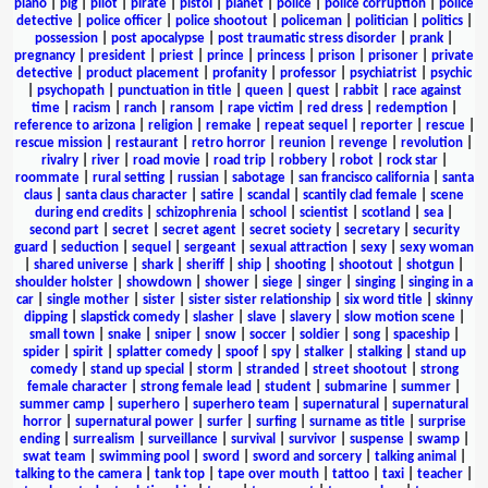
piano
|
pig
|
pilot
|
pirate
|
pistol
|
planet
|
police
|
police corruption
|
police
detective
|
police officer
|
police shootout
|
policeman
|
politician
|
politics
|
possession
|
post apocalypse
|
post traumatic stress disorder
|
prank
|
pregnancy
|
president
|
priest
|
prince
|
princess
|
prison
|
prisoner
|
private
detective
|
product placement
|
profanity
|
professor
|
psychiatrist
|
psychic
|
psychopath
|
punctuation in title
|
queen
|
quest
|
rabbit
|
race against
time
|
racism
|
ranch
|
ransom
|
rape victim
|
red dress
|
redemption
|
reference to arizona
|
religion
|
remake
|
repeat sequel
|
reporter
|
rescue
|
rescue mission
|
restaurant
|
retro horror
|
reunion
|
revenge
|
revolution
|
rivalry
|
river
|
road movie
|
road trip
|
robbery
|
robot
|
rock star
|
roommate
|
rural setting
|
russian
|
sabotage
|
san francisco california
|
santa
claus
|
santa claus character
|
satire
|
scandal
|
scantily clad female
|
scene
during end credits
|
schizophrenia
|
school
|
scientist
|
scotland
|
sea
|
second part
|
secret
|
secret agent
|
secret society
|
secretary
|
security
guard
|
seduction
|
sequel
|
sergeant
|
sexual attraction
|
sexy
|
sexy woman
|
shared universe
|
shark
|
sheriff
|
ship
|
shooting
|
shootout
|
shotgun
|
shoulder holster
|
showdown
|
shower
|
siege
|
singer
|
singing
|
singing in a
car
|
single mother
|
sister
|
sister sister relationship
|
six word title
|
skinny
dipping
|
slapstick comedy
|
slasher
|
slave
|
slavery
|
slow motion scene
|
small town
|
snake
|
sniper
|
snow
|
soccer
|
soldier
|
song
|
spaceship
|
spider
|
spirit
|
splatter comedy
|
spoof
|
spy
|
stalker
|
stalking
|
stand up
comedy
|
stand up special
|
storm
|
stranded
|
street shootout
|
strong
female character
|
strong female lead
|
student
|
submarine
|
summer
|
summer camp
|
superhero
|
superhero team
|
supernatural
|
supernatural
horror
|
supernatural power
|
surfer
|
surfing
|
surname as title
|
surprise
ending
|
surrealism
|
surveillance
|
survival
|
survivor
|
suspense
|
swamp
|
swat team
|
swimming pool
|
sword
|
sword and sorcery
|
talking animal
|
talking to the camera
|
tank top
|
tape over mouth
|
tattoo
|
taxi
|
teacher
|