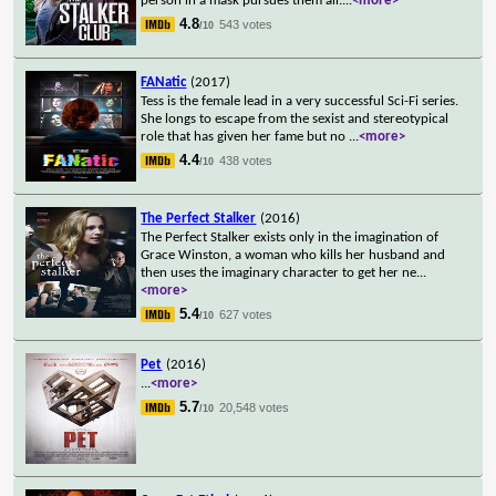
person in a mask pursues them all.
...
<more>
4.8
543 votes
/10
FANatic
(2017)
Tess is the female lead in a very successful Sci-Fi series.
She longs to escape from the sexist and stereotypical
role that has given her fame but no
...
<more>
4.4
438 votes
/10
The Perfect Stalker
(2016)
The Perfect Stalker exists only in the imagination of
Grace Winston, a woman who kills her husband and
then uses the imaginary character to get her ne
...
<more>
5.4
627 votes
/10
Pet
(2016)
...
<more>
5.7
20,548 votes
/10