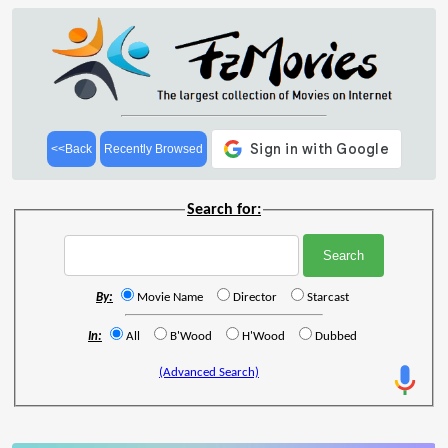
<<Back
Recently Browsed
Search for:
By:
Movie Name
Director
Starcast
In:
All
B'Wood
H'Wood
Dubbed
(Advanced Search)