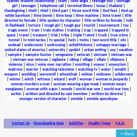
teacher student relationship
|
team
|
teen angst
|
teenage boy
|
teenage
girl
|
teenager
|
telephone call
|
terminal illness
|
texas
|
thailand
|
thanksgiving
|
theft
|
thief
|
third part
|
three word title
|
tied feet
|
tied up
while barefoot
|
time bomb
|
time loop
|
time machine
|
time travel
|
title
directed by female
|
title spoken by character
|
title written by female
|
told
in flashback
|
torture
|
tough girl
|
tough guy
|
tourist
|
tournament
|
toy
|
tragic event
|
train
|
train station
|
training
|
trap
|
trapped
|
trapped in
space
|
travel
|
treasure
|
trial
|
tribe
|
triple f rated
|
truck
|
true crime
|
tunnel
|
tv mini series
|
tv special
|
twin
|
twins
|
two word title
|
ufo
|
undead
|
undercover
|
undressing
|
unfaithfulness
|
unhappy marriage
|
united states of america
|
university
|
upskirt
|
urban setting
|
usa
|
vacation
|
vampire
|
vampire hunter
|
vengeance
|
veteran
|
vietnam
|
vietnam war
|
vietnam war veteran
|
vigilante
|
viking
|
village
|
villain
|
villainess
|
violence
|
virus
|
voice over narration
|
vomiting
|
voyeur
|
voyeurism
|
waitress
|
warrior
|
watching television
|
watching tv
|
water
|
wealth
|
weapon
|
wedding
|
werewolf
|
wheelchair
|
widow
|
widower
|
wilderness
|
winter
|
witch
|
witness
|
wizard
|
wolf
|
woman
|
woman in jeopardy
|
woman murders a man
|
woman wearing a gas mask
|
woman wears
eyeglasses
|
woman with a gun
|
woods
|
world war one
|
world war two
|
writer
|
written and directed by cast member
|
written by director
|
younger version of character
|
zombie
|
zombie apocalypse
Contact Us
-
Downloading Help
-
Subtitles
-
Quality Types
-
F.A.Q.
<<Back