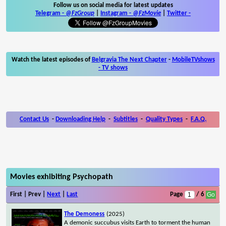
Follow us on social media for latest updates
Telegram -
@FzGroup
|
Instagram
-
@FzMovie
|
Twitter
-
Watch the latest episodes of
Belgravia The Next Chapter
-
MobileTVshows
- TV shows
Contact Us
-
Downloading Help
-
Subtitles
-
Quality Types
-
F.A.Q.
Movies exhibiting Psychopath
First | Prev |
Next
|
Last
Page
/ 6
The Demoness
(2025)
A demonic succubus visits Earth to torment the human