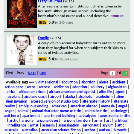
Crazy Fat Ethel
(2016)
After years in a mental institution, Ethel is taken in by
her aunt, although many people, including the
institution's head nurse and a local detective
...
<more>
5.0
240 votes
/10
Emelie
(2016)
A couple's replacement babysitter turns out to be more
than they bargined for when she subjects their kids to a
series of twisted activities.
5.4
15,824 votes
/10
First | Prev |
Next
|
Last
Page
/ 6
Available Tags
==>
3 dimensional
|
abduction
|
abortion
|
abuse
|
accident
|
action hero
|
actor
|
actress
|
addiction
|
adoption
|
adultery
|
afghanistan
|
africa
|
african american
|
african american protagonist
|
afterlife
|
agent
|
airplane
|
airplane crash
|
airport
|
alaska
|
alcoholic
|
alcoholism
|
alien
|
alien invasion
|
altered version of studio logo
|
alternate history
|
alternate
reality
|
ambiguous ending
|
american
|
american abroad
|
amnesia
|
angel
|
anger
|
animal
|
animal character name as title
|
animal in title
|
anthology
|
anti hero
|
apartment
|
apartment building
|
apocalypse
|
apostrophe in title
|
arctic
|
arizona
|
arizona desert
|
arizona territory
|
army
|
art
|
artificial
intelligence
|
artist
|
assassin
|
assassination
|
astronaut
|
asylum
|
attic
|
australia
|
australian
|
australian science fiction
|
author
|
autism
|
b movie
|