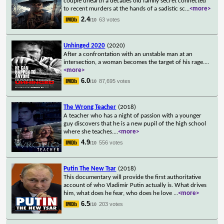
couple unearth a decades old family secret connected
to recent murders at the hands of a sadistic sc
...
<more>
2.4
63 votes
/10
Unhinged 2020
(2020)
After a confrontation with an unstable man at an
intersection, a woman becomes the target of his rage.
...
<more>
6.0
87,695 votes
/10
The Wrong Teacher
(2018)
A teacher who has a night of passion with a younger
guy discovers that he is a new pupil of the high school
where she teaches.
...
<more>
4.9
556 votes
/10
Putin The New Tsar
(2018)
This documentary will provide the first authoritative
account of who Vladimir Putin actually is. What drives
him, what does he fear, who does he love
...
<more>
6.5
203 votes
/10