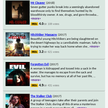
Mr Cleaver
(2018)
Seven gutter punks break into a seemingly abandoned
warehouse only to find themselves hunted by its
bloodthirsty owner. A sex, drugs, and gore throwba
...
<more>
4.0
108 votes
/10
Hitchhiker Massacre
(2017)
Beautiful young Hitchhikers are being slaughtered on
the desert highways by a cannibalistic madman. Sally is
trying to make her way back home when she
...
<more>
3.2
621 votes
/10
Forgotten Evil
(2017)
A woman is kidnapped and tossed into a sack in the
water. She manages to escape from the sack and
survive, but has no memory at all of her past life,
...
<more>
4.9
431 votes
/10
The Stalker Club
(2017)
A group of teenagers take after their parents and join
The Stalker Club; during all this drama a mysterious