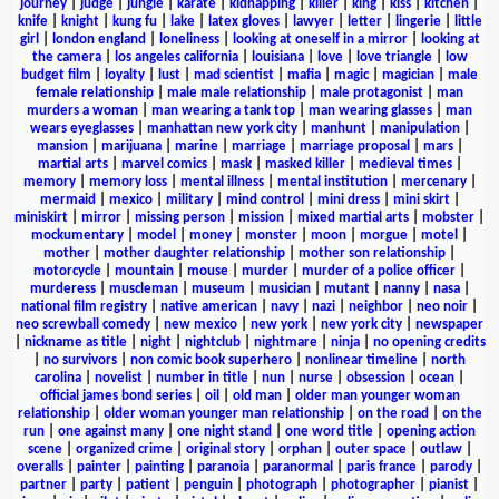
journey
|
judge
|
jungle
|
karate
|
kidnapping
|
killer
|
king
|
kiss
|
kitchen
|
knife
|
knight
|
kung fu
|
lake
|
latex gloves
|
lawyer
|
letter
|
lingerie
|
little
girl
|
london england
|
loneliness
|
looking at oneself in a mirror
|
looking at
the camera
|
los angeles california
|
louisiana
|
love
|
love triangle
|
low
budget film
|
loyalty
|
lust
|
mad scientist
|
mafia
|
magic
|
magician
|
male
female relationship
|
male male relationship
|
male protagonist
|
man
murders a woman
|
man wearing a tank top
|
man wearing glasses
|
man
wears eyeglasses
|
manhattan new york city
|
manhunt
|
manipulation
|
mansion
|
marijuana
|
marine
|
marriage
|
marriage proposal
|
mars
|
martial arts
|
marvel comics
|
mask
|
masked killer
|
medieval times
|
memory
|
memory loss
|
mental illness
|
mental institution
|
mercenary
|
mermaid
|
mexico
|
military
|
mind control
|
mini dress
|
mini skirt
|
miniskirt
|
mirror
|
missing person
|
mission
|
mixed martial arts
|
mobster
|
mockumentary
|
model
|
money
|
monster
|
moon
|
morgue
|
motel
|
mother
|
mother daughter relationship
|
mother son relationship
|
motorcycle
|
mountain
|
mouse
|
murder
|
murder of a police officer
|
murderess
|
muscleman
|
museum
|
musician
|
mutant
|
nanny
|
nasa
|
national film registry
|
native american
|
navy
|
nazi
|
neighbor
|
neo noir
|
neo screwball comedy
|
new mexico
|
new york
|
new york city
|
newspaper
|
nickname as title
|
night
|
nightclub
|
nightmare
|
ninja
|
no opening credits
|
no survivors
|
non comic book superhero
|
nonlinear timeline
|
north
carolina
|
novelist
|
number in title
|
nun
|
nurse
|
obsession
|
ocean
|
official james bond series
|
oil
|
old man
|
older man younger woman
relationship
|
older woman younger man relationship
|
on the road
|
on the
run
|
one against many
|
one night stand
|
one word title
|
opening action
scene
|
organized crime
|
original story
|
orphan
|
outer space
|
outlaw
|
overalls
|
painter
|
painting
|
paranoia
|
paranormal
|
paris france
|
parody
|
partner
|
party
|
patient
|
penguin
|
photograph
|
photographer
|
pianist
|