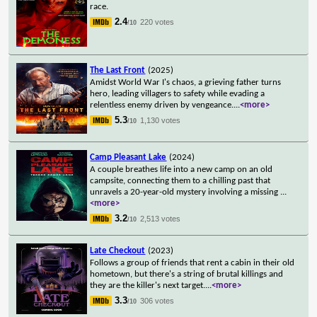
race.
2.4
220 votes
/10
The Last Front
(2025)
Amidst World War I's chaos, a grieving father turns
hero, leading villagers to safety while evading a
relentless enemy driven by vengeance.
...
<more>
5.3
1,130 votes
/10
Camp Pleasant Lake
(2024)
A couple breathes life into a new camp on an old
campsite, connecting them to a chilling past that
unravels a 20-year-old mystery involving a missing
...
<more>
3.2
2,513 votes
/10
Late Checkout
(2023)
Follows a group of friends that rent a cabin in their old
hometown, but there's a string of brutal killings and
they are the killer's next target.
...
<more>
3.3
306 votes
/10