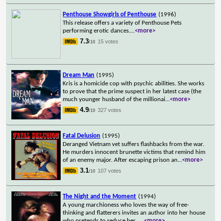
Penthouse Showgirls of Penthouse
(1996)
This release offers a variety of Penthouse Pets
performing erotic dances.
...
<more>
7.3
15 votes
/10
Dream Man
(1995)
Kris is a homicide cop with psychic abilities. She works
to prove that the prime suspect in her latest case (the
much younger husband of the millionai
...
<more>
4.9
327 votes
/10
Fatal Delusion
(1995)
Deranged Vietnam vet suffers flashbacks from the war.
He murders innocent brunette victims that remind him
of an enemy major. After escaping prison an
...
<more>
3.1
107 votes
/10
The Night and the Moment
(1994)
A young marchioness who loves the way of free-
thinking and flatterers invites an author into her house
who pretends to seduce her...
...
<more>