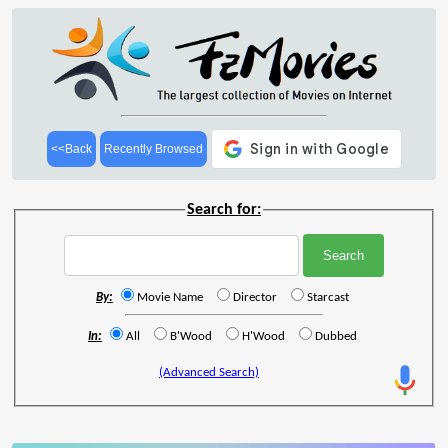
<<Back
Recently Browsed
Search for:
By:
Movie Name
Director
Starcast
In:
All
B'Wood
H'Wood
Dubbed
(Advanced Search)