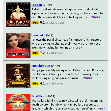
Excision
(2012)
A disturbed and delusional high school student with
aspirations of a career in medicine goes to extremes to
earn the approval of her controlling mothe
...
<more>
6.1
26,930 votes
/10
Love.net
(2011)
Follows the parallel stories of a number of characters
who are trying to change their lives via the Internet or
are simply having fun online.
...
<more>
7.2
4,044 votes
/10
Run Bitch Run
(2009)
Things go horribly wrong when Catherine and Rebecca,
two Catholic school girls, knock on the wrong door
while selling religious paraphernalia.
...
<more>
4.1
3,478 votes
/10
Final Flesh
(2009)
The Pollard family is calmly discussing their impending
death by atom bomb when Mrs. Pollard recounts a
dream in which she sensually bathes herself in
...
<more>