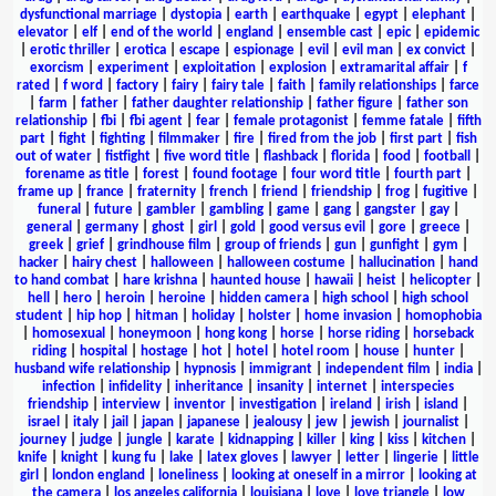
dysfunctional marriage
|
dystopia
|
earth
|
earthquake
|
egypt
|
elephant
|
elevator
|
elf
|
end of the world
|
england
|
ensemble cast
|
epic
|
epidemic
|
erotic thriller
|
erotica
|
escape
|
espionage
|
evil
|
evil man
|
ex convict
|
exorcism
|
experiment
|
exploitation
|
explosion
|
extramarital affair
|
f
rated
|
f word
|
factory
|
fairy
|
fairy tale
|
faith
|
family relationships
|
farce
|
farm
|
father
|
father daughter relationship
|
father figure
|
father son
relationship
|
fbi
|
fbi agent
|
fear
|
female protagonist
|
femme fatale
|
fifth
part
|
fight
|
fighting
|
filmmaker
|
fire
|
fired from the job
|
first part
|
fish
out of water
|
fistfight
|
five word title
|
flashback
|
florida
|
food
|
football
|
forename as title
|
forest
|
found footage
|
four word title
|
fourth part
|
frame up
|
france
|
fraternity
|
french
|
friend
|
friendship
|
frog
|
fugitive
|
funeral
|
future
|
gambler
|
gambling
|
game
|
gang
|
gangster
|
gay
|
general
|
germany
|
ghost
|
girl
|
gold
|
good versus evil
|
gore
|
greece
|
greek
|
grief
|
grindhouse film
|
group of friends
|
gun
|
gunfight
|
gym
|
hacker
|
hairy chest
|
halloween
|
halloween costume
|
hallucination
|
hand
to hand combat
|
hare krishna
|
haunted house
|
hawaii
|
heist
|
helicopter
|
hell
|
hero
|
heroin
|
heroine
|
hidden camera
|
high school
|
high school
student
|
hip hop
|
hitman
|
holiday
|
holster
|
home invasion
|
homophobia
|
homosexual
|
honeymoon
|
hong kong
|
horse
|
horse riding
|
horseback
riding
|
hospital
|
hostage
|
hot
|
hotel
|
hotel room
|
house
|
hunter
|
husband wife relationship
|
hypnosis
|
immigrant
|
independent film
|
india
|
infection
|
infidelity
|
inheritance
|
insanity
|
internet
|
interspecies
friendship
|
interview
|
inventor
|
investigation
|
ireland
|
irish
|
island
|
israel
|
italy
|
jail
|
japan
|
japanese
|
jealousy
|
jew
|
jewish
|
journalist
|
journey
|
judge
|
jungle
|
karate
|
kidnapping
|
killer
|
king
|
kiss
|
kitchen
|
knife
|
knight
|
kung fu
|
lake
|
latex gloves
|
lawyer
|
letter
|
lingerie
|
little
girl
|
london england
|
loneliness
|
looking at oneself in a mirror
|
looking at
the camera
|
los angeles california
|
louisiana
|
love
|
love triangle
|
low