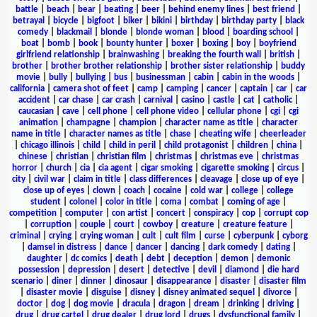
battle
|
beach
|
bear
|
beating
|
beer
|
behind enemy lines
|
best friend
|
betrayal
|
bicycle
|
bigfoot
|
biker
|
bikini
|
birthday
|
birthday party
|
black
comedy
|
blackmail
|
blonde
|
blonde woman
|
blood
|
boarding school
|
boat
|
bomb
|
book
|
bounty hunter
|
boxer
|
boxing
|
boy
|
boyfriend
girlfriend relationship
|
brainwashing
|
breaking the fourth wall
|
british
|
brother
|
brother brother relationship
|
brother sister relationship
|
buddy
movie
|
bully
|
bullying
|
bus
|
businessman
|
cabin
|
cabin in the woods
|
california
|
camera shot of feet
|
camp
|
camping
|
cancer
|
captain
|
car
|
car
accident
|
car chase
|
car crash
|
carnival
|
casino
|
castle
|
cat
|
catholic
|
caucasian
|
cave
|
cell phone
|
cell phone video
|
cellular phone
|
cgi
|
cgi
animation
|
champagne
|
champion
|
character name as title
|
character
name in title
|
character names as title
|
chase
|
cheating wife
|
cheerleader
|
chicago illinois
|
child
|
child in peril
|
child protagonist
|
children
|
china
|
chinese
|
christian
|
christian film
|
christmas
|
christmas eve
|
christmas
horror
|
church
|
cia
|
cia agent
|
cigar smoking
|
cigarette smoking
|
circus
|
city
|
civil war
|
claim in title
|
class differences
|
cleavage
|
close up of eye
|
close up of eyes
|
clown
|
coach
|
cocaine
|
cold war
|
college
|
college
student
|
colonel
|
color in title
|
coma
|
combat
|
coming of age
|
competition
|
computer
|
con artist
|
concert
|
conspiracy
|
cop
|
corrupt cop
|
corruption
|
couple
|
court
|
cowboy
|
creature
|
creature feature
|
criminal
|
crying
|
crying woman
|
cult
|
cult film
|
curse
|
cyberpunk
|
cyborg
|
damsel in distress
|
dance
|
dancer
|
dancing
|
dark comedy
|
dating
|
daughter
|
dc comics
|
death
|
debt
|
deception
|
demon
|
demonic
possession
|
depression
|
desert
|
detective
|
devil
|
diamond
|
die hard
scenario
|
diner
|
dinner
|
dinosaur
|
disappearance
|
disaster
|
disaster film
|
disaster movie
|
disguise
|
disney
|
disney animated sequel
|
divorce
|
doctor
|
dog
|
dog movie
|
dracula
|
dragon
|
dream
|
drinking
|
driving
|
drug
|
drug cartel
|
drug dealer
|
drug lord
|
drugs
|
dysfunctional family
|