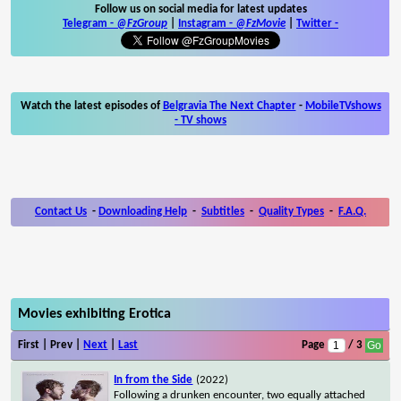
Follow us on social media for latest updates
Telegram -
@FzGroup
|
Instagram
-
@FzMovie
|
Twitter
-
Watch the latest episodes of
Belgravia The Next Chapter
-
MobileTVshows
- TV shows
Contact Us
-
Downloading Help
-
Subtitles
-
Quality Types
-
F.A.Q.
Movies exhibiting Erotica
First | Prev |
Next
|
Last
Page
/ 3
In from the Side
(2022)
Following a drunken encounter, two equally attached