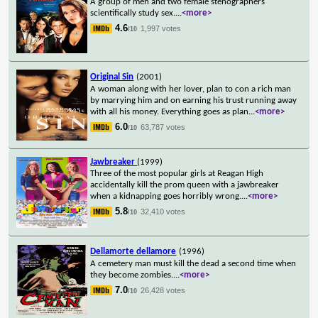
A group of men and two female stenographers
scientifically study sex.
...
<more>
4.6
1,997 votes
/10
Original Sin
(2001)
A woman along with her lover, plan to con a rich man
by marrying him and on earning his trust running away
with all his money. Everything goes as plan
...
<more>
6.0
63,787 votes
/10
Jawbreaker
(1999)
Three of the most popular girls at Reagan High
accidentally kill the prom queen with a jawbreaker
when a kidnapping goes horribly wrong.
...
<more>
5.8
32,410 votes
/10
Dellamorte dellamore
(1996)
A cemetery man must kill the dead a second time when
they become zombies.
...
<more>
7.0
26,428 votes
/10