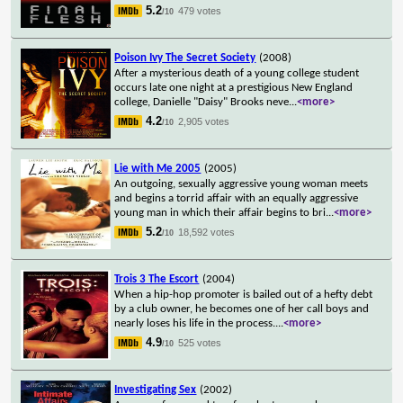
5.2
479 votes
/10
Poison Ivy The Secret Society
(2008)
After a mysterious death of a young college student
occurs late one night at a prestigious New England
college, Danielle "Daisy" Brooks neve
...
<more>
4.2
2,905 votes
/10
Lie with Me 2005
(2005)
An outgoing, sexually aggressive young woman meets
and begins a torrid affair with an equally aggressive
young man in which their affair begins to bri
...
<more>
5.2
18,592 votes
/10
Trois 3 The Escort
(2004)
When a hip-hop promoter is bailed out of a hefty debt
by a club owner, he becomes one of her call boys and
nearly loses his life in the process.
...
<more>
4.9
525 votes
/10
Investigating Sex
(2002)