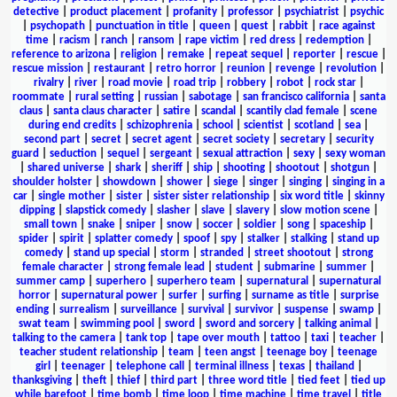
detective
|
product placement
|
profanity
|
professor
|
psychiatrist
|
psychic
|
psychopath
|
punctuation in title
|
queen
|
quest
|
rabbit
|
race against
time
|
racism
|
ranch
|
ransom
|
rape victim
|
red dress
|
redemption
|
reference to arizona
|
religion
|
remake
|
repeat sequel
|
reporter
|
rescue
|
rescue mission
|
restaurant
|
retro horror
|
reunion
|
revenge
|
revolution
|
rivalry
|
river
|
road movie
|
road trip
|
robbery
|
robot
|
rock star
|
roommate
|
rural setting
|
russian
|
sabotage
|
san francisco california
|
santa
claus
|
santa claus character
|
satire
|
scandal
|
scantily clad female
|
scene
during end credits
|
schizophrenia
|
school
|
scientist
|
scotland
|
sea
|
second part
|
secret
|
secret agent
|
secret society
|
secretary
|
security
guard
|
seduction
|
sequel
|
sergeant
|
sexual attraction
|
sexy
|
sexy woman
|
shared universe
|
shark
|
sheriff
|
ship
|
shooting
|
shootout
|
shotgun
|
shoulder holster
|
showdown
|
shower
|
siege
|
singer
|
singing
|
singing in a
car
|
single mother
|
sister
|
sister sister relationship
|
six word title
|
skinny
dipping
|
slapstick comedy
|
slasher
|
slave
|
slavery
|
slow motion scene
|
small town
|
snake
|
sniper
|
snow
|
soccer
|
soldier
|
song
|
spaceship
|
spider
|
spirit
|
splatter comedy
|
spoof
|
spy
|
stalker
|
stalking
|
stand up
comedy
|
stand up special
|
storm
|
stranded
|
street shootout
|
strong
female character
|
strong female lead
|
student
|
submarine
|
summer
|
summer camp
|
superhero
|
superhero team
|
supernatural
|
supernatural
horror
|
supernatural power
|
surfer
|
surfing
|
surname as title
|
surprise
ending
|
surrealism
|
surveillance
|
survival
|
survivor
|
suspense
|
swamp
|
swat team
|
swimming pool
|
sword
|
sword and sorcery
|
talking animal
|
talking to the camera
|
tank top
|
tape over mouth
|
tattoo
|
taxi
|
teacher
|
teacher student relationship
|
team
|
teen angst
|
teenage boy
|
teenage
girl
|
teenager
|
telephone call
|
terminal illness
|
texas
|
thailand
|
thanksgiving
|
theft
|
thief
|
third part
|
three word title
|
tied feet
|
tied up
while barefoot
|
time bomb
|
time loop
|
time machine
|
time travel
|
title