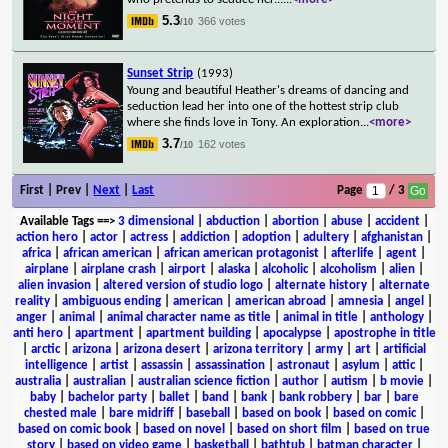
5.3
366 votes
/10
Sunset Strip
(1993)
Young and beautiful Heather's dreams of dancing and
seduction lead her into one of the hottest strip club
where she finds love in Tony. An exploration
...
<more>
3.7
162 votes
/10
First | Prev |
Next
|
Last
Page
/ 3
Available Tags
==>
3 dimensional
|
abduction
|
abortion
|
abuse
|
accident
|
action hero
|
actor
|
actress
|
addiction
|
adoption
|
adultery
|
afghanistan
|
africa
|
african american
|
african american protagonist
|
afterlife
|
agent
|
airplane
|
airplane crash
|
airport
|
alaska
|
alcoholic
|
alcoholism
|
alien
|
alien invasion
|
altered version of studio logo
|
alternate history
|
alternate
reality
|
ambiguous ending
|
american
|
american abroad
|
amnesia
|
angel
|
anger
|
animal
|
animal character name as title
|
animal in title
|
anthology
|
anti hero
|
apartment
|
apartment building
|
apocalypse
|
apostrophe in title
|
arctic
|
arizona
|
arizona desert
|
arizona territory
|
army
|
art
|
artificial
intelligence
|
artist
|
assassin
|
assassination
|
astronaut
|
asylum
|
attic
|
australia
|
australian
|
australian science fiction
|
author
|
autism
|
b movie
|
baby
|
bachelor party
|
ballet
|
band
|
bank
|
bank robbery
|
bar
|
bare
chested male
|
bare midriff
|
baseball
|
based on book
|
based on comic
|
based on comic book
|
based on novel
|
based on short film
|
based on true
story
|
based on video game
|
basketball
|
bathtub
|
batman character
|