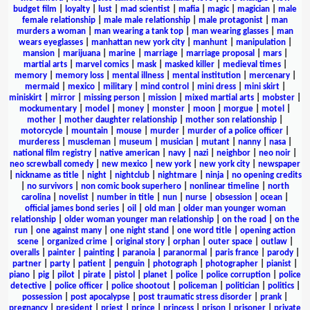
budget film
|
loyalty
|
lust
|
mad scientist
|
mafia
|
magic
|
magician
|
male
female relationship
|
male male relationship
|
male protagonist
|
man
murders a woman
|
man wearing a tank top
|
man wearing glasses
|
man
wears eyeglasses
|
manhattan new york city
|
manhunt
|
manipulation
|
mansion
|
marijuana
|
marine
|
marriage
|
marriage proposal
|
mars
|
martial arts
|
marvel comics
|
mask
|
masked killer
|
medieval times
|
memory
|
memory loss
|
mental illness
|
mental institution
|
mercenary
|
mermaid
|
mexico
|
military
|
mind control
|
mini dress
|
mini skirt
|
miniskirt
|
mirror
|
missing person
|
mission
|
mixed martial arts
|
mobster
|
mockumentary
|
model
|
money
|
monster
|
moon
|
morgue
|
motel
|
mother
|
mother daughter relationship
|
mother son relationship
|
motorcycle
|
mountain
|
mouse
|
murder
|
murder of a police officer
|
murderess
|
muscleman
|
museum
|
musician
|
mutant
|
nanny
|
nasa
|
national film registry
|
native american
|
navy
|
nazi
|
neighbor
|
neo noir
|
neo screwball comedy
|
new mexico
|
new york
|
new york city
|
newspaper
|
nickname as title
|
night
|
nightclub
|
nightmare
|
ninja
|
no opening credits
|
no survivors
|
non comic book superhero
|
nonlinear timeline
|
north
carolina
|
novelist
|
number in title
|
nun
|
nurse
|
obsession
|
ocean
|
official james bond series
|
oil
|
old man
|
older man younger woman
relationship
|
older woman younger man relationship
|
on the road
|
on the
run
|
one against many
|
one night stand
|
one word title
|
opening action
scene
|
organized crime
|
original story
|
orphan
|
outer space
|
outlaw
|
overalls
|
painter
|
painting
|
paranoia
|
paranormal
|
paris france
|
parody
|
partner
|
party
|
patient
|
penguin
|
photograph
|
photographer
|
pianist
|
piano
|
pig
|
pilot
|
pirate
|
pistol
|
planet
|
police
|
police corruption
|
police
detective
|
police officer
|
police shootout
|
policeman
|
politician
|
politics
|
possession
|
post apocalypse
|
post traumatic stress disorder
|
prank
|
pregnancy
|
president
|
priest
|
prince
|
princess
|
prison
|
prisoner
|
private