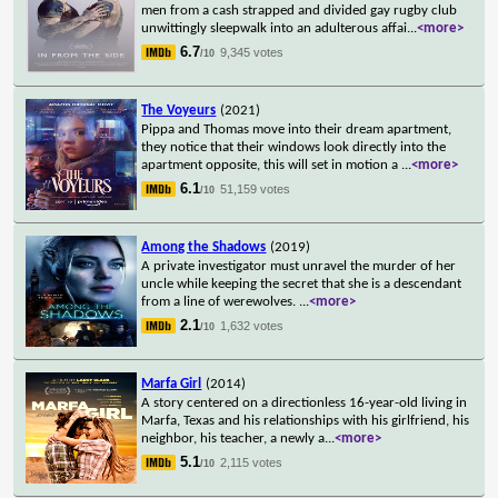
men from a cash strapped and divided gay rugby club
unwittingly sleepwalk into an adulterous affai
...
<more>
6.7
9,345 votes
/10
The Voyeurs
(2021)
Pippa and Thomas move into their dream apartment,
they notice that their windows look directly into the
apartment opposite, this will set in motion a
...
<more>
6.1
51,159 votes
/10
Among the Shadows
(2019)
A private investigator must unravel the murder of her
uncle while keeping the secret that she is a descendant
from a line of werewolves.
...
<more>
2.1
1,632 votes
/10
Marfa Girl
(2014)
A story centered on a directionless 16-year-old living in
Marfa, Texas and his relationships with his girlfriend, his
neighbor, his teacher, a newly a
...
<more>
5.1
2,115 votes
/10