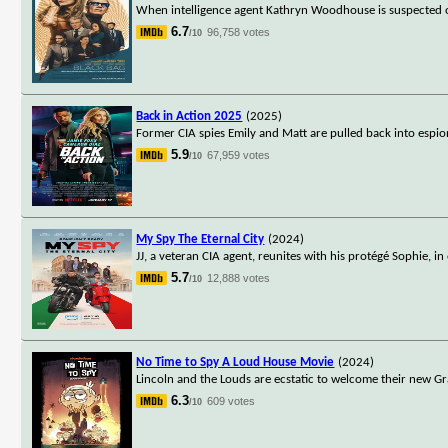
When intelligence agent Kathryn Woodhouse is suspected of 
6.7
96,758 votes
/10
Back in Action 2025
(2025)
Former CIA spies Emily and Matt are pulled back into espion
5.9
67,959 votes
/10
My Spy The Eternal City
(2024)
JJ, a veteran CIA agent, reunites with his protégé Sophie, 
5.7
12,888 votes
/10
No Time to Spy A Loud House Movie
(2024)
Lincoln and the Louds are ecstatic to welcome their new Gran
6.3
609 votes
/10