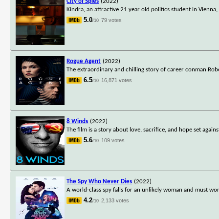
City of Spies
(2022)
Kindra, an attractive 21 year old politics student in Vienna
5.0
79 votes
/10
Rogue Agent
(2022)
The extraordinary and chilling story of career conman Rob
6.5
16,871 votes
/10
8 Winds
(2022)
The film is a story about love, sacrifice, and hope set again
5.6
109 votes
/10
The Spy Who Never Dies
(2022)
A world-class spy falls for an unlikely woman and must wor
4.2
2,133 votes
/10