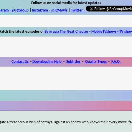
Follow us on social media for latest updates
egram -
@FzGroup
|
Instagram
-
@FzMovie
|
Twitter
-
atch the latest episodes of
Belgravia The Next Chapter
-
MobileTVshows - TV sho
Contact Us
-
Downloading Help
-
Subtitles
-
Quality Types
-
F.A.Q.
igate a treacherous web of betrayal against an enemy who knows their every move, fa