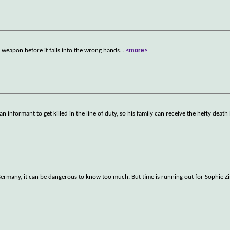
weapon before it falls into the wrong hands.
...
<more>
 informant to get killed in the line of duty, so his family can receive the hefty death
t Germany, it can be dangerous to know too much. But time is running out for Sophi