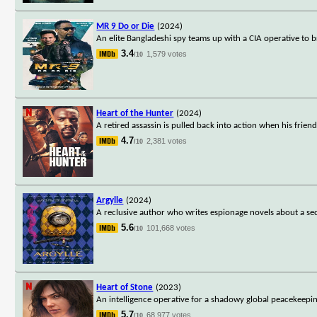
MR 9 Do or Die
(2024)
An elite Bangladeshi spy teams up with a CIA operative to 
3.4
1,579 votes
/10
Heart of the Hunter
(2024)
A retired assassin is pulled back into action when his fri
4.7
2,381 votes
/10
Argylle
(2024)
A reclusive author who writes espionage novels about a secr
5.6
101,668 votes
/10
Heart of Stone
(2023)
An intelligence operative for a shadowy global peacekeepi
5.7
68,977 votes
/10