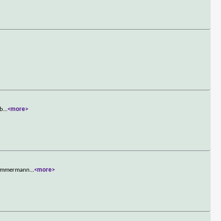
 b
...
<more>
e Zimmermann
...
<more>