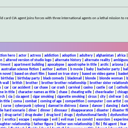
 card CIA agent joins forces with three international agents on a lethal mission to re
ction hero
|
actor
|
actress
|
addiction
|
adoption
|
adultery
|
afghanistan
|
africa
on
|
altered version of studio logo
|
alternate history
|
alternate reality
|
ambiguou
rtment
|
apartment building
|
apocalypse
|
apostrophe in title
|
arctic
|
arizona
|
|
australian science fiction
|
author
|
autism
|
b movie
|
baby
|
bachelor party
|
bal
n novel
|
based on short film
|
based on true story
|
based on video game
|
basket
|
birthday
|
birthday party
|
black comedy
|
blackmail
|
blonde
|
blonde woman
|
b
h wall
|
british
|
brother
|
brother brother relationship
|
brother sister relationsh
n
|
car
|
car accident
|
car chase
|
car crash
|
carnival
|
casino
|
castle
|
cat
|
catholi
e in title
|
character names as title
|
chase
|
cheating wife
|
cheerleader
|
chicago
rch
|
cia
|
cia agent
|
cigar smoking
|
cigarette smoking
|
circus
|
city
|
civil war
|
cl
in title
|
coma
|
combat
|
coming of age
|
competition
|
computer
|
con artist
|
co
|
curse
|
cyberpunk
|
cyborg
|
damsel in distress
|
dance
|
dancer
|
dancing
|
dar
ie hard scenario
|
diner
|
dinner
|
dinosaur
|
disappearance
|
disaster
|
disaster f
g
|
drug cartel
|
drug dealer
|
drug lord
|
drugs
|
dysfunctional family
|
dysfunction
r
|
erotica
|
escape
|
espionage
|
evil
|
evil man
|
ex convict
|
exorcism
|
experim
aughter relationship
|
father figure
|
father son relationship
|
fbi
|
fbi agent
|
fear