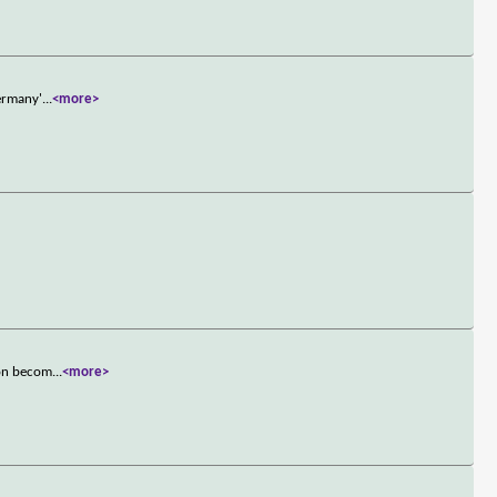
Germany'
...
<more>
oon becom
...
<more>