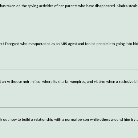
, has taken on the spying activities of her parents who have disappeared. Kindra steal
ert Freegard who masqueraded as an MI5 agent and fooled people into going into hid
st an Arthouse noir milieu, where its sharks, vampires, and victims when a reclusive bil
k out how to build a relationship with a normal person while others around him try 