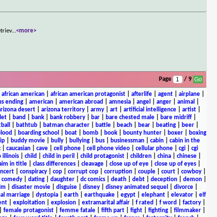
triev
...
<more>
Page
/ 9
|
african american
|
african american protagonist
|
afterlife
|
agent
|
airplane
|
s ending
|
american
|
american abroad
|
amnesia
|
angel
|
anger
|
animal
|
arizona desert
|
arizona territory
|
army
|
art
|
artificial intelligence
|
artist
|
let
|
band
|
bank
|
bank robbery
|
bar
|
bare chested male
|
bare midriff
|
ball
|
bathtub
|
batman character
|
battle
|
beach
|
bear
|
beating
|
beer
|
lood
|
boarding school
|
boat
|
bomb
|
book
|
bounty hunter
|
boxer
|
boxing
ip
|
buddy movie
|
bully
|
bullying
|
bus
|
businessman
|
cabin
|
cabin in the
c
|
caucasian
|
cave
|
cell phone
|
cell phone video
|
cellular phone
|
cgi
|
cgi
 illinois
|
child
|
child in peril
|
child protagonist
|
children
|
china
|
chinese
|
aim in title
|
class differences
|
cleavage
|
close up of eye
|
close up of eyes
|
ncert
|
conspiracy
|
cop
|
corrupt cop
|
corruption
|
couple
|
court
|
cowboy
|
k comedy
|
dating
|
daughter
|
dc comics
|
death
|
debt
|
deception
|
demon
|
ilm
|
disaster movie
|
disguise
|
disney
|
disney animated sequel
|
divorce
|
al marriage
|
dystopia
|
earth
|
earthquake
|
egypt
|
elephant
|
elevator
|
elf
ent
|
exploitation
|
explosion
|
extramarital affair
|
f rated
|
f word
|
factory
|
|
female protagonist
|
femme fatale
|
fifth part
|
fight
|
fighting
|
filmmaker
|