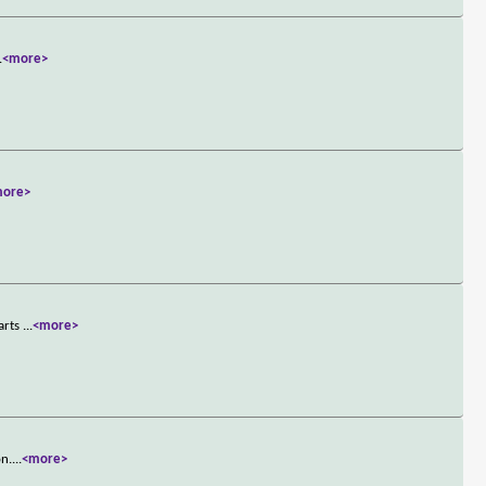
.
<more>
more>
tarts
...
<more>
on.
...
<more>