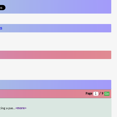
ws
Page
/ 9
cing a pas
...
<more>