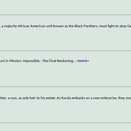
n, a majority-African American unit known as the Black Panthers, must fight to stop 
unt in Mission: Impossible - The Final Reckoning.
...
<more>
ter, a nun, as sole heir to his estate. As Korda embarks on a new enterprise, they s