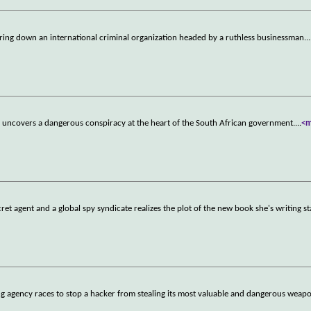
bring down an international criminal organization headed by a ruthless businessman.
..
end uncovers a dangerous conspiracy at the heart of the South African government.
...
<
et agent and a global spy syndicate realizes the plot of the new book she's writing s
ng agency races to stop a hacker from stealing its most valuable and dangerous weap