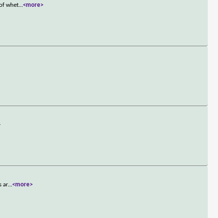
 of whet
...
<more>
>
s ar
...
<more>