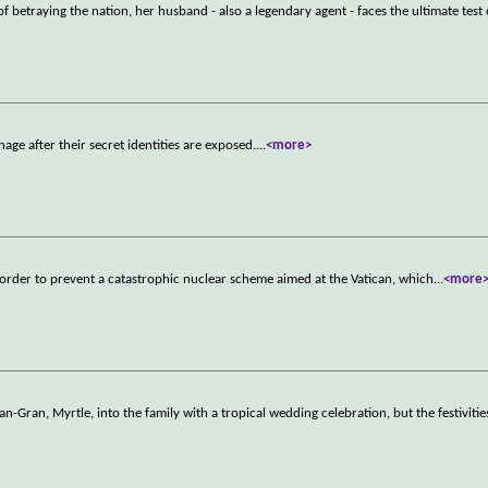
betraying the nation, her husband - also a legendary agent - faces the ultimate test
age after their secret identities are exposed.
...
<more>
in order to prevent a catastrophic nuclear scheme aimed at the Vatican, which
...
<more
-Gran, Myrtle, into the family with a tropical wedding celebration, but the festivitie