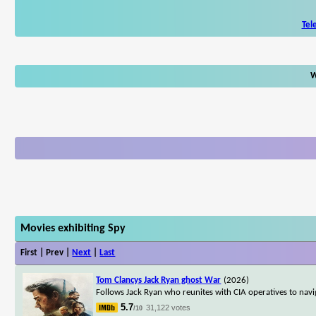
Tel
W
Movies exhibiting Spy
First | Prev |
Next
|
Last
Tom Clancys Jack Ryan ghost War
(2026)
Follows Jack Ryan who reunites with CIA operatives to nav
5.7
31,122 votes
/10