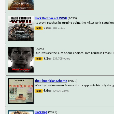
Black Panthers of WWII
(2025)
As WWIl reaches its turning point, the 761st Tank Battalio
2.8
287 votes
/10
(2025)
Our lives are the sum of our choices. Tom Cruise is Ethan H
7.1
237,705 votes
/10
The Phoenician Scheme
(2025)
Wealthy businessman Zsa-zsa Korda appoints his only daugh
6.6
72,026 votes
/10
Black Bag
(2025)