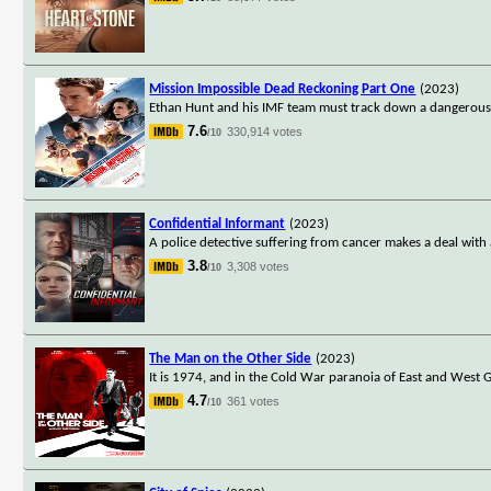
Mission Impossible Dead Reckoning Part One
(2023)
Ethan Hunt and his IMF team must track down a dangerous 
7.6
330,914 votes
/10
Confidential Informant
(2023)
A police detective suffering from cancer makes a deal with an
3.8
3,308 votes
/10
The Man on the Other Side
(2023)
It is 1974, and in the Cold War paranoia of East and Wes
4.7
361 votes
/10