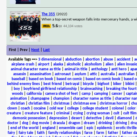
The 355
(2022)
When a top-secret weapon falls into mercenary hands, a wild
5.6
44,104 votes
/10
First | Prev |
Next
|
Last
Available Tags
==>
3 dimensional
|
abduction
|
abortion
|
abuse
|
accident
|
a
airplane crash
|
airport
|
alaska
|
alcoholic
|
alcoholism
|
alien
|
alien invasi
animal character name as title
|
animal in title
|
anthology
|
anti hero
|
apa
assassin
|
assassination
|
astronaut
|
asylum
|
attic
|
australia
|
australian
baseball
|
based on book
|
based on comic
|
based on comic book
|
based o
behind enemy lines
|
best friend
|
betrayal
|
bicycle
|
bigfoot
|
biker
|
bikini
|
boy
|
boyfriend girlfriend relationship
|
brainwashing
|
breaking the fourt
woods
|
california
|
camera shot of feet
|
camp
|
camping
|
cancer
|
captai
animation
|
champagne
|
champion
|
character name as title
|
character nam
christian
|
christian film
|
christmas
|
christmas eve
|
christmas horror
|
chu
clown
|
coach
|
cocaine
|
cold war
|
college
|
college student
|
colonel
|
color 
creature
|
creature feature
|
criminal
|
crying
|
crying woman
|
cult
|
cult film
demonic possession
|
depression
|
desert
|
detective
|
devil
|
diamond
|
d
doctor
|
dog
|
dog movie
|
dracula
|
dragon
|
dream
|
drinking
|
driving
|
dru
|
end of the world
|
england
|
ensemble cast
|
epic
|
epidemic
|
erotic thrille
fairy
|
fairy tale
|
faith
|
family relationships
|
farce
|
farm
|
father
|
father d