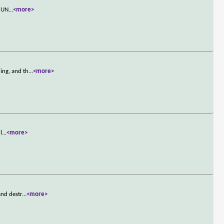
s UN
...
<more>
ing, and th
...
<more>
l
...
<more>
and destr
...
<more>