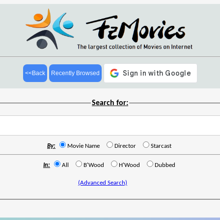
<<Back
Recently Browsed
Search for:
By:
Movie Name
Director
Starcast
In:
All
B'Wood
H'Wood
Dubbed
(Advanced Search)