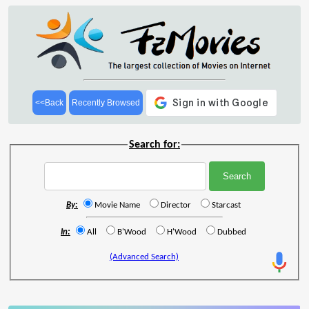
<<Back
Recently Browsed
Search for:
By:
Movie Name
Director
Starcast
In:
All
B'Wood
H'Wood
Dubbed
(Advanced Search)