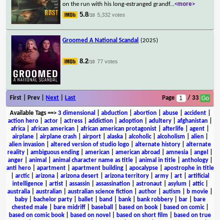
on the run with his long-estranged grandf
...
<more>
5.8
5,332 votes
/10
Groomed A National Scandal
(2025)
8.2
77 votes
/10
First | Prev |
Next
|
Last
Page
/ 33
Available Tags
==>
3 dimensional
|
abduction
|
abortion
|
abuse
|
accident
|
action hero
|
actor
|
actress
|
addiction
|
adoption
|
adultery
|
afghanistan
|
africa
|
african american
|
african american protagonist
|
afterlife
|
agent
|
airplane
|
airplane crash
|
airport
|
alaska
|
alcoholic
|
alcoholism
|
alien
|
alien invasion
|
altered version of studio logo
|
alternate history
|
alternate
reality
|
ambiguous ending
|
american
|
american abroad
|
amnesia
|
angel
|
anger
|
animal
|
animal character name as title
|
animal in title
|
anthology
|
anti hero
|
apartment
|
apartment building
|
apocalypse
|
apostrophe in title
|
arctic
|
arizona
|
arizona desert
|
arizona territory
|
army
|
art
|
artificial
intelligence
|
artist
|
assassin
|
assassination
|
astronaut
|
asylum
|
attic
|
australia
|
australian
|
australian science fiction
|
author
|
autism
|
b movie
|
baby
|
bachelor party
|
ballet
|
band
|
bank
|
bank robbery
|
bar
|
bare
chested male
|
bare midriff
|
baseball
|
based on book
|
based on comic
|
based on comic book
|
based on novel
|
based on short film
|
based on true