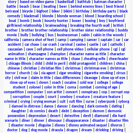
story
|
based on video game
|
basketball
|
bathtub
|
batman character
|
battle
|
beach
|
bear
|
beating
|
beer
|
behind enemy lines
|
best friend
|
betrayal
|
bicycle
|
bigfoot
|
biker
|
bikini
|
birthday
|
birthday party
|
black
comedy
|
blackmail
|
blonde
|
blonde woman
|
blood
|
boarding school
|
boat
|
bomb
|
book
|
bounty hunter
|
boxer
|
boxing
|
boy
|
boyfriend
girlfriend relationship
|
brainwashing
|
breaking the fourth wall
|
british
|
brother
|
brother brother relationship
|
brother sister relationship
|
buddy
movie
|
bully
|
bullying
|
bus
|
businessman
|
cabin
|
cabin in the woods
|
california
|
camera shot of feet
|
camp
|
camping
|
cancer
|
captain
|
car
|
car
accident
|
car chase
|
car crash
|
carnival
|
casino
|
castle
|
cat
|
catholic
|
caucasian
|
cave
|
cell phone
|
cell phone video
|
cellular phone
|
cgi
|
cgi
animation
|
champagne
|
champion
|
character name as title
|
character
name in title
|
character names as title
|
chase
|
cheating wife
|
cheerleader
|
chicago illinois
|
child
|
child in peril
|
child protagonist
|
children
|
china
|
chinese
|
christian
|
christian film
|
christmas
|
christmas eve
|
christmas
horror
|
church
|
cia
|
cia agent
|
cigar smoking
|
cigarette smoking
|
circus
|
city
|
civil war
|
claim in title
|
class differences
|
cleavage
|
close up of eye
|
close up of eyes
|
clown
|
coach
|
cocaine
|
cold war
|
college
|
college
student
|
colonel
|
color in title
|
coma
|
combat
|
coming of age
|
competition
|
computer
|
con artist
|
concert
|
conspiracy
|
cop
|
corrupt cop
|
corruption
|
couple
|
court
|
cowboy
|
creature
|
creature feature
|
criminal
|
crying
|
crying woman
|
cult
|
cult film
|
curse
|
cyberpunk
|
cyborg
|
damsel in distress
|
dance
|
dancer
|
dancing
|
dark comedy
|
dating
|
daughter
|
dc comics
|
death
|
debt
|
deception
|
demon
|
demonic
possession
|
depression
|
desert
|
detective
|
devil
|
diamond
|
die hard
scenario
|
diner
|
dinner
|
dinosaur
|
disappearance
|
disaster
|
disaster film
|
disaster movie
|
disguise
|
disney
|
disney animated sequel
|
divorce
|
doctor
|
dog
|
dog movie
|
dracula
|
dragon
|
dream
|
drinking
|
driving
|