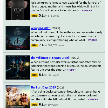
Jack ventures to remote New Zealand for the funeral of
his estranged mother and meets her widow Jill. But his
mother's spirit returns to inhabit each
...
<more>
5.2
571 votes
/10
Weapons 2025
(2025)
When all but one child from the same class mysteriously
vanish on the same night at exactly the same time, a
community is left questioning who or what
...
<more>
7.4
387,374 votes
/10
The Wildman of Shaggy Creek
(2025)
When a young boy discovers a Bigfoot monster may be
lurking in the woods behind his house, he must face his
fear to uncover the truth.
...
<more>
5.1
368 votes
/10
The Lost Days 2025
(2025)
After being declared cancer-free, Chisom Agu embarks
on a journey to reunite with the man she once loved
and the child she left behind. But as buried
...
<more>
6.9
19 votes
/10