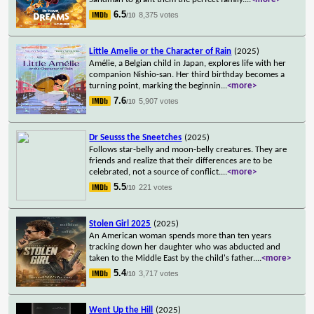
6.5
8,375 votes
/10
Little Amelie or the Character of Rain
(2025)
Amélie, a Belgian child in Japan, explores life with her
companion Nishio-san. Her third birthday becomes a
turning point, marking the beginnin
...
<more>
7.6
5,907 votes
/10
Dr Seusss the Sneetches
(2025)
Follows star-belly and moon-belly creatures. They are
friends and realize that their differences are to be
celebrated, not a source of conflict.
...
<more>
5.5
221 votes
/10
Stolen Girl 2025
(2025)
An American woman spends more than ten years
tracking down her daughter who was abducted and
taken to the Middle East by the child's father.
...
<more>
5.4
3,717 votes
/10
Went Up the Hill
(2025)