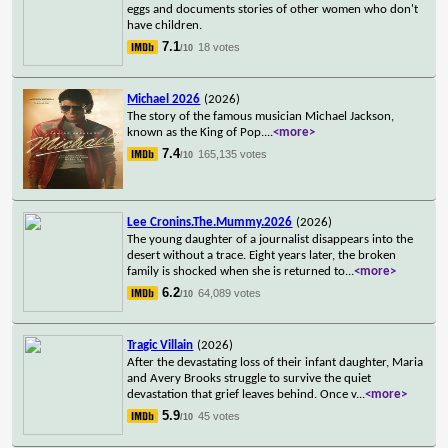
eggs and documents stories of other women who don't
have children.
7.1
18 votes
/10
Michael 2026
(2026)
The story of the famous musician Michael Jackson,
known as the King of Pop.
...
<more>
7.4
165,135 votes
/10
Lee Cronins.The.Mummy.2026
(2026)
The young daughter of a journalist disappears into the
desert without a trace. Eight years later, the broken
family is shocked when she is returned to
...
<more>
6.2
64,089 votes
/10
Tragic Villain
(2026)
After the devastating loss of their infant daughter, Maria
and Avery Brooks struggle to survive the quiet
devastation that grief leaves behind. Once v
...
<more>
5.9
45 votes
/10