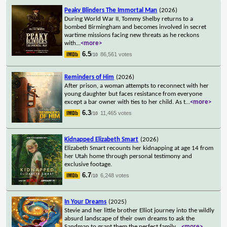
Peaky Blinders The Immortal Man
(2026)
During World War II, Tommy Shelby returns to a
bombed Birmingham and becomes involved in secret
wartime missions facing new threats as he reckons
with
...
<more>
6.5
86,561 votes
/10
Reminders of Him
(2026)
After prison, a woman attempts to reconnect with her
young daughter but faces resistance from everyone
except a bar owner with ties to her child. As t
...
<more>
6.3
11,465 votes
/10
Kidnapped Elizabeth Smart
(2026)
Elizabeth Smart recounts her kidnapping at age 14 from
her Utah home through personal testimony and
exclusive footage.
6.7
6,248 votes
/10
In Your Dreams
(2025)
Stevie and her little brother Elliot journey into the wildly
absurd landscape of their own dreams to ask the
Sandman to grant them the perfect family.
...
<more>