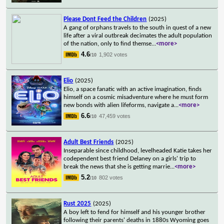
Please Dont Feed the Children
(2025)
A gang of orphans travels to the south in quest of a new
life after a viral outbreak decimates the adult population
of the nation, only to find themse
...
<more>
4.6
1,902 votes
/10
Elio
(2025)
Elio, a space fanatic with an active imagination, finds
himself on a cosmic misadventure where he must form
new bonds with alien lifeforms, navigate a
...
<more>
6.6
47,459 votes
/10
Adult Best Friends
(2025)
Inseparable since childhood, levelheaded Katie takes her
codependent best friend Delaney on a girls' trip to
break the news that she is getting marrie
...
<more>
5.2
802 votes
/10
Rust 2025
(2025)
A boy left to fend for himself and his younger brother
following their parents' deaths in 1880s Wyoming goes