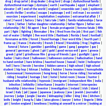
drug
|
drug cartel
|
drug dealer
|
drug lord
|
drugs
|
dysfunctional family
|
dysfunctional marriage
|
dystopia
|
earth
|
earthquake
|
egypt
|
elephant
|
elevator
|
elf
|
end of the world
|
england
|
ensemble cast
|
epic
|
epidemic
|
erotic thriller
|
erotica
|
escape
|
espionage
|
evil
|
evil man
|
ex convict
|
exorcism
|
experiment
|
exploitation
|
explosion
|
extramarital affair
|
f
rated
|
f word
|
factory
|
fairy
|
fairy tale
|
faith
|
family relationships
|
farce
|
farm
|
father
|
father daughter relationship
|
father figure
|
father son
relationship
|
fbi
|
fbi agent
|
fear
|
female protagonist
|
femme fatale
|
fifth
part
|
fight
|
fighting
|
filmmaker
|
fire
|
fired from the job
|
first part
|
fish
out of water
|
fistfight
|
five word title
|
flashback
|
florida
|
food
|
football
|
forename as title
|
forest
|
found footage
|
four word title
|
fourth part
|
frame up
|
france
|
fraternity
|
french
|
friend
|
friendship
|
frog
|
fugitive
|
funeral
|
future
|
gambler
|
gambling
|
game
|
gang
|
gangster
|
gay
|
general
|
germany
|
ghost
|
girl
|
gold
|
good versus evil
|
gore
|
greece
|
greek
|
grief
|
grindhouse film
|
group of friends
|
gun
|
gunfight
|
gym
|
hacker
|
hairy chest
|
halloween
|
halloween costume
|
hallucination
|
hand
to hand combat
|
hare krishna
|
haunted house
|
hawaii
|
heist
|
helicopter
|
hell
|
hero
|
heroin
|
heroine
|
hidden camera
|
high school
|
high school
student
|
hip hop
|
hitman
|
holiday
|
holster
|
home invasion
|
homophobia
|
homosexual
|
honeymoon
|
hong kong
|
horse
|
horse riding
|
horseback
riding
|
hospital
|
hostage
|
hot
|
hotel
|
hotel room
|
house
|
hunter
|
husband wife relationship
|
hypnosis
|
immigrant
|
independent film
|
india
|
infection
|
infidelity
|
inheritance
|
insanity
|
internet
|
interspecies
friendship
|
interview
|
inventor
|
investigation
|
ireland
|
irish
|
island
|
israel
|
italy
|
jail
|
japan
|
japanese
|
jealousy
|
jew
|
jewish
|
journalist
|
journey
|
judge
|
jungle
|
karate
|
kidnapping
|
killer
|
king
|
kiss
|
kitchen
|
knife
|
knight
|
kung fu
|
lake
|
latex gloves
|
lawyer
|
letter
|
lingerie
|
little
girl
|
london england
|
loneliness
|
looking at oneself in a mirror
|
looking at