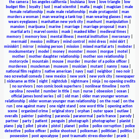
the camera
|
los angeles california
|
louisiana
|
love
|
love triangle
|
low
budget film
|
loyalty
|
lust
|
mad scientist
|
mafia
|
magic
|
magician
|
male
female relationship
|
male male relationship
|
male protagonist
|
man
murders a woman
|
man wearing a tank top
|
man wearing glasses
|
man
wears eyeglasses
|
manhattan new york city
|
manhunt
|
manipulation
|
mansion
|
marijuana
|
marine
|
marriage
|
marriage proposal
|
mars
|
martial arts
|
marvel comics
|
mask
|
masked killer
|
medieval times
|
memory
|
memory loss
|
mental illness
|
mental institution
|
mercenary
|
mermaid
|
mexico
|
military
|
mind control
|
mini dress
|
mini skirt
|
miniskirt
|
mirror
|
missing person
|
mission
|
mixed martial arts
|
mobster
|
mockumentary
|
model
|
money
|
monster
|
moon
|
morgue
|
motel
|
mother
|
mother daughter relationship
|
mother son relationship
|
motorcycle
|
mountain
|
mouse
|
murder
|
murder of a police officer
|
murderess
|
muscleman
|
museum
|
musician
|
mutant
|
nanny
|
nasa
|
national film registry
|
native american
|
navy
|
nazi
|
neighbor
|
neo noir
|
neo screwball comedy
|
new mexico
|
new york
|
new york city
|
newspaper
|
nickname as title
|
night
|
nightclub
|
nightmare
|
ninja
|
no opening credits
|
no survivors
|
non comic book superhero
|
nonlinear timeline
|
north
carolina
|
novelist
|
number in title
|
nun
|
nurse
|
obsession
|
ocean
|
official james bond series
|
oil
|
old man
|
older man younger woman
relationship
|
older woman younger man relationship
|
on the road
|
on the
run
|
one against many
|
one night stand
|
one word title
|
opening action
scene
|
organized crime
|
original story
|
orphan
|
outer space
|
outlaw
|
overalls
|
painter
|
painting
|
paranoia
|
paranormal
|
paris france
|
parody
|
partner
|
party
|
patient
|
penguin
|
photograph
|
photographer
|
pianist
|
piano
|
pig
|
pilot
|
pirate
|
pistol
|
planet
|
police
|
police corruption
|
police
detective
|
police officer
|
police shootout
|
policeman
|
politician
|
politics
|
possession
|
post apocalypse
|
post traumatic stress disorder
|
prank
|