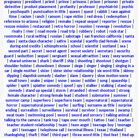
pregnancy
|
president
|
priest
|
prince
|
princess
|
prison
|
prisoner
|
private
detective
|
product placement
|
profanity
|
professor
|
psychiatrist
|
psychic
|
psychopath
|
punctuation in title
|
queen
|
quest
|
rabbit
|
race against
time
|
racism
|
ranch
|
ransom
|
rape victim
|
red dress
|
redemption
|
reference to arizona
|
religion
|
remake
|
repeat sequel
|
reporter
|
rescue
|
rescue mission
|
restaurant
|
retro horror
|
reunion
|
revenge
|
revolution
|
rivalry
|
river
|
road movie
|
road trip
|
robbery
|
robot
|
rock star
|
roommate
|
rural setting
|
russian
|
sabotage
|
san francisco california
|
santa
claus
|
santa claus character
|
satire
|
scandal
|
scantily clad female
|
scene
during end credits
|
schizophrenia
|
school
|
scientist
|
scotland
|
sea
|
second part
|
secret
|
secret agent
|
secret society
|
secretary
|
security
guard
|
seduction
|
sequel
|
sergeant
|
sexual attraction
|
sexy
|
sexy woman
|
shared universe
|
shark
|
sheriff
|
ship
|
shooting
|
shootout
|
shotgun
|
shoulder holster
|
showdown
|
shower
|
siege
|
singer
|
singing
|
singing in a
car
|
single mother
|
sister
|
sister sister relationship
|
six word title
|
skinny
dipping
|
slapstick comedy
|
slasher
|
slave
|
slavery
|
slow motion scene
|
small town
|
snake
|
sniper
|
snow
|
soccer
|
soldier
|
song
|
spaceship
|
spider
|
spirit
|
splatter comedy
|
spoof
|
spy
|
stalker
|
stalking
|
stand up
comedy
|
stand up special
|
storm
|
stranded
|
street shootout
|
strong
female character
|
strong female lead
|
student
|
submarine
|
summer
|
summer camp
|
superhero
|
superhero team
|
supernatural
|
supernatural
horror
|
supernatural power
|
surfer
|
surfing
|
surname as title
|
surprise
ending
|
surrealism
|
surveillance
|
survival
|
survivor
|
suspense
|
swamp
|
swat team
|
swimming pool
|
sword
|
sword and sorcery
|
talking animal
|
talking to the camera
|
tank top
|
tape over mouth
|
tattoo
|
taxi
|
teacher
|
teacher student relationship
|
team
|
teen angst
|
teenage boy
|
teenage
girl
|
teenager
|
telephone call
|
terminal illness
|
texas
|
thailand
|
thanksgiving
|
theft
|
thief
|
third part
|
three word title
|
tied feet
|
tied up