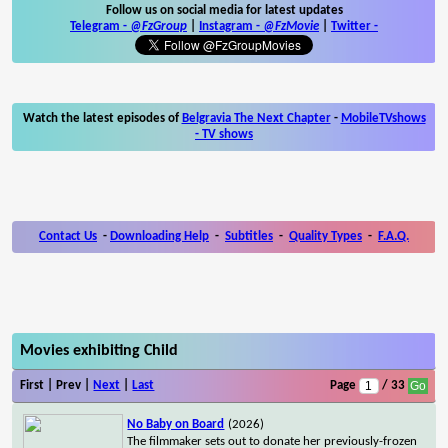
Follow us on social media for latest updates
Telegram -
@FzGroup
|
Instagram
-
@FzMovie
|
Twitter
-
Watch the latest episodes of
Belgravia The Next Chapter
-
MobileTVshows
- TV shows
Contact Us
-
Downloading Help
-
Subtitles
-
Quality Types
-
F.A.Q.
Movies exhibiting Child
First | Prev |
Next
|
Last
Page
/ 33
No Baby on Board
(2026)
The filmmaker sets out to donate her previously-frozen