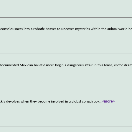
r consciousness into a robotic beaver to uncover mysteries within the animal world b
documented Mexican ballet dancer begin a dangerous affair in this tense, erotic dram
ckly devolves when they become involved in a global conspiracy.
...
<more>