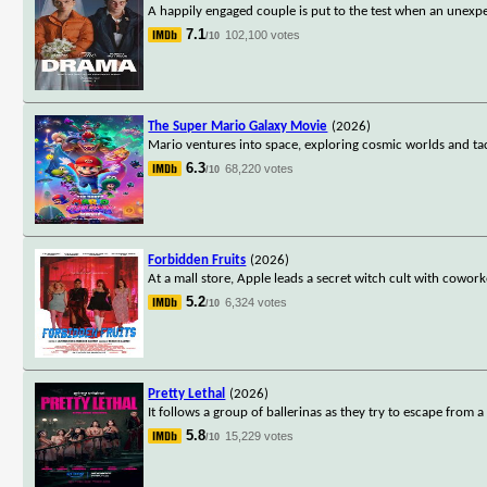
A happily engaged couple is put to the test when an unexpe
7.1
102,100 votes
/10
The Super Mario Galaxy Movie
(2026)
Mario ventures into space, exploring cosmic worlds and ta
6.3
68,220 votes
/10
Forbidden Fruits
(2026)
At a mall store, Apple leads a secret witch cult with cowo
5.2
6,324 votes
/10
Pretty Lethal
(2026)
It follows a group of ballerinas as they try to escape from
5.8
15,229 votes
/10