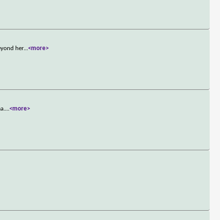
eyond her
...
<more>
a.
...
<more>