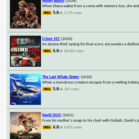
Honey Bunch
(2026)
When Diana wakes from a coma with memory loss, she and he
5.8
2,175 votes
/10
Crime 101
(2026)
An elusive thief, eyeing his final score, encounters a disill
6.8
89,910 votes
/10
The Last Whale Singer
(2026)
When a monstrous creature escapes from a melting iceberg,
5.8
287 votes
/10
David 2025
(2025)
From his mother's songs to his clash with Goliath, David's 
6.8
6,972 votes
/10