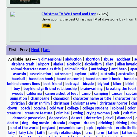
Christmas TV We Loved and Lost
(2025)
Unwrapping the best Christmas TV of days gone by - from 
First | Prev |
Next
|
Last
Available Tags
==>
3 dimensional
|
abduction
|
abortion
|
abuse
|
accident
|
a
airplane crash
|
airport
|
alaska
|
alcoholic
|
alcoholism
|
alien
|
alien invasi
animal character name as title
|
animal in title
|
anthology
|
anti hero
|
apa
assassin
|
assassination
|
astronaut
|
asylum
|
attic
|
australia
|
australian
baseball
|
based on book
|
based on comic
|
based on comic book
|
based o
behind enemy lines
|
best friend
|
betrayal
|
bicycle
|
bigfoot
|
biker
|
bikini
|
boy
|
boyfriend girlfriend relationship
|
brainwashing
|
breaking the fourt
woods
|
california
|
camera shot of feet
|
camp
|
camping
|
cancer
|
captai
animation
|
champagne
|
champion
|
character name as title
|
character nam
christian
|
christian film
|
christmas
|
christmas eve
|
christmas horror
|
chu
clown
|
coach
|
cocaine
|
cold war
|
college
|
college student
|
colonel
|
color 
creature
|
creature feature
|
criminal
|
crying
|
crying woman
|
cult
|
cult film
demonic possession
|
depression
|
desert
|
detective
|
devil
|
diamond
|
d
doctor
|
dog
|
dog movie
|
dracula
|
dragon
|
dream
|
drinking
|
driving
|
dru
|
end of the world
|
england
|
ensemble cast
|
epic
|
epidemic
|
erotic thrille
fairy
|
fairy tale
|
faith
|
family relationships
|
farce
|
farm
|
father
|
father d