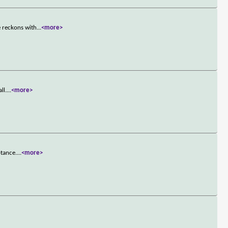
e reckons with
...
<more>
ll.
...
<more>
ptance.
...
<more>