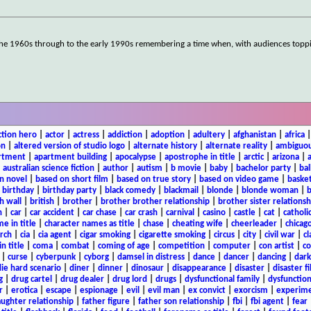
the 1960s through to the early 1990s remembering a time when, with audiences toppi
ction hero
|
actor
|
actress
|
addiction
|
adoption
|
adultery
|
afghanistan
|
africa
on
|
altered version of studio logo
|
alternate history
|
alternate reality
|
ambiguou
rtment
|
apartment building
|
apocalypse
|
apostrophe in title
|
arctic
|
arizona
|
|
australian science fiction
|
author
|
autism
|
b movie
|
baby
|
bachelor party
|
bal
n novel
|
based on short film
|
based on true story
|
based on video game
|
basket
|
birthday
|
birthday party
|
black comedy
|
blackmail
|
blonde
|
blonde woman
|
b
h wall
|
british
|
brother
|
brother brother relationship
|
brother sister relationsh
n
|
car
|
car accident
|
car chase
|
car crash
|
carnival
|
casino
|
castle
|
cat
|
catholi
e in title
|
character names as title
|
chase
|
cheating wife
|
cheerleader
|
chicago
rch
|
cia
|
cia agent
|
cigar smoking
|
cigarette smoking
|
circus
|
city
|
civil war
|
cl
in title
|
coma
|
combat
|
coming of age
|
competition
|
computer
|
con artist
|
co
|
curse
|
cyberpunk
|
cyborg
|
damsel in distress
|
dance
|
dancer
|
dancing
|
dar
ie hard scenario
|
diner
|
dinner
|
dinosaur
|
disappearance
|
disaster
|
disaster f
g
|
drug cartel
|
drug dealer
|
drug lord
|
drugs
|
dysfunctional family
|
dysfunction
r
|
erotica
|
escape
|
espionage
|
evil
|
evil man
|
ex convict
|
exorcism
|
experim
aughter relationship
|
father figure
|
father son relationship
|
fbi
|
fbi agent
|
fear