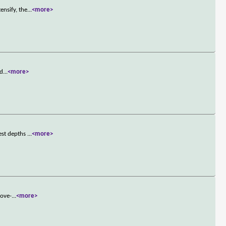
ensify, the
...
<more>
 d
...
<more>
est depths
...
<more>
love-
...
<more>