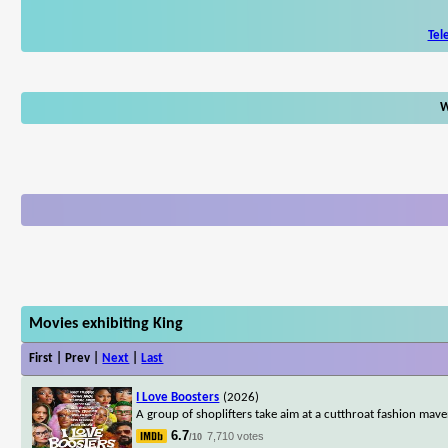
Tel
W
Movies exhibiting King
First | Prev |
Next
|
Last
I Love Boosters
(2026)
A group of shoplifters take aim at a cutthroat fashion maven
6.7
7,710 votes
/10