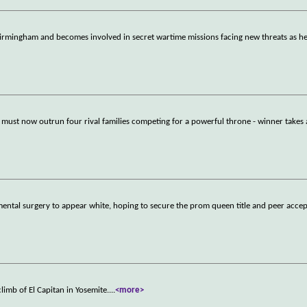
rmingham and becomes involved in secret wartime missions facing new threats as h
 must now outrun four rival families competing for a powerful throne - winner takes a
ntal surgery to appear white, hoping to secure the prom queen title and peer acce
limb of El Capitan in Yosemite.
...
<more>