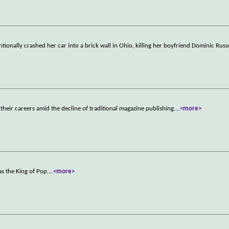
ntionally crashed her car into a brick wall in Ohio, killing her boyfriend Dominic Rus
their careers amid the decline of traditional magazine publishing.
...
<more>
s the King of Pop.
...
<more>