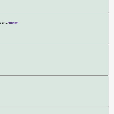
so an
...
<more>