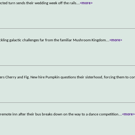
cted turn sends their wedding week off the rails.
...
<more>
ckling galactic challenges far from the familiar Mushroom Kingdom.
...
<more>
rkers Cherry and Fig. New hire Pumpkin questions their sisterhood, forcing them to c
 a remote inn after their bus breaks down on the way to a dance competition.
...
<more>