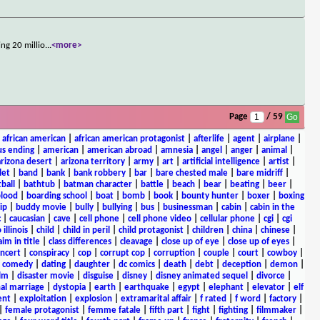
ng 20 millio
...
<more>
Page
/ 59
|
african american
|
african american protagonist
|
afterlife
|
agent
|
airplane
|
s ending
|
american
|
american abroad
|
amnesia
|
angel
|
anger
|
animal
|
arizona desert
|
arizona territory
|
army
|
art
|
artificial intelligence
|
artist
|
let
|
band
|
bank
|
bank robbery
|
bar
|
bare chested male
|
bare midriff
|
ball
|
bathtub
|
batman character
|
battle
|
beach
|
bear
|
beating
|
beer
|
lood
|
boarding school
|
boat
|
bomb
|
book
|
bounty hunter
|
boxer
|
boxing
ip
|
buddy movie
|
bully
|
bullying
|
bus
|
businessman
|
cabin
|
cabin in the
c
|
caucasian
|
cave
|
cell phone
|
cell phone video
|
cellular phone
|
cgi
|
cgi
 illinois
|
child
|
child in peril
|
child protagonist
|
children
|
china
|
chinese
|
aim in title
|
class differences
|
cleavage
|
close up of eye
|
close up of eyes
|
ncert
|
conspiracy
|
cop
|
corrupt cop
|
corruption
|
couple
|
court
|
cowboy
|
k comedy
|
dating
|
daughter
|
dc comics
|
death
|
debt
|
deception
|
demon
|
ilm
|
disaster movie
|
disguise
|
disney
|
disney animated sequel
|
divorce
|
al marriage
|
dystopia
|
earth
|
earthquake
|
egypt
|
elephant
|
elevator
|
elf
ent
|
exploitation
|
explosion
|
extramarital affair
|
f rated
|
f word
|
factory
|
|
female protagonist
|
femme fatale
|
fifth part
|
fight
|
fighting
|
filmmaker
|