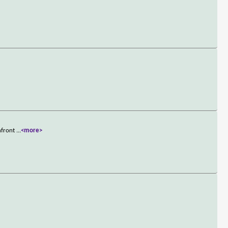
onfront
...
<more>