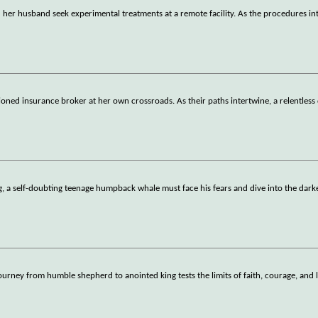
r husband seek experimental treatments at a remote facility. As the procedures int
usioned insurance broker at her own crossroads. As their paths intertwine, a relentless
 a self-doubting teenage humpback whale must face his fears and dive into the dark
journey from humble shepherd to anointed king tests the limits of faith, courage, and 