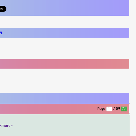
ws
Page
/ 59
<more>