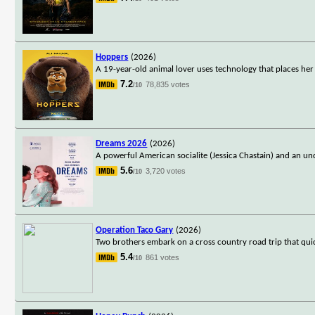
Hoppers
(2026)
A 19-year-old animal lover uses technology that places he
7.2
78,835 votes
/10
Dreams 2026
(2026)
A powerful American socialite (Jessica Chastain) and an un
5.6
3,720 votes
/10
Operation Taco Gary
(2026)
Two brothers embark on a cross country road trip that qui
5.4
861 votes
/10