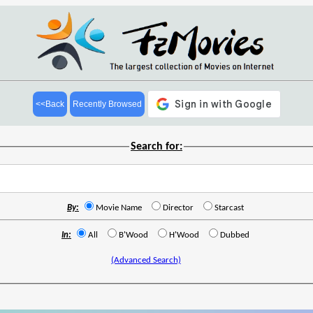
<<Back
Recently Browsed
Search for:
By:
Movie Name
Director
Starcast
In:
All
B'Wood
H'Wood
Dubbed
(Advanced Search)