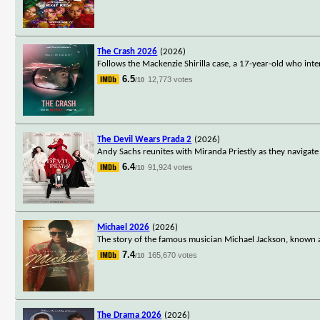
The Crash 2026
(2026)
Follows the Mackenzie Shirilla case, a 17-year-old who inte
6.5
12,773 votes
/10
The Devil Wears Prada 2
(2026)
Andy Sachs reunites with Miranda Priestly as they navigate 
6.4
91,924 votes
/10
Michael 2026
(2026)
The story of the famous musician Michael Jackson, known a
7.4
165,670 votes
/10
The Drama 2026
(2026)