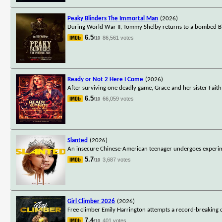
Peaky Blinders The Immortal Man
(2026)
During World War II, Tommy Shelby returns to a bombed Bi
6.5
86,561 votes
/10
Ready or Not 2 Here I Come
(2026)
After surviving one deadly game, Grace and her sister Faith
6.5
66,059 votes
/10
Slanted
(2026)
An insecure Chinese-American teenager undergoes experime
5.7
3,687 votes
/10
Girl Climber 2026
(2026)
Free climber Emily Harrington attempts a record-breaking c
7.4
401 votes
/10