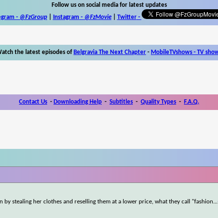
Follow us on social media for latest updates
egram -
@FzGroup
|
Instagram
-
@FzMovie
|
Twitter
-
atch the latest episodes of
Belgravia The Next Chapter
-
MobileTVshows - TV sho
Contact Us
-
Downloading Help
-
Subtitles
-
Quality Types
-
F.A.Q.
 by stealing her clothes and reselling them at a lower price, what they call "fashion
...