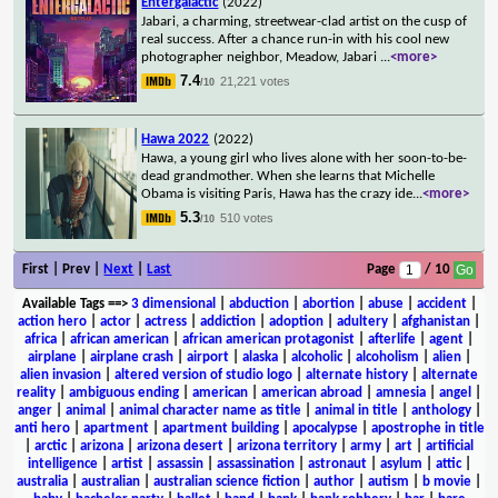
Entergalactic
(2022)
Jabari, a charming, streetwear-clad artist on the cusp of
real success. After a chance run-in with his cool new
photographer neighbor, Meadow, Jabari
...
<more>
7.4
21,221 votes
/10
Hawa 2022
(2022)
Hawa, a young girl who lives alone with her soon-to-be-
dead grandmother. When she learns that Michelle
Obama is visiting Paris, Hawa has the crazy ide
...
<more>
5.3
510 votes
/10
First | Prev |
Next
|
Last
Page
/ 10
Available Tags
==>
3 dimensional
|
abduction
|
abortion
|
abuse
|
accident
|
action hero
|
actor
|
actress
|
addiction
|
adoption
|
adultery
|
afghanistan
|
africa
|
african american
|
african american protagonist
|
afterlife
|
agent
|
airplane
|
airplane crash
|
airport
|
alaska
|
alcoholic
|
alcoholism
|
alien
|
alien invasion
|
altered version of studio logo
|
alternate history
|
alternate
reality
|
ambiguous ending
|
american
|
american abroad
|
amnesia
|
angel
|
anger
|
animal
|
animal character name as title
|
animal in title
|
anthology
|
anti hero
|
apartment
|
apartment building
|
apocalypse
|
apostrophe in title
|
arctic
|
arizona
|
arizona desert
|
arizona territory
|
army
|
art
|
artificial
intelligence
|
artist
|
assassin
|
assassination
|
astronaut
|
asylum
|
attic
|
australia
|
australian
|
australian science fiction
|
author
|
autism
|
b movie
|