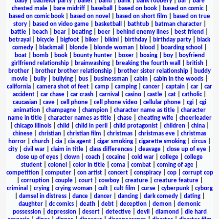
baby
|
bachelor party
|
ballet
|
band
|
bank
|
bank robbery
|
bar
|
bare
chested male
|
bare midriff
|
baseball
|
based on book
|
based on comic
|
based on comic book
|
based on novel
|
based on short film
|
based on true
story
|
based on video game
|
basketball
|
bathtub
|
batman character
|
battle
|
beach
|
bear
|
beating
|
beer
|
behind enemy lines
|
best friend
|
betrayal
|
bicycle
|
bigfoot
|
biker
|
bikini
|
birthday
|
birthday party
|
black
comedy
|
blackmail
|
blonde
|
blonde woman
|
blood
|
boarding school
|
boat
|
bomb
|
book
|
bounty hunter
|
boxer
|
boxing
|
boy
|
boyfriend
girlfriend relationship
|
brainwashing
|
breaking the fourth wall
|
british
|
brother
|
brother brother relationship
|
brother sister relationship
|
buddy
movie
|
bully
|
bullying
|
bus
|
businessman
|
cabin
|
cabin in the woods
|
california
|
camera shot of feet
|
camp
|
camping
|
cancer
|
captain
|
car
|
car
accident
|
car chase
|
car crash
|
carnival
|
casino
|
castle
|
cat
|
catholic
|
caucasian
|
cave
|
cell phone
|
cell phone video
|
cellular phone
|
cgi
|
cgi
animation
|
champagne
|
champion
|
character name as title
|
character
name in title
|
character names as title
|
chase
|
cheating wife
|
cheerleader
|
chicago illinois
|
child
|
child in peril
|
child protagonist
|
children
|
china
|
chinese
|
christian
|
christian film
|
christmas
|
christmas eve
|
christmas
horror
|
church
|
cia
|
cia agent
|
cigar smoking
|
cigarette smoking
|
circus
|
city
|
civil war
|
claim in title
|
class differences
|
cleavage
|
close up of eye
|
close up of eyes
|
clown
|
coach
|
cocaine
|
cold war
|
college
|
college
student
|
colonel
|
color in title
|
coma
|
combat
|
coming of age
|
competition
|
computer
|
con artist
|
concert
|
conspiracy
|
cop
|
corrupt cop
|
corruption
|
couple
|
court
|
cowboy
|
creature
|
creature feature
|
criminal
|
crying
|
crying woman
|
cult
|
cult film
|
curse
|
cyberpunk
|
cyborg
|
damsel in distress
|
dance
|
dancer
|
dancing
|
dark comedy
|
dating
|
daughter
|
dc comics
|
death
|
debt
|
deception
|
demon
|
demonic
possession
|
depression
|
desert
|
detective
|
devil
|
diamond
|
die hard