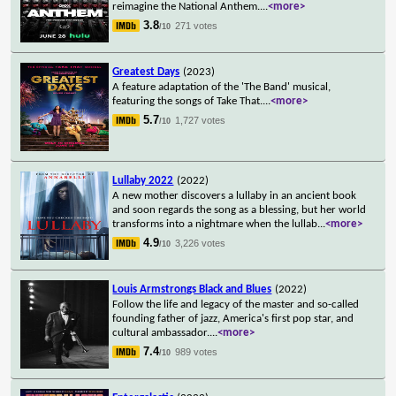
reimagine the National Anthem.
...
<more>
3.8
271 votes
/10
Greatest Days
(2023)
A feature adaptation of the 'The Band' musical,
featuring the songs of Take That.
...
<more>
5.7
1,727 votes
/10
Lullaby 2022
(2022)
A new mother discovers a lullaby in an ancient book
and soon regards the song as a blessing, but her world
transforms into a nightmare when the lullab
...
<more>
4.9
3,226 votes
/10
Louis Armstrongs Black and Blues
(2022)
Follow the life and legacy of the master and so-called
founding father of jazz, America's first pop star, and
cultural ambassador.
...
<more>
7.4
989 votes
/10