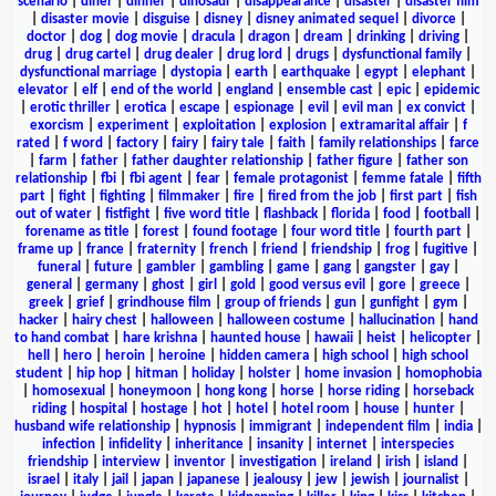
scenario
|
diner
|
dinner
|
dinosaur
|
disappearance
|
disaster
|
disaster film
|
disaster movie
|
disguise
|
disney
|
disney animated sequel
|
divorce
|
doctor
|
dog
|
dog movie
|
dracula
|
dragon
|
dream
|
drinking
|
driving
|
drug
|
drug cartel
|
drug dealer
|
drug lord
|
drugs
|
dysfunctional family
|
dysfunctional marriage
|
dystopia
|
earth
|
earthquake
|
egypt
|
elephant
|
elevator
|
elf
|
end of the world
|
england
|
ensemble cast
|
epic
|
epidemic
|
erotic thriller
|
erotica
|
escape
|
espionage
|
evil
|
evil man
|
ex convict
|
exorcism
|
experiment
|
exploitation
|
explosion
|
extramarital affair
|
f
rated
|
f word
|
factory
|
fairy
|
fairy tale
|
faith
|
family relationships
|
farce
|
farm
|
father
|
father daughter relationship
|
father figure
|
father son
relationship
|
fbi
|
fbi agent
|
fear
|
female protagonist
|
femme fatale
|
fifth
part
|
fight
|
fighting
|
filmmaker
|
fire
|
fired from the job
|
first part
|
fish
out of water
|
fistfight
|
five word title
|
flashback
|
florida
|
food
|
football
|
forename as title
|
forest
|
found footage
|
four word title
|
fourth part
|
frame up
|
france
|
fraternity
|
french
|
friend
|
friendship
|
frog
|
fugitive
|
funeral
|
future
|
gambler
|
gambling
|
game
|
gang
|
gangster
|
gay
|
general
|
germany
|
ghost
|
girl
|
gold
|
good versus evil
|
gore
|
greece
|
greek
|
grief
|
grindhouse film
|
group of friends
|
gun
|
gunfight
|
gym
|
hacker
|
hairy chest
|
halloween
|
halloween costume
|
hallucination
|
hand
to hand combat
|
hare krishna
|
haunted house
|
hawaii
|
heist
|
helicopter
|
hell
|
hero
|
heroin
|
heroine
|
hidden camera
|
high school
|
high school
student
|
hip hop
|
hitman
|
holiday
|
holster
|
home invasion
|
homophobia
|
homosexual
|
honeymoon
|
hong kong
|
horse
|
horse riding
|
horseback
riding
|
hospital
|
hostage
|
hot
|
hotel
|
hotel room
|
house
|
hunter
|
husband wife relationship
|
hypnosis
|
immigrant
|
independent film
|
india
|
infection
|
infidelity
|
inheritance
|
insanity
|
internet
|
interspecies
friendship
|
interview
|
inventor
|
investigation
|
ireland
|
irish
|
island
|
israel
|
italy
|
jail
|
japan
|
japanese
|
jealousy
|
jew
|
jewish
|
journalist
|