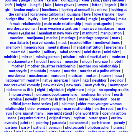
journey
|
judge
|
jungle
|
karate
|
kidnapping
|
killer
|
king
|
kiss
|
kitchen
|
knife
|
knight
|
kung fu
|
lake
|
latex gloves
|
lawyer
|
letter
|
lingerie
|
little
girl
|
london england
|
loneliness
|
looking at oneself in a mirror
|
looking at
the camera
|
los angeles california
|
louisiana
|
love
|
love triangle
|
low
budget film
|
loyalty
|
lust
|
mad scientist
|
mafia
|
magic
|
magician
|
male
female relationship
|
male male relationship
|
male protagonist
|
man
murders a woman
|
man wearing a tank top
|
man wearing glasses
|
man
wears eyeglasses
|
manhattan new york city
|
manhunt
|
manipulation
|
mansion
|
marijuana
|
marine
|
marriage
|
marriage proposal
|
mars
|
martial arts
|
marvel comics
|
mask
|
masked killer
|
medieval times
|
memory
|
memory loss
|
mental illness
|
mental institution
|
mercenary
|
mermaid
|
mexico
|
military
|
mind control
|
mini dress
|
mini skirt
|
miniskirt
|
mirror
|
missing person
|
mission
|
mixed martial arts
|
mobster
|
mockumentary
|
model
|
money
|
monster
|
moon
|
morgue
|
motel
|
mother
|
mother daughter relationship
|
mother son relationship
|
motorcycle
|
mountain
|
mouse
|
murder
|
murder of a police officer
|
murderess
|
muscleman
|
museum
|
musician
|
mutant
|
nanny
|
nasa
|
national film registry
|
native american
|
navy
|
nazi
|
neighbor
|
neo noir
|
neo screwball comedy
|
new mexico
|
new york
|
new york city
|
newspaper
|
nickname as title
|
night
|
nightclub
|
nightmare
|
ninja
|
no opening credits
|
no survivors
|
non comic book superhero
|
nonlinear timeline
|
north
carolina
|
novelist
|
number in title
|
nun
|
nurse
|
obsession
|
ocean
|
official james bond series
|
oil
|
old man
|
older man younger woman
relationship
|
older woman younger man relationship
|
on the road
|
on the
run
|
one against many
|
one night stand
|
one word title
|
opening action
scene
|
organized crime
|
original story
|
orphan
|
outer space
|
outlaw
|
overalls
|
painter
|
painting
|
paranoia
|
paranormal
|
paris france
|
parody
|
partner
|
party
|
patient
|
penguin
|
photograph
|
photographer
|
pianist
|