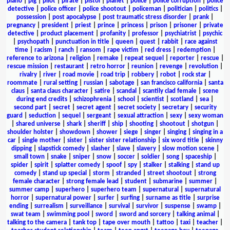
piano
|
pig
|
pilot
|
pirate
|
pistol
|
planet
|
police
|
police corruption
|
police
detective
|
police officer
|
police shootout
|
policeman
|
politician
|
politics
|
possession
|
post apocalypse
|
post traumatic stress disorder
|
prank
|
pregnancy
|
president
|
priest
|
prince
|
princess
|
prison
|
prisoner
|
private
detective
|
product placement
|
profanity
|
professor
|
psychiatrist
|
psychic
|
psychopath
|
punctuation in title
|
queen
|
quest
|
rabbit
|
race against
time
|
racism
|
ranch
|
ransom
|
rape victim
|
red dress
|
redemption
|
reference to arizona
|
religion
|
remake
|
repeat sequel
|
reporter
|
rescue
|
rescue mission
|
restaurant
|
retro horror
|
reunion
|
revenge
|
revolution
|
rivalry
|
river
|
road movie
|
road trip
|
robbery
|
robot
|
rock star
|
roommate
|
rural setting
|
russian
|
sabotage
|
san francisco california
|
santa
claus
|
santa claus character
|
satire
|
scandal
|
scantily clad female
|
scene
during end credits
|
schizophrenia
|
school
|
scientist
|
scotland
|
sea
|
second part
|
secret
|
secret agent
|
secret society
|
secretary
|
security
guard
|
seduction
|
sequel
|
sergeant
|
sexual attraction
|
sexy
|
sexy woman
|
shared universe
|
shark
|
sheriff
|
ship
|
shooting
|
shootout
|
shotgun
|
shoulder holster
|
showdown
|
shower
|
siege
|
singer
|
singing
|
singing in a
car
|
single mother
|
sister
|
sister sister relationship
|
six word title
|
skinny
dipping
|
slapstick comedy
|
slasher
|
slave
|
slavery
|
slow motion scene
|
small town
|
snake
|
sniper
|
snow
|
soccer
|
soldier
|
song
|
spaceship
|
spider
|
spirit
|
splatter comedy
|
spoof
|
spy
|
stalker
|
stalking
|
stand up
comedy
|
stand up special
|
storm
|
stranded
|
street shootout
|
strong
female character
|
strong female lead
|
student
|
submarine
|
summer
|
summer camp
|
superhero
|
superhero team
|
supernatural
|
supernatural
horror
|
supernatural power
|
surfer
|
surfing
|
surname as title
|
surprise
ending
|
surrealism
|
surveillance
|
survival
|
survivor
|
suspense
|
swamp
|
swat team
|
swimming pool
|
sword
|
sword and sorcery
|
talking animal
|
talking to the camera
|
tank top
|
tape over mouth
|
tattoo
|
taxi
|
teacher
|