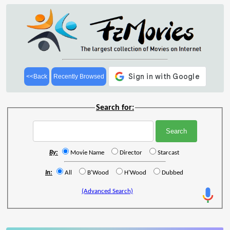
<<Back
Recently Browsed
Search for:
By:
Movie Name
Director
Starcast
In:
All
B'Wood
H'Wood
Dubbed
(Advanced Search)