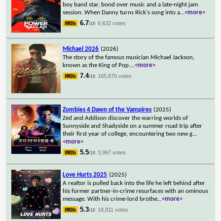
boy band star, bond over music and a late-night jam
session. When Danny turns Rick's song into a
...
<more>
6.7
6,632 votes
/10
Michael 2026
(2026)
The story of the famous musician Michael Jackson,
known as the King of Pop.
...
<more>
7.4
165,670 votes
/10
Zombies 4 Dawn of the Vampires
(2025)
Zed and Addison discover the warring worlds of
Sunnyside and Shadyside on a summer road trip after
their first year of college, encountering two new g
...
<more>
5.5
3,997 votes
/10
Love Hurts 2025
(2025)
A realtor is pulled back into the life he left behind after
his former partner-in-crime resurfaces with an ominous
message. With his crime-lord brothe
...
<more>
5.3
18,811 votes
/10