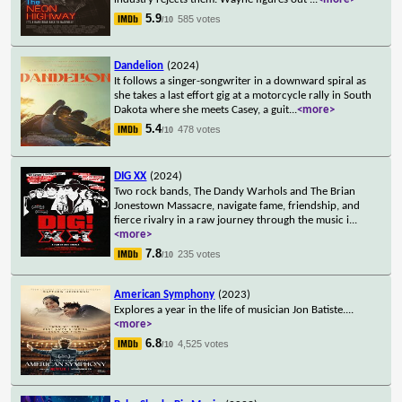
5.9
585 votes
/10
Dandelion
(2024)
It follows a singer-songwriter in a downward spiral as
she takes a last effort gig at a motorcycle rally in South
Dakota where she meets Casey, a guit
...
<more>
5.4
478 votes
/10
DIG XX
(2024)
Two rock bands, The Dandy Warhols and The Brian
Jonestown Massacre, navigate fame, friendship, and
fierce rivalry in a raw journey through the music i
...
<more>
7.8
235 votes
/10
American Symphony
(2023)
Explores a year in the life of musician Jon Batiste.
...
<more>
6.8
4,525 votes
/10