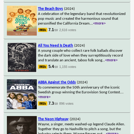
The Beach Boys
(2024)
A celebration of the legendary band that revolutionized
pop music and created the harmonious sound that
personified the California Dream.
...
<more>
7.1
2,616 votes
/10
All You Need Is Death
(2024)
A young couple who collect rare folk ballads discover
the dark side of love when they surreptitiously record
and translate an ancient, taboo folk song
...
<more>
5.4
1,155 votes
/10
ABBA Against the Odds
(2024)
To commemorate the 50th anniversary of the iconic
Swedish group winning the Eurovision Song Contest.
...
<more>
7.3
896 votes
/10
The Neon Highway
(2024)
Wayne, a singer, meets washed-up legend Claude Allen.
Together they go to Nashville to pitch a song, but the
industry rejects them. Wayne figures out
...
<more>