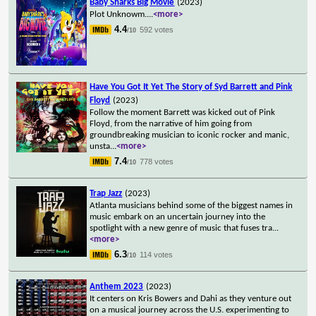
Baby Sharks Big Movie
(2023)
Plot Unknowm.
...
<more>
4.4
592 votes
/10
Have You Got It Yet The Story of Syd Barrett and Pink
Floyd
(2023)
Follow the moment Barrett was kicked out of Pink
Floyd, from the narrative of him going from
groundbreaking musician to iconic rocker and manic,
unsta
...
<more>
7.4
778 votes
/10
Trap Jazz
(2023)
Atlanta musicians behind some of the biggest names in
music embark on an uncertain journey into the
spotlight with a new genre of music that fuses tra
...
<more>
6.3
114 votes
/10
Anthem 2023
(2023)
It centers on Kris Bowers and Dahi as they venture out
on a musical journey across the U.S. experimenting to