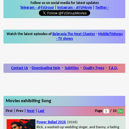
Follow us on social media for latest updates
Telegram -
@FzGroup
|
Instagram
-
@FzMovie
|
Twitter
-
Watch the latest episodes of
Belgravia The Next Chapter
-
MobileTVshows
- TV shows
Contact Us
-
Downloading Help
-
Subtitles
-
Quality Types
-
F.A.Q.
Movies exhibiting Song
First | Prev |
Next
|
Last
Page
/ 10
Power Ballad 2026
(2026)
Rick, a washed-up wedding singer, and Danny, a fading