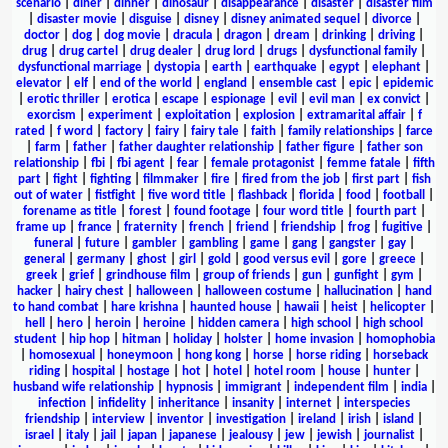
scenario
|
diner
|
dinner
|
dinosaur
|
disappearance
|
disaster
|
disaster film
|
disaster movie
|
disguise
|
disney
|
disney animated sequel
|
divorce
|
doctor
|
dog
|
dog movie
|
dracula
|
dragon
|
dream
|
drinking
|
driving
|
drug
|
drug cartel
|
drug dealer
|
drug lord
|
drugs
|
dysfunctional family
|
dysfunctional marriage
|
dystopia
|
earth
|
earthquake
|
egypt
|
elephant
|
elevator
|
elf
|
end of the world
|
england
|
ensemble cast
|
epic
|
epidemic
|
erotic thriller
|
erotica
|
escape
|
espionage
|
evil
|
evil man
|
ex convict
|
exorcism
|
experiment
|
exploitation
|
explosion
|
extramarital affair
|
f
rated
|
f word
|
factory
|
fairy
|
fairy tale
|
faith
|
family relationships
|
farce
|
farm
|
father
|
father daughter relationship
|
father figure
|
father son
relationship
|
fbi
|
fbi agent
|
fear
|
female protagonist
|
femme fatale
|
fifth
part
|
fight
|
fighting
|
filmmaker
|
fire
|
fired from the job
|
first part
|
fish
out of water
|
fistfight
|
five word title
|
flashback
|
florida
|
food
|
football
|
forename as title
|
forest
|
found footage
|
four word title
|
fourth part
|
frame up
|
france
|
fraternity
|
french
|
friend
|
friendship
|
frog
|
fugitive
|
funeral
|
future
|
gambler
|
gambling
|
game
|
gang
|
gangster
|
gay
|
general
|
germany
|
ghost
|
girl
|
gold
|
good versus evil
|
gore
|
greece
|
greek
|
grief
|
grindhouse film
|
group of friends
|
gun
|
gunfight
|
gym
|
hacker
|
hairy chest
|
halloween
|
halloween costume
|
hallucination
|
hand
to hand combat
|
hare krishna
|
haunted house
|
hawaii
|
heist
|
helicopter
|
hell
|
hero
|
heroin
|
heroine
|
hidden camera
|
high school
|
high school
student
|
hip hop
|
hitman
|
holiday
|
holster
|
home invasion
|
homophobia
|
homosexual
|
honeymoon
|
hong kong
|
horse
|
horse riding
|
horseback
riding
|
hospital
|
hostage
|
hot
|
hotel
|
hotel room
|
house
|
hunter
|
husband wife relationship
|
hypnosis
|
immigrant
|
independent film
|
india
|
infection
|
infidelity
|
inheritance
|
insanity
|
internet
|
interspecies
friendship
|
interview
|
inventor
|
investigation
|
ireland
|
irish
|
island
|
israel
|
italy
|
jail
|
japan
|
japanese
|
jealousy
|
jew
|
jewish
|
journalist
|