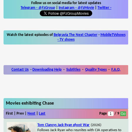
Follow us on social media for latest updates
Telegram -
@FzGroup
|
Instagram
-
@FzMovie
|
Twitter
-
Watch the latest episodes of
Belgravia The Next Chapter
-
MobileTVshows
- TV shows
Contact Us
-
Downloading Help
-
Subtitles
-
Quality Types
-
F.A.Q.
Movies exhibiting Chase
First | Prev |
Next
|
Last
Page
/ 9
Tom Clancys Jack Ryan ghost War
(2026)
Follows Jack Ryan who reunites with CIA operatives to