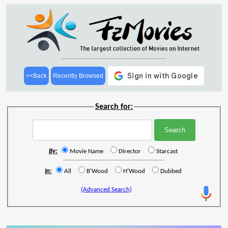
<<Back
Recently Browsed
Search for:
By:
Movie Name
Director
Starcast
In:
All
B'Wood
H'Wood
Dubbed
(Advanced Search)