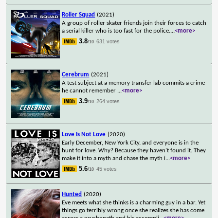
Roller Squad
(2021)
A group of roller skater friends join their forces to catch
a serial killer who is too fast for the police.
...
<more>
3.8
631 votes
/10
Cerebrum
(2021)
A test subject at a memory transfer lab commits a crime
he cannot remember
...
<more>
3.9
264 votes
/10
Love Is Not Love
(2020)
Early December, New York City, and everyone is in the
hunt for love. Why? Because they haven't found it. They
make it into a myth and chase the myth i
...
<more>
5.6
45 votes
/10
Hunted
(2020)
Eve meets what she thinks is a charming guy in a bar. Yet
things go terribly wrong once she realizes she has come