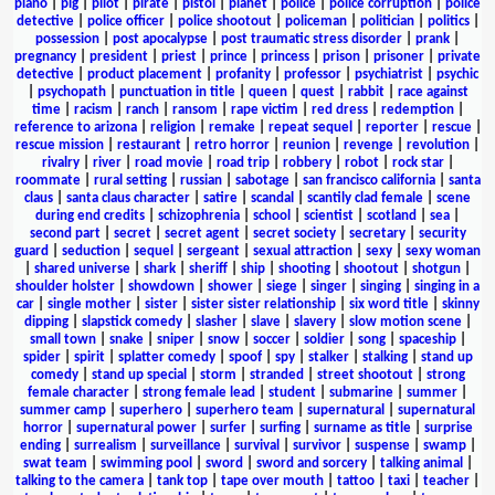
piano
|
pig
|
pilot
|
pirate
|
pistol
|
planet
|
police
|
police corruption
|
police
detective
|
police officer
|
police shootout
|
policeman
|
politician
|
politics
|
possession
|
post apocalypse
|
post traumatic stress disorder
|
prank
|
pregnancy
|
president
|
priest
|
prince
|
princess
|
prison
|
prisoner
|
private
detective
|
product placement
|
profanity
|
professor
|
psychiatrist
|
psychic
|
psychopath
|
punctuation in title
|
queen
|
quest
|
rabbit
|
race against
time
|
racism
|
ranch
|
ransom
|
rape victim
|
red dress
|
redemption
|
reference to arizona
|
religion
|
remake
|
repeat sequel
|
reporter
|
rescue
|
rescue mission
|
restaurant
|
retro horror
|
reunion
|
revenge
|
revolution
|
rivalry
|
river
|
road movie
|
road trip
|
robbery
|
robot
|
rock star
|
roommate
|
rural setting
|
russian
|
sabotage
|
san francisco california
|
santa
claus
|
santa claus character
|
satire
|
scandal
|
scantily clad female
|
scene
during end credits
|
schizophrenia
|
school
|
scientist
|
scotland
|
sea
|
second part
|
secret
|
secret agent
|
secret society
|
secretary
|
security
guard
|
seduction
|
sequel
|
sergeant
|
sexual attraction
|
sexy
|
sexy woman
|
shared universe
|
shark
|
sheriff
|
ship
|
shooting
|
shootout
|
shotgun
|
shoulder holster
|
showdown
|
shower
|
siege
|
singer
|
singing
|
singing in a
car
|
single mother
|
sister
|
sister sister relationship
|
six word title
|
skinny
dipping
|
slapstick comedy
|
slasher
|
slave
|
slavery
|
slow motion scene
|
small town
|
snake
|
sniper
|
snow
|
soccer
|
soldier
|
song
|
spaceship
|
spider
|
spirit
|
splatter comedy
|
spoof
|
spy
|
stalker
|
stalking
|
stand up
comedy
|
stand up special
|
storm
|
stranded
|
street shootout
|
strong
female character
|
strong female lead
|
student
|
submarine
|
summer
|
summer camp
|
superhero
|
superhero team
|
supernatural
|
supernatural
horror
|
supernatural power
|
surfer
|
surfing
|
surname as title
|
surprise
ending
|
surrealism
|
surveillance
|
survival
|
survivor
|
suspense
|
swamp
|
swat team
|
swimming pool
|
sword
|
sword and sorcery
|
talking animal
|
talking to the camera
|
tank top
|
tape over mouth
|
tattoo
|
taxi
|
teacher
|