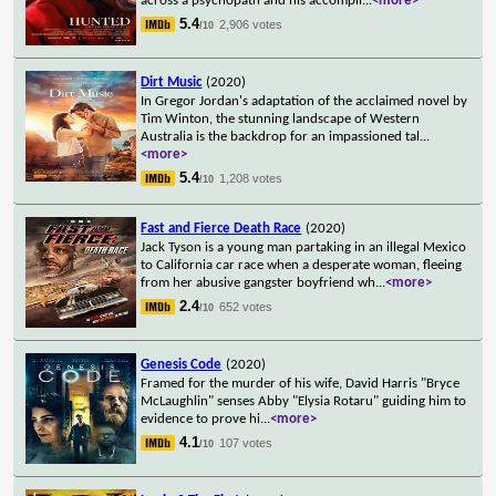
across a psychopath and his accompli
...
<more>
5.4
2,906 votes
/10
Dirt Music
(2020)
In Gregor Jordan's adaptation of the acclaimed novel by
Tim Winton, the stunning landscape of Western
Australia is the backdrop for an impassioned tal
...
<more>
5.4
1,208 votes
/10
Fast and Fierce Death Race
(2020)
Jack Tyson is a young man partaking in an illegal Mexico
to California car race when a desperate woman, fleeing
from her abusive gangster boyfriend wh
...
<more>
2.4
652 votes
/10
Genesis Code
(2020)
Framed for the murder of his wife, David Harris "Bryce
McLaughlin" senses Abby "Elysia Rotaru" guiding him to
evidence to prove hi
...
<more>
4.1
107 votes
/10