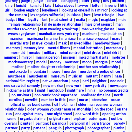
journey
|
judge
|
jungle
|
karate
|
kidnapping
|
killer
|
king
|
kiss
|
kitchen
|
knife
|
knight
|
kung fu
|
lake
|
latex gloves
|
lawyer
|
letter
|
lingerie
|
little
girl
|
london england
|
loneliness
|
looking at oneself in a mirror
|
looking at
the camera
|
los angeles california
|
louisiana
|
love
|
love triangle
|
low
budget film
|
loyalty
|
lust
|
mad scientist
|
mafia
|
magic
|
magician
|
male
female relationship
|
male male relationship
|
male protagonist
|
man
murders a woman
|
man wearing a tank top
|
man wearing glasses
|
man
wears eyeglasses
|
manhattan new york city
|
manhunt
|
manipulation
|
mansion
|
marijuana
|
marine
|
marriage
|
marriage proposal
|
mars
|
martial arts
|
marvel comics
|
mask
|
masked killer
|
medieval times
|
memory
|
memory loss
|
mental illness
|
mental institution
|
mercenary
|
mermaid
|
mexico
|
military
|
mind control
|
mini dress
|
mini skirt
|
miniskirt
|
mirror
|
missing person
|
mission
|
mixed martial arts
|
mobster
|
mockumentary
|
model
|
money
|
monster
|
moon
|
morgue
|
motel
|
mother
|
mother daughter relationship
|
mother son relationship
|
motorcycle
|
mountain
|
mouse
|
murder
|
murder of a police officer
|
murderess
|
muscleman
|
museum
|
musician
|
mutant
|
nanny
|
nasa
|
national film registry
|
native american
|
navy
|
nazi
|
neighbor
|
neo noir
|
neo screwball comedy
|
new mexico
|
new york
|
new york city
|
newspaper
|
nickname as title
|
night
|
nightclub
|
nightmare
|
ninja
|
no opening credits
|
no survivors
|
non comic book superhero
|
nonlinear timeline
|
north
carolina
|
novelist
|
number in title
|
nun
|
nurse
|
obsession
|
ocean
|
official james bond series
|
oil
|
old man
|
older man younger woman
relationship
|
older woman younger man relationship
|
on the road
|
on the
run
|
one against many
|
one night stand
|
one word title
|
opening action
scene
|
organized crime
|
original story
|
orphan
|
outer space
|
outlaw
|
overalls
|
painter
|
painting
|
paranoia
|
paranormal
|
paris france
|
parody
|
partner
|
party
|
patient
|
penguin
|
photograph
|
photographer
|
pianist
|