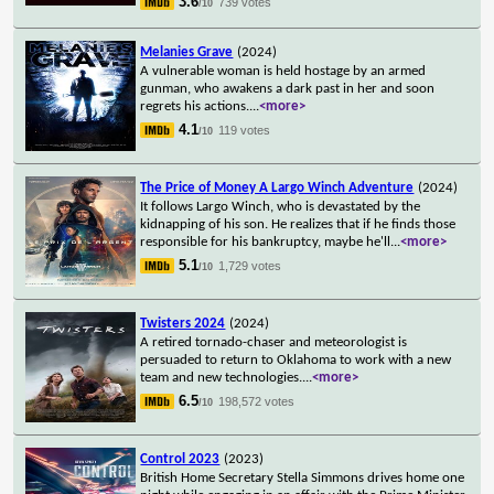
3.6
739 votes
/10
Melanies Grave
(2024)
A vulnerable woman is held hostage by an armed
gunman, who awakens a dark past in her and soon
regrets his actions.
...
<more>
4.1
119 votes
/10
The Price of Money A Largo Winch Adventure
(2024)
It follows Largo Winch, who is devastated by the
kidnapping of his son. He realizes that if he finds those
responsible for his bankruptcy, maybe he'll
...
<more>
5.1
1,729 votes
/10
Twisters 2024
(2024)
A retired tornado-chaser and meteorologist is
persuaded to return to Oklahoma to work with a new
team and new technologies.
...
<more>
6.5
198,572 votes
/10
Control 2023
(2023)
British Home Secretary Stella Simmons drives home one