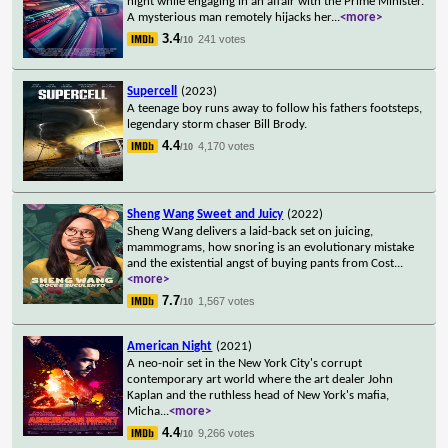
night while engaging in an affair with the Prime Minister.
A mysterious man remotely hijacks her
...
<more>
3.4
241 votes
/10
Supercell
(2023)
A teenage boy runs away to follow his fathers footsteps,
legendary storm chaser Bill Brody.
4.4
4,170 votes
/10
Sheng Wang Sweet and Juicy
(2022)
Sheng Wang delivers a laid-back set on juicing,
mammograms, how snoring is an evolutionary mistake
and the existential angst of buying pants from Cost
...
<more>
7.7
1,567 votes
/10
American Night
(2021)
A neo-noir set in the New York City's corrupt
contemporary art world where the art dealer John
Kaplan and the ruthless head of New York's mafia,
Micha
...
<more>
4.4
9,266 votes
/10