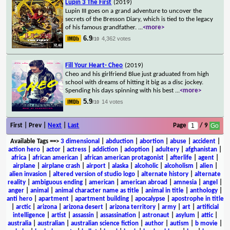
Lupin 3 The First
(2019)
Lupin III goes on a grand adventure to uncover the
secrets of the Bresson Diary, which is tied to the legacy
of his famous grandfather.
...
<more>
6.9
4,362 votes
/10
Fill Your Heart- Cheo
(2019)
Cheo and his girlfriend Blue just graduated from high
school with dreams of hitting it big as a disc jockey.
Spending his days spinning with his best
...
<more>
5.9
14 votes
/10
First | Prev |
Next
|
Last
Page
/ 9
Available Tags
==>
3 dimensional
|
abduction
|
abortion
|
abuse
|
accident
|
action hero
|
actor
|
actress
|
addiction
|
adoption
|
adultery
|
afghanistan
|
africa
|
african american
|
african american protagonist
|
afterlife
|
agent
|
airplane
|
airplane crash
|
airport
|
alaska
|
alcoholic
|
alcoholism
|
alien
|
alien invasion
|
altered version of studio logo
|
alternate history
|
alternate
reality
|
ambiguous ending
|
american
|
american abroad
|
amnesia
|
angel
|
anger
|
animal
|
animal character name as title
|
animal in title
|
anthology
|
anti hero
|
apartment
|
apartment building
|
apocalypse
|
apostrophe in title
|
arctic
|
arizona
|
arizona desert
|
arizona territory
|
army
|
art
|
artificial
intelligence
|
artist
|
assassin
|
assassination
|
astronaut
|
asylum
|
attic
|
australia
|
australian
|
australian science fiction
|
author
|
autism
|
b movie
|