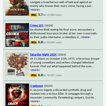
navigate a treacherous web of betrayal against an
enemy who knows their every move, facing a pas
...
<more>
5.7
31,068 votes
/10
Crime 101
(2026)
An elusive thief, eyeing his final score, encounters a
disillusioned insurance broker at her own crossroads.
As their paths intertwine, a relentless d
...
<more>
6.8
90,068 votes
/10
Saturday Night 2024
(2024)
At 11:30pm on October 11th, 1975, a ferocious troupe
of young comedians and writers changed television
forever. Find out what happened behind the scen
...
<more>
6.8
39,937 votes
/10
Crackcoon
(2024)
A raccoon ingests a discarded synthetic drug and
mutates into a vicious killer. It rampages through a
mountain community, threatening campers, tourist
...
<more>