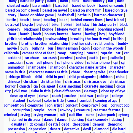
baby
|
bachelor party
|
ballet
|
band
|
bank
|
bank robbery
|
bar
|
bare
chested male
|
bare midriff
|
baseball
|
based on book
|
based on comic
|
based on comic book
|
based on novel
|
based on short film
|
based on true
story
|
based on video game
|
basketball
|
bathtub
|
batman character
|
battle
|
beach
|
bear
|
beating
|
beer
|
behind enemy lines
|
best friend
|
betrayal
|
bicycle
|
bigfoot
|
biker
|
bikini
|
birthday
|
birthday party
|
black
comedy
|
blackmail
|
blonde
|
blonde woman
|
blood
|
boarding school
|
boat
|
bomb
|
book
|
bounty hunter
|
boxer
|
boxing
|
boy
|
boyfriend
girlfriend relationship
|
brainwashing
|
breaking the fourth wall
|
british
|
brother
|
brother brother relationship
|
brother sister relationship
|
buddy
movie
|
bully
|
bullying
|
bus
|
businessman
|
cabin
|
cabin in the woods
|
california
|
camera shot of feet
|
camp
|
camping
|
cancer
|
captain
|
car
|
car
accident
|
car chase
|
car crash
|
carnival
|
casino
|
castle
|
cat
|
catholic
|
caucasian
|
cave
|
cell phone
|
cell phone video
|
cellular phone
|
cgi
|
cgi
animation
|
champagne
|
champion
|
character name as title
|
character
name in title
|
character names as title
|
chase
|
cheating wife
|
cheerleader
|
chicago illinois
|
child
|
child in peril
|
child protagonist
|
children
|
china
|
chinese
|
christian
|
christian film
|
christmas
|
christmas eve
|
christmas
horror
|
church
|
cia
|
cia agent
|
cigar smoking
|
cigarette smoking
|
circus
|
city
|
civil war
|
claim in title
|
class differences
|
cleavage
|
close up of eye
|
close up of eyes
|
clown
|
coach
|
cocaine
|
cold war
|
college
|
college
student
|
colonel
|
color in title
|
coma
|
combat
|
coming of age
|
competition
|
computer
|
con artist
|
concert
|
conspiracy
|
cop
|
corrupt cop
|
corruption
|
couple
|
court
|
cowboy
|
creature
|
creature feature
|
criminal
|
crying
|
crying woman
|
cult
|
cult film
|
curse
|
cyberpunk
|
cyborg
|
damsel in distress
|
dance
|
dancer
|
dancing
|
dark comedy
|
dating
|
daughter
|
dc comics
|
death
|
debt
|
deception
|
demon
|
demonic
possession
|
depression
|
desert
|
detective
|
devil
|
diamond
|
die hard