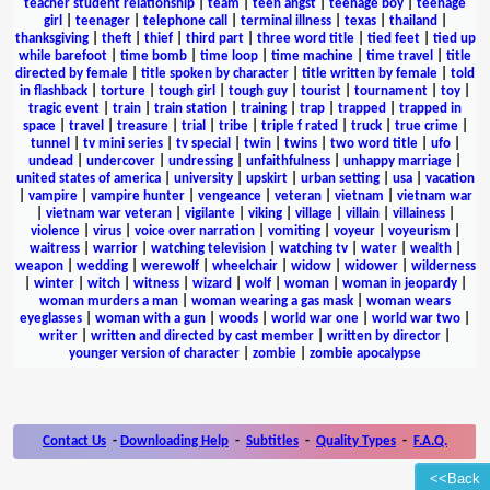
teacher student relationship
|
team
|
teen angst
|
teenage boy
|
teenage
girl
|
teenager
|
telephone call
|
terminal illness
|
texas
|
thailand
|
thanksgiving
|
theft
|
thief
|
third part
|
three word title
|
tied feet
|
tied up
while barefoot
|
time bomb
|
time loop
|
time machine
|
time travel
|
title
directed by female
|
title spoken by character
|
title written by female
|
told
in flashback
|
torture
|
tough girl
|
tough guy
|
tourist
|
tournament
|
toy
|
tragic event
|
train
|
train station
|
training
|
trap
|
trapped
|
trapped in
space
|
travel
|
treasure
|
trial
|
tribe
|
triple f rated
|
truck
|
true crime
|
tunnel
|
tv mini series
|
tv special
|
twin
|
twins
|
two word title
|
ufo
|
undead
|
undercover
|
undressing
|
unfaithfulness
|
unhappy marriage
|
united states of america
|
university
|
upskirt
|
urban setting
|
usa
|
vacation
|
vampire
|
vampire hunter
|
vengeance
|
veteran
|
vietnam
|
vietnam war
|
vietnam war veteran
|
vigilante
|
viking
|
village
|
villain
|
villainess
|
violence
|
virus
|
voice over narration
|
vomiting
|
voyeur
|
voyeurism
|
waitress
|
warrior
|
watching television
|
watching tv
|
water
|
wealth
|
weapon
|
wedding
|
werewolf
|
wheelchair
|
widow
|
widower
|
wilderness
|
winter
|
witch
|
witness
|
wizard
|
wolf
|
woman
|
woman in jeopardy
|
woman murders a man
|
woman wearing a gas mask
|
woman wears
eyeglasses
|
woman with a gun
|
woods
|
world war one
|
world war two
|
writer
|
written and directed by cast member
|
written by director
|
younger version of character
|
zombie
|
zombie apocalypse
Contact Us
-
Downloading Help
-
Subtitles
-
Quality Types
-
F.A.Q.
<<Back