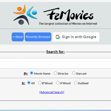
<<Back
Recently Browsed
Search for:
By:
Movie Name
Director
Starcast
In:
All
B'Wood
H'Wood
Dubbed
(Advanced Search)