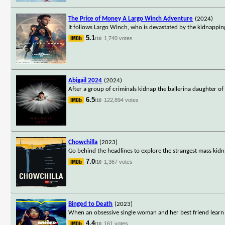
The Price of Money A Largo Winch Adventure
(2024)
It follows Largo Winch, who is devastated by the kidnapping 
5.1
1,740 votes
/10
Abigail 2024
(2024)
After a group of criminals kidnap the ballerina daughter of
6.5
122,894 votes
/10
Chowchilla
(2023)
Go behind the headlines to explore the strangest mass kidna
7.0
1,367 votes
/10
Binged to Death
(2023)
When an obsessive single woman and her best friend learn 
4.4
161 votes
/10