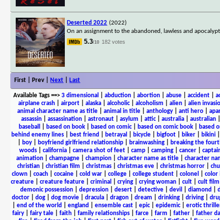
Deserted 2022
(2022)
On an assignment to the abandoned, lawless and apocalyptic
5.3
182 votes
/10
First | Prev |
Next
|
Last
Available Tags
==>
3 dimensional
|
abduction
|
abortion
|
abuse
|
accident
|
a
airplane crash
|
airport
|
alaska
|
alcoholic
|
alcoholism
|
alien
|
alien invasi
animal character name as title
|
animal in title
|
anthology
|
anti hero
|
apa
assassin
|
assassination
|
astronaut
|
asylum
|
attic
|
australia
|
australian
baseball
|
based on book
|
based on comic
|
based on comic book
|
based o
behind enemy lines
|
best friend
|
betrayal
|
bicycle
|
bigfoot
|
biker
|
bikini
|
boy
|
boyfriend girlfriend relationship
|
brainwashing
|
breaking the fourt
woods
|
california
|
camera shot of feet
|
camp
|
camping
|
cancer
|
captai
animation
|
champagne
|
champion
|
character name as title
|
character nam
christian
|
christian film
|
christmas
|
christmas eve
|
christmas horror
|
chu
clown
|
coach
|
cocaine
|
cold war
|
college
|
college student
|
colonel
|
color 
creature
|
creature feature
|
criminal
|
crying
|
crying woman
|
cult
|
cult film
demonic possession
|
depression
|
desert
|
detective
|
devil
|
diamond
|
d
doctor
|
dog
|
dog movie
|
dracula
|
dragon
|
dream
|
drinking
|
driving
|
dru
|
end of the world
|
england
|
ensemble cast
|
epic
|
epidemic
|
erotic thrille
fairy
|
fairy tale
|
faith
|
family relationships
|
farce
|
farm
|
father
|
father d