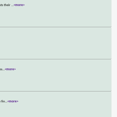
sts their
...
<more>
es
...
<more>
 fin
...
<more>