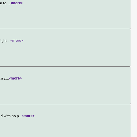
rn to
...
<more>
fight
...
<more>
ary.
...
<more>
nd with no p
...
<more>