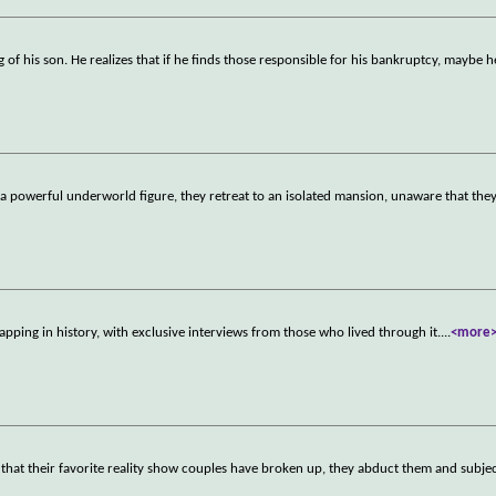
of his son. He realizes that if he finds those responsible for his bankruptcy, maybe he
 a powerful underworld figure, they retreat to an isolated mansion, unaware that they
pping in history, with exclusive interviews from those who lived through it.
...
<more
that their favorite reality show couples have broken up, they abduct them and subje