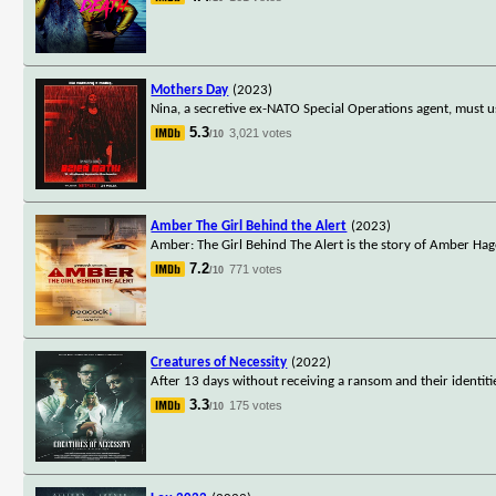
Mothers Day
(2023)
Nina, a secretive ex-NATO Special Operations agent, must us
5.3
3,021 votes
/10
Amber The Girl Behind the Alert
(2023)
Amber: The Girl Behind The Alert is the story of Amber Ha
7.2
771 votes
/10
Creatures of Necessity
(2022)
After 13 days without receiving a ransom and their identiti
3.3
175 votes
/10