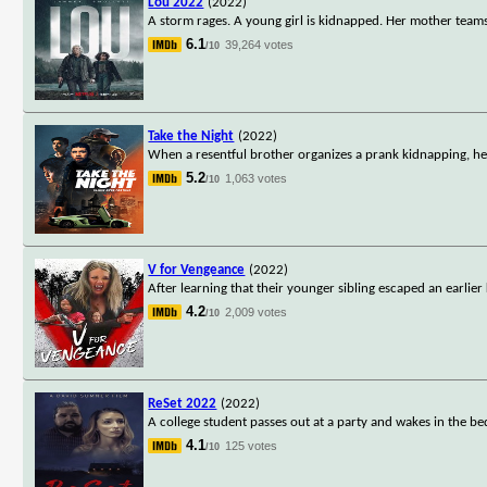
Lou 2022
(2022)
A storm rages. A young girl is kidnapped. Her mother team
6.1
39,264 votes
/10
Take the Night
(2022)
When a resentful brother organizes a prank kidnapping, he 
5.2
1,063 votes
/10
V for Vengeance
(2022)
After learning that their younger sibling escaped an earlier
4.2
2,009 votes
/10
ReSet 2022
(2022)
A college student passes out at a party and wakes in the be
4.1
125 votes
/10