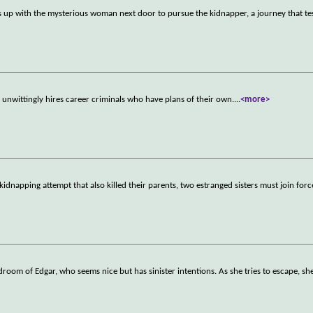
s up with the mysterious woman next door to pursue the kidnapper, a journey that te
unwittingly hires career criminals who have plans of their own.
...
<more>
 kidnapping attempt that also killed their parents, two estranged sisters must join forc
droom of Edgar, who seems nice but has sinister intentions. As she tries to escape, she