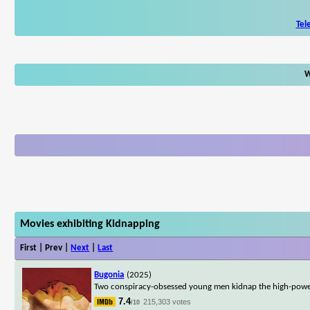
Tel
W
Movies exhibiting Kidnapping
First | Prev |
Next
|
Last
Bugonia
(2025)
Two conspiracy-obsessed young men kidnap the high-powere
7.4
215,303 votes
/10