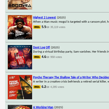
Highest 2 Lowest
(2025)
When a titan music mogul is targeted with a ransom plot, h
5.5
35,119 votes
/10
Dont Log Off
(2025)
During a virtual birthday party, Sam vanishes. Her friends 
4.6
958 votes
/10
Psycho Therapy The Shallow Tale of a Writer Who Decided 
A writer in a creative crisis befriends a retired serial kill
6.2
4,285 votes
/10
A Working Man
(2025)