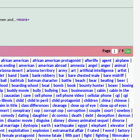
n men and
...
<more>
Page
/ 9
|
african american
|
african american protagonist
|
afterlife
|
agent
|
airplane
|
s ending
|
american
|
american abroad
|
amnesia
|
angel
|
anger
|
animal
|
arizona desert
|
arizona territory
|
army
|
art
|
artificial intelligence
|
artist
|
let
|
band
|
bank
|
bank robbery
|
bar
|
bare chested male
|
bare midriff
|
ball
|
bathtub
|
batman character
|
battle
|
beach
|
bear
|
beating
|
beer
|
lood
|
boarding school
|
boat
|
bomb
|
book
|
bounty hunter
|
boxer
|
boxing
ip
|
buddy movie
|
bully
|
bullying
|
bus
|
businessman
|
cabin
|
cabin in the
c
|
caucasian
|
cave
|
cell phone
|
cell phone video
|
cellular phone
|
cgi
|
cgi
 illinois
|
child
|
child in peril
|
child protagonist
|
children
|
china
|
chinese
|
aim in title
|
class differences
|
cleavage
|
close up of eye
|
close up of eyes
|
ncert
|
conspiracy
|
cop
|
corrupt cop
|
corruption
|
couple
|
court
|
cowboy
|
k comedy
|
dating
|
daughter
|
dc comics
|
death
|
debt
|
deception
|
demon
|
ilm
|
disaster movie
|
disguise
|
disney
|
disney animated sequel
|
divorce
|
al marriage
|
dystopia
|
earth
|
earthquake
|
egypt
|
elephant
|
elevator
|
elf
ent
|
exploitation
|
explosion
|
extramarital affair
|
f rated
|
f word
|
factory
|
|
female protagonist
|
femme fatale
|
fifth part
|
fight
|
fighting
|
filmmaker
|