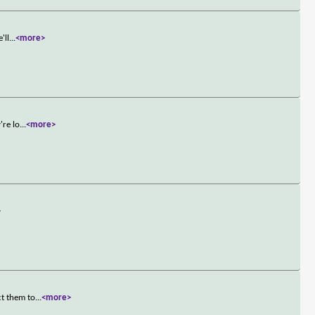
'll
...
<more>
're lo
...
<more>
>
ct them to
...
<more>