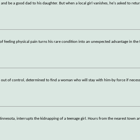
and be a good dad to his daughter. But when a local girl vanishes, he's asked to retu
f feeling physical pain turns his rare condition into an unexpected advantage in the 
 out of control, determined to find a woman who will stay with him-by force if necess
nesota, interrupts the kidnapping of a teenage girl. Hours from the nearest town a