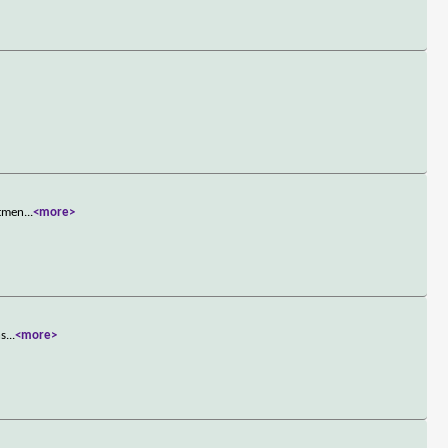
rtmen
...
<more>
ns
...
<more>