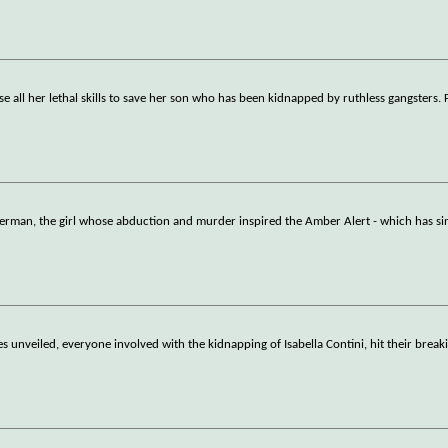
e all her lethal skills to save her son who has been kidnapped by ruthless gangsters. 
german, the girl whose abduction and murder inspired the Amber Alert - which has s
es unveiled, everyone involved with the kidnapping of Isabella Contini, hit their brea