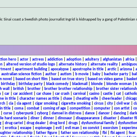
 Sinai coast a Swedish photo journalist Ingrid is kidnapped by a gang of Palestinia
ction hero
|
actor
|
actress
|
addiction
|
adoption
|
adultery
|
afghanistan
|
africa
on
|
altered version of studio logo
|
alternate history
|
alternate reality
|
ambiguou
rtment
|
apartment building
|
apocalypse
|
apostrophe in title
|
arctic
|
arizona
|
|
australian science fiction
|
author
|
autism
|
b movie
|
baby
|
bachelor party
|
bal
n novel
|
based on short film
|
based on true story
|
based on video game
|
basket
|
birthday
|
birthday party
|
black comedy
|
blackmail
|
blonde
|
blonde woman
|
b
h wall
|
british
|
brother
|
brother brother relationship
|
brother sister relationsh
n
|
car
|
car accident
|
car chase
|
car crash
|
carnival
|
casino
|
castle
|
cat
|
catholi
e in title
|
character names as title
|
chase
|
cheating wife
|
cheerleader
|
chicago
rch
|
cia
|
cia agent
|
cigar smoking
|
cigarette smoking
|
circus
|
city
|
civil war
|
cl
in title
|
coma
|
combat
|
coming of age
|
competition
|
computer
|
con artist
|
co
|
curse
|
cyberpunk
|
cyborg
|
damsel in distress
|
dance
|
dancer
|
dancing
|
dar
ie hard scenario
|
diner
|
dinner
|
dinosaur
|
disappearance
|
disaster
|
disaster f
g
|
drug cartel
|
drug dealer
|
drug lord
|
drugs
|
dysfunctional family
|
dysfunction
r
|
erotica
|
escape
|
espionage
|
evil
|
evil man
|
ex convict
|
exorcism
|
experim
aughter relationship
|
father figure
|
father son relationship
|
fbi
|
fbi agent
|
fear