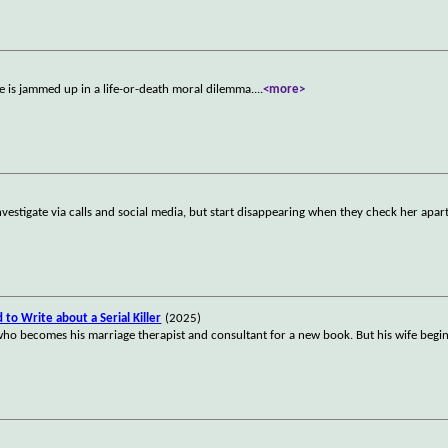
e is jammed up in a life-or-death moral dilemma.
...
<more>
investigate via calls and social media, but start disappearing when they check her apa
to Write about a Serial Killer
(2025)
er, who becomes his marriage therapist and consultant for a new book. But his wife begi