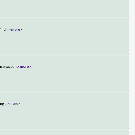
Findi
...
<more>
ince saved
...
<more>
king
...
<more>