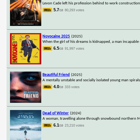
Levon Cade left his profession behind to work construction 
5.7
80,293 votes
/10
Novocaine 2025
(2025)
When the girl of his dreams is kidnapped, a man incapable o
6.5
91,997 votes
/10
Beautiful Friend
(2025)
A mentally unstable and socially isolated young man spirals
4.0
333 votes
/10
Dead of Winter
(2024)
A woman, travelling alone through snowbound northern Min
6.1
23,210 votes
/10