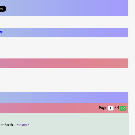
ws
Page
/ 9
et Earth.
...
<more>