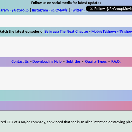
Follow us on social media for latest updates
egram -
@FzGroup
|
Instagram
-
@FzMovie
|
Twitter
-
atch the latest episodes of
Belgravia The Next Chapter
-
MobileTVshows - TV sho
Contact Us
-
Downloading Help
-
Subtitles
-
Quality Types
-
F.A.Q.
d CEO of a major company, convinced that she is an alien intent on destroying plan