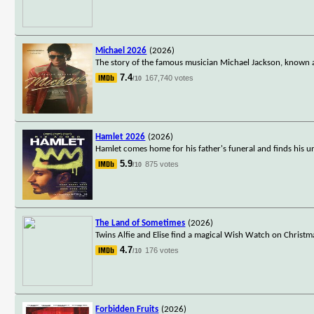
Michael 2026
(2026)
The story of the famous musician Michael Jackson, known a
7.4
167,740 votes
/10
Hamlet 2026
(2026)
Hamlet comes home for his father's funeral and finds his 
5.9
875 votes
/10
The Land of Sometimes
(2026)
Twins Alfie and Elise find a magical Wish Watch on Christm
4.7
176 votes
/10
Forbidden Fruits
(2026)