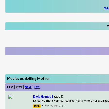
Tel
W
Movies exhibiting Mother
First | Prev |
Next
|
Last
Enola Holmes 3
(2026)
Detective Enola Holmes heads to Malta, where her aspirat
5.7
27,136 votes
/10