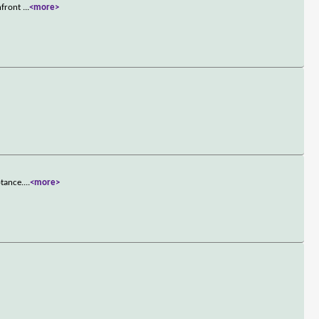
onfront
...
<more>
ptance.
...
<more>