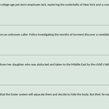
 college-age pet store employee Jack, exploring the underbelly of New York and a ro
rom an unknown caller. Police investigating the months of torment discover a revelati
wn her daughter who was abducted and taken to the Middle East by the child's fath
 that the foster system will separate them and decide to hide the body. But their lie m