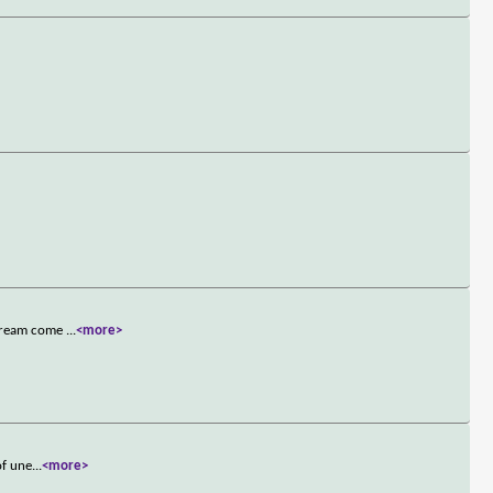
 dream come
...
<more>
of une
...
<more>