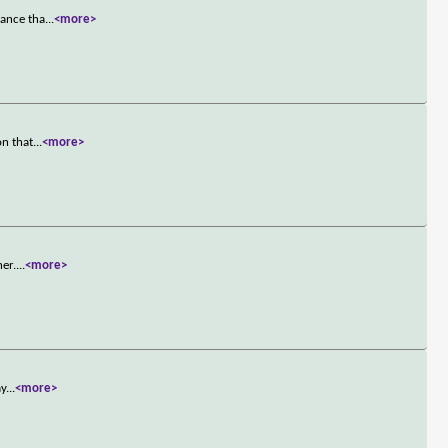
mance tha
...
<more>
on that
...
<more>
er.
...
<more>
ay
...
<more>