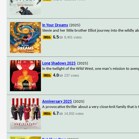
In Your Dreams
(2025)
Stevie and her little brother Elliot journey into the wildl
6.5
8,401 votes
/10
Long Shadows 2025
(2025)
In the twilight of the Wild West, one man's mission to aven
4.0
237 votes
/10
Anniversary 2025
(2025)
A provocative thriller about a very close-knit family that 
6.7
14,932 votes
/10