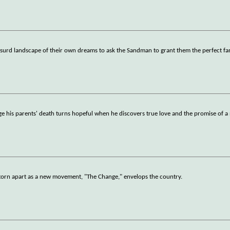
y absurd landscape of their own dreams to ask the Sandman to grant them the perfect fa
ge his parents' death turns hopeful when he discovers true love and the promise of a 
is torn apart as a new movement, "The Change," envelops the country.