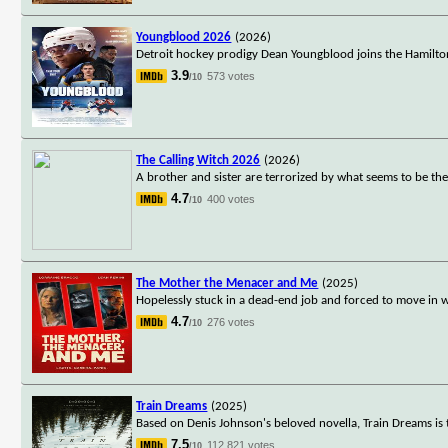
Youngblood 2026
(2026)
Detroit hockey prodigy Dean Youngblood joins the Hamilto
3.9
573 votes
/10
The Calling Witch 2026
(2026)
A brother and sister are terrorized by what seems to be thei
4.7
400 votes
/10
The Mother the Menacer and Me
(2025)
Hopelessly stuck in a dead-end job and forced to move in
4.7
276 votes
/10
Train Dreams
(2025)
Based on Denis Johnson's beloved novella, Train Dreams is t
7.5
112,821 votes
/10