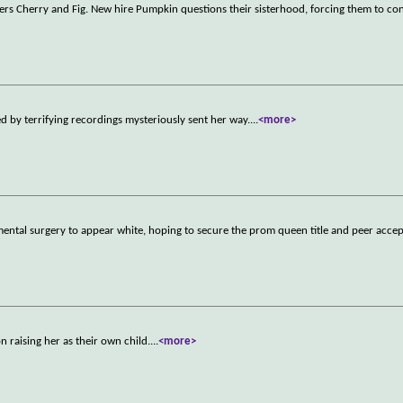
rkers Cherry and Fig. New hire Pumpkin questions their sisterhood, forcing them to c
by terrifying recordings mysteriously sent her way.
...
<more>
ntal surgery to appear white, hoping to secure the prom queen title and peer acce
 raising her as their own child.
...
<more>