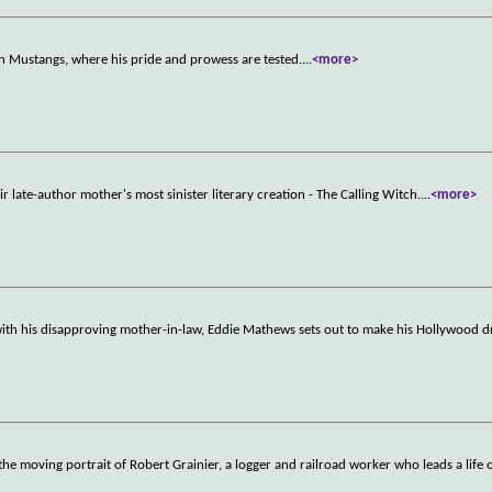
n Mustangs, where his pride and prowess are tested.
...
<more>
r late-author mother's most sinister literary creation - The Calling Witch.
...
<more>
 with his disapproving mother-in-law, Eddie Mathews sets out to make his Hollywood
he moving portrait of Robert Grainier, a logger and railroad worker who leads a life 