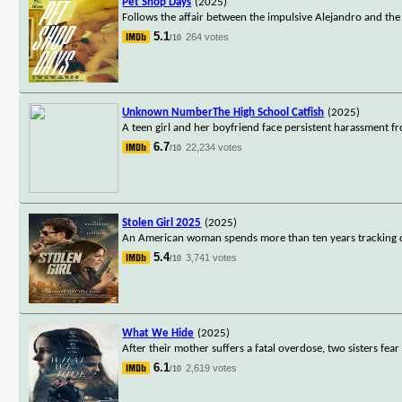
Pet Shop Days
(2025)
Follows the affair between the impulsive Alejandro and the
5.1
264 votes
/10
Unknown NumberThe High School Catfish
(2025)
A teen girl and her boyfriend face persistent harassment f
6.7
22,234 votes
/10
Stolen Girl 2025
(2025)
An American woman spends more than ten years tracking do
5.4
3,741 votes
/10
What We Hide
(2025)
After their mother suffers a fatal overdose, two sisters fear
6.1
2,619 votes
/10