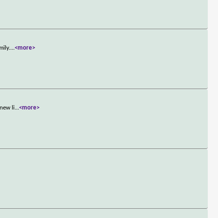
mily.
...
<more>
new li
...
<more>