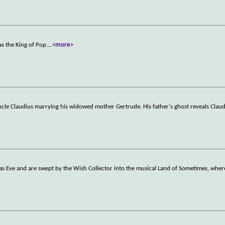
s the King of Pop.
...
<more>
uncle Claudius marrying his widowed mother Gertrude. His father's ghost reveals Clau
as Eve and are swept by the Wish Collector into the musical Land of Sometimes, where