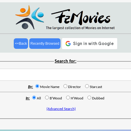
<<Back
Recently Browsed
Search for:
By:
Movie Name
Director
Starcast
In:
All
B'Wood
H'Wood
Dubbed
(Advanced Search)