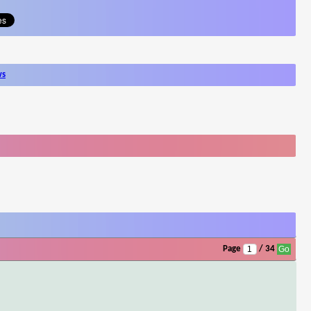
ws
Page
/ 34