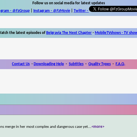
Follow us on social media for latest updates
egram -
@FzGroup
|
Instagram
-
@FzMovie
|
Twitter
-
atch the latest episodes of
Belgravia The Next Chapter
-
MobileTVshows - TV sho
Contact Us
-
Downloading Help
-
Subtitles
-
Quality Types
-
F.A.Q.
ions merge in her most complex and dangerous case yet.
...
<more>