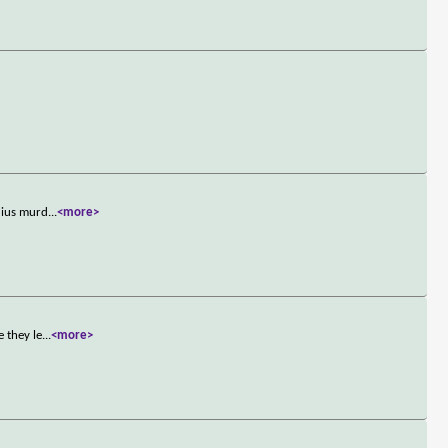
dius murd
...
<more>
 they le
...
<more>