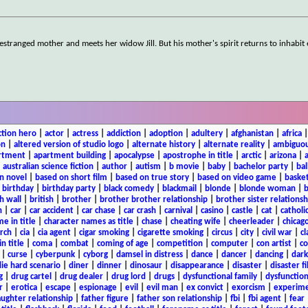
estranged mother and meets her widow Jill. But his mother's spirit returns to inhabi
ction hero
|
actor
|
actress
|
addiction
|
adoption
|
adultery
|
afghanistan
|
africa
on
|
altered version of studio logo
|
alternate history
|
alternate reality
|
ambiguou
rtment
|
apartment building
|
apocalypse
|
apostrophe in title
|
arctic
|
arizona
|
|
australian science fiction
|
author
|
autism
|
b movie
|
baby
|
bachelor party
|
bal
n novel
|
based on short film
|
based on true story
|
based on video game
|
basket
|
birthday
|
birthday party
|
black comedy
|
blackmail
|
blonde
|
blonde woman
|
b
h wall
|
british
|
brother
|
brother brother relationship
|
brother sister relationsh
n
|
car
|
car accident
|
car chase
|
car crash
|
carnival
|
casino
|
castle
|
cat
|
catholi
e in title
|
character names as title
|
chase
|
cheating wife
|
cheerleader
|
chicago
rch
|
cia
|
cia agent
|
cigar smoking
|
cigarette smoking
|
circus
|
city
|
civil war
|
cl
in title
|
coma
|
combat
|
coming of age
|
competition
|
computer
|
con artist
|
co
|
curse
|
cyberpunk
|
cyborg
|
damsel in distress
|
dance
|
dancer
|
dancing
|
dar
ie hard scenario
|
diner
|
dinner
|
dinosaur
|
disappearance
|
disaster
|
disaster f
g
|
drug cartel
|
drug dealer
|
drug lord
|
drugs
|
dysfunctional family
|
dysfunction
r
|
erotica
|
escape
|
espionage
|
evil
|
evil man
|
ex convict
|
exorcism
|
experim
aughter relationship
|
father figure
|
father son relationship
|
fbi
|
fbi agent
|
fear