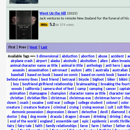
Went Up the Hill
(2025)
Jack ventures to remote New Zealand for the funeral of his 
5.2
574 votes
/10
First | Prev |
Next
|
Last
Available Tags
==>
3 dimensional
|
abduction
|
abortion
|
abuse
|
accident
|
a
airplane crash
|
airport
|
alaska
|
alcoholic
|
alcoholism
|
alien
|
alien invasi
animal character name as title
|
animal in title
|
anthology
|
anti hero
|
apa
assassin
|
assassination
|
astronaut
|
asylum
|
attic
|
australia
|
australian
baseball
|
based on book
|
based on comic
|
based on comic book
|
based o
behind enemy lines
|
best friend
|
betrayal
|
bicycle
|
bigfoot
|
biker
|
bikini
|
boy
|
boyfriend girlfriend relationship
|
brainwashing
|
breaking the fourt
woods
|
california
|
camera shot of feet
|
camp
|
camping
|
cancer
|
captai
animation
|
champagne
|
champion
|
character name as title
|
character nam
christian
|
christian film
|
christmas
|
christmas eve
|
christmas horror
|
chu
clown
|
coach
|
cocaine
|
cold war
|
college
|
college student
|
colonel
|
color 
creature
|
creature feature
|
criminal
|
crying
|
crying woman
|
cult
|
cult film
demonic possession
|
depression
|
desert
|
detective
|
devil
|
diamond
|
d
doctor
|
dog
|
dog movie
|
dracula
|
dragon
|
dream
|
drinking
|
driving
|
dru
|
end of the world
|
england
|
ensemble cast
|
epic
|
epidemic
|
erotic thrille
fairy
|
fairy tale
|
faith
|
family relationships
|
farce
|
farm
|
father
|
father d