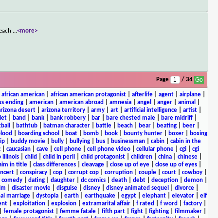
t each
...
<more>
Page
/ 34
|
african american
|
african american protagonist
|
afterlife
|
agent
|
airplane
|
s ending
|
american
|
american abroad
|
amnesia
|
angel
|
anger
|
animal
|
arizona desert
|
arizona territory
|
army
|
art
|
artificial intelligence
|
artist
|
let
|
band
|
bank
|
bank robbery
|
bar
|
bare chested male
|
bare midriff
|
ball
|
bathtub
|
batman character
|
battle
|
beach
|
bear
|
beating
|
beer
|
lood
|
boarding school
|
boat
|
bomb
|
book
|
bounty hunter
|
boxer
|
boxing
ip
|
buddy movie
|
bully
|
bullying
|
bus
|
businessman
|
cabin
|
cabin in the
c
|
caucasian
|
cave
|
cell phone
|
cell phone video
|
cellular phone
|
cgi
|
cgi
 illinois
|
child
|
child in peril
|
child protagonist
|
children
|
china
|
chinese
|
aim in title
|
class differences
|
cleavage
|
close up of eye
|
close up of eyes
|
ncert
|
conspiracy
|
cop
|
corrupt cop
|
corruption
|
couple
|
court
|
cowboy
|
k comedy
|
dating
|
daughter
|
dc comics
|
death
|
debt
|
deception
|
demon
|
ilm
|
disaster movie
|
disguise
|
disney
|
disney animated sequel
|
divorce
|
al marriage
|
dystopia
|
earth
|
earthquake
|
egypt
|
elephant
|
elevator
|
elf
ent
|
exploitation
|
explosion
|
extramarital affair
|
f rated
|
f word
|
factory
|
|
female protagonist
|
femme fatale
|
fifth part
|
fight
|
fighting
|
filmmaker
|