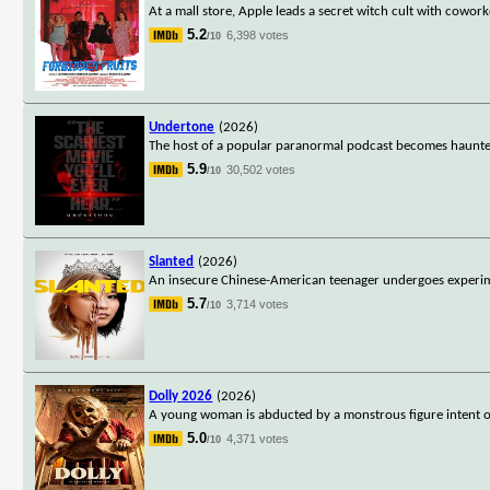
At a mall store, Apple leads a secret witch cult with cowo
5.2
6,398 votes
/10
Undertone
(2026)
The host of a popular paranormal podcast becomes haunted 
5.9
30,502 votes
/10
Slanted
(2026)
An insecure Chinese-American teenager undergoes experime
5.7
3,714 votes
/10
Dolly 2026
(2026)
A young woman is abducted by a monstrous figure intent on
5.0
4,371 votes
/10