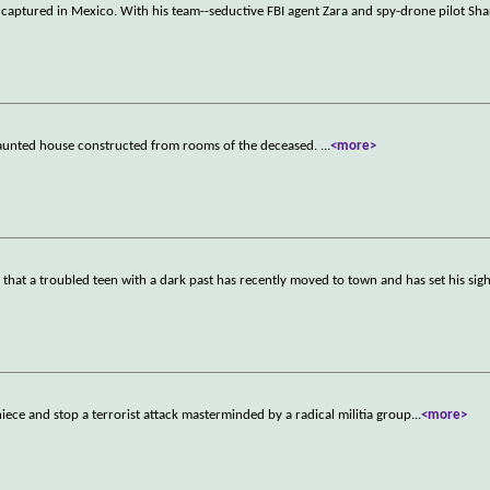
 captured in Mexico. With his team--seductive FBI agent Zara and spy-drone pilot Sha
 haunted house constructed from rooms of the deceased.
...
<more>
n that a troubled teen with a dark past has recently moved to town and has set his sigh
iece and stop a terrorist attack masterminded by a radical militia group
...
<more>