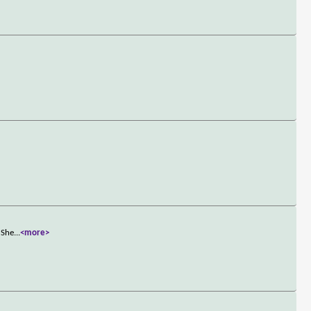
 She
...
<more>