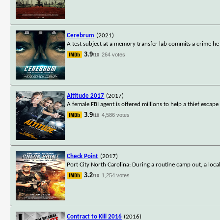
Cerebrum
(2021)
A test subject at a memory transfer lab commits a crime 
3.9
264 votes
/10
Altitude 2017
(2017)
A female FBI agent is offered millions to help a thief escap
3.9
4,586 votes
/10
Check Point
(2017)
Port City North Carolina: During a routine camp out, a loca
3.2
1,254 votes
/10
Contract to Kill 2016
(2016)