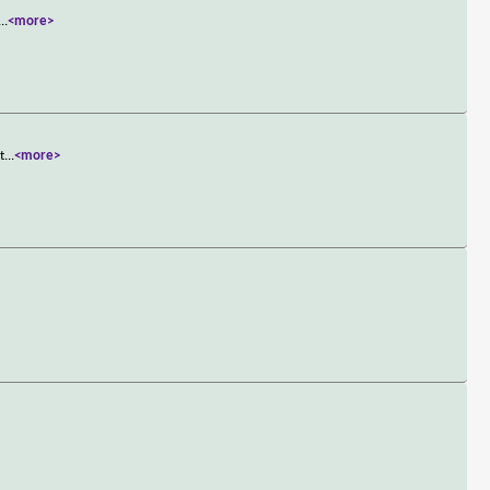
...
<more>
t
...
<more>