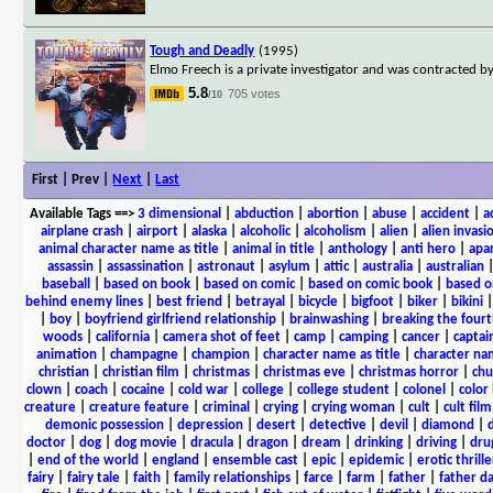
Tough and Deadly
(1995)
Elmo Freech is a private investigator and was contracted b
5.8
705 votes
/10
First | Prev |
Next
|
Last
Available Tags
==>
3 dimensional
|
abduction
|
abortion
|
abuse
|
accident
|
a
airplane crash
|
airport
|
alaska
|
alcoholic
|
alcoholism
|
alien
|
alien invasi
animal character name as title
|
animal in title
|
anthology
|
anti hero
|
apa
assassin
|
assassination
|
astronaut
|
asylum
|
attic
|
australia
|
australian
baseball
|
based on book
|
based on comic
|
based on comic book
|
based o
behind enemy lines
|
best friend
|
betrayal
|
bicycle
|
bigfoot
|
biker
|
bikini
|
boy
|
boyfriend girlfriend relationship
|
brainwashing
|
breaking the fourt
woods
|
california
|
camera shot of feet
|
camp
|
camping
|
cancer
|
captai
animation
|
champagne
|
champion
|
character name as title
|
character nam
christian
|
christian film
|
christmas
|
christmas eve
|
christmas horror
|
chu
clown
|
coach
|
cocaine
|
cold war
|
college
|
college student
|
colonel
|
color 
creature
|
creature feature
|
criminal
|
crying
|
crying woman
|
cult
|
cult film
demonic possession
|
depression
|
desert
|
detective
|
devil
|
diamond
|
d
doctor
|
dog
|
dog movie
|
dracula
|
dragon
|
dream
|
drinking
|
driving
|
dru
|
end of the world
|
england
|
ensemble cast
|
epic
|
epidemic
|
erotic thrille
fairy
|
fairy tale
|
faith
|
family relationships
|
farce
|
farm
|
father
|
father d