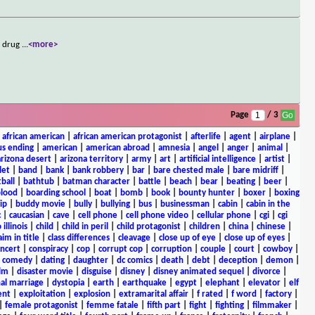
f drug
...
<more>
Page
/ 3
|
african american
|
african american protagonist
|
afterlife
|
agent
|
airplane
|
s ending
|
american
|
american abroad
|
amnesia
|
angel
|
anger
|
animal
|
arizona desert
|
arizona territory
|
army
|
art
|
artificial intelligence
|
artist
|
let
|
band
|
bank
|
bank robbery
|
bar
|
bare chested male
|
bare midriff
|
ball
|
bathtub
|
batman character
|
battle
|
beach
|
bear
|
beating
|
beer
|
lood
|
boarding school
|
boat
|
bomb
|
book
|
bounty hunter
|
boxer
|
boxing
ip
|
buddy movie
|
bully
|
bullying
|
bus
|
businessman
|
cabin
|
cabin in the
c
|
caucasian
|
cave
|
cell phone
|
cell phone video
|
cellular phone
|
cgi
|
cgi
 illinois
|
child
|
child in peril
|
child protagonist
|
children
|
china
|
chinese
|
aim in title
|
class differences
|
cleavage
|
close up of eye
|
close up of eyes
|
ncert
|
conspiracy
|
cop
|
corrupt cop
|
corruption
|
couple
|
court
|
cowboy
|
k comedy
|
dating
|
daughter
|
dc comics
|
death
|
debt
|
deception
|
demon
|
ilm
|
disaster movie
|
disguise
|
disney
|
disney animated sequel
|
divorce
|
al marriage
|
dystopia
|
earth
|
earthquake
|
egypt
|
elephant
|
elevator
|
elf
ent
|
exploitation
|
explosion
|
extramarital affair
|
f rated
|
f word
|
factory
|
|
female protagonist
|
femme fatale
|
fifth part
|
fight
|
fighting
|
filmmaker
|