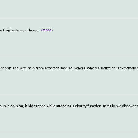
part vigilante superhero.
...
<more>
e people and with help from a former Bosnian General who's a sadist, he is extremely 
puplic opinion, is kidnapped while attending a charity function. Initially, we discover 