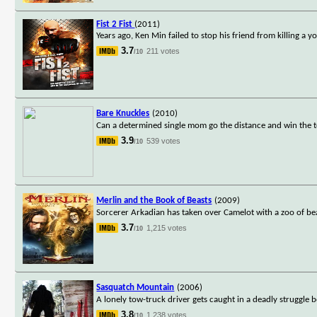
Fist 2 Fist
(2011)
Years ago, Ken Min failed to stop his friend from killing a y
3.7
211 votes
/10
Bare Knuckles
(2010)
Can a determined single mom go the distance and win the to
3.9
539 votes
/10
Merlin and the Book of Beasts
(2009)
Sorcerer Arkadian has taken over Camelot with a zoo of bea
3.7
1,215 votes
/10
Sasquatch Mountain
(2006)
A lonely tow-truck driver gets caught in a deadly struggle 
3.8
1,238 votes
/10