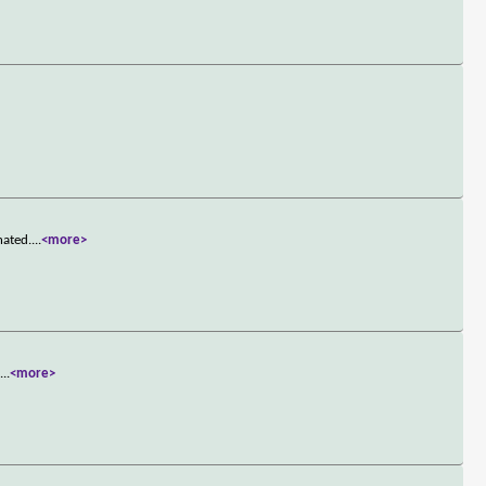
hated.
...
<more>
t
...
<more>