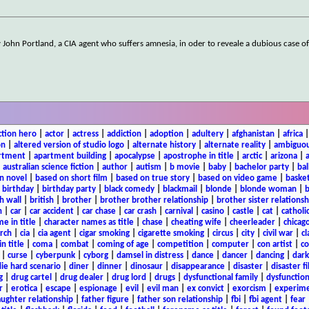
y John Portland, a CIA agent who suffers amnesia, in oder to reveale a dubious case o
ction hero
|
actor
|
actress
|
addiction
|
adoption
|
adultery
|
afghanistan
|
africa
on
|
altered version of studio logo
|
alternate history
|
alternate reality
|
ambiguou
rtment
|
apartment building
|
apocalypse
|
apostrophe in title
|
arctic
|
arizona
|
|
australian science fiction
|
author
|
autism
|
b movie
|
baby
|
bachelor party
|
bal
n novel
|
based on short film
|
based on true story
|
based on video game
|
basket
|
birthday
|
birthday party
|
black comedy
|
blackmail
|
blonde
|
blonde woman
|
b
h wall
|
british
|
brother
|
brother brother relationship
|
brother sister relationsh
n
|
car
|
car accident
|
car chase
|
car crash
|
carnival
|
casino
|
castle
|
cat
|
catholi
e in title
|
character names as title
|
chase
|
cheating wife
|
cheerleader
|
chicago
rch
|
cia
|
cia agent
|
cigar smoking
|
cigarette smoking
|
circus
|
city
|
civil war
|
cl
in title
|
coma
|
combat
|
coming of age
|
competition
|
computer
|
con artist
|
co
|
curse
|
cyberpunk
|
cyborg
|
damsel in distress
|
dance
|
dancer
|
dancing
|
dar
ie hard scenario
|
diner
|
dinner
|
dinosaur
|
disappearance
|
disaster
|
disaster f
g
|
drug cartel
|
drug dealer
|
drug lord
|
drugs
|
dysfunctional family
|
dysfunction
r
|
erotica
|
escape
|
espionage
|
evil
|
evil man
|
ex convict
|
exorcism
|
experim
aughter relationship
|
father figure
|
father son relationship
|
fbi
|
fbi agent
|
fear