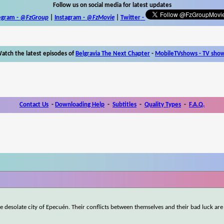
Follow us on social media for latest updates
egram -
@FzGroup
|
Instagram
-
@FzMovie
|
Twitter
-
atch the latest episodes of
Belgravia The Next Chapter
-
MobileTVshows - TV sho
Contact Us
-
Downloading Help
-
Subtitles
-
Quality Types
-
F.A.Q.
desolate city of Epecuén. Their conflicts between themselves and their bad luck are