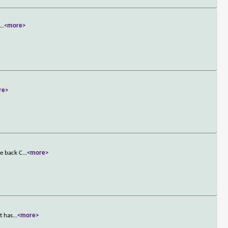
...
<more>
re>
ke back C
...
<more>
t has
...
<more>