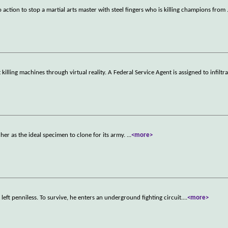
to action to stop a martial arts master with steel fingers who is killing champions from
illing machines through virtual reality. A Federal Service Agent is assigned to infiltra
cher as the ideal specimen to clone for its army.
...
<more>
 left penniless. To survive, he enters an underground fighting circuit.
...
<more>