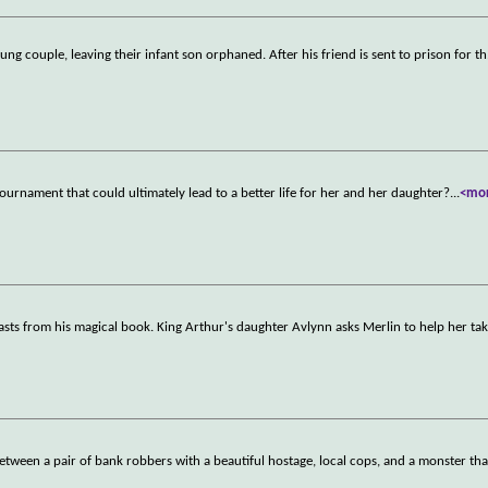
oung couple, leaving their infant son orphaned. After his friend is sent to prison for th
urnament that could ultimately lead to a better life for her and her daughter?
...
<mo
sts from his magical book. King Arthur's daughter Avlynn asks Merlin to help her ta
between a pair of bank robbers with a beautiful hostage, local cops, and a monster tha