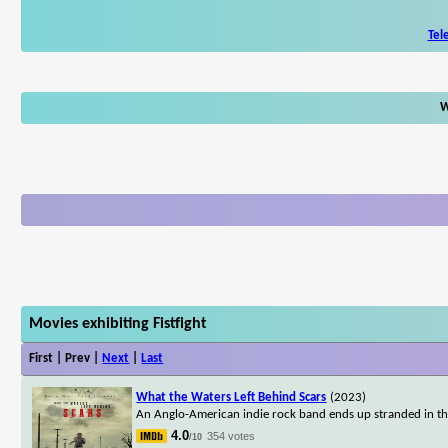
Tel
W
Movies exhibiting Fistfight
First | Prev |
Next
|
Last
What the Waters Left Behind Scars
(2023)
An Anglo-American indie rock band ends up stranded in the 
4.0
354 votes
/10