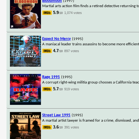
Bloodmoon
(1997)
Martial arts action film finds a retired detective returning 
5.9
1,074 votes
/10
Expect No Mercy
(1995)
A maniacal leader trains assassins to become more efficient k
4.7
897 votes
/10
Rage 1995
(1995)
A corrupt right-wing militia group chooses a California tea
5.7
919 votes
/10
Street Law 1995
(1995)
A martial artist lawyer is framed for a crime, dismissed, and
3.6
391 votes
/10