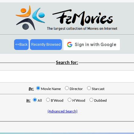
<<Back
Recently Browsed
Search for:
By:
Movie Name
Director
Starcast
In:
All
B'Wood
H'Wood
Dubbed
(Advanced Search)