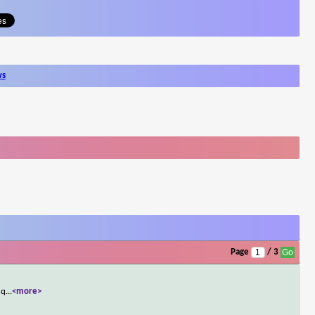
ws
Page
/ 3
 q
...
<more>