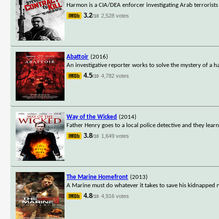
Harmon is a CIA/DEA enforcer investigating Arab terrorists
3.2
2,528 votes
/10
Abattoir
(2016)
An investigative reporter works to solve the mystery of a
4.5
4,782 votes
/10
Way of the Wicked
(2014)
Father Henry goes to a local police detective and they lear
3.8
1,649 votes
/10
The Marine Homefront
(2013)
A Marine must do whatever it takes to save his kidnapped n
4.8
4,916 votes
/10