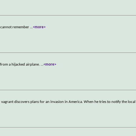
he cannot remember
...
<more>
e from a hijacked airplane.
...
<more>
l vagrant discovers plans for an invasion in America. When he tries to notify the local