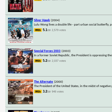
Silver Hawk
(2004)
Lulu Wong lives a double life - part urban social butterfly, 
5.1
2,579 votes
/10
Special Forces 2003
(2003)
In a former Soviet Republic, the President is oppressing th
5.2
2,037 votes
/10
The Alternate
(2000)
The President of the United States, in the midst of negative 
3.2
946 votes
/10