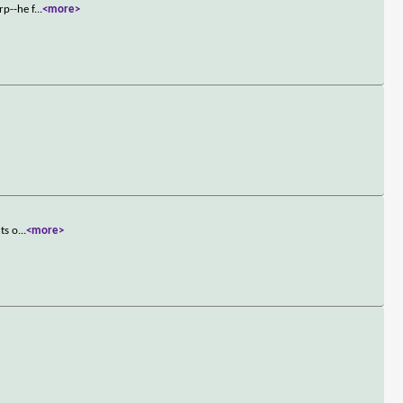
rp--he f
...
<more>
ts o
...
<more>