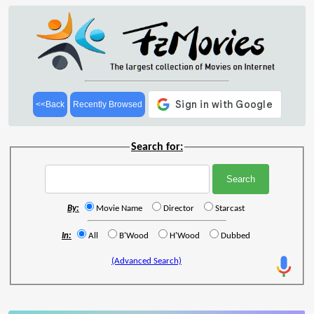
<<Back
Recently Browsed
Search for:
By:
Movie Name
Director
Starcast
In:
All
B'Wood
H'Wood
Dubbed
(Advanced Search)