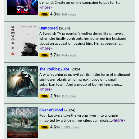
demand: Create an online campaign to pay for t
...
<more>
4.3
166 votes
/10
Unmoored
(2024)
A Swedish TV presenter's well-ordered life unravels
when she finally confronts her domineering husband
about an accusation against him. Her subsequent
...
<more>
5.7
464 votes
/10
The Stalking 2024
(2024)
A witch conjures up evil spirits in the form of malignant
sunflower plants which wreak havoc on a small
suburban town. And a group of bullied teens mu
...
<more>
2.9
112 votes
/10
River of Blood
(2024)
Four kayakers take the wrong river into a jungle
inhabited by a tribe of merciless cannibals.
...
<more>
4.6
3,503 votes
/10