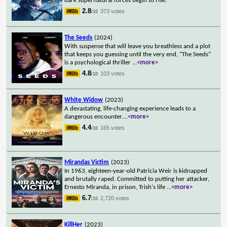
dark supernatural forces begin to rise.
2.8
373 votes
/10
The Seeds
(2024)
With suspense that will leave you breathless and a plot
that keeps you guessing until the very end, "The Seeds"
is a psychological thriller
...
<more>
4.8
103 votes
/10
White Widow
(2023)
A devastating, life-changing experience leads to a
dangerous encounter.
...
<more>
4.4
165 votes
/10
Mirandas Victim
(2023)
In 1963, eighteen-year-old Patricia Weir is kidnapped
and brutally raped. Committed to putting her attacker,
Ernesto Miranda, in prison, Trish's life
...
<more>
6.7
2,720 votes
/10
KillHer
(2023)