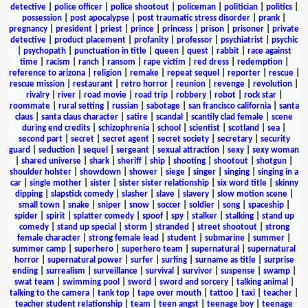
detective
|
police officer
|
police shootout
|
policeman
|
politician
|
politics
|
possession
|
post apocalypse
|
post traumatic stress disorder
|
prank
|
pregnancy
|
president
|
priest
|
prince
|
princess
|
prison
|
prisoner
|
private
detective
|
product placement
|
profanity
|
professor
|
psychiatrist
|
psychic
|
psychopath
|
punctuation in title
|
queen
|
quest
|
rabbit
|
race against
time
|
racism
|
ranch
|
ransom
|
rape victim
|
red dress
|
redemption
|
reference to arizona
|
religion
|
remake
|
repeat sequel
|
reporter
|
rescue
|
rescue mission
|
restaurant
|
retro horror
|
reunion
|
revenge
|
revolution
|
rivalry
|
river
|
road movie
|
road trip
|
robbery
|
robot
|
rock star
|
roommate
|
rural setting
|
russian
|
sabotage
|
san francisco california
|
santa
claus
|
santa claus character
|
satire
|
scandal
|
scantily clad female
|
scene
during end credits
|
schizophrenia
|
school
|
scientist
|
scotland
|
sea
|
second part
|
secret
|
secret agent
|
secret society
|
secretary
|
security
guard
|
seduction
|
sequel
|
sergeant
|
sexual attraction
|
sexy
|
sexy woman
|
shared universe
|
shark
|
sheriff
|
ship
|
shooting
|
shootout
|
shotgun
|
shoulder holster
|
showdown
|
shower
|
siege
|
singer
|
singing
|
singing in a
car
|
single mother
|
sister
|
sister sister relationship
|
six word title
|
skinny
dipping
|
slapstick comedy
|
slasher
|
slave
|
slavery
|
slow motion scene
|
small town
|
snake
|
sniper
|
snow
|
soccer
|
soldier
|
song
|
spaceship
|
spider
|
spirit
|
splatter comedy
|
spoof
|
spy
|
stalker
|
stalking
|
stand up
comedy
|
stand up special
|
storm
|
stranded
|
street shootout
|
strong
female character
|
strong female lead
|
student
|
submarine
|
summer
|
summer camp
|
superhero
|
superhero team
|
supernatural
|
supernatural
horror
|
supernatural power
|
surfer
|
surfing
|
surname as title
|
surprise
ending
|
surrealism
|
surveillance
|
survival
|
survivor
|
suspense
|
swamp
|
swat team
|
swimming pool
|
sword
|
sword and sorcery
|
talking animal
|
talking to the camera
|
tank top
|
tape over mouth
|
tattoo
|
taxi
|
teacher
|
teacher student relationship
|
team
|
teen angst
|
teenage boy
|
teenage