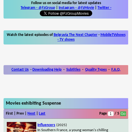
Follow us on social media for latest updates
Telegram -
@FzGroup
|
Instagram
-
@FzMovie
|
Twitter
-
Watch the latest episodes of
Belgravia The Next Chapter
-
MobileTVshows
- TV shows
Contact Us
-
Downloading Help
-
Subtitles
-
Quality Types
-
F.A.Q.
Movies exhibiting Suspense
First | Prev |
Next
|
Last
Page
/ 5
Influencers
(2025)
In Southern France, a young woman's chilling