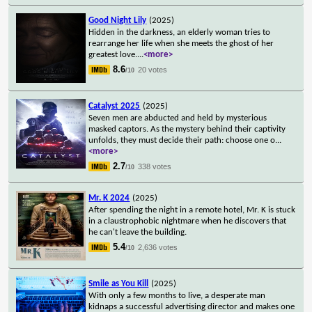
Good Night Lily
(2025)
Hidden in the darkness, an elderly woman tries to
rearrange her life when she meets the ghost of her
greatest love.
...
<more>
8.6
20 votes
/10
Catalyst 2025
(2025)
Seven men are abducted and held by mysterious
masked captors. As the mystery behind their captivity
unfolds, they must decide their path: choose one o
...
<more>
2.7
338 votes
/10
Mr. K 2024
(2025)
After spending the night in a remote hotel, Mr. K is stuck
in a claustrophobic nightmare when he discovers that
he can't leave the building.
5.4
2,636 votes
/10
Smile as You Kill
(2025)
With only a few months to live, a desperate man
kidnaps a successful advertising director and makes one