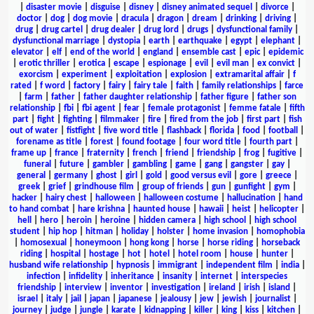
|
disaster movie
|
disguise
|
disney
|
disney animated sequel
|
divorce
|
doctor
|
dog
|
dog movie
|
dracula
|
dragon
|
dream
|
drinking
|
driving
|
drug
|
drug cartel
|
drug dealer
|
drug lord
|
drugs
|
dysfunctional family
|
dysfunctional marriage
|
dystopia
|
earth
|
earthquake
|
egypt
|
elephant
|
elevator
|
elf
|
end of the world
|
england
|
ensemble cast
|
epic
|
epidemic
|
erotic thriller
|
erotica
|
escape
|
espionage
|
evil
|
evil man
|
ex convict
|
exorcism
|
experiment
|
exploitation
|
explosion
|
extramarital affair
|
f
rated
|
f word
|
factory
|
fairy
|
fairy tale
|
faith
|
family relationships
|
farce
|
farm
|
father
|
father daughter relationship
|
father figure
|
father son
relationship
|
fbi
|
fbi agent
|
fear
|
female protagonist
|
femme fatale
|
fifth
part
|
fight
|
fighting
|
filmmaker
|
fire
|
fired from the job
|
first part
|
fish
out of water
|
fistfight
|
five word title
|
flashback
|
florida
|
food
|
football
|
forename as title
|
forest
|
found footage
|
four word title
|
fourth part
|
frame up
|
france
|
fraternity
|
french
|
friend
|
friendship
|
frog
|
fugitive
|
funeral
|
future
|
gambler
|
gambling
|
game
|
gang
|
gangster
|
gay
|
general
|
germany
|
ghost
|
girl
|
gold
|
good versus evil
|
gore
|
greece
|
greek
|
grief
|
grindhouse film
|
group of friends
|
gun
|
gunfight
|
gym
|
hacker
|
hairy chest
|
halloween
|
halloween costume
|
hallucination
|
hand
to hand combat
|
hare krishna
|
haunted house
|
hawaii
|
heist
|
helicopter
|
hell
|
hero
|
heroin
|
heroine
|
hidden camera
|
high school
|
high school
student
|
hip hop
|
hitman
|
holiday
|
holster
|
home invasion
|
homophobia
|
homosexual
|
honeymoon
|
hong kong
|
horse
|
horse riding
|
horseback
riding
|
hospital
|
hostage
|
hot
|
hotel
|
hotel room
|
house
|
hunter
|
husband wife relationship
|
hypnosis
|
immigrant
|
independent film
|
india
|
infection
|
infidelity
|
inheritance
|
insanity
|
internet
|
interspecies
friendship
|
interview
|
inventor
|
investigation
|
ireland
|
irish
|
island
|
israel
|
italy
|
jail
|
japan
|
japanese
|
jealousy
|
jew
|
jewish
|
journalist
|
journey
|
judge
|
jungle
|
karate
|
kidnapping
|
killer
|
king
|
kiss
|
kitchen
|