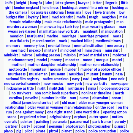
knife
|
knight
|
kung fu
|
lake
|
latex gloves
|
lawyer
|
letter
|
lingerie
|
little
girl
|
london england
|
loneliness
|
looking at oneself in a mirror
|
looking at
the camera
|
los angeles california
|
louisiana
|
love
|
love triangle
|
low
budget film
|
loyalty
|
lust
|
mad scientist
|
mafia
|
magic
|
magician
|
male
female relationship
|
male male relationship
|
male protagonist
|
man
murders a woman
|
man wearing a tank top
|
man wearing glasses
|
man
wears eyeglasses
|
manhattan new york city
|
manhunt
|
manipulation
|
mansion
|
marijuana
|
marine
|
marriage
|
marriage proposal
|
mars
|
martial arts
|
marvel comics
|
mask
|
masked killer
|
medieval times
|
memory
|
memory loss
|
mental illness
|
mental institution
|
mercenary
|
mermaid
|
mexico
|
military
|
mind control
|
mini dress
|
mini skirt
|
miniskirt
|
mirror
|
missing person
|
mission
|
mixed martial arts
|
mobster
|
mockumentary
|
model
|
money
|
monster
|
moon
|
morgue
|
motel
|
mother
|
mother daughter relationship
|
mother son relationship
|
motorcycle
|
mountain
|
mouse
|
murder
|
murder of a police officer
|
murderess
|
muscleman
|
museum
|
musician
|
mutant
|
nanny
|
nasa
|
national film registry
|
native american
|
navy
|
nazi
|
neighbor
|
neo noir
|
neo screwball comedy
|
new mexico
|
new york
|
new york city
|
newspaper
|
nickname as title
|
night
|
nightclub
|
nightmare
|
ninja
|
no opening credits
|
no survivors
|
non comic book superhero
|
nonlinear timeline
|
north
carolina
|
novelist
|
number in title
|
nun
|
nurse
|
obsession
|
ocean
|
official james bond series
|
oil
|
old man
|
older man younger woman
relationship
|
older woman younger man relationship
|
on the road
|
on the
run
|
one against many
|
one night stand
|
one word title
|
opening action
scene
|
organized crime
|
original story
|
orphan
|
outer space
|
outlaw
|
overalls
|
painter
|
painting
|
paranoia
|
paranormal
|
paris france
|
parody
|
partner
|
party
|
patient
|
penguin
|
photograph
|
photographer
|
pianist
|
piano
|
pig
|
pilot
|
pirate
|
pistol
|
planet
|
police
|
police corruption
|
police