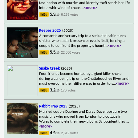
fascination with murder and identity theft sends her life
into a whirlwind of chaos.
...
<more>
5.9
6,288 votes
/10
Keeper 2025
(2025)
A romantic anniversary trip to a secluded cabin turns
sinister when a dark presence reveals itself, forcing a
couple to confront the property's haunti
...
<more>
5.5
22,050 votes
/10
Snake Creek
(2025)
Four friends become hunted by a giant killer snake
during a canoeing trip on the Chattahoochee River and
must overcome their differences in order to s
...
<more>
3.2
170 votes
/10
Rabbit Trap 2025
(2025)
Married couple Daphne and Darcy Davenport are two
musicians who moved from London to a cottage in
Wales to complete their new album. By accident they
...
<more>
4.9
2,612 votes
/10