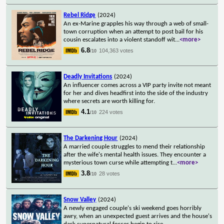
Rebel Ridge
(2024)
An ex-Marine grapples his way through a web of small-
town corruption when an attempt to post bail for his
cousin escalates into a violent standoff wit
...
<more>
6.8
104,363 votes
/10
Deadly Invitations
(2024)
An influencer comes across a VIP party invite not meant
for her and dives headfirst into the side of the industry
where secrets are worth killing for.
4.1
224 votes
/10
The Darkening Hour
(2024)
A married couple struggles to mend their relationship
after the wife's mental health issues. They encounter a
mysterious town curse while attempting t
...
<more>
3.8
28 votes
/10
Snow Valley
(2024)
A newly engaged couple's ski weekend goes horribly
awry, when an unexpected guest arrives and the house's