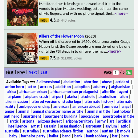
Mattie and her friends go on a weekend trip to the
woods to plan Mattie's wedding, settled near the camp
of Mr. Rogers, and with no phone signal, thei
...
<more>
4.3
443 votes
/10
Killers of the Flower Moon
(2023)
When oil is discovered in 1920s Oklahoma under Osage
Nation land, the Osage people are murdered one by one
- until the FBI steps in to unravel the mys
...
<more>
7.5
311,091 votes
/10
First | Prev |
Next
|
Last
Page
/ 5
Available Tags
==>
3 dimensional
|
abduction
|
abortion
|
abuse
|
accident
|
action hero
|
actor
|
actress
|
addiction
|
adoption
|
adultery
|
afghanistan
|
africa
|
african american
|
african american protagonist
|
afterlife
|
agent
|
airplane
|
airplane crash
|
airport
|
alaska
|
alcoholic
|
alcoholism
|
alien
|
alien invasion
|
altered version of studio logo
|
alternate history
|
alternate
reality
|
ambiguous ending
|
american
|
american abroad
|
amnesia
|
angel
|
anger
|
animal
|
animal character name as title
|
animal in title
|
anthology
|
anti hero
|
apartment
|
apartment building
|
apocalypse
|
apostrophe in title
|
arctic
|
arizona
|
arizona desert
|
arizona territory
|
army
|
art
|
artificial
intelligence
|
artist
|
assassin
|
assassination
|
astronaut
|
asylum
|
attic
|
australia
|
australian
|
australian science fiction
|
author
|
autism
|
b movie
|
baby
|
bachelor party
|
ballet
|
band
|
bank
|
bank robbery
|
bar
|
bare