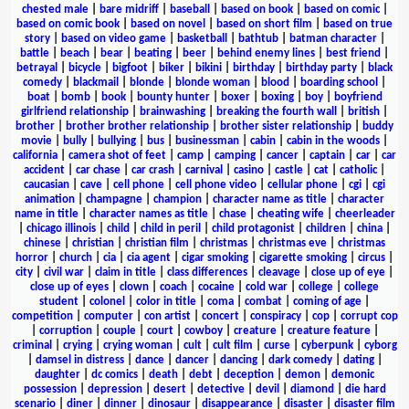
chested male
|
bare midriff
|
baseball
|
based on book
|
based on comic
|
based on comic book
|
based on novel
|
based on short film
|
based on true
story
|
based on video game
|
basketball
|
bathtub
|
batman character
|
battle
|
beach
|
bear
|
beating
|
beer
|
behind enemy lines
|
best friend
|
betrayal
|
bicycle
|
bigfoot
|
biker
|
bikini
|
birthday
|
birthday party
|
black
comedy
|
blackmail
|
blonde
|
blonde woman
|
blood
|
boarding school
|
boat
|
bomb
|
book
|
bounty hunter
|
boxer
|
boxing
|
boy
|
boyfriend
girlfriend relationship
|
brainwashing
|
breaking the fourth wall
|
british
|
brother
|
brother brother relationship
|
brother sister relationship
|
buddy
movie
|
bully
|
bullying
|
bus
|
businessman
|
cabin
|
cabin in the woods
|
california
|
camera shot of feet
|
camp
|
camping
|
cancer
|
captain
|
car
|
car
accident
|
car chase
|
car crash
|
carnival
|
casino
|
castle
|
cat
|
catholic
|
caucasian
|
cave
|
cell phone
|
cell phone video
|
cellular phone
|
cgi
|
cgi
animation
|
champagne
|
champion
|
character name as title
|
character
name in title
|
character names as title
|
chase
|
cheating wife
|
cheerleader
|
chicago illinois
|
child
|
child in peril
|
child protagonist
|
children
|
china
|
chinese
|
christian
|
christian film
|
christmas
|
christmas eve
|
christmas
horror
|
church
|
cia
|
cia agent
|
cigar smoking
|
cigarette smoking
|
circus
|
city
|
civil war
|
claim in title
|
class differences
|
cleavage
|
close up of eye
|
close up of eyes
|
clown
|
coach
|
cocaine
|
cold war
|
college
|
college
student
|
colonel
|
color in title
|
coma
|
combat
|
coming of age
|
competition
|
computer
|
con artist
|
concert
|
conspiracy
|
cop
|
corrupt cop
|
corruption
|
couple
|
court
|
cowboy
|
creature
|
creature feature
|
criminal
|
crying
|
crying woman
|
cult
|
cult film
|
curse
|
cyberpunk
|
cyborg
|
damsel in distress
|
dance
|
dancer
|
dancing
|
dark comedy
|
dating
|
daughter
|
dc comics
|
death
|
debt
|
deception
|
demon
|
demonic
possession
|
depression
|
desert
|
detective
|
devil
|
diamond
|
die hard
scenario
|
diner
|
dinner
|
dinosaur
|
disappearance
|
disaster
|
disaster film