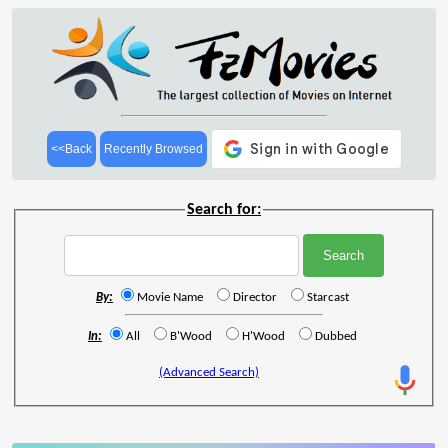
<<Back
Recently Browsed
Search for:
By:
Movie Name
Director
Starcast
In:
All
B'Wood
H'Wood
Dubbed
(Advanced Search)