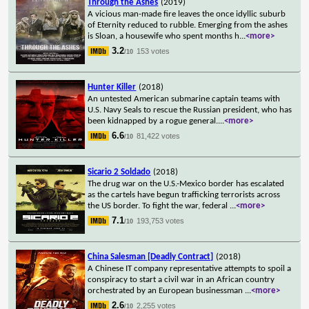
Through the Ashes
(2019)
A vicious man-made fire leaves the once idyllic suburb
of Eternity reduced to rubble. Emerging from the ashes
is Sloan, a housewife who spent months h
...
<more>
3.2
153 votes
/10
Hunter Killer
(2018)
An untested American submarine captain teams with
U.S. Navy Seals to rescue the Russian president, who has
been kidnapped by a rogue general.
...
<more>
6.6
81,422 votes
/10
Sicario 2 Soldado
(2018)
The drug war on the U.S.-Mexico border has escalated
as the cartels have begun trafficking terrorists across
the US border. To fight the war, federal
...
<more>
7.1
193,753 votes
/10
China Salesman [Deadly Contract]
(2018)
A Chinese IT company representative attempts to spoil a
conspiracy to start a civil war in an African country
orchestrated by an European businessman
...
<more>
2.6
2,255 votes
/10