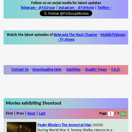
Follow us on social media for latest updates
Telegram -
@FzGroup
|
Instagram
-
@FzMovie
|
Twitter
-
Watch the latest episodes of
Belgravia The Next Chapter
-
MobileTVshows
- TV shows
Contact Us
-
Downloading Help
-
Subtitles
-
Quality Types
-
F.A.Q.
Movies exhibiting Shootout
First | Prev |
Next
|
Last
Page
/ 7
Peaky Blinders The Immortal Man
(2026)
During World War II, Tommy Shelby returns to a