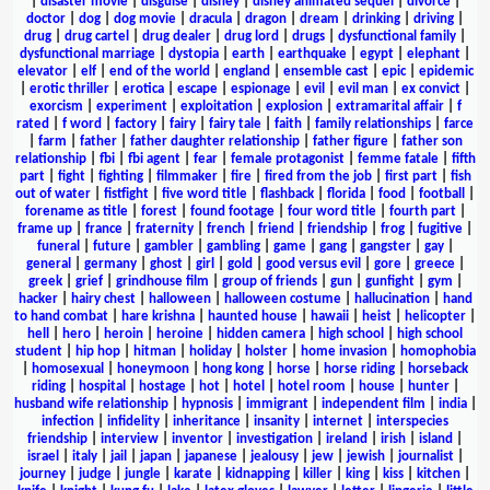
|
disaster movie
|
disguise
|
disney
|
disney animated sequel
|
divorce
|
doctor
|
dog
|
dog movie
|
dracula
|
dragon
|
dream
|
drinking
|
driving
|
drug
|
drug cartel
|
drug dealer
|
drug lord
|
drugs
|
dysfunctional family
|
dysfunctional marriage
|
dystopia
|
earth
|
earthquake
|
egypt
|
elephant
|
elevator
|
elf
|
end of the world
|
england
|
ensemble cast
|
epic
|
epidemic
|
erotic thriller
|
erotica
|
escape
|
espionage
|
evil
|
evil man
|
ex convict
|
exorcism
|
experiment
|
exploitation
|
explosion
|
extramarital affair
|
f
rated
|
f word
|
factory
|
fairy
|
fairy tale
|
faith
|
family relationships
|
farce
|
farm
|
father
|
father daughter relationship
|
father figure
|
father son
relationship
|
fbi
|
fbi agent
|
fear
|
female protagonist
|
femme fatale
|
fifth
part
|
fight
|
fighting
|
filmmaker
|
fire
|
fired from the job
|
first part
|
fish
out of water
|
fistfight
|
five word title
|
flashback
|
florida
|
food
|
football
|
forename as title
|
forest
|
found footage
|
four word title
|
fourth part
|
frame up
|
france
|
fraternity
|
french
|
friend
|
friendship
|
frog
|
fugitive
|
funeral
|
future
|
gambler
|
gambling
|
game
|
gang
|
gangster
|
gay
|
general
|
germany
|
ghost
|
girl
|
gold
|
good versus evil
|
gore
|
greece
|
greek
|
grief
|
grindhouse film
|
group of friends
|
gun
|
gunfight
|
gym
|
hacker
|
hairy chest
|
halloween
|
halloween costume
|
hallucination
|
hand
to hand combat
|
hare krishna
|
haunted house
|
hawaii
|
heist
|
helicopter
|
hell
|
hero
|
heroin
|
heroine
|
hidden camera
|
high school
|
high school
student
|
hip hop
|
hitman
|
holiday
|
holster
|
home invasion
|
homophobia
|
homosexual
|
honeymoon
|
hong kong
|
horse
|
horse riding
|
horseback
riding
|
hospital
|
hostage
|
hot
|
hotel
|
hotel room
|
house
|
hunter
|
husband wife relationship
|
hypnosis
|
immigrant
|
independent film
|
india
|
infection
|
infidelity
|
inheritance
|
insanity
|
internet
|
interspecies
friendship
|
interview
|
inventor
|
investigation
|
ireland
|
irish
|
island
|
israel
|
italy
|
jail
|
japan
|
japanese
|
jealousy
|
jew
|
jewish
|
journalist
|
journey
|
judge
|
jungle
|
karate
|
kidnapping
|
killer
|
king
|
kiss
|
kitchen
|