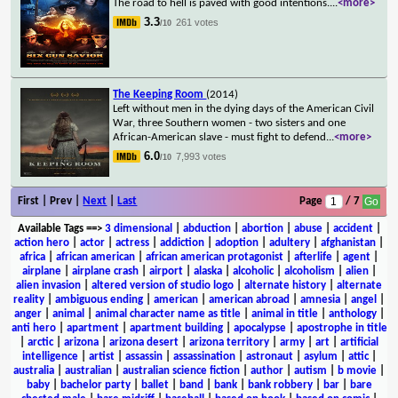
The road to hell is paved with good intentions.
...
<more>
3.3
261 votes
/10
The Keeping Room
(2014)
Left without men in the dying days of the American Civil
War, three Southern women - two sisters and one
African-American slave - must fight to defend
...
<more>
6.0
7,993 votes
/10
First | Prev |
Next
|
Last
Page
/ 7
Available Tags
==>
3 dimensional
|
abduction
|
abortion
|
abuse
|
accident
|
action hero
|
actor
|
actress
|
addiction
|
adoption
|
adultery
|
afghanistan
|
africa
|
african american
|
african american protagonist
|
afterlife
|
agent
|
airplane
|
airplane crash
|
airport
|
alaska
|
alcoholic
|
alcoholism
|
alien
|
alien invasion
|
altered version of studio logo
|
alternate history
|
alternate
reality
|
ambiguous ending
|
american
|
american abroad
|
amnesia
|
angel
|
anger
|
animal
|
animal character name as title
|
animal in title
|
anthology
|
anti hero
|
apartment
|
apartment building
|
apocalypse
|
apostrophe in title
|
arctic
|
arizona
|
arizona desert
|
arizona territory
|
army
|
art
|
artificial
intelligence
|
artist
|
assassin
|
assassination
|
astronaut
|
asylum
|
attic
|
australia
|
australian
|
australian science fiction
|
author
|
autism
|
b movie
|
baby
|
bachelor party
|
ballet
|
band
|
bank
|
bank robbery
|
bar
|
bare