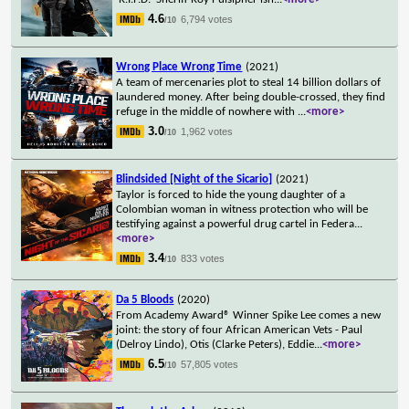
4.6
6,794 votes
/10
Wrong Place Wrong Time
(2021)
A team of mercenaries plot to steal 14 billion dollars of
laundered money. After being double-crossed, they find
refuge in the middle of nowhere with
...
<more>
3.0
1,962 votes
/10
Blindsided [Night of the Sicario]
(2021)
Taylor is forced to hide the young daughter of a
Colombian woman in witness protection who will be
testifying against a powerful drug cartel in Federa
...
<more>
3.4
833 votes
/10
Da 5 Bloods
(2020)
From Academy Award® Winner Spike Lee comes a new
joint: the story of four African American Vets - Paul
(Delroy Lindo), Otis (Clarke Peters), Eddie
...
<more>
6.5
57,805 votes
/10