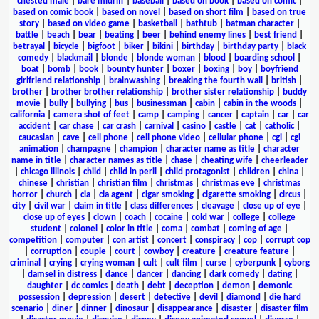
chested male
|
bare midriff
|
baseball
|
based on book
|
based on comic
|
based on comic book
|
based on novel
|
based on short film
|
based on true
story
|
based on video game
|
basketball
|
bathtub
|
batman character
|
battle
|
beach
|
bear
|
beating
|
beer
|
behind enemy lines
|
best friend
|
betrayal
|
bicycle
|
bigfoot
|
biker
|
bikini
|
birthday
|
birthday party
|
black
comedy
|
blackmail
|
blonde
|
blonde woman
|
blood
|
boarding school
|
boat
|
bomb
|
book
|
bounty hunter
|
boxer
|
boxing
|
boy
|
boyfriend
girlfriend relationship
|
brainwashing
|
breaking the fourth wall
|
british
|
brother
|
brother brother relationship
|
brother sister relationship
|
buddy
movie
|
bully
|
bullying
|
bus
|
businessman
|
cabin
|
cabin in the woods
|
california
|
camera shot of feet
|
camp
|
camping
|
cancer
|
captain
|
car
|
car
accident
|
car chase
|
car crash
|
carnival
|
casino
|
castle
|
cat
|
catholic
|
caucasian
|
cave
|
cell phone
|
cell phone video
|
cellular phone
|
cgi
|
cgi
animation
|
champagne
|
champion
|
character name as title
|
character
name in title
|
character names as title
|
chase
|
cheating wife
|
cheerleader
|
chicago illinois
|
child
|
child in peril
|
child protagonist
|
children
|
china
|
chinese
|
christian
|
christian film
|
christmas
|
christmas eve
|
christmas
horror
|
church
|
cia
|
cia agent
|
cigar smoking
|
cigarette smoking
|
circus
|
city
|
civil war
|
claim in title
|
class differences
|
cleavage
|
close up of eye
|
close up of eyes
|
clown
|
coach
|
cocaine
|
cold war
|
college
|
college
student
|
colonel
|
color in title
|
coma
|
combat
|
coming of age
|
competition
|
computer
|
con artist
|
concert
|
conspiracy
|
cop
|
corrupt cop
|
corruption
|
couple
|
court
|
cowboy
|
creature
|
creature feature
|
criminal
|
crying
|
crying woman
|
cult
|
cult film
|
curse
|
cyberpunk
|
cyborg
|
damsel in distress
|
dance
|
dancer
|
dancing
|
dark comedy
|
dating
|
daughter
|
dc comics
|
death
|
debt
|
deception
|
demon
|
demonic
possession
|
depression
|
desert
|
detective
|
devil
|
diamond
|
die hard
scenario
|
diner
|
dinner
|
dinosaur
|
disappearance
|
disaster
|
disaster film