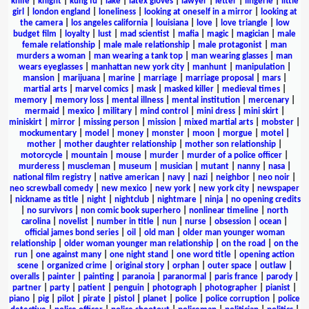
knife
|
knight
|
kung fu
|
lake
|
latex gloves
|
lawyer
|
letter
|
lingerie
|
little
girl
|
london england
|
loneliness
|
looking at oneself in a mirror
|
looking at
the camera
|
los angeles california
|
louisiana
|
love
|
love triangle
|
low
budget film
|
loyalty
|
lust
|
mad scientist
|
mafia
|
magic
|
magician
|
male
female relationship
|
male male relationship
|
male protagonist
|
man
murders a woman
|
man wearing a tank top
|
man wearing glasses
|
man
wears eyeglasses
|
manhattan new york city
|
manhunt
|
manipulation
|
mansion
|
marijuana
|
marine
|
marriage
|
marriage proposal
|
mars
|
martial arts
|
marvel comics
|
mask
|
masked killer
|
medieval times
|
memory
|
memory loss
|
mental illness
|
mental institution
|
mercenary
|
mermaid
|
mexico
|
military
|
mind control
|
mini dress
|
mini skirt
|
miniskirt
|
mirror
|
missing person
|
mission
|
mixed martial arts
|
mobster
|
mockumentary
|
model
|
money
|
monster
|
moon
|
morgue
|
motel
|
mother
|
mother daughter relationship
|
mother son relationship
|
motorcycle
|
mountain
|
mouse
|
murder
|
murder of a police officer
|
murderess
|
muscleman
|
museum
|
musician
|
mutant
|
nanny
|
nasa
|
national film registry
|
native american
|
navy
|
nazi
|
neighbor
|
neo noir
|
neo screwball comedy
|
new mexico
|
new york
|
new york city
|
newspaper
|
nickname as title
|
night
|
nightclub
|
nightmare
|
ninja
|
no opening credits
|
no survivors
|
non comic book superhero
|
nonlinear timeline
|
north
carolina
|
novelist
|
number in title
|
nun
|
nurse
|
obsession
|
ocean
|
official james bond series
|
oil
|
old man
|
older man younger woman
relationship
|
older woman younger man relationship
|
on the road
|
on the
run
|
one against many
|
one night stand
|
one word title
|
opening action
scene
|
organized crime
|
original story
|
orphan
|
outer space
|
outlaw
|
overalls
|
painter
|
painting
|
paranoia
|
paranormal
|
paris france
|
parody
|
partner
|
party
|
patient
|
penguin
|
photograph
|
photographer
|
pianist
|
piano
|
pig
|
pilot
|
pirate
|
pistol
|
planet
|
police
|
police corruption
|
police