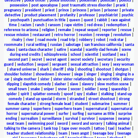
detective
|
police officer
|
police shootout
|
policeman
|
politician
|
politics
|
possession
|
post apocalypse
|
post traumatic stress disorder
|
prank
|
pregnancy
|
president
|
priest
|
prince
|
princess
|
prison
|
prisoner
|
private
detective
|
product placement
|
profanity
|
professor
|
psychiatrist
|
psychic
|
psychopath
|
punctuation in title
|
queen
|
quest
|
rabbit
|
race against
time
|
racism
|
ranch
|
ransom
|
rape victim
|
red dress
|
redemption
|
reference to arizona
|
religion
|
remake
|
repeat sequel
|
reporter
|
rescue
|
rescue mission
|
restaurant
|
retro horror
|
reunion
|
revenge
|
revolution
|
rivalry
|
river
|
road movie
|
road trip
|
robbery
|
robot
|
rock star
|
roommate
|
rural setting
|
russian
|
sabotage
|
san francisco california
|
santa
claus
|
santa claus character
|
satire
|
scandal
|
scantily clad female
|
scene
during end credits
|
schizophrenia
|
school
|
scientist
|
scotland
|
sea
|
second part
|
secret
|
secret agent
|
secret society
|
secretary
|
security
guard
|
seduction
|
sequel
|
sergeant
|
sexual attraction
|
sexy
|
sexy woman
|
shared universe
|
shark
|
sheriff
|
ship
|
shooting
|
shootout
|
shotgun
|
shoulder holster
|
showdown
|
shower
|
siege
|
singer
|
singing
|
singing in a
car
|
single mother
|
sister
|
sister sister relationship
|
six word title
|
skinny
dipping
|
slapstick comedy
|
slasher
|
slave
|
slavery
|
slow motion scene
|
small town
|
snake
|
sniper
|
snow
|
soccer
|
soldier
|
song
|
spaceship
|
spider
|
spirit
|
splatter comedy
|
spoof
|
spy
|
stalker
|
stalking
|
stand up
comedy
|
stand up special
|
storm
|
stranded
|
street shootout
|
strong
female character
|
strong female lead
|
student
|
submarine
|
summer
|
summer camp
|
superhero
|
superhero team
|
supernatural
|
supernatural
horror
|
supernatural power
|
surfer
|
surfing
|
surname as title
|
surprise
ending
|
surrealism
|
surveillance
|
survival
|
survivor
|
suspense
|
swamp
|
swat team
|
swimming pool
|
sword
|
sword and sorcery
|
talking animal
|
talking to the camera
|
tank top
|
tape over mouth
|
tattoo
|
taxi
|
teacher
|
teacher student relationship
|
team
|
teen angst
|
teenage boy
|
teenage