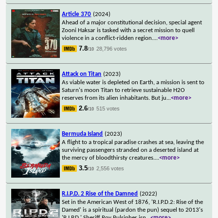
Article 370
(2024)
Ahead of a major constitutional decision, special agent
Zooni Haksar is tasked with a secret mission to quell
violence in a conflict-ridden region.
...
<more>
7.8
28,796 votes
/10
Attack on Titan
(2023)
As viable water is depleted on Earth, a mission is sent to
Saturn's moon Titan to retrieve sustainable H2O
reserves from its alien inhabitants. But ju
...
<more>
2.6
515 votes
/10
Bermuda Island
(2023)
A flight to a tropical paradise crashes at sea, leaving the
surviving passengers stranded on a deserted island at
the mercy of bloodthirsty creatures.
...
<more>
3.5
2,556 votes
/10
R.I.P.D. 2 Rise of the Damned
(2022)
Set in the American West of 1876, 'R.I.P.D.2: Rise of the
Damed' is a spiritual (pardon the pun) sequel to 2013's
'R.I.P.D.' Sheriff Roy Pulsipher isn
...
<more>