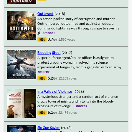
Outlawed
(2018)
An action packed story of corruption and murder.
Outnumbered, outgunned and against all odds, a
Commando fights his way through a siege to save his
gi
...
<more>
3.7
1,580 votes
/10
Bleeding Steel
(2017)
A special-force agent/police officer is assigned to
protect a young woman involved in a science
experiment of longevity, from a gangster with an army
...
<more>
5.2
12,153 votes
/10
In a Valley of Violence
(2016)
A mysterious stranger and a random act of violence
drag a town of misfits and nitwits into the bloody
crosshairs of revenge.
...
<more>
6.1
22,474 votes
/10
Six Gun Savior
(2016)