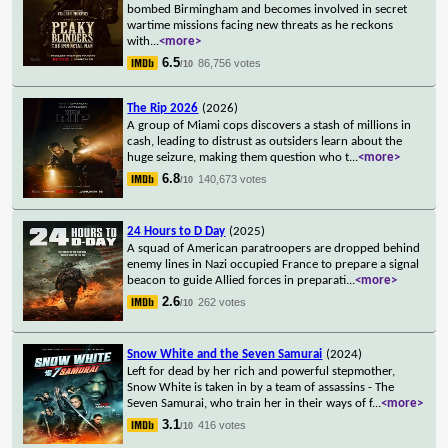
bombed Birmingham and becomes involved in secret
wartime missions facing new threats as he reckons
with
...
<more>
6.5
86,756 votes
/10
The Rip 2026
(2026)
A group of Miami cops discovers a stash of millions in
cash, leading to distrust as outsiders learn about the
huge seizure, making them question who t
...
<more>
6.8
140,673 votes
/10
24 Hours to D Day
(2025)
A squad of American paratroopers are dropped behind
enemy lines in Nazi occupied France to prepare a signal
beacon to guide Allied forces in preparati
...
<more>
2.6
262 votes
/10
Snow White and the Seven Samurai
(2024)
Left for dead by her rich and powerful stepmother,
Snow White is taken in by a team of assassins - The
Seven Samurai, who train her in their ways of f
...
<more>
3.1
416 votes
/10