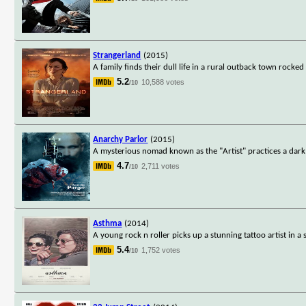
Strangerland
(2015)
A family finds their dull life in a rural outback town rocke
5.2
10,588 votes
/10
Anarchy Parlor
(2015)
A mysterious nomad known as the "Artist" practices a dar
4.7
2,711 votes
/10
Asthma
(2014)
A young rock n roller picks up a stunning tattoo artist in a s
5.4
1,752 votes
/10