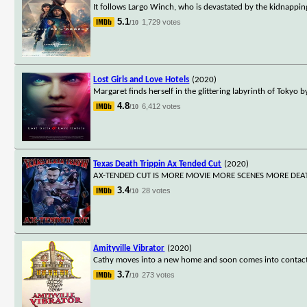
It follows Largo Winch, who is devastated by the kidnapping 
5.1
1,729 votes
/10
Lost Girls and Love Hotels
(2020)
Margaret finds herself in the glittering labyrinth of Tokyo 
4.8
6,412 votes
/10
Texas Death Trippin Ax Tended Cut
(2020)
AX-TENDED CUT IS MORE MOVIE MORE SCENES MORE DEA
3.4
28 votes
/10
Amityville Vibrator
(2020)
Cathy moves into a new home and soon comes into contact w
3.7
273 votes
/10