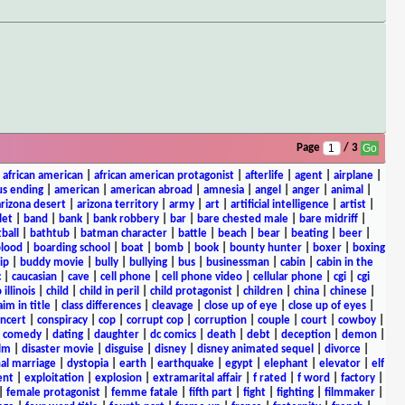
Page
/ 3
|
african american
|
african american protagonist
|
afterlife
|
agent
|
airplane
|
s ending
|
american
|
american abroad
|
amnesia
|
angel
|
anger
|
animal
|
arizona desert
|
arizona territory
|
army
|
art
|
artificial intelligence
|
artist
|
let
|
band
|
bank
|
bank robbery
|
bar
|
bare chested male
|
bare midriff
|
ball
|
bathtub
|
batman character
|
battle
|
beach
|
bear
|
beating
|
beer
|
lood
|
boarding school
|
boat
|
bomb
|
book
|
bounty hunter
|
boxer
|
boxing
ip
|
buddy movie
|
bully
|
bullying
|
bus
|
businessman
|
cabin
|
cabin in the
c
|
caucasian
|
cave
|
cell phone
|
cell phone video
|
cellular phone
|
cgi
|
cgi
 illinois
|
child
|
child in peril
|
child protagonist
|
children
|
china
|
chinese
|
aim in title
|
class differences
|
cleavage
|
close up of eye
|
close up of eyes
|
ncert
|
conspiracy
|
cop
|
corrupt cop
|
corruption
|
couple
|
court
|
cowboy
|
k comedy
|
dating
|
daughter
|
dc comics
|
death
|
debt
|
deception
|
demon
|
ilm
|
disaster movie
|
disguise
|
disney
|
disney animated sequel
|
divorce
|
al marriage
|
dystopia
|
earth
|
earthquake
|
egypt
|
elephant
|
elevator
|
elf
ent
|
exploitation
|
explosion
|
extramarital affair
|
f rated
|
f word
|
factory
|
|
female protagonist
|
femme fatale
|
fifth part
|
fight
|
fighting
|
filmmaker
|