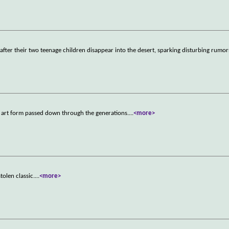
d after their two teenage children disappear into the desert, sparking disturbing rumor
k art form passed down through the generations.
...
<more>
tolen classic.
...
<more>