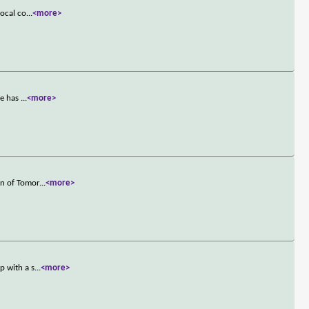
local co
...
<more>
he has
...
<more>
an of Tomor
...
<more>
p with a s
...
<more>