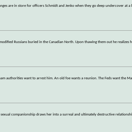
anges are in store for officers Schmidt and Jenko when they go deep undercover at a 
ly modified Russians buried in the Canadian North. Upon thawing them out he realizes 
am authorities want to arrest him. An old foe wants a reunion. The Feds want the M
exual companionship draws her into a surreal and ultimately destructive relationshi