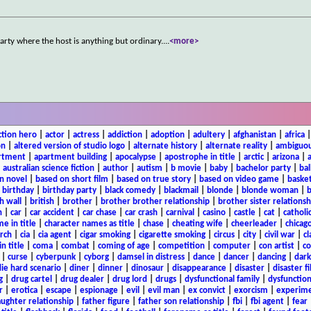
arty where the host is anything but ordinary.
...
<more>
ction hero
|
actor
|
actress
|
addiction
|
adoption
|
adultery
|
afghanistan
|
africa
on
|
altered version of studio logo
|
alternate history
|
alternate reality
|
ambiguou
rtment
|
apartment building
|
apocalypse
|
apostrophe in title
|
arctic
|
arizona
|
|
australian science fiction
|
author
|
autism
|
b movie
|
baby
|
bachelor party
|
bal
n novel
|
based on short film
|
based on true story
|
based on video game
|
basket
|
birthday
|
birthday party
|
black comedy
|
blackmail
|
blonde
|
blonde woman
|
b
h wall
|
british
|
brother
|
brother brother relationship
|
brother sister relationsh
n
|
car
|
car accident
|
car chase
|
car crash
|
carnival
|
casino
|
castle
|
cat
|
catholi
e in title
|
character names as title
|
chase
|
cheating wife
|
cheerleader
|
chicago
rch
|
cia
|
cia agent
|
cigar smoking
|
cigarette smoking
|
circus
|
city
|
civil war
|
cl
in title
|
coma
|
combat
|
coming of age
|
competition
|
computer
|
con artist
|
co
|
curse
|
cyberpunk
|
cyborg
|
damsel in distress
|
dance
|
dancer
|
dancing
|
dar
ie hard scenario
|
diner
|
dinner
|
dinosaur
|
disappearance
|
disaster
|
disaster f
g
|
drug cartel
|
drug dealer
|
drug lord
|
drugs
|
dysfunctional family
|
dysfunction
r
|
erotica
|
escape
|
espionage
|
evil
|
evil man
|
ex convict
|
exorcism
|
experim
aughter relationship
|
father figure
|
father son relationship
|
fbi
|
fbi agent
|
fear