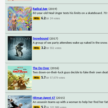
Radical Age
(2019)
60-year-old Neal Unger tests his limits on a skateboard. 70
6.2
24 votes
/10
Snowbound
(2017)
A group of sex party attendees wake up naked in the snow. I
3.2
551 votes
/10
The Do-Over
(2016)
Two down-on-their-luck guys decide to fake their own deaths
5.7
57,679 votes
/10
Hitman Agent 47
(2015)
An assassin teams up with a woman to help her find her fat
5.7
101,986 votes
/10