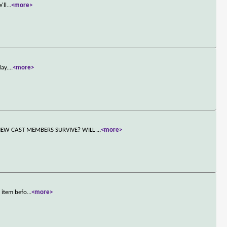
'll
...
<more>
day.
...
<more>
NEW CAST MEMBERS SURVIVE? WILL
...
<more>
 item befo
...
<more>