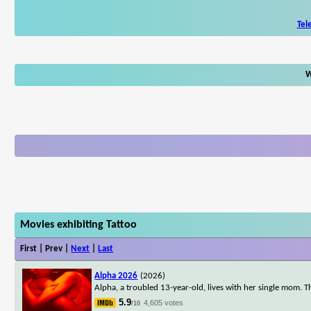
Tel
W
Movies exhibiting Tattoo
First | Prev |
Next
|
Last
Alpha 2026
(2026)
Alpha, a troubled 13-year-old, lives with her single mom. T
5.9
4,605 votes
/10