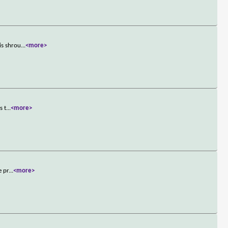
is shrou
...
<more>
s t
...
<more>
e pr
...
<more>