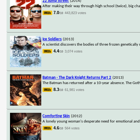
22 Jump Street
(2014)
After making their way through high school (twice), big ch
7.0
443,823 votes
/10
Ice Soldiers
(2013)
A scientist discovers the bodies of three frozen genetical
4.4
3,074 votes
/10
Batman - The Dark Knight Returns Part 2
(2013)
The Batman has returned after a 10-year absence. The Goth
8.3
61,981 votes
/10
Comforting Skin
(2012)
A lonely young woman's desperate need for emotional and s
4.6
564 votes
/10