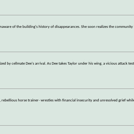
naware of the building's history of disappearances. She soon realizes the community 
ed by cellmate Dee's arrival. As Dee takes Taylor under his wing, a vicious attack test
rebellious horse trainer- wrestles with financial insecurity and unresolved grief whil