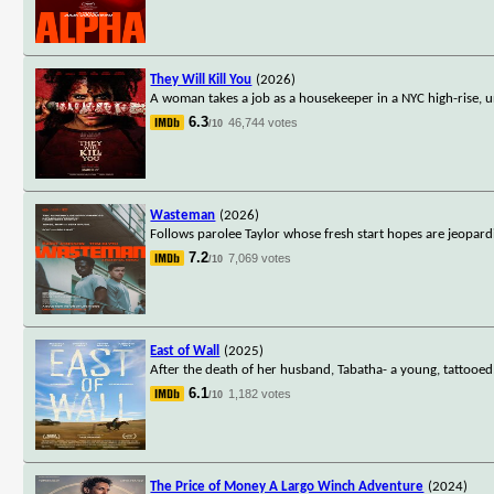
They Will Kill You
(2026)
A woman takes a job as a housekeeper in a NYC high-rise, u
6.3
46,744 votes
/10
Wasteman
(2026)
Follows parolee Taylor whose fresh start hopes are jeopardiz
7.2
7,069 votes
/10
East of Wall
(2025)
After the death of her husband, Tabatha- a young, tattooed, 
6.1
1,182 votes
/10
The Price of Money A Largo Winch Adventure
(2024)