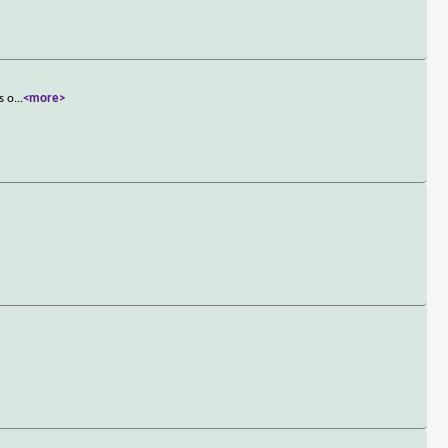
s o
...
<more>