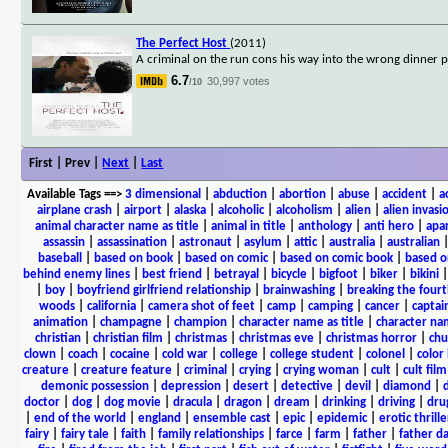
The Perfect Host
(2011)
A criminal on the run cons his way into the wrong dinner p
6.7
30,997 votes
/10
First | Prev |
Next
|
Last
Available Tags
==>
3 dimensional
|
abduction
|
abortion
|
abuse
|
accident
|
a
airplane crash
|
airport
|
alaska
|
alcoholic
|
alcoholism
|
alien
|
alien invasi
animal character name as title
|
animal in title
|
anthology
|
anti hero
|
apa
assassin
|
assassination
|
astronaut
|
asylum
|
attic
|
australia
|
australian
baseball
|
based on book
|
based on comic
|
based on comic book
|
based o
behind enemy lines
|
best friend
|
betrayal
|
bicycle
|
bigfoot
|
biker
|
bikini
|
boy
|
boyfriend girlfriend relationship
|
brainwashing
|
breaking the fourt
woods
|
california
|
camera shot of feet
|
camp
|
camping
|
cancer
|
captai
animation
|
champagne
|
champion
|
character name as title
|
character nam
christian
|
christian film
|
christmas
|
christmas eve
|
christmas horror
|
chu
clown
|
coach
|
cocaine
|
cold war
|
college
|
college student
|
colonel
|
color 
creature
|
creature feature
|
criminal
|
crying
|
crying woman
|
cult
|
cult film
demonic possession
|
depression
|
desert
|
detective
|
devil
|
diamond
|
d
doctor
|
dog
|
dog movie
|
dracula
|
dragon
|
dream
|
drinking
|
driving
|
dru
|
end of the world
|
england
|
ensemble cast
|
epic
|
epidemic
|
erotic thrille
fairy
|
fairy tale
|
faith
|
family relationships
|
farce
|
farm
|
father
|
father d