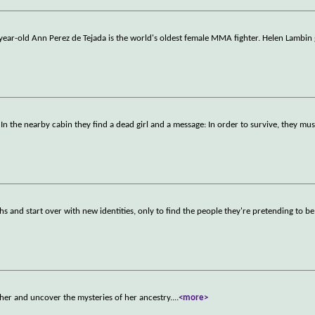
 year-old Ann Perez de Tejada is the world's oldest female MMA fighter. Helen Lambin
n the nearby cabin they find a dead girl and a message: In order to survive, they mus
 and start over with new identities, only to find the people they're pretending to be 
her and uncover the mysteries of her ancestry.
...
<more>