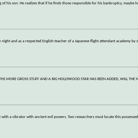
of his son. He realizes that if he finds those responsible for his bankruptcy, maybe he
by night and as a respected English teacher of a Japanese flight attendant academy by 
THS MORE GROSS STUFF AND A BIG HOLLYWOOD STAR HAS BEEN ADDED, WILL THE 
ith a vibrator with ancient evil powers. Two researchers must locate this possessed