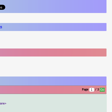
ws
Page
/ 3
ore>