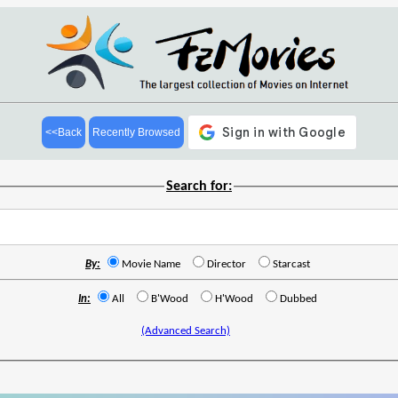
<<Back
Recently Browsed
Search for:
By:
Movie Name
Director
Starcast
In:
All
B'Wood
H'Wood
Dubbed
(Advanced Search)