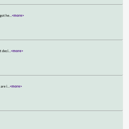
 got he
...
<more>
t deci
...
<more>
are i
...
<more>