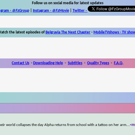
Follow us on social media for latest updates
egram -
@FzGroup
|
Instagram
-
@FzMovie
|
Twitter
-
atch the latest episodes of
Belgravia The Next Chapter
-
MobileTVshows - TV sho
Contact Us
-
Downloading Help
-
Subtitles
-
Quality Types
-
F.A.Q.
heir world collapses the day Alpha returns from school with a tattoo on her arm.
...
<m