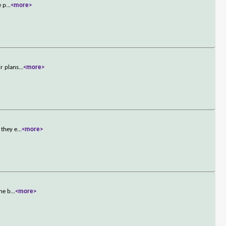
e p
...
<more>
ir plans
...
<more>
 they e
...
<more>
she b
...
<more>