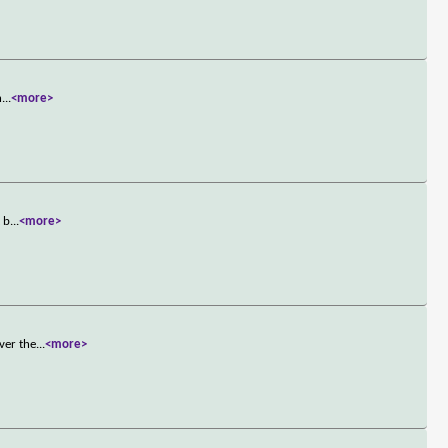
h
...
<more>
t b
...
<more>
ver the
...
<more>