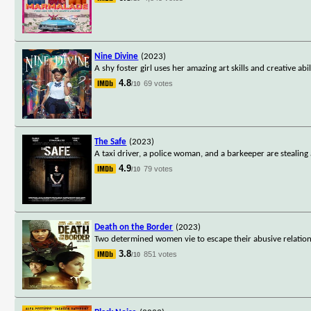
Nine Divine
(2023)
A shy foster girl uses her amazing art skills and creative ab
4.8
69 votes
/10
The Safe
(2023)
A taxi driver, a police woman, and a barkeeper are stealing 
4.9
79 votes
/10
Death on the Border
(2023)
Two determined women vie to escape their abusive relations
3.8
851 votes
/10