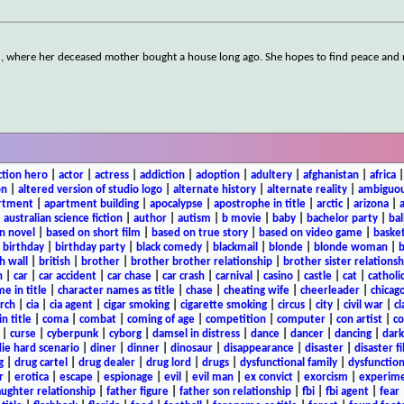
nd, where her deceased mother bought a house long ago. She hopes to find peace and 
ction hero
|
actor
|
actress
|
addiction
|
adoption
|
adultery
|
afghanistan
|
africa
on
|
altered version of studio logo
|
alternate history
|
alternate reality
|
ambiguou
rtment
|
apartment building
|
apocalypse
|
apostrophe in title
|
arctic
|
arizona
|
|
australian science fiction
|
author
|
autism
|
b movie
|
baby
|
bachelor party
|
bal
n novel
|
based on short film
|
based on true story
|
based on video game
|
basket
|
birthday
|
birthday party
|
black comedy
|
blackmail
|
blonde
|
blonde woman
|
b
h wall
|
british
|
brother
|
brother brother relationship
|
brother sister relationsh
n
|
car
|
car accident
|
car chase
|
car crash
|
carnival
|
casino
|
castle
|
cat
|
catholi
e in title
|
character names as title
|
chase
|
cheating wife
|
cheerleader
|
chicago
rch
|
cia
|
cia agent
|
cigar smoking
|
cigarette smoking
|
circus
|
city
|
civil war
|
cl
in title
|
coma
|
combat
|
coming of age
|
competition
|
computer
|
con artist
|
co
|
curse
|
cyberpunk
|
cyborg
|
damsel in distress
|
dance
|
dancer
|
dancing
|
dar
ie hard scenario
|
diner
|
dinner
|
dinosaur
|
disappearance
|
disaster
|
disaster f
g
|
drug cartel
|
drug dealer
|
drug lord
|
drugs
|
dysfunctional family
|
dysfunction
r
|
erotica
|
escape
|
espionage
|
evil
|
evil man
|
ex convict
|
exorcism
|
experim
aughter relationship
|
father figure
|
father son relationship
|
fbi
|
fbi agent
|
fear