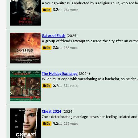
A young waitress is abducted by a religious cult, who are he
3.2
244 votes
/10
Gates of Flesh
(2025)
A group of friends attempt to escape the city after an out
2.5
168 votes
/10
The Holiday Exchange
(2024)
Wilde must cope with vacationing as a bachelor, so he deci
5.7
611 votes
/10
Cheat 2024
(2024)
Zoe's deteriorating marriage leaves her feeling isolated an
4.2
279 votes
/10