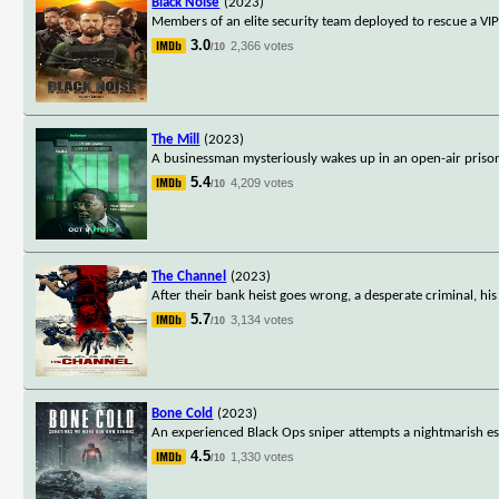
Black Noise
(2023)
Members of an elite security team deployed to rescue a VIP
3.0
2,366 votes
/10
The Mill
(2023)
A businessman mysteriously wakes up in an open-air prison c
5.4
4,209 votes
/10
The Channel
(2023)
After their bank heist goes wrong, a desperate criminal, h
5.7
3,134 votes
/10
Bone Cold
(2023)
An experienced Black Ops sniper attempts a nightmarish es
4.5
1,330 votes
/10