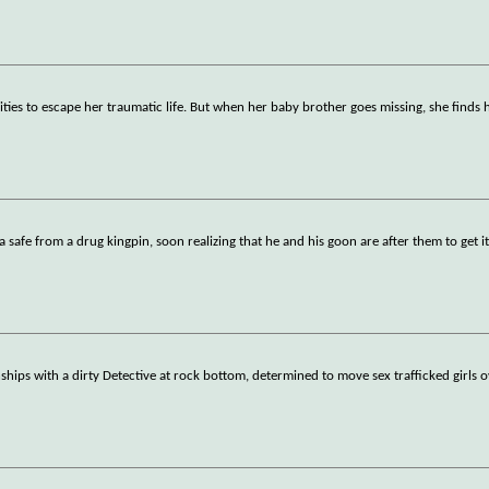
ilities to escape her traumatic life. But when her baby brother goes missing, she finds 
a safe from a drug kingpin, soon realizing that he and his goon are after them to get i
hips with a dirty Detective at rock bottom, determined to move sex trafficked girls o