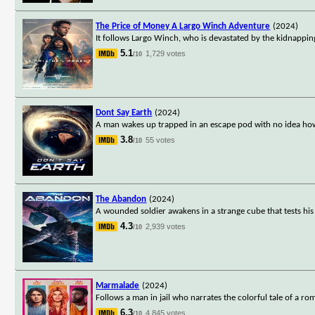
The Price of Money A Largo Winch Adventure
(2024)
It follows Largo Winch, who is devastated by the kidnapping 
5.1
1,729 votes
/10
Dont Say Earth
(2024)
A man wakes up trapped in an escape pod with no idea how o
3.8
55 votes
/10
The Abandon
(2024)
A wounded soldier awakens in a strange cube that tests his p
4.3
2,939 votes
/10
Marmalade
(2024)
Follows a man in jail who narrates the colorful tale of a ro
6.3
4,845 votes
/10