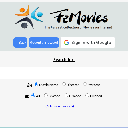
<<Back
Recently Browsed
Search for:
By:
Movie Name
Director
Starcast
In:
All
B'Wood
H'Wood
Dubbed
(Advanced Search)