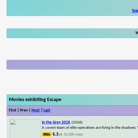
Tel
W
Movies exhibiting Escape
First | Prev |
Next
|
Last
In the Grey 2026
(2026)
A covert team of elite operatives are living in the shadows. 
6.3
32,659 votes
/10