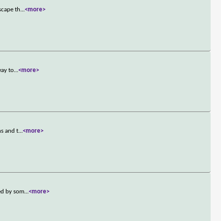
scape th
...
<more>
way to
...
<more>
ns and t
...
<more>
ted by som
...
<more>