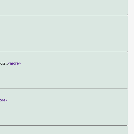
ross
...
<more>
ore>