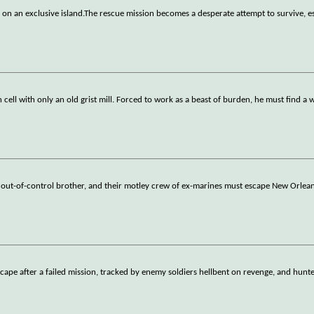
 on an exclusive island.The rescue mission becomes a desperate attempt to survive, e
ell with only an old grist mill. Forced to work as a beast of burden, he must find a 
is out-of-control brother, and their motley crew of ex-marines must escape New Orlea
cape after a failed mission, tracked by enemy soldiers hellbent on revenge, and hun