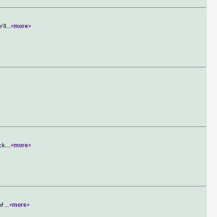
'll
...
<more>
ck.
...
<more>
 of
...
<more>