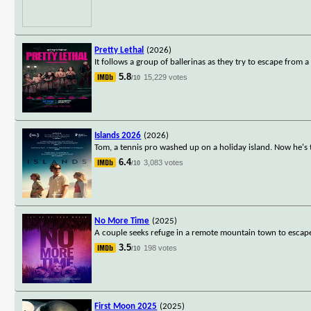
Pretty Lethal
(2026)
It follows a group of ballerinas as they try to escape from
5.8
15,229 votes
/10
Islands 2026
(2026)
Tom, a tennis pro washed up on a holiday island. Now he's th
6.4
3,083 votes
/10
No More Time
(2025)
A couple seeks refuge in a remote mountain town to escape
3.5
198 votes
/10
First Moon 2025
(2025)