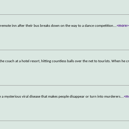
 a remote inn after their bus breaks down on the way to a dance competition.
...
<more>
e coach at a hotel resort, hitting countless balls over the net to tourists. When he c
 a mysterious viral disease that makes people disappear or turn into murderers.
...
<m