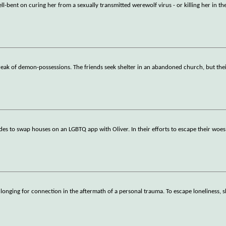
ll-bent on curing her from a sexually transmitted werewolf virus - or killing her in th
break of demon-possessions. The friends seek shelter in an abandoned church, but the
des to swap houses on an LGBTQ app with Oliver. In their efforts to escape their woes
d longing for connection in the aftermath of a personal trauma. To escape loneliness, 