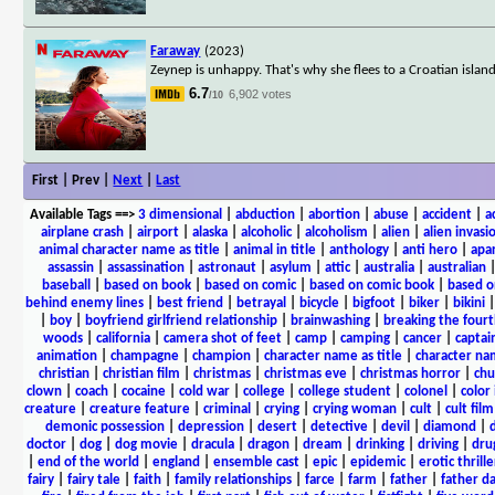
Faraway
(2023)
Zeynep is unhappy. That's why she flees to a Croatian isla
6.7
6,902 votes
/10
First | Prev |
Next
|
Last
Available Tags
==>
3 dimensional
|
abduction
|
abortion
|
abuse
|
accident
|
a
airplane crash
|
airport
|
alaska
|
alcoholic
|
alcoholism
|
alien
|
alien invasi
animal character name as title
|
animal in title
|
anthology
|
anti hero
|
apa
assassin
|
assassination
|
astronaut
|
asylum
|
attic
|
australia
|
australian
baseball
|
based on book
|
based on comic
|
based on comic book
|
based o
behind enemy lines
|
best friend
|
betrayal
|
bicycle
|
bigfoot
|
biker
|
bikini
|
boy
|
boyfriend girlfriend relationship
|
brainwashing
|
breaking the fourt
woods
|
california
|
camera shot of feet
|
camp
|
camping
|
cancer
|
captai
animation
|
champagne
|
champion
|
character name as title
|
character nam
christian
|
christian film
|
christmas
|
christmas eve
|
christmas horror
|
chu
clown
|
coach
|
cocaine
|
cold war
|
college
|
college student
|
colonel
|
color 
creature
|
creature feature
|
criminal
|
crying
|
crying woman
|
cult
|
cult film
demonic possession
|
depression
|
desert
|
detective
|
devil
|
diamond
|
d
doctor
|
dog
|
dog movie
|
dracula
|
dragon
|
dream
|
drinking
|
driving
|
dru
|
end of the world
|
england
|
ensemble cast
|
epic
|
epidemic
|
erotic thrille
fairy
|
fairy tale
|
faith
|
family relationships
|
farce
|
farm
|
father
|
father d