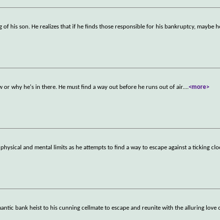
of his son. He realizes that if he finds those responsible for his bankruptcy, maybe he
r why he's in there. He must find a way out before he runs out of air.
...
<more>
hysical and mental limits as he attempts to find a way to escape against a ticking clo
mantic bank heist to his cunning cellmate to escape and reunite with the alluring love