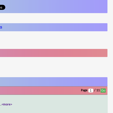
ws
Page
/ 11
...
<more>