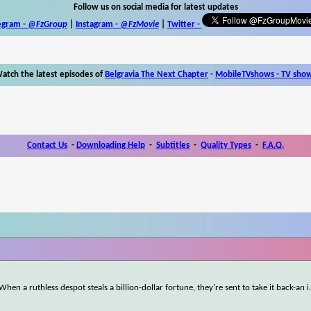
Follow us on social media for latest updates
egram -
@FzGroup
|
Instagram
-
@FzMovie
|
Twitter
-
atch the latest episodes of
Belgravia The Next Chapter
-
MobileTVshows - TV sho
Contact Us
-
Downloading Help
-
Subtitles
-
Quality Types
-
F.A.Q.
When a ruthless despot steals a billion-dollar fortune, they're sent to take it back-an i