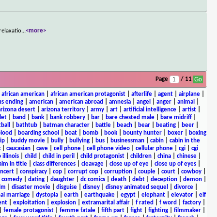
relaxatio
...
<more>
Page
/ 11
|
african american
|
african american protagonist
|
afterlife
|
agent
|
airplane
|
s ending
|
american
|
american abroad
|
amnesia
|
angel
|
anger
|
animal
|
arizona desert
|
arizona territory
|
army
|
art
|
artificial intelligence
|
artist
|
let
|
band
|
bank
|
bank robbery
|
bar
|
bare chested male
|
bare midriff
|
ball
|
bathtub
|
batman character
|
battle
|
beach
|
bear
|
beating
|
beer
|
lood
|
boarding school
|
boat
|
bomb
|
book
|
bounty hunter
|
boxer
|
boxing
ip
|
buddy movie
|
bully
|
bullying
|
bus
|
businessman
|
cabin
|
cabin in the
c
|
caucasian
|
cave
|
cell phone
|
cell phone video
|
cellular phone
|
cgi
|
cgi
 illinois
|
child
|
child in peril
|
child protagonist
|
children
|
china
|
chinese
|
aim in title
|
class differences
|
cleavage
|
close up of eye
|
close up of eyes
|
ncert
|
conspiracy
|
cop
|
corrupt cop
|
corruption
|
couple
|
court
|
cowboy
|
k comedy
|
dating
|
daughter
|
dc comics
|
death
|
debt
|
deception
|
demon
|
ilm
|
disaster movie
|
disguise
|
disney
|
disney animated sequel
|
divorce
|
al marriage
|
dystopia
|
earth
|
earthquake
|
egypt
|
elephant
|
elevator
|
elf
ent
|
exploitation
|
explosion
|
extramarital affair
|
f rated
|
f word
|
factory
|
|
female protagonist
|
femme fatale
|
fifth part
|
fight
|
fighting
|
filmmaker
|