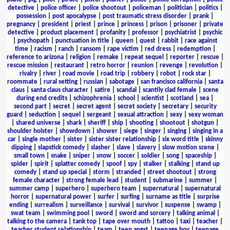
detective
|
police officer
|
police shootout
|
policeman
|
politician
|
politics
|
possession
|
post apocalypse
|
post traumatic stress disorder
|
prank
|
pregnancy
|
president
|
priest
|
prince
|
princess
|
prison
|
prisoner
|
private
detective
|
product placement
|
profanity
|
professor
|
psychiatrist
|
psychic
|
psychopath
|
punctuation in title
|
queen
|
quest
|
rabbit
|
race against
time
|
racism
|
ranch
|
ransom
|
rape victim
|
red dress
|
redemption
|
reference to arizona
|
religion
|
remake
|
repeat sequel
|
reporter
|
rescue
|
rescue mission
|
restaurant
|
retro horror
|
reunion
|
revenge
|
revolution
|
rivalry
|
river
|
road movie
|
road trip
|
robbery
|
robot
|
rock star
|
roommate
|
rural setting
|
russian
|
sabotage
|
san francisco california
|
santa
claus
|
santa claus character
|
satire
|
scandal
|
scantily clad female
|
scene
during end credits
|
schizophrenia
|
school
|
scientist
|
scotland
|
sea
|
second part
|
secret
|
secret agent
|
secret society
|
secretary
|
security
guard
|
seduction
|
sequel
|
sergeant
|
sexual attraction
|
sexy
|
sexy woman
|
shared universe
|
shark
|
sheriff
|
ship
|
shooting
|
shootout
|
shotgun
|
shoulder holster
|
showdown
|
shower
|
siege
|
singer
|
singing
|
singing in a
car
|
single mother
|
sister
|
sister sister relationship
|
six word title
|
skinny
dipping
|
slapstick comedy
|
slasher
|
slave
|
slavery
|
slow motion scene
|
small town
|
snake
|
sniper
|
snow
|
soccer
|
soldier
|
song
|
spaceship
|
spider
|
spirit
|
splatter comedy
|
spoof
|
spy
|
stalker
|
stalking
|
stand up
comedy
|
stand up special
|
storm
|
stranded
|
street shootout
|
strong
female character
|
strong female lead
|
student
|
submarine
|
summer
|
summer camp
|
superhero
|
superhero team
|
supernatural
|
supernatural
horror
|
supernatural power
|
surfer
|
surfing
|
surname as title
|
surprise
ending
|
surrealism
|
surveillance
|
survival
|
survivor
|
suspense
|
swamp
|
swat team
|
swimming pool
|
sword
|
sword and sorcery
|
talking animal
|
talking to the camera
|
tank top
|
tape over mouth
|
tattoo
|
taxi
|
teacher
|
teacher student relationship
|
team
|
teen angst
|
teenage boy
|
teenage