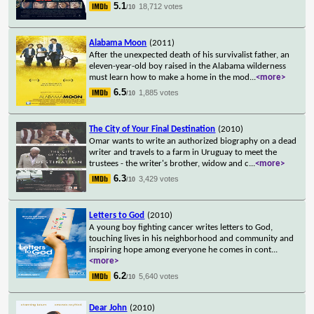
5.1
18,712 votes
/10
Alabama Moon
(2011)
After the unexpected death of his survivalist father, an
eleven-year-old boy raised in the Alabama wilderness
must learn how to make a home in the mod
...
<more>
6.5
1,885 votes
/10
The City of Your Final Destination
(2010)
Omar wants to write an authorized biography on a dead
writer and travels to a farm in Uruguay to meet the
trustees - the writer's brother, widow and c
...
<more>
6.3
3,429 votes
/10
Letters to God
(2010)
A young boy fighting cancer writes letters to God,
touching lives in his neighborhood and community and
inspiring hope among everyone he comes in cont
...
<more>
6.2
5,640 votes
/10
Dear John
(2010)