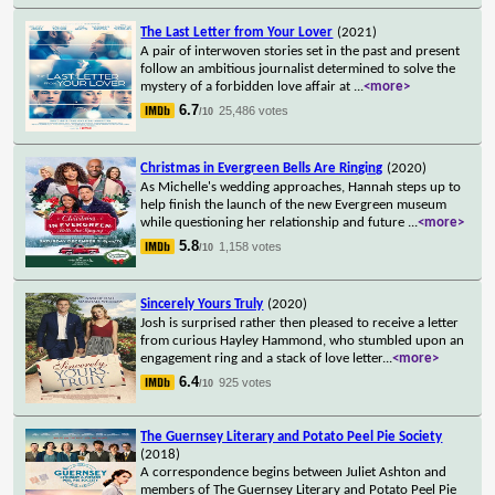
The Last Letter from Your Lover
(2021)
A pair of interwoven stories set in the past and present
follow an ambitious journalist determined to solve the
mystery of a forbidden love affair at
...
<more>
6.7
25,486 votes
/10
Christmas in Evergreen Bells Are Ringing
(2020)
As Michelle's wedding approaches, Hannah steps up to
help finish the launch of the new Evergreen museum
while questioning her relationship and future
...
<more>
5.8
1,158 votes
/10
Sincerely Yours Truly
(2020)
Josh is surprised rather then pleased to receive a letter
from curious Hayley Hammond, who stumbled upon an
engagement ring and a stack of love letter
...
<more>
6.4
925 votes
/10
The Guernsey Literary and Potato Peel Pie Society
(2018)
A correspondence begins between Juliet Ashton and
members of The Guernsey Literary and Potato Peel Pie