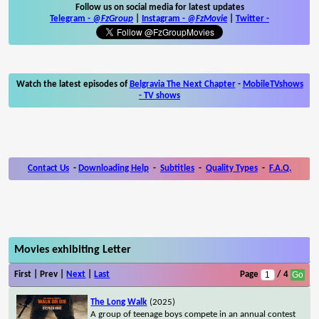
Follow us on social media for latest updates
Telegram -
@FzGroup
|
Instagram
-
@FzMovie
|
Twitter
-
Watch the latest episodes of
Belgravia The Next Chapter
-
MobileTVshows
- TV shows
Contact Us
-
Downloading Help
-
Subtitles
-
Quality Types
-
F.A.Q.
Movies exhibiting Letter
First | Prev |
Next
|
Last
Page
/ 4
The Long Walk
(2025)
A group of teenage boys compete in an annual contest