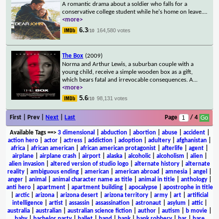
A romantic drama about a soldier who falls for a
conservative college student while he's home on leave.
...
<more>
6.3
164,580 votes
/10
The Box
(2009)
Norma and Arthur Lewis, a suburban couple with a
young child, receive a simple wooden box as a gift,
which bears fatal and irrevocable consequences. A
...
<more>
5.6
98,131 votes
/10
First | Prev |
Next
|
Last
Page
/ 4
Available Tags
==>
3 dimensional
|
abduction
|
abortion
|
abuse
|
accident
|
action hero
|
actor
|
actress
|
addiction
|
adoption
|
adultery
|
afghanistan
|
africa
|
african american
|
african american protagonist
|
afterlife
|
agent
|
airplane
|
airplane crash
|
airport
|
alaska
|
alcoholic
|
alcoholism
|
alien
|
alien invasion
|
altered version of studio logo
|
alternate history
|
alternate
reality
|
ambiguous ending
|
american
|
american abroad
|
amnesia
|
angel
|
anger
|
animal
|
animal character name as title
|
animal in title
|
anthology
|
anti hero
|
apartment
|
apartment building
|
apocalypse
|
apostrophe in title
|
arctic
|
arizona
|
arizona desert
|
arizona territory
|
army
|
art
|
artificial
intelligence
|
artist
|
assassin
|
assassination
|
astronaut
|
asylum
|
attic
|
australia
|
australian
|
australian science fiction
|
author
|
autism
|
b movie
|
baby
|
bachelor party
|
ballet
|
band
|
bank
|
bank robbery
|
bar
|
bare