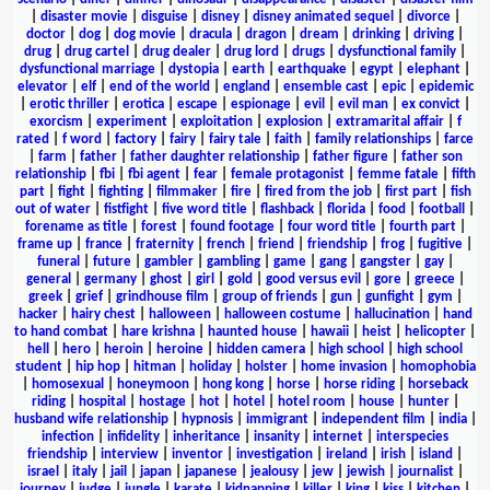
|
disaster movie
|
disguise
|
disney
|
disney animated sequel
|
divorce
|
doctor
|
dog
|
dog movie
|
dracula
|
dragon
|
dream
|
drinking
|
driving
|
drug
|
drug cartel
|
drug dealer
|
drug lord
|
drugs
|
dysfunctional family
|
dysfunctional marriage
|
dystopia
|
earth
|
earthquake
|
egypt
|
elephant
|
elevator
|
elf
|
end of the world
|
england
|
ensemble cast
|
epic
|
epidemic
|
erotic thriller
|
erotica
|
escape
|
espionage
|
evil
|
evil man
|
ex convict
|
exorcism
|
experiment
|
exploitation
|
explosion
|
extramarital affair
|
f
rated
|
f word
|
factory
|
fairy
|
fairy tale
|
faith
|
family relationships
|
farce
|
farm
|
father
|
father daughter relationship
|
father figure
|
father son
relationship
|
fbi
|
fbi agent
|
fear
|
female protagonist
|
femme fatale
|
fifth
part
|
fight
|
fighting
|
filmmaker
|
fire
|
fired from the job
|
first part
|
fish
out of water
|
fistfight
|
five word title
|
flashback
|
florida
|
food
|
football
|
forename as title
|
forest
|
found footage
|
four word title
|
fourth part
|
frame up
|
france
|
fraternity
|
french
|
friend
|
friendship
|
frog
|
fugitive
|
funeral
|
future
|
gambler
|
gambling
|
game
|
gang
|
gangster
|
gay
|
general
|
germany
|
ghost
|
girl
|
gold
|
good versus evil
|
gore
|
greece
|
greek
|
grief
|
grindhouse film
|
group of friends
|
gun
|
gunfight
|
gym
|
hacker
|
hairy chest
|
halloween
|
halloween costume
|
hallucination
|
hand
to hand combat
|
hare krishna
|
haunted house
|
hawaii
|
heist
|
helicopter
|
hell
|
hero
|
heroin
|
heroine
|
hidden camera
|
high school
|
high school
student
|
hip hop
|
hitman
|
holiday
|
holster
|
home invasion
|
homophobia
|
homosexual
|
honeymoon
|
hong kong
|
horse
|
horse riding
|
horseback
riding
|
hospital
|
hostage
|
hot
|
hotel
|
hotel room
|
house
|
hunter
|
husband wife relationship
|
hypnosis
|
immigrant
|
independent film
|
india
|
infection
|
infidelity
|
inheritance
|
insanity
|
internet
|
interspecies
friendship
|
interview
|
inventor
|
investigation
|
ireland
|
irish
|
island
|
israel
|
italy
|
jail
|
japan
|
japanese
|
jealousy
|
jew
|
jewish
|
journalist
|
journey
|
judge
|
jungle
|
karate
|
kidnapping
|
killer
|
king
|
kiss
|
kitchen
|