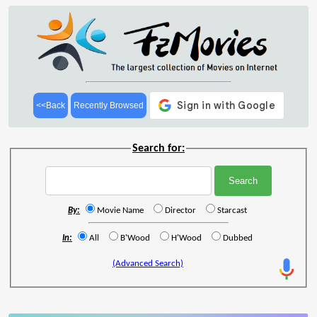
<<Back
Recently Browsed
Search for:
By:
Movie Name
Director
Starcast
In:
All
B'Wood
H'Wood
Dubbed
(Advanced Search)