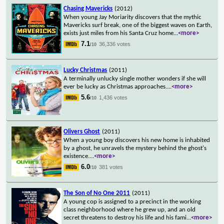
Chasing Mavericks
(2012)
When young Jay Moriarity discovers that the mythic
Mavericks surf break, one of the biggest waves on Earth,
exists just miles from his Santa Cruz home
...
<more>
7.1
36,336 votes
/10
Lucky Christmas
(2011)
A terminally unlucky single mother wonders if she will
ever be lucky as Christmas approaches.
...
<more>
5.6
1,436 votes
/10
Olivers Ghost
(2011)
When a young boy discovers his new home is inhabited
by a ghost, he unravels the mystery behind the ghost's
existence.
...
<more>
6.0
381 votes
/10
The Son of No One 2011
(2011)
A young cop is assigned to a precinct in the working
class neighborhood where he grew up, and an old
secret threatens to destroy his life and his fami
...
<more>