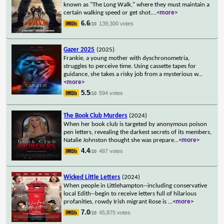
known as "The Long Walk," where they must maintain a
certain walking speed or get shot.
...
<more>
6.6
139,300 votes
/10
Gazer 2025
(2025)
Frankie, a young mother with dyschronometria,
struggles to perceive time. Using cassette tapes for
guidance, she takes a risky job from a mysterious w
...
<more>
5.5
594 votes
/10
The Book Club Murders
(2024)
When her book club is targeted by anonymous poison
pen letters, revealing the darkest secrets of its members,
Natalie Johnston thought she was prepare
...
<more>
4.4
487 votes
/10
Wicked Little Letters
(2024)
When people in Littlehampton--including conservative
local Edith--begin to receive letters full of hilarious
profanities, rowdy Irish migrant Rose is
...
<more>
7.0
45,875 votes
/10