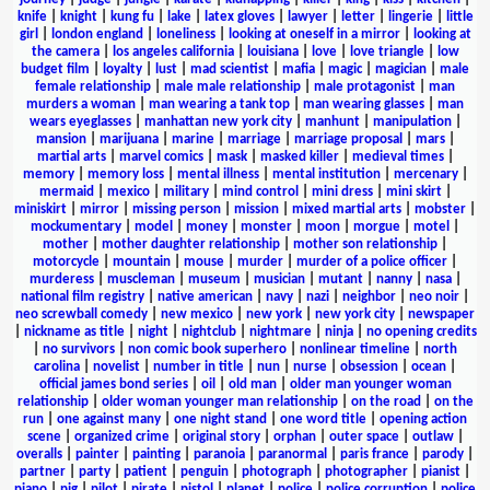
knife
|
knight
|
kung fu
|
lake
|
latex gloves
|
lawyer
|
letter
|
lingerie
|
little
girl
|
london england
|
loneliness
|
looking at oneself in a mirror
|
looking at
the camera
|
los angeles california
|
louisiana
|
love
|
love triangle
|
low
budget film
|
loyalty
|
lust
|
mad scientist
|
mafia
|
magic
|
magician
|
male
female relationship
|
male male relationship
|
male protagonist
|
man
murders a woman
|
man wearing a tank top
|
man wearing glasses
|
man
wears eyeglasses
|
manhattan new york city
|
manhunt
|
manipulation
|
mansion
|
marijuana
|
marine
|
marriage
|
marriage proposal
|
mars
|
martial arts
|
marvel comics
|
mask
|
masked killer
|
medieval times
|
memory
|
memory loss
|
mental illness
|
mental institution
|
mercenary
|
mermaid
|
mexico
|
military
|
mind control
|
mini dress
|
mini skirt
|
miniskirt
|
mirror
|
missing person
|
mission
|
mixed martial arts
|
mobster
|
mockumentary
|
model
|
money
|
monster
|
moon
|
morgue
|
motel
|
mother
|
mother daughter relationship
|
mother son relationship
|
motorcycle
|
mountain
|
mouse
|
murder
|
murder of a police officer
|
murderess
|
muscleman
|
museum
|
musician
|
mutant
|
nanny
|
nasa
|
national film registry
|
native american
|
navy
|
nazi
|
neighbor
|
neo noir
|
neo screwball comedy
|
new mexico
|
new york
|
new york city
|
newspaper
|
nickname as title
|
night
|
nightclub
|
nightmare
|
ninja
|
no opening credits
|
no survivors
|
non comic book superhero
|
nonlinear timeline
|
north
carolina
|
novelist
|
number in title
|
nun
|
nurse
|
obsession
|
ocean
|
official james bond series
|
oil
|
old man
|
older man younger woman
relationship
|
older woman younger man relationship
|
on the road
|
on the
run
|
one against many
|
one night stand
|
one word title
|
opening action
scene
|
organized crime
|
original story
|
orphan
|
outer space
|
outlaw
|
overalls
|
painter
|
painting
|
paranoia
|
paranormal
|
paris france
|
parody
|
partner
|
party
|
patient
|
penguin
|
photograph
|
photographer
|
pianist
|
piano
|
pig
|
pilot
|
pirate
|
pistol
|
planet
|
police
|
police corruption
|
police