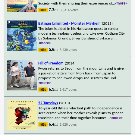
Society, with them sharing their experiences of
...
<more>
7.3
58,314 votes
/10
Batman Unlimited - Monster Mayhem
(2015)
The Joker is aided in his Halloween quest to render
modern technology useless and take over Gotham City
by Solomon Grundy, Silver Banshee, Clayface an
...
<more>
5.6
3,439 votes
/10
Hill of Freedom
(2014)
Kwon returns to Seoul from the mountains and is given
a packet of letters from Mori back from Japan to
propose to her. Kwon drops and scatters the und
...
<more>
6.9
1,617 votes
/10
52 Tuesdays
(2013)
16-year-old Billie's reluctant path to independence is
accelerated when her mother reveals plans to gender
transition and their time together becomes
...
<more>
6.4
1,626 votes
/10