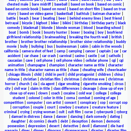
chested male
|
bare midriff
|
baseball
|
based on book
|
based on comic
|
based on comic book
|
based on novel
|
based on short film
|
based on true
story
|
based on video game
|
basketball
|
bathtub
|
batman character
|
battle
|
beach
|
bear
|
beating
|
beer
|
behind enemy lines
|
best friend
|
betrayal
|
bicycle
|
bigfoot
|
biker
|
bikini
|
birthday
|
birthday party
|
black
comedy
|
blackmail
|
blonde
|
blonde woman
|
blood
|
boarding school
|
boat
|
bomb
|
book
|
bounty hunter
|
boxer
|
boxing
|
boy
|
boyfriend
girlfriend relationship
|
brainwashing
|
breaking the fourth wall
|
british
|
brother
|
brother brother relationship
|
brother sister relationship
|
buddy
movie
|
bully
|
bullying
|
bus
|
businessman
|
cabin
|
cabin in the woods
|
california
|
camera shot of feet
|
camp
|
camping
|
cancer
|
captain
|
car
|
car
accident
|
car chase
|
car crash
|
carnival
|
casino
|
castle
|
cat
|
catholic
|
caucasian
|
cave
|
cell phone
|
cell phone video
|
cellular phone
|
cgi
|
cgi
animation
|
champagne
|
champion
|
character name as title
|
character
name in title
|
character names as title
|
chase
|
cheating wife
|
cheerleader
|
chicago illinois
|
child
|
child in peril
|
child protagonist
|
children
|
china
|
chinese
|
christian
|
christian film
|
christmas
|
christmas eve
|
christmas
horror
|
church
|
cia
|
cia agent
|
cigar smoking
|
cigarette smoking
|
circus
|
city
|
civil war
|
claim in title
|
class differences
|
cleavage
|
close up of eye
|
close up of eyes
|
clown
|
coach
|
cocaine
|
cold war
|
college
|
college
student
|
colonel
|
color in title
|
coma
|
combat
|
coming of age
|
competition
|
computer
|
con artist
|
concert
|
conspiracy
|
cop
|
corrupt cop
|
corruption
|
couple
|
court
|
cowboy
|
creature
|
creature feature
|
criminal
|
crying
|
crying woman
|
cult
|
cult film
|
curse
|
cyberpunk
|
cyborg
|
damsel in distress
|
dance
|
dancer
|
dancing
|
dark comedy
|
dating
|
daughter
|
dc comics
|
death
|
debt
|
deception
|
demon
|
demonic
possession
|
depression
|
desert
|
detective
|
devil
|
diamond
|
die hard
scenario
|
diner
|
dinner
|
dinosaur
|
disappearance
|
disaster
|
disaster film