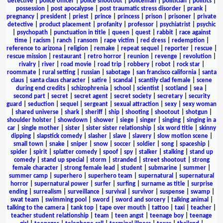
detective
|
police officer
|
police shootout
|
policeman
|
politician
|
politics
|
possession
|
post apocalypse
|
post traumatic stress disorder
|
prank
|
pregnancy
|
president
|
priest
|
prince
|
princess
|
prison
|
prisoner
|
private
detective
|
product placement
|
profanity
|
professor
|
psychiatrist
|
psychic
|
psychopath
|
punctuation in title
|
queen
|
quest
|
rabbit
|
race against
time
|
racism
|
ranch
|
ransom
|
rape victim
|
red dress
|
redemption
|
reference to arizona
|
religion
|
remake
|
repeat sequel
|
reporter
|
rescue
|
rescue mission
|
restaurant
|
retro horror
|
reunion
|
revenge
|
revolution
|
rivalry
|
river
|
road movie
|
road trip
|
robbery
|
robot
|
rock star
|
roommate
|
rural setting
|
russian
|
sabotage
|
san francisco california
|
santa
claus
|
santa claus character
|
satire
|
scandal
|
scantily clad female
|
scene
during end credits
|
schizophrenia
|
school
|
scientist
|
scotland
|
sea
|
second part
|
secret
|
secret agent
|
secret society
|
secretary
|
security
guard
|
seduction
|
sequel
|
sergeant
|
sexual attraction
|
sexy
|
sexy woman
|
shared universe
|
shark
|
sheriff
|
ship
|
shooting
|
shootout
|
shotgun
|
shoulder holster
|
showdown
|
shower
|
siege
|
singer
|
singing
|
singing in a
car
|
single mother
|
sister
|
sister sister relationship
|
six word title
|
skinny
dipping
|
slapstick comedy
|
slasher
|
slave
|
slavery
|
slow motion scene
|
small town
|
snake
|
sniper
|
snow
|
soccer
|
soldier
|
song
|
spaceship
|
spider
|
spirit
|
splatter comedy
|
spoof
|
spy
|
stalker
|
stalking
|
stand up
comedy
|
stand up special
|
storm
|
stranded
|
street shootout
|
strong
female character
|
strong female lead
|
student
|
submarine
|
summer
|
summer camp
|
superhero
|
superhero team
|
supernatural
|
supernatural
horror
|
supernatural power
|
surfer
|
surfing
|
surname as title
|
surprise
ending
|
surrealism
|
surveillance
|
survival
|
survivor
|
suspense
|
swamp
|
swat team
|
swimming pool
|
sword
|
sword and sorcery
|
talking animal
|
talking to the camera
|
tank top
|
tape over mouth
|
tattoo
|
taxi
|
teacher
|
teacher student relationship
|
team
|
teen angst
|
teenage boy
|
teenage