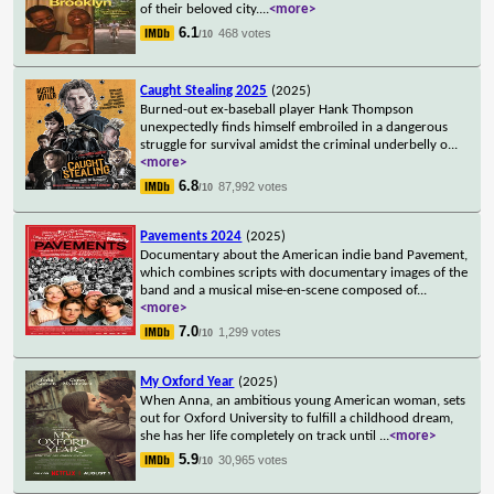
of their beloved city.
...
<more>
6.1
468 votes
/10
Caught Stealing 2025
(2025)
Burned-out ex-baseball player Hank Thompson
unexpectedly finds himself embroiled in a dangerous
struggle for survival amidst the criminal underbelly o
...
<more>
6.8
87,992 votes
/10
Pavements 2024
(2025)
Documentary about the American indie band Pavement,
which combines scripts with documentary images of the
band and a musical mise-en-scene composed of
...
<more>
7.0
1,299 votes
/10
My Oxford Year
(2025)
When Anna, an ambitious young American woman, sets
out for Oxford University to fulfill a childhood dream,
she has her life completely on track until
...
<more>
5.9
30,965 votes
/10