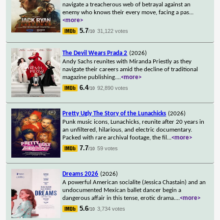
navigate a treacherous web of betrayal against an
enemy who knows their every move, facing a pas
...
<more>
5.7
31,122 votes
/10
The Devil Wears Prada 2
(2026)
Andy Sachs reunites with Miranda Priestly as they
navigate their careers amid the decline of traditional
magazine publishing.
...
<more>
6.4
92,890 votes
/10
Pretty Ugly The Story of the Lunachicks
(2026)
Punk music icons, Lunachicks, reunite after 20 years in
an unfiltered, hilarious, and electric documentary.
Packed with rare archival footage, the fil
...
<more>
7.7
59 votes
/10
Dreams 2026
(2026)
A powerful American socialite (Jessica Chastain) and an
undocumented Mexican ballet dancer begin a
dangerous affair in this tense, erotic drama.
...
<more>
5.6
3,734 votes
/10