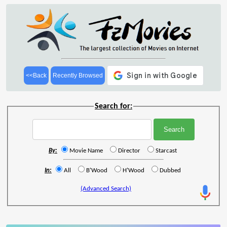
<<Back
Recently Browsed
Search for:
By:
Movie Name
Director
Starcast
In:
All
B'Wood
H'Wood
Dubbed
(Advanced Search)