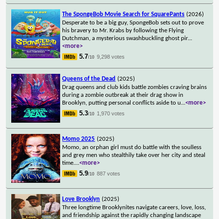
The SpongeBob Movie Search for SquarePants
(2026)
Desperate to be a big guy, SpongeBob sets out to prove
his bravery to Mr. Krabs by following the Flying
Dutchman, a mysterious swashbuckling ghost pir
...
<more>
5.7
9,298 votes
/10
Queens of the Dead
(2025)
Drag queens and club kids battle zombies craving brains
during a zombie outbreak at their drag show in
Brooklyn, putting personal conflicts aside to u
...
<more>
5.3
1,970 votes
/10
Momo 2025
(2025)
Momo, an orphan girl must do battle with the soulless
and grey men who stealthily take over her city and steal
time.
...
<more>
5.9
887 votes
/10
Love Brooklyn
(2025)
Three longtime Brooklynites navigate careers, love, loss,
and friendship against the rapidly changing landscape