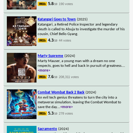
5.8
190 votes
/10
Katangari Goes to Town
(2025)
Katangari, a Retired Police Inspector and legendary
sleuth is called to Abuja to investigate the murder of his
cousin, Chief Bello Gyang.
4.3
44 votes
/10
Marty Supreme
(2024)
Marty Mauser, a young man with a dream no one
respects, goes to hell and back in pursuit of greatness.
...
<more>
7.6
208,311 votes
/10
Combat Wombat Back 2 Back
(2024)
An evil tech genius threatens to turn the city into a
metaverse simulation, leaving the Combat Wombat to
save the day.
...
<more>
5.3
278 votes
/10
Sacramento
(2024)