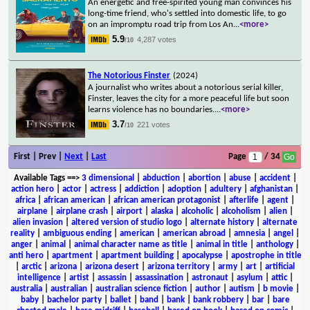
An energetic and free-spirited young man convinces his
long-time friend, who's settled into domestic life, to go
on an impromptu road trip from Los An
...
<more>
5.9
4,287 votes
/10
The Notorious Finster
(2024)
A journalist who writes about a notorious serial killer,
Finster, leaves the city for a more peaceful life but soon
learns violence has no boundaries.
...
<more>
3.7
221 votes
/10
First | Prev |
Next
|
Last
Page
/ 34
Available Tags
==>
3 dimensional
|
abduction
|
abortion
|
abuse
|
accident
|
action hero
|
actor
|
actress
|
addiction
|
adoption
|
adultery
|
afghanistan
|
africa
|
african american
|
african american protagonist
|
afterlife
|
agent
|
airplane
|
airplane crash
|
airport
|
alaska
|
alcoholic
|
alcoholism
|
alien
|
alien invasion
|
altered version of studio logo
|
alternate history
|
alternate
reality
|
ambiguous ending
|
american
|
american abroad
|
amnesia
|
angel
|
anger
|
animal
|
animal character name as title
|
animal in title
|
anthology
|
anti hero
|
apartment
|
apartment building
|
apocalypse
|
apostrophe in title
|
arctic
|
arizona
|
arizona desert
|
arizona territory
|
army
|
art
|
artificial
intelligence
|
artist
|
assassin
|
assassination
|
astronaut
|
asylum
|
attic
|
australia
|
australian
|
australian science fiction
|
author
|
autism
|
b movie
|
baby
|
bachelor party
|
ballet
|
band
|
bank
|
bank robbery
|
bar
|
bare