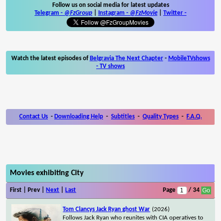
Follow us on social media for latest updates
Telegram -
@FzGroup
|
Instagram
-
@FzMovie
|
Twitter
-
Watch the latest episodes of
Belgravia The Next Chapter
-
MobileTVshows
- TV shows
Contact Us
-
Downloading Help
-
Subtitles
-
Quality Types
-
F.A.Q.
Movies exhibiting City
First | Prev |
Next
|
Last
Page
/ 34
Tom Clancys Jack Ryan ghost War
(2026)
Follows Jack Ryan who reunites with CIA operatives to