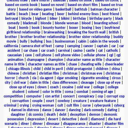
chested male
|
bare midriff
|
baseball
|
based on book
|
based on comic
|
based on comic book
|
based on novel
|
based on short film
|
based on true
story
|
based on video game
|
basketball
|
bathtub
|
batman character
|
battle
|
beach
|
bear
|
beating
|
beer
|
behind enemy lines
|
best friend
|
betrayal
|
bicycle
|
bigfoot
|
biker
|
bikini
|
birthday
|
birthday party
|
black
comedy
|
blackmail
|
blonde
|
blonde woman
|
blood
|
boarding school
|
boat
|
bomb
|
book
|
bounty hunter
|
boxer
|
boxing
|
boy
|
boyfriend
girlfriend relationship
|
brainwashing
|
breaking the fourth wall
|
british
|
brother
|
brother brother relationship
|
brother sister relationship
|
buddy
movie
|
bully
|
bullying
|
bus
|
businessman
|
cabin
|
cabin in the woods
|
california
|
camera shot of feet
|
camp
|
camping
|
cancer
|
captain
|
car
|
car
accident
|
car chase
|
car crash
|
carnival
|
casino
|
castle
|
cat
|
catholic
|
caucasian
|
cave
|
cell phone
|
cell phone video
|
cellular phone
|
cgi
|
cgi
animation
|
champagne
|
champion
|
character name as title
|
character
name in title
|
character names as title
|
chase
|
cheating wife
|
cheerleader
|
chicago illinois
|
child
|
child in peril
|
child protagonist
|
children
|
china
|
chinese
|
christian
|
christian film
|
christmas
|
christmas eve
|
christmas
horror
|
church
|
cia
|
cia agent
|
cigar smoking
|
cigarette smoking
|
circus
|
city
|
civil war
|
claim in title
|
class differences
|
cleavage
|
close up of eye
|
close up of eyes
|
clown
|
coach
|
cocaine
|
cold war
|
college
|
college
student
|
colonel
|
color in title
|
coma
|
combat
|
coming of age
|
competition
|
computer
|
con artist
|
concert
|
conspiracy
|
cop
|
corrupt cop
|
corruption
|
couple
|
court
|
cowboy
|
creature
|
creature feature
|
criminal
|
crying
|
crying woman
|
cult
|
cult film
|
curse
|
cyberpunk
|
cyborg
|
damsel in distress
|
dance
|
dancer
|
dancing
|
dark comedy
|
dating
|
daughter
|
dc comics
|
death
|
debt
|
deception
|
demon
|
demonic
possession
|
depression
|
desert
|
detective
|
devil
|
diamond
|
die hard
scenario
|
diner
|
dinner
|
dinosaur
|
disappearance
|
disaster
|
disaster film