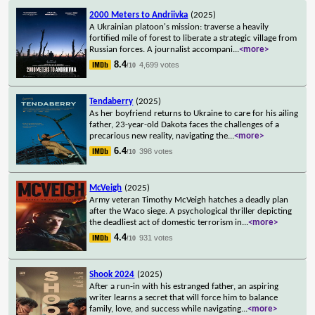
2000 Meters to Andriivka
(2025)
A Ukrainian platoon's mission: traverse a heavily
fortified mile of forest to liberate a strategic village from
Russian forces. A journalist accompani
...
<more>
8.4
4,699 votes
/10
Tendaberry
(2025)
As her boyfriend returns to Ukraine to care for his ailing
father, 23-year-old Dakota faces the challenges of a
precarious new reality, navigating the
...
<more>
6.4
398 votes
/10
McVeigh
(2025)
Army veteran Timothy McVeigh hatches a deadly plan
after the Waco siege. A psychological thriller depicting
the deadliest act of domestic terrorism in
...
<more>
4.4
931 votes
/10
Shook 2024
(2025)
After a run-in with his estranged father, an aspiring
writer learns a secret that will force him to balance
family, love, and success while navigating
...
<more>