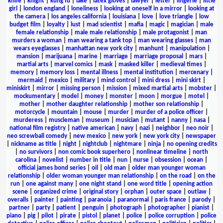
knife
|
knight
|
kung fu
|
lake
|
latex gloves
|
lawyer
|
letter
|
lingerie
|
little
girl
|
london england
|
loneliness
|
looking at oneself in a mirror
|
looking at
the camera
|
los angeles california
|
louisiana
|
love
|
love triangle
|
low
budget film
|
loyalty
|
lust
|
mad scientist
|
mafia
|
magic
|
magician
|
male
female relationship
|
male male relationship
|
male protagonist
|
man
murders a woman
|
man wearing a tank top
|
man wearing glasses
|
man
wears eyeglasses
|
manhattan new york city
|
manhunt
|
manipulation
|
mansion
|
marijuana
|
marine
|
marriage
|
marriage proposal
|
mars
|
martial arts
|
marvel comics
|
mask
|
masked killer
|
medieval times
|
memory
|
memory loss
|
mental illness
|
mental institution
|
mercenary
|
mermaid
|
mexico
|
military
|
mind control
|
mini dress
|
mini skirt
|
miniskirt
|
mirror
|
missing person
|
mission
|
mixed martial arts
|
mobster
|
mockumentary
|
model
|
money
|
monster
|
moon
|
morgue
|
motel
|
mother
|
mother daughter relationship
|
mother son relationship
|
motorcycle
|
mountain
|
mouse
|
murder
|
murder of a police officer
|
murderess
|
muscleman
|
museum
|
musician
|
mutant
|
nanny
|
nasa
|
national film registry
|
native american
|
navy
|
nazi
|
neighbor
|
neo noir
|
neo screwball comedy
|
new mexico
|
new york
|
new york city
|
newspaper
|
nickname as title
|
night
|
nightclub
|
nightmare
|
ninja
|
no opening credits
|
no survivors
|
non comic book superhero
|
nonlinear timeline
|
north
carolina
|
novelist
|
number in title
|
nun
|
nurse
|
obsession
|
ocean
|
official james bond series
|
oil
|
old man
|
older man younger woman
relationship
|
older woman younger man relationship
|
on the road
|
on the
run
|
one against many
|
one night stand
|
one word title
|
opening action
scene
|
organized crime
|
original story
|
orphan
|
outer space
|
outlaw
|
overalls
|
painter
|
painting
|
paranoia
|
paranormal
|
paris france
|
parody
|
partner
|
party
|
patient
|
penguin
|
photograph
|
photographer
|
pianist
|
piano
|
pig
|
pilot
|
pirate
|
pistol
|
planet
|
police
|
police corruption
|
police