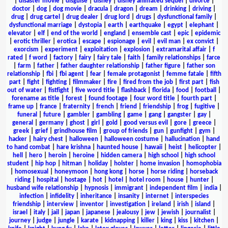
|
disaster movie
|
disguise
|
disney
|
disney animated sequel
|
divorce
|
doctor
|
dog
|
dog movie
|
dracula
|
dragon
|
dream
|
drinking
|
driving
|
drug
|
drug cartel
|
drug dealer
|
drug lord
|
drugs
|
dysfunctional family
|
dysfunctional marriage
|
dystopia
|
earth
|
earthquake
|
egypt
|
elephant
|
elevator
|
elf
|
end of the world
|
england
|
ensemble cast
|
epic
|
epidemic
|
erotic thriller
|
erotica
|
escape
|
espionage
|
evil
|
evil man
|
ex convict
|
exorcism
|
experiment
|
exploitation
|
explosion
|
extramarital affair
|
f
rated
|
f word
|
factory
|
fairy
|
fairy tale
|
faith
|
family relationships
|
farce
|
farm
|
father
|
father daughter relationship
|
father figure
|
father son
relationship
|
fbi
|
fbi agent
|
fear
|
female protagonist
|
femme fatale
|
fifth
part
|
fight
|
fighting
|
filmmaker
|
fire
|
fired from the job
|
first part
|
fish
out of water
|
fistfight
|
five word title
|
flashback
|
florida
|
food
|
football
|
forename as title
|
forest
|
found footage
|
four word title
|
fourth part
|
frame up
|
france
|
fraternity
|
french
|
friend
|
friendship
|
frog
|
fugitive
|
funeral
|
future
|
gambler
|
gambling
|
game
|
gang
|
gangster
|
gay
|
general
|
germany
|
ghost
|
girl
|
gold
|
good versus evil
|
gore
|
greece
|
greek
|
grief
|
grindhouse film
|
group of friends
|
gun
|
gunfight
|
gym
|
hacker
|
hairy chest
|
halloween
|
halloween costume
|
hallucination
|
hand
to hand combat
|
hare krishna
|
haunted house
|
hawaii
|
heist
|
helicopter
|
hell
|
hero
|
heroin
|
heroine
|
hidden camera
|
high school
|
high school
student
|
hip hop
|
hitman
|
holiday
|
holster
|
home invasion
|
homophobia
|
homosexual
|
honeymoon
|
hong kong
|
horse
|
horse riding
|
horseback
riding
|
hospital
|
hostage
|
hot
|
hotel
|
hotel room
|
house
|
hunter
|
husband wife relationship
|
hypnosis
|
immigrant
|
independent film
|
india
|
infection
|
infidelity
|
inheritance
|
insanity
|
internet
|
interspecies
friendship
|
interview
|
inventor
|
investigation
|
ireland
|
irish
|
island
|
israel
|
italy
|
jail
|
japan
|
japanese
|
jealousy
|
jew
|
jewish
|
journalist
|
journey
|
judge
|
jungle
|
karate
|
kidnapping
|
killer
|
king
|
kiss
|
kitchen
|