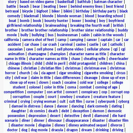
story
|
based on video game
|
basketball
|
bathtub
|
batman character
|
battle
|
beach
|
bear
|
beating
|
beer
|
behind enemy lines
|
best friend
|
betrayal
|
bicycle
|
bigfoot
|
biker
|
bikini
|
birthday
|
birthday party
|
black
comedy
|
blackmail
|
blonde
|
blonde woman
|
blood
|
boarding school
|
boat
|
bomb
|
book
|
bounty hunter
|
boxer
|
boxing
|
boy
|
boyfriend
girlfriend relationship
|
brainwashing
|
breaking the fourth wall
|
british
|
brother
|
brother brother relationship
|
brother sister relationship
|
buddy
movie
|
bully
|
bullying
|
bus
|
businessman
|
cabin
|
cabin in the woods
|
california
|
camera shot of feet
|
camp
|
camping
|
cancer
|
captain
|
car
|
car
accident
|
car chase
|
car crash
|
carnival
|
casino
|
castle
|
cat
|
catholic
|
caucasian
|
cave
|
cell phone
|
cell phone video
|
cellular phone
|
cgi
|
cgi
animation
|
champagne
|
champion
|
character name as title
|
character
name in title
|
character names as title
|
chase
|
cheating wife
|
cheerleader
|
chicago illinois
|
child
|
child in peril
|
child protagonist
|
children
|
china
|
chinese
|
christian
|
christian film
|
christmas
|
christmas eve
|
christmas
horror
|
church
|
cia
|
cia agent
|
cigar smoking
|
cigarette smoking
|
circus
|
city
|
civil war
|
claim in title
|
class differences
|
cleavage
|
close up of eye
|
close up of eyes
|
clown
|
coach
|
cocaine
|
cold war
|
college
|
college
student
|
colonel
|
color in title
|
coma
|
combat
|
coming of age
|
competition
|
computer
|
con artist
|
concert
|
conspiracy
|
cop
|
corrupt cop
|
corruption
|
couple
|
court
|
cowboy
|
creature
|
creature feature
|
criminal
|
crying
|
crying woman
|
cult
|
cult film
|
curse
|
cyberpunk
|
cyborg
|
damsel in distress
|
dance
|
dancer
|
dancing
|
dark comedy
|
dating
|
daughter
|
dc comics
|
death
|
debt
|
deception
|
demon
|
demonic
possession
|
depression
|
desert
|
detective
|
devil
|
diamond
|
die hard
scenario
|
diner
|
dinner
|
dinosaur
|
disappearance
|
disaster
|
disaster film
|
disaster movie
|
disguise
|
disney
|
disney animated sequel
|
divorce
|
doctor
|
dog
|
dog movie
|
dracula
|
dragon
|
dream
|
drinking
|
driving
|