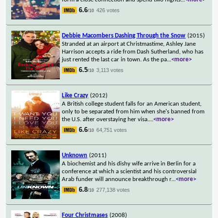
6.6
426 votes
/10
Debbie Macombers Dashing Through the Snow
(2015)
Stranded at an airport at Christmastime, Ashley Jane
Harrison accepts a ride from Dash Sutherland, who has
just rented the last car in town. As the pa
...
<more>
6.5
3,113 votes
/10
Like Crazy
(2012)
A British college student falls for an American student,
only to be separated from him when she's banned from
the U.S. after overstaying her visa.
...
<more>
6.6
64,751 votes
/10
Unknown
(2011)
A biochemist and his dishy wife arrive in Berlin for a
conference at which a scientist and his controversial
Arab funder will announce breakthrough r
...
<more>
6.8
277,138 votes
/10
Four Christmases
(2008)