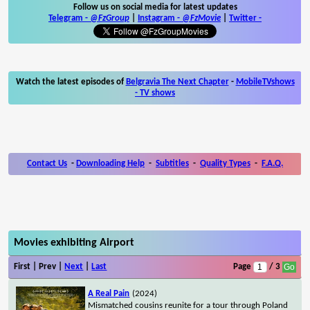
Follow us on social media for latest updates
Telegram -
@FzGroup
|
Instagram
-
@FzMovie
|
Twitter
-
Watch the latest episodes of
Belgravia The Next Chapter
-
MobileTVshows
- TV shows
Contact Us
-
Downloading Help
-
Subtitles
-
Quality Types
-
F.A.Q.
Movies exhibiting Airport
First | Prev |
Next
|
Last
Page
/ 3
A Real Pain
(2024)
Mismatched cousins reunite for a tour through Poland