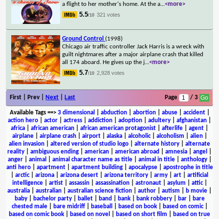
a flight to her mother's home. At the a
...
<more>
5.5
321 votes
/10
Ground Control
(1998)
Chicago air traffic controller Jack Harris is a wreck with
guilt nightmares after a major airplane crash that killed
all 174 aboard. He gives up the j
...
<more>
5.7
2,928 votes
/10
First | Prev |
Next
|
Last
Page
/ 3
Available Tags
==>
3 dimensional
|
abduction
|
abortion
|
abuse
|
accident
|
action hero
|
actor
|
actress
|
addiction
|
adoption
|
adultery
|
afghanistan
|
africa
|
african american
|
african american protagonist
|
afterlife
|
agent
|
airplane
|
airplane crash
|
airport
|
alaska
|
alcoholic
|
alcoholism
|
alien
|
alien invasion
|
altered version of studio logo
|
alternate history
|
alternate
reality
|
ambiguous ending
|
american
|
american abroad
|
amnesia
|
angel
|
anger
|
animal
|
animal character name as title
|
animal in title
|
anthology
|
anti hero
|
apartment
|
apartment building
|
apocalypse
|
apostrophe in title
|
arctic
|
arizona
|
arizona desert
|
arizona territory
|
army
|
art
|
artificial
intelligence
|
artist
|
assassin
|
assassination
|
astronaut
|
asylum
|
attic
|
australia
|
australian
|
australian science fiction
|
author
|
autism
|
b movie
|
baby
|
bachelor party
|
ballet
|
band
|
bank
|
bank robbery
|
bar
|
bare
chested male
|
bare midriff
|
baseball
|
based on book
|
based on comic
|
based on comic book
|
based on novel
|
based on short film
|
based on true