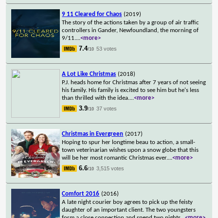
9 11 Cleared for Chaos
(2019)
The story of the actions taken by a group of air traffic
controllers in Gander, Newfoundland, the morning of
9/11.
...
<more>
7.4
53 votes
/10
A Lot Like Christmas
(2018)
P.J. heads home for Christmas after 7 years of not seeing
his family. His family is excited to see him but he's less
than thrilled with the idea.
...
<more>
3.9
37 votes
/10
Christmas in Evergreen
(2017)
Hoping to spur her longtime beau to action, a small-
town veterinarian wishes upon a snow globe that this
will be her most romantic Christmas ever.
...
<more>
6.6
3,515 votes
/10
Comfort 2016
(2016)
A late night courier boy agrees to pick up the feisty
daughter of an important client. The two youngsters
form a close connection and spend two nights
...
<more>