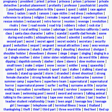
pregnancy
|
president
|
priest
|
prince
|
princess
|
prison
|
prisoner
|
private
detective
|
product placement
|
profanity
|
professor
|
psychiatrist
|
psychic
|
psychopath
|
punctuation in title
|
queen
|
quest
|
rabbit
|
race against
time
|
racism
|
ranch
|
ransom
|
rape victim
|
red dress
|
redemption
|
reference to arizona
|
religion
|
remake
|
repeat sequel
|
reporter
|
rescue
|
rescue mission
|
restaurant
|
retro horror
|
reunion
|
revenge
|
revolution
|
rivalry
|
river
|
road movie
|
road trip
|
robbery
|
robot
|
rock star
|
roommate
|
rural setting
|
russian
|
sabotage
|
san francisco california
|
santa
claus
|
santa claus character
|
satire
|
scandal
|
scantily clad female
|
scene
during end credits
|
schizophrenia
|
school
|
scientist
|
scotland
|
sea
|
second part
|
secret
|
secret agent
|
secret society
|
secretary
|
security
guard
|
seduction
|
sequel
|
sergeant
|
sexual attraction
|
sexy
|
sexy woman
|
shared universe
|
shark
|
sheriff
|
ship
|
shooting
|
shootout
|
shotgun
|
shoulder holster
|
showdown
|
shower
|
siege
|
singer
|
singing
|
singing in a
car
|
single mother
|
sister
|
sister sister relationship
|
six word title
|
skinny
dipping
|
slapstick comedy
|
slasher
|
slave
|
slavery
|
slow motion scene
|
small town
|
snake
|
sniper
|
snow
|
soccer
|
soldier
|
song
|
spaceship
|
spider
|
spirit
|
splatter comedy
|
spoof
|
spy
|
stalker
|
stalking
|
stand up
comedy
|
stand up special
|
storm
|
stranded
|
street shootout
|
strong
female character
|
strong female lead
|
student
|
submarine
|
summer
|
summer camp
|
superhero
|
superhero team
|
supernatural
|
supernatural
horror
|
supernatural power
|
surfer
|
surfing
|
surname as title
|
surprise
ending
|
surrealism
|
surveillance
|
survival
|
survivor
|
suspense
|
swamp
|
swat team
|
swimming pool
|
sword
|
sword and sorcery
|
talking animal
|
talking to the camera
|
tank top
|
tape over mouth
|
tattoo
|
taxi
|
teacher
|
teacher student relationship
|
team
|
teen angst
|
teenage boy
|
teenage
girl
|
teenager
|
telephone call
|
terminal illness
|
texas
|
thailand
|
thanksgiving
|
theft
|
thief
|
third part
|
three word title
|
tied feet
|
tied up