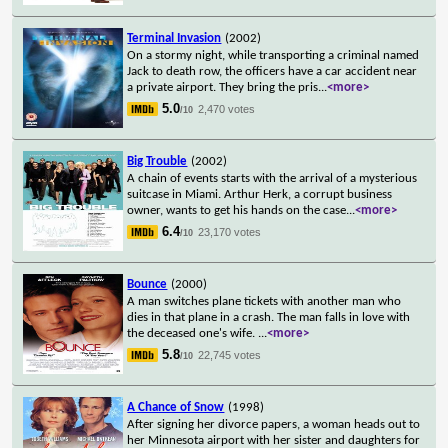
Terminal Invasion
(2002)
On a stormy night, while transporting a criminal named
Jack to death row, the officers have a car accident near
a private airport. They bring the pris
...
<more>
5.0
2,470 votes
/10
Big Trouble
(2002)
A chain of events starts with the arrival of a mysterious
suitcase in Miami. Arthur Herk, a corrupt business
owner, wants to get his hands on the case
...
<more>
6.4
23,170 votes
/10
Bounce
(2000)
A man switches plane tickets with another man who
dies in that plane in a crash. The man falls in love with
the deceased one's wife.
...
<more>
5.8
22,745 votes
/10
A Chance of Snow
(1998)
After signing her divorce papers, a woman heads out to
her Minnesota airport with her sister and daughters for