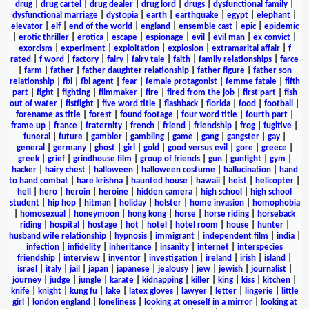
drug
|
drug cartel
|
drug dealer
|
drug lord
|
drugs
|
dysfunctional family
|
dysfunctional marriage
|
dystopia
|
earth
|
earthquake
|
egypt
|
elephant
|
elevator
|
elf
|
end of the world
|
england
|
ensemble cast
|
epic
|
epidemic
|
erotic thriller
|
erotica
|
escape
|
espionage
|
evil
|
evil man
|
ex convict
|
exorcism
|
experiment
|
exploitation
|
explosion
|
extramarital affair
|
f
rated
|
f word
|
factory
|
fairy
|
fairy tale
|
faith
|
family relationships
|
farce
|
farm
|
father
|
father daughter relationship
|
father figure
|
father son
relationship
|
fbi
|
fbi agent
|
fear
|
female protagonist
|
femme fatale
|
fifth
part
|
fight
|
fighting
|
filmmaker
|
fire
|
fired from the job
|
first part
|
fish
out of water
|
fistfight
|
five word title
|
flashback
|
florida
|
food
|
football
|
forename as title
|
forest
|
found footage
|
four word title
|
fourth part
|
frame up
|
france
|
fraternity
|
french
|
friend
|
friendship
|
frog
|
fugitive
|
funeral
|
future
|
gambler
|
gambling
|
game
|
gang
|
gangster
|
gay
|
general
|
germany
|
ghost
|
girl
|
gold
|
good versus evil
|
gore
|
greece
|
greek
|
grief
|
grindhouse film
|
group of friends
|
gun
|
gunfight
|
gym
|
hacker
|
hairy chest
|
halloween
|
halloween costume
|
hallucination
|
hand
to hand combat
|
hare krishna
|
haunted house
|
hawaii
|
heist
|
helicopter
|
hell
|
hero
|
heroin
|
heroine
|
hidden camera
|
high school
|
high school
student
|
hip hop
|
hitman
|
holiday
|
holster
|
home invasion
|
homophobia
|
homosexual
|
honeymoon
|
hong kong
|
horse
|
horse riding
|
horseback
riding
|
hospital
|
hostage
|
hot
|
hotel
|
hotel room
|
house
|
hunter
|
husband wife relationship
|
hypnosis
|
immigrant
|
independent film
|
india
|
infection
|
infidelity
|
inheritance
|
insanity
|
internet
|
interspecies
friendship
|
interview
|
inventor
|
investigation
|
ireland
|
irish
|
island
|
israel
|
italy
|
jail
|
japan
|
japanese
|
jealousy
|
jew
|
jewish
|
journalist
|
journey
|
judge
|
jungle
|
karate
|
kidnapping
|
killer
|
king
|
kiss
|
kitchen
|
knife
|
knight
|
kung fu
|
lake
|
latex gloves
|
lawyer
|
letter
|
lingerie
|
little
girl
|
london england
|
loneliness
|
looking at oneself in a mirror
|
looking at