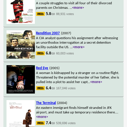
A couple struggles to visit all four of their divorced
parents on Christmas.
...
<more>
5.8
88,931 votes
/10
Rendition 2007
(2007)
A CIA analyst questions his assignment after witnessing
an unorthodox interrogation at a secret detention
facility outside the US.
...
<more>
6.8
60,003 votes
/10
Red Eye
(2005)
A woman is kidnapped by a stranger on a routine flight.
Threatened by the potential murder of her father, she is
pulled into a plot to assist her capt
...
<more>
6.4
167,046 votes
/10
The Terminal
(2004)
An eastern immigrant finds himself stranded in JFK
airport, and must take up temporary residence there.
...
<more>
7.4
539,696 votes
/10