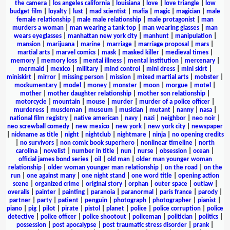
the camera
|
los angeles california
|
louisiana
|
love
|
love triangle
|
low
budget film
|
loyalty
|
lust
|
mad scientist
|
mafia
|
magic
|
magician
|
male
female relationship
|
male male relationship
|
male protagonist
|
man
murders a woman
|
man wearing a tank top
|
man wearing glasses
|
man
wears eyeglasses
|
manhattan new york city
|
manhunt
|
manipulation
|
mansion
|
marijuana
|
marine
|
marriage
|
marriage proposal
|
mars
|
martial arts
|
marvel comics
|
mask
|
masked killer
|
medieval times
|
memory
|
memory loss
|
mental illness
|
mental institution
|
mercenary
|
mermaid
|
mexico
|
military
|
mind control
|
mini dress
|
mini skirt
|
miniskirt
|
mirror
|
missing person
|
mission
|
mixed martial arts
|
mobster
|
mockumentary
|
model
|
money
|
monster
|
moon
|
morgue
|
motel
|
mother
|
mother daughter relationship
|
mother son relationship
|
motorcycle
|
mountain
|
mouse
|
murder
|
murder of a police officer
|
murderess
|
muscleman
|
museum
|
musician
|
mutant
|
nanny
|
nasa
|
national film registry
|
native american
|
navy
|
nazi
|
neighbor
|
neo noir
|
neo screwball comedy
|
new mexico
|
new york
|
new york city
|
newspaper
|
nickname as title
|
night
|
nightclub
|
nightmare
|
ninja
|
no opening credits
|
no survivors
|
non comic book superhero
|
nonlinear timeline
|
north
carolina
|
novelist
|
number in title
|
nun
|
nurse
|
obsession
|
ocean
|
official james bond series
|
oil
|
old man
|
older man younger woman
relationship
|
older woman younger man relationship
|
on the road
|
on the
run
|
one against many
|
one night stand
|
one word title
|
opening action
scene
|
organized crime
|
original story
|
orphan
|
outer space
|
outlaw
|
overalls
|
painter
|
painting
|
paranoia
|
paranormal
|
paris france
|
parody
|
partner
|
party
|
patient
|
penguin
|
photograph
|
photographer
|
pianist
|
piano
|
pig
|
pilot
|
pirate
|
pistol
|
planet
|
police
|
police corruption
|
police
detective
|
police officer
|
police shootout
|
policeman
|
politician
|
politics
|
possession
|
post apocalypse
|
post traumatic stress disorder
|
prank
|