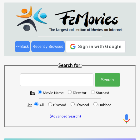
<<Back
Recently Browsed
Search for:
By:
Movie Name
Director
Starcast
In:
All
B'Wood
H'Wood
Dubbed
(Advanced Search)