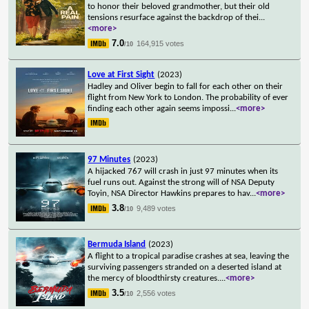
to honor their beloved grandmother, but their old
tensions resurface against the backdrop of thei
...
<more>
7.0
164,915 votes
/10
Love at First Sight
(2023)
Hadley and Oliver begin to fall for each other on their
flight from New York to London. The probability of ever
finding each other again seems impossi
...
<more>
97 Minutes
(2023)
A hijacked 767 will crash in just 97 minutes when its
fuel runs out. Against the strong will of NSA Deputy
Toyin, NSA Director Hawkins prepares to hav
...
<more>
3.8
9,489 votes
/10
Bermuda Island
(2023)
A flight to a tropical paradise crashes at sea, leaving the
surviving passengers stranded on a deserted island at
the mercy of bloodthirsty creatures.
...
<more>
3.5
2,556 votes
/10