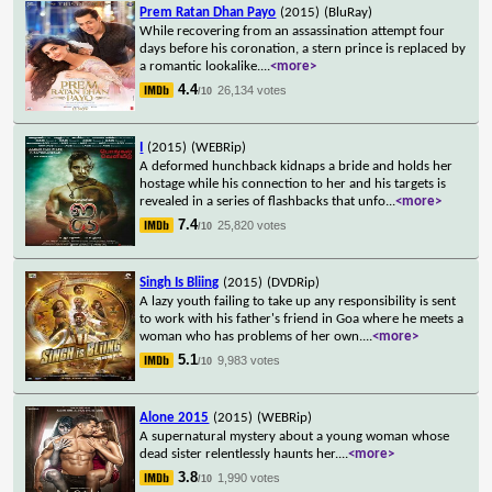
Prem Ratan Dhan Payo
(2015)
(BluRay)
While recovering from an assassination attempt four
days before his coronation, a stern prince is replaced by
a romantic lookalike.
...
<more>
4.4
26,134 votes
/10
I
(2015)
(WEBRip)
A deformed hunchback kidnaps a bride and holds her
hostage while his connection to her and his targets is
revealed in a series of flashbacks that unfo
...
<more>
7.4
25,820 votes
/10
Singh Is Bliing
(2015)
(DVDRip)
A lazy youth failing to take up any responsibility is sent
to work with his father's friend in Goa where he meets a
woman who has problems of her own.
...
<more>
5.1
9,983 votes
/10
Alone 2015
(2015)
(WEBRip)
A supernatural mystery about a young woman whose
dead sister relentlessly haunts her.
...
<more>
3.8
1,990 votes
/10