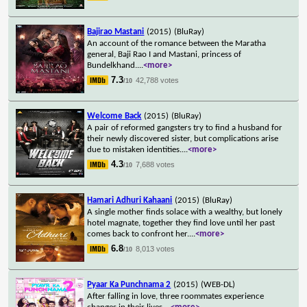
Bajirao Mastani
(2015)
(BluRay)
An account of the romance between the Maratha
general, Baji Rao I and Mastani, princess of
Bundelkhand.
...
<more>
7.3
42,788 votes
/10
Welcome Back
(2015)
(BluRay)
A pair of reformed gangsters try to find a husband for
their newly discovered sister, but complications arise
due to mistaken identities.
...
<more>
4.3
7,688 votes
/10
Hamari Adhuri Kahaani
(2015)
(BluRay)
A single mother finds solace with a wealthy, but lonely
hotel magnate, together they find love until her past
comes back to confront her.
...
<more>
6.8
8,013 votes
/10
Pyaar Ka Punchnama 2
(2015)
(WEB-DL)
After falling in love, three roommates experience