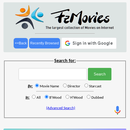
<<Back
Recently Browsed
Search for:
By:
Movie Name
Director
Starcast
In:
All
B'Wood
H'Wood
Dubbed
(Advanced Search)