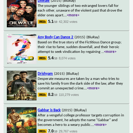
Dilwale
(2015)
(BluRay)
The younger siblings of two estranged lovers fall for
each other, unaware of the violent past that drove the
elder ones apart.
...
<more>
5.1
42,302 votes
/10
Any Body Can Dance 2
(2015)
(BluRay)
Based on the true story of the Fictitious Dance group;
their rise to fame, sudden downfall, and their heroic
attempt to seek vindication by regaining
...
<more>
5.4
8,074 votes
/10
Drishyam
(2015)
(BluRay)
Desperate measures are taken by a man who tries to
save his family from the dark side of the law, after they
commit an unexpected crime.
...
<more>
8.2
110,279 votes
/10
Gabbar is Back
(2015)
(BluRay)
After a vengeful college professor targets corruption in
the government, he adopts the name "Gabbar" and
becomes a hero to a weary public.
...
<more>
7.0
29,767 votes
/10