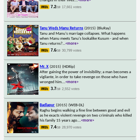
changes in their lives.
...
<more>
7.2
17,661 votes
/10
Tanu Weds Manu Returns
(2015)
(BluRay)
Tanu and Manu's marriage collapses. What happens
when Manu meets Tanu's lookalike Kusum - and when
Tanu returns?
...
<more>
7.6
30,799 votes
/10
Mr. X
(2015)
(HDRip)
After gaining the power of invisibility; a man becomes a
vigilante, in order to take revenge on those who have
wronged him.
...
<more>
3.7
2,552 votes
/10
Badlapur
(2015)
(WEB-DL)
Raghu begins walking a fine line between good and evil
as he exacts violent revenge on two criminals who killed
his family 15 years ago.
...
<more>
7.4
28,970 votes
/10