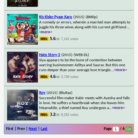
Kis Kisko Pyaar Karu
(2015)
(BRRip)
A comedy or errors, wherein a married man attempts to
juggle his three wives along with his current girlfriend.
...
<more>
5.6
7,141 votes
/10
Hate Story 3
(2015)
(WEB-DL)
Siya appears to be the bone of contention between
warring businessmen Aditya and Saurav. But this one
runs deeper than your average love triangle.
...
<more>
4.6
3,739 votes
/10
Roy
(2015)
(BluRay)
Successful film-maker Kabir meets with Ayesha and falls
in love. He suffers a heartbreak when she leaves him.
Meanwhile, a thief named Roy undergoes a
...
<more>
3.2
8,262 votes
/10
First | Prev |
Next
|
Last
Page
/ 6