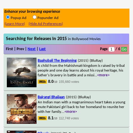
Enhance your browsing experience
Popup Ad
Popunder Ad
(Learn More)
(Hide Ad Preferences)
Searching for Releases in 2015
in Bollywood Movies
First | Prev |
Next
|
Last
Page
/ 6
Baahubali The Beginning
(2015)
(BluRay)
A child from the Mahishmati kingdom is raised by tribal
people and one day learns about his royal heritage, his
father's bravery in battle and a missi
...
<more>
8.0
155,660 votes
/10
Bajrangi Bhaijaan
(2015)
(BluRay)
An Indian man with a magnanimous heart takes a young
mute Pakistani girl back to her homeland to reunite her
with her family.
...
<more>
8.1
112,748 votes
/10