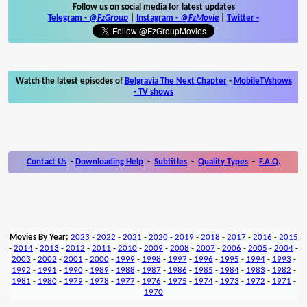
Follow us on social media for latest updates
Telegram -
@FzGroup
|
Instagram
-
@FzMovie
|
Twitter
-
Watch the latest episodes of
Belgravia The Next Chapter
-
MobileTVshows
- TV shows
Contact Us
-
Downloading Help
-
Subtitles
-
Quality Types
-
F.A.Q.
Movies By Year:
2023
-
2022
-
2021
-
2020
-
2019
-
2018
-
2017
-
2016
-
2015
-
2014
-
2013
-
2012
-
2011
-
2010
-
2009
-
2008
-
2007
-
2006
-
2005
-
2004
-
2003
-
2002
-
2001
-
2000
-
1999
-
1998
-
1997
-
1996
-
1995
-
1994
-
1993
-
1992
-
1991
-
1990
-
1989
-
1988
-
1987
-
1986
-
1985
-
1984
-
1983
-
1982
-
1981
-
1980
-
1979
-
1978
-
1977
-
1976
-
1975
-
1974
-
1973
-
1972
-
1971
-
1970