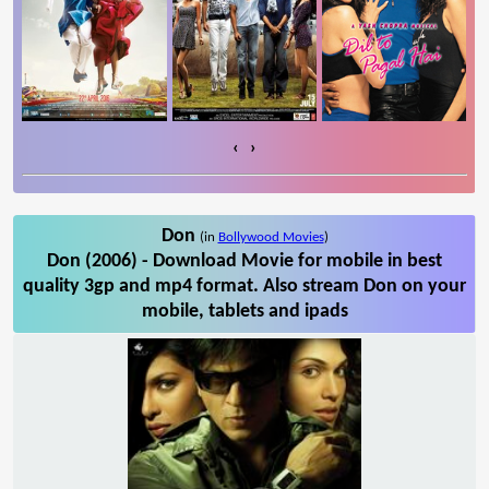
‹
›
Don
(in
Bollywood Movies
)
Don (2006) - Download Movie for mobile in best
quality 3gp and mp4 format. Also stream Don on your
mobile, tablets and ipads