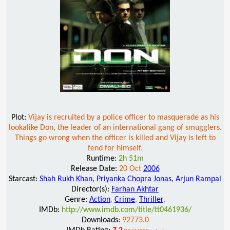
Plot:
Vijay is recruited by a police officer to masquerade as his
lookalike Don, the leader of an international gang of smugglers.
Things go wrong when the officer is killed and Vijay is left to
fend for himself.
Runtime:
2h 51m
Release Date:
20 Oct
2006
Starcast:
Shah Rukh Khan
,
Priyanka Chopra Jonas
,
Arjun Rampal
Director(s):
Farhan Akhtar
Genre:
Action
,
Crime
,
Thriller
,
IMDb:
http://www.imdb.com/title/tt0461936/
Downloads:
92773.0