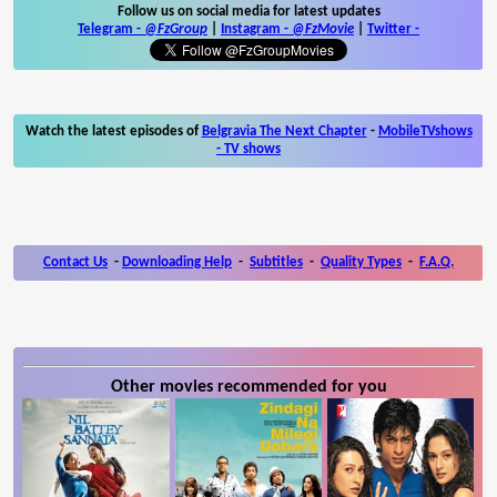
Follow us on social media for latest updates
Telegram -
@FzGroup
|
Instagram
-
@FzMovie
|
Twitter
-
Watch the latest episodes of
Belgravia The Next Chapter
-
MobileTVshows
- TV shows
Contact Us
-
Downloading Help
-
Subtitles
-
Quality Types
-
F.A.Q.
Other movies recommended for you