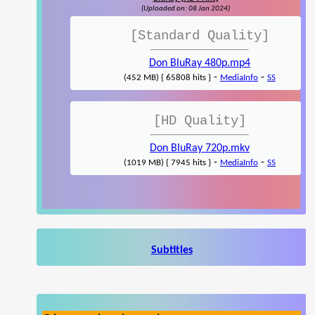
(Uploaded on: 08 Jan 2024)
[Standard Quality]
Don BluRay 480p.mp4
-
-
(452 MB) { 65808 hits }
MediaInfo
SS
[HD Quality]
Don BluRay 720p.mkv
-
-
(1019 MB) { 7945 hits }
MediaInfo
SS
Subtitles