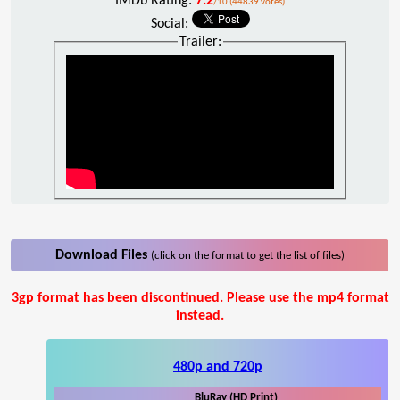
IMDb Rating:
7.2
/10 (44839 votes)
Social:
Trailer:
Download Files
(click on the format to get the list of files)
3gp format has been discontinued. Please use the mp4 format
instead.
480p and 720p
BluRay (HD Print)