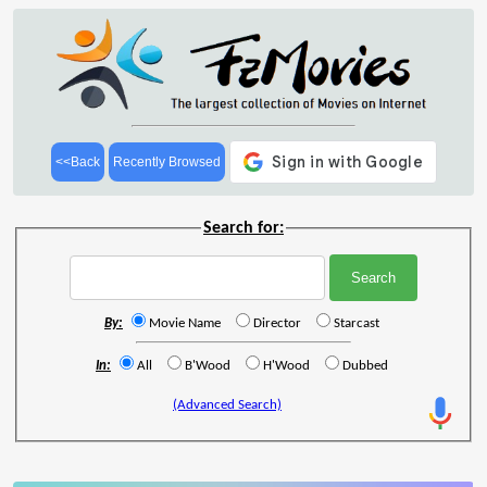
<<Back
Recently Browsed
Search for:
By:
Movie Name
Director
Starcast
In:
All
B'Wood
H'Wood
Dubbed
(Advanced Search)