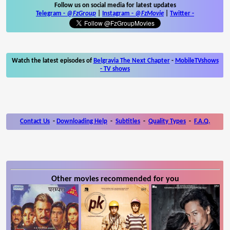
Follow us on social media for latest updates
Telegram -
@FzGroup
|
Instagram
-
@FzMovie
|
Twitter
-
Watch the latest episodes of
Belgravia The Next Chapter
-
MobileTVshows
- TV shows
Contact Us
-
Downloading Help
-
Subtitles
-
Quality Types
-
F.A.Q.
Other movies recommended for you