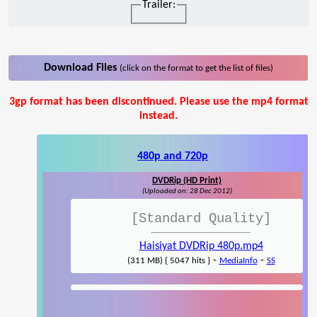
Trailer:
Download Files
(click on the format to get the list of files)
3gp format has been discontinued. Please use the mp4 format
instead.
480p and 720p
DVDRip (HD Print)
(Uploaded on: 28 Dec 2012)
[Standard Quality]
Haisiyat DVDRip 480p.mp4
-
-
(311 MB) { 5047 hits }
MediaInfo
SS