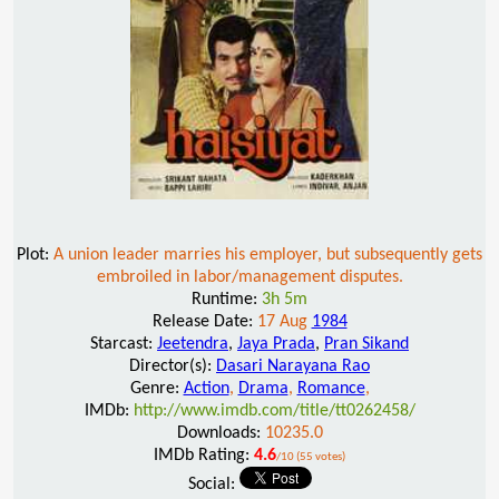
Plot:
A union leader marries his employer, but subsequently gets
embroiled in labor/management disputes.
Runtime:
3h 5m
Release Date:
17 Aug
1984
Starcast:
Jeetendra
,
Jaya Prada
,
Pran Sikand
Director(s):
Dasari Narayana Rao
Genre:
Action
,
Drama
,
Romance
,
IMDb:
http://www.imdb.com/title/tt0262458/
Downloads:
10235.0
IMDb Rating:
4.6
/10 (55 votes)
Social: