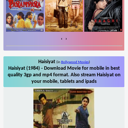
‹
›
Haisiyat
(in
Bollywood Movies
)
Haisiyat (1984) - Download Movie for mobile in best
quality 3gp and mp4 format. Also stream Haisiyat on
your mobile, tablets and ipads