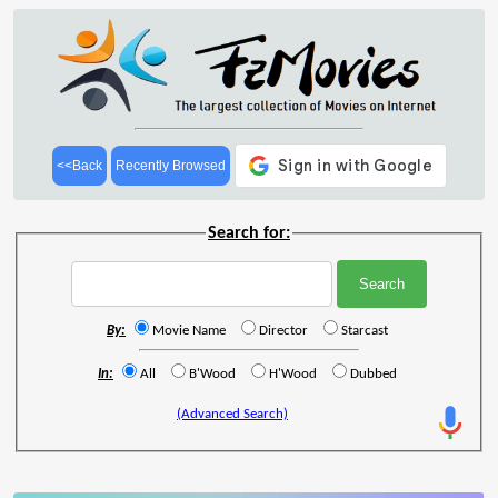
<<Back
Recently Browsed
Search for:
By:
Movie Name
Director
Starcast
In:
All
B'Wood
H'Wood
Dubbed
(Advanced Search)