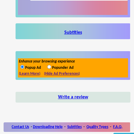
Subtitles
Enhance your browsing experience
Popup Ad
Popunder Ad
(Learn More)
(Hide Ad Preferences)
Write a review
Contact Us
-
Downloading Help
-
Subtitles
-
Quality Types
-
F.A.Q.