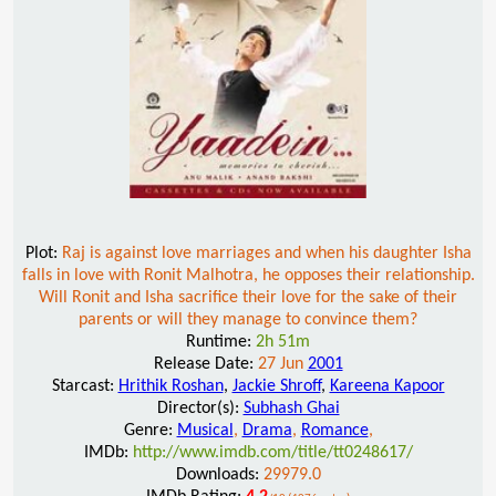
Plot:
Raj is against love marriages and when his daughter Isha
falls in love with Ronit Malhotra, he opposes their relationship.
Will Ronit and Isha sacrifice their love for the sake of their
parents or will they manage to convince them?
Runtime:
2h 51m
Release Date:
27 Jun
2001
Starcast:
Hrithik Roshan
,
Jackie Shroff
,
Kareena Kapoor
Director(s):
Subhash Ghai
Genre:
Musical
,
Drama
,
Romance
,
IMDb:
http://www.imdb.com/title/tt0248617/
Downloads:
29979.0