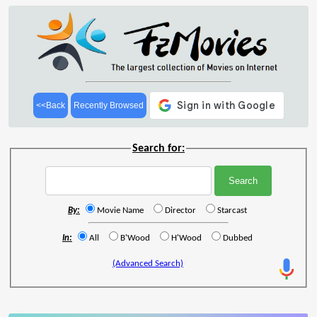
<<Back
Recently Browsed
Search for:
By:
Movie Name
Director
Starcast
In:
All
B'Wood
H'Wood
Dubbed
(Advanced Search)