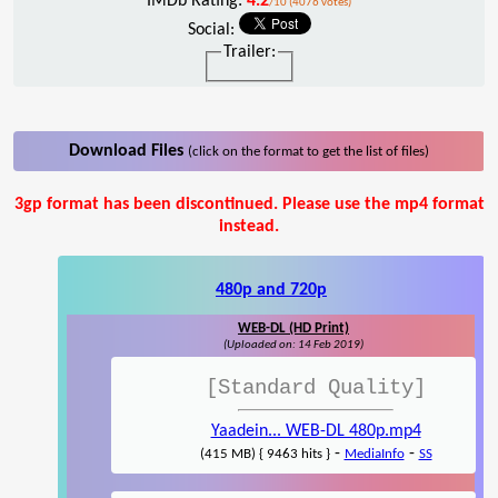
IMDb Rating:
4.2
/10 (4076 votes)
Social:
Trailer:
Download Files
(click on the format to get the list of files)
3gp format has been discontinued. Please use the mp4 format
instead.
480p and 720p
WEB-DL (HD Print)
(Uploaded on: 14 Feb 2019)
[Standard Quality]
Yaadein... WEB-DL 480p.mp4
-
-
(415 MB) { 9463 hits }
MediaInfo
SS