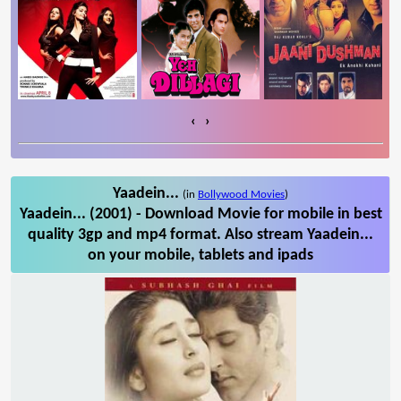
‹
›
Yaadein...
(in
Bollywood Movies
)
Yaadein... (2001) - Download Movie for mobile in best
quality 3gp and mp4 format. Also stream Yaadein...
on your mobile, tablets and ipads