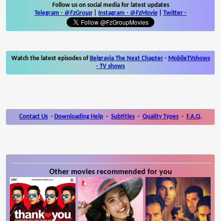
Follow us on social media for latest updates
Telegram -
@FzGroup
|
Instagram
-
@FzMovie
|
Twitter
-
Watch the latest episodes of
Belgravia The Next Chapter
-
MobileTVshows
- TV shows
Contact Us
-
Downloading Help
-
Subtitles
-
Quality Types
-
F.A.Q.
Other movies recommended for you