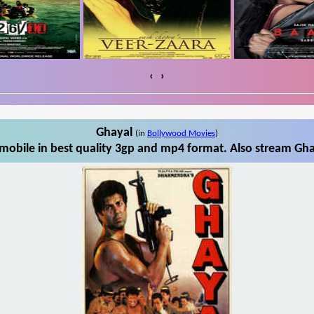
‹
›
Ghayal
(in
Bollywood Movies
)
obile in best quality 3gp and mp4 format. Also stream Gha