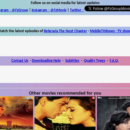
Follow us on social media for latest updates
egram -
@FzGroup
|
Instagram
-
@FzMovie
|
Twitter
-
atch the latest episodes of
Belgravia The Next Chapter
-
MobileTVshows - TV sho
Contact Us
-
Downloading Help
-
Subtitles
-
Quality Types
-
F.A.Q.
Other movies recommended for you