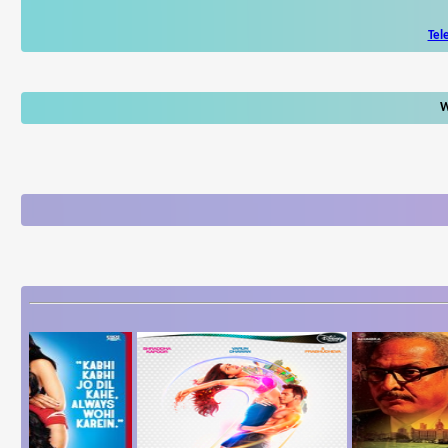
Tel
W