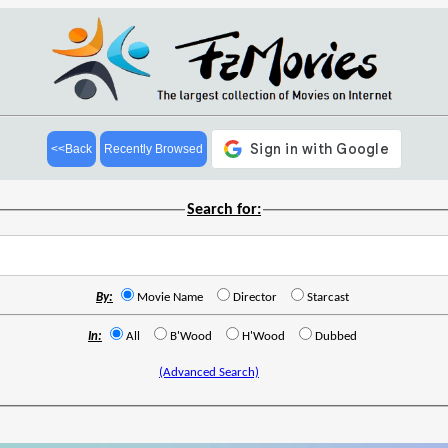
<<Back
Recently Browsed
Search for:
By:
Movie Name
Director
Starcast
In:
All
B'Wood
H'Wood
Dubbed
(Advanced Search)