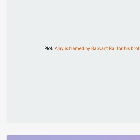
Plot:
Ajay is framed by Balwant Rai for his brot