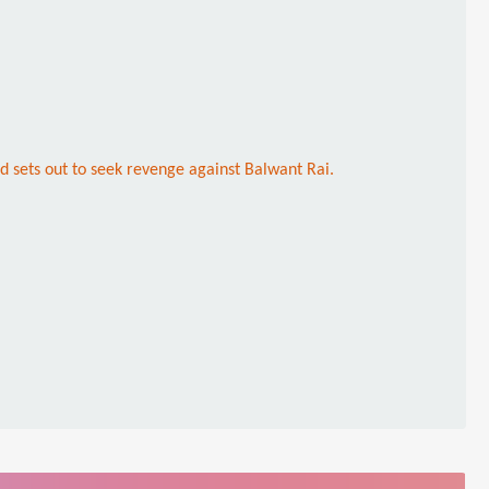
nd sets out to seek revenge against Balwant Rai.