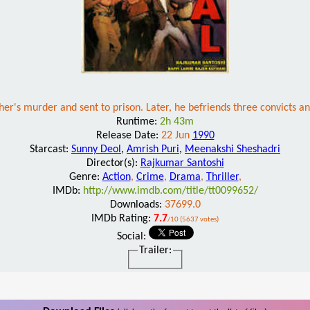
her's murder and sent to prison. Later, he befriends three convicts a
Runtime:
2h 43m
Release Date:
22 Jun
1990
Starcast:
Sunny Deol
,
Amrish Puri
,
Meenakshi Sheshadri
Director(s):
Rajkumar Santoshi
Genre:
Action
,
Crime
,
Drama
,
Thriller
,
IMDb:
http://www.imdb.com/title/tt0099652/
Downloads:
37699.0
IMDb Rating:
7.7
/10 (5637 votes)
Social:
Trailer: