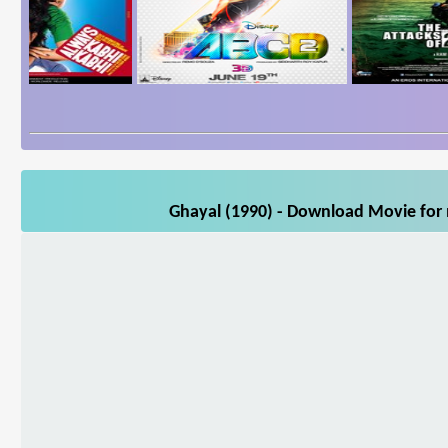
Ghayal (1990) - Download Movie for m