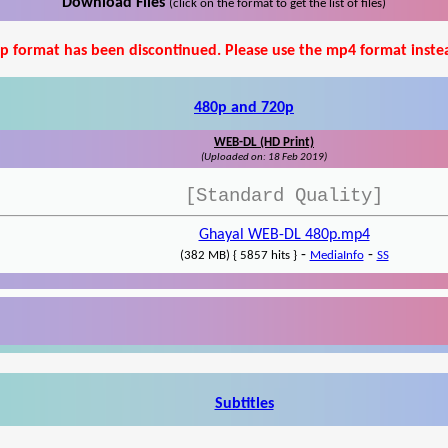
Download Files
(click on the format to get the list of files)
p format has been discontinued. Please use the mp4 format inste
480p and 720p
WEB-DL (HD Print)
(Uploaded on: 18 Feb 2019)
[Standard Quality]
Ghayal WEB-DL 480p.mp4
-
-
(382 MB) { 5857 hits }
MediaInfo
SS
Subtitles