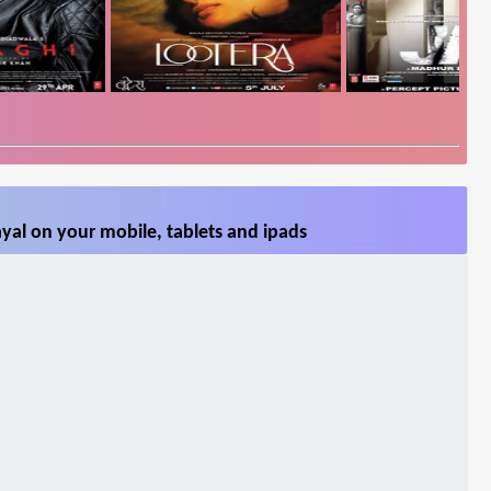
yal on your mobile, tablets and ipads