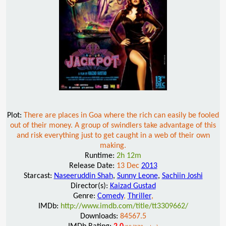
Plot:
There are places in Goa where the rich can easily be fooled
out of their money. A group of swindlers take advantage of this
and risk everything just to get caught in a web of their own
making.
Runtime:
2h 12m
Release Date:
13 Dec
2013
Starcast:
Naseeruddin Shah
,
Sunny Leone
,
Sachiin Joshi
Director(s):
Kaizad Gustad
Genre:
Comedy
,
Thriller
,
IMDb:
http://www.imdb.com/title/tt3309662/
Downloads:
84567.5