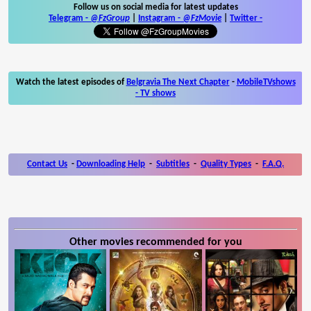
Follow us on social media for latest updates
Telegram -
@FzGroup
|
Instagram
-
@FzMovie
|
Twitter
-
Watch the latest episodes of
Belgravia The Next Chapter
-
MobileTVshows
- TV shows
Contact Us
-
Downloading Help
-
Subtitles
-
Quality Types
-
F.A.Q.
Other movies recommended for you