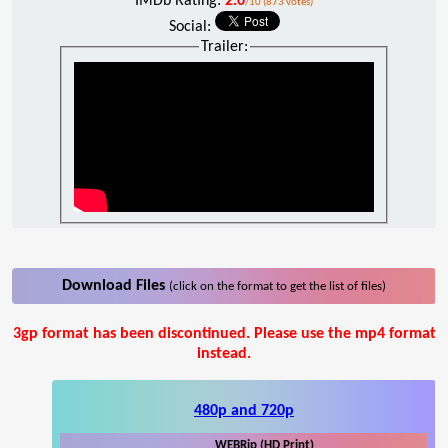
IMDb Rating:
2.0
/10 (873 votes)
Social:
Trailer:
Download Files
(click on the format to get the list of files)
3gp format has been discontinued. Please use the mp4 format
instead.
480p and 720p
WEBRip (HD Print)