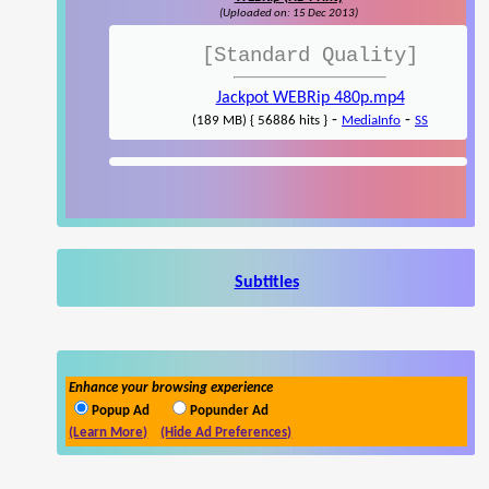
(Uploaded on: 15 Dec 2013)
[Standard Quality]
Jackpot WEBRip 480p.mp4
-
-
(189 MB) { 56886 hits }
MediaInfo
SS
Subtitles
Enhance your browsing experience
Popup Ad
Popunder Ad
(Learn More)
(Hide Ad Preferences)