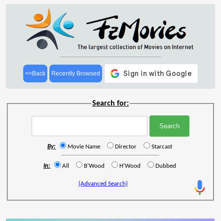
<<Back
Recently Browsed
Search for:
By:
Movie Name
Director
Starcast
In:
All
B'Wood
H'Wood
Dubbed
(Advanced Search)