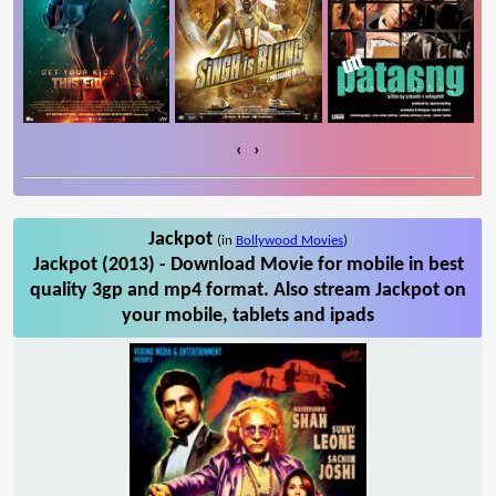
‹
›
Jackpot
(in
Bollywood Movies
)
Jackpot (2013) - Download Movie for mobile in best
quality 3gp and mp4 format. Also stream Jackpot on
your mobile, tablets and ipads