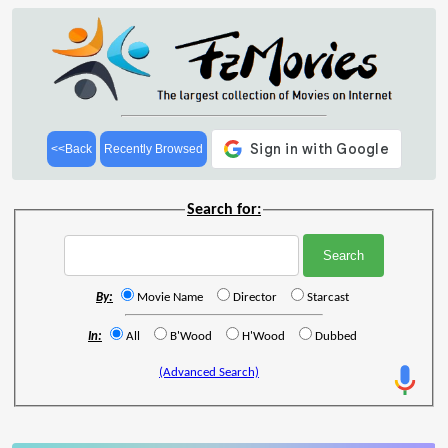
<<Back
Recently Browsed
Search for:
By:
Movie Name
Director
Starcast
In:
All
B'Wood
H'Wood
Dubbed
(Advanced Search)