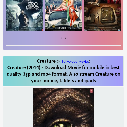
‹
›
Creature
(in
Bollywood Movies
)
Creature (2014) - Download Movie for mobile in best
quality 3gp and mp4 format. Also stream Creature on
your mobile, tablets and ipads