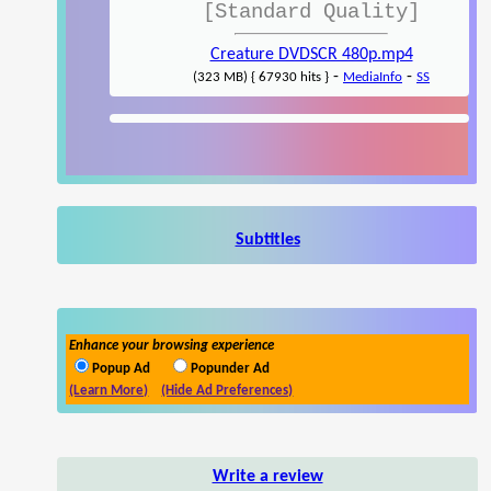
[Standard Quality]
Creature DVDSCR 480p.mp4
-
-
(323 MB) { 67930 hits }
MediaInfo
SS
Subtitles
Enhance your browsing experience
Popup Ad
Popunder Ad
(Learn More)
(Hide Ad Preferences)
Write a review