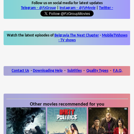
Follow us on social media for latest updates
Telegram -
@FzGroup
|
Instagram
-
@FzMovie
|
Twitter
-
Watch the latest episodes of
Belgravia The Next Chapter
-
MobileTVshows
- TV shows
Contact Us
-
Downloading Help
-
Subtitles
-
Quality Types
-
F.A.Q.
Other movies recommended for you