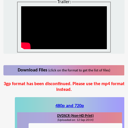
Trailer:
Download Files
(click on the format to get the list of files)
3gp format has been discontinued. Please use the mp4 format
instead.
480p and 720p
DVDSCR (Non-HD Print)
(Uploaded on: 12 Sep 2014)