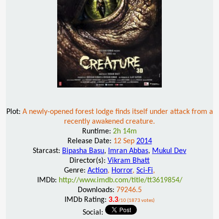
Plot:
A newly-opened forest lodge finds itself under attack from a
recently awakened creature.
Runtime:
2h 14m
Release Date:
12 Sep
2014
Starcast:
Bipasha Basu
,
Imran Abbas
,
Mukul Dev
Director(s):
Vikram Bhatt
Genre:
Action
,
Horror
,
Sci-Fi
,
IMDb:
http://www.imdb.com/title/tt3619854/
Downloads:
79246.5
IMDb Rating:
3.3
/10 (1873 votes)
Social: