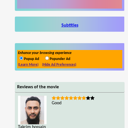
Subtitles
Enhance your browsing experience
Popup Ad
Popunder Ad
(Learn More)
(Hide Ad Preferences)
Reviews of the movie
Good
Takrim hossain