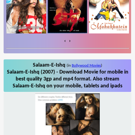
‹
›
Salaam-E-Ishq
(in
Bollywood Movies
)
Salaam-E-Ishq (2007) - Download Movie for mobile in
best quality 3gp and mp4 format. Also stream
Salaam-E-Ishq on your mobile, tablets and ipads