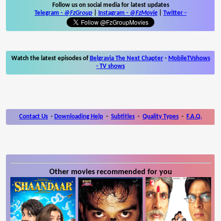
Follow us on social media for latest updates
Telegram -
@FzGroup
|
Instagram
-
@FzMovie
|
Twitter
-
Watch the latest episodes of
Belgravia The Next Chapter
-
MobileTVshows
- TV shows
Contact Us
-
Downloading Help
-
Subtitles
-
Quality Types
-
F.A.Q.
Other movies recommended for you