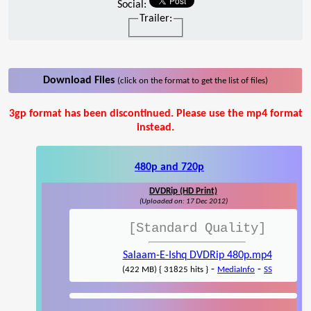
Social:
Trailer:
Download Files
(click on the format to get the list of files)
3gp format has been discontinued. Please use the mp4 format
instead.
480p and 720p
DVDRip (HD Print)
(Uploaded on: 17 Dec 2012)
[Standard Quality]
Salaam-E-Ishq DVDRip 480p.mp4
-
-
(422 MB) { 31825 hits }
MediaInfo
SS