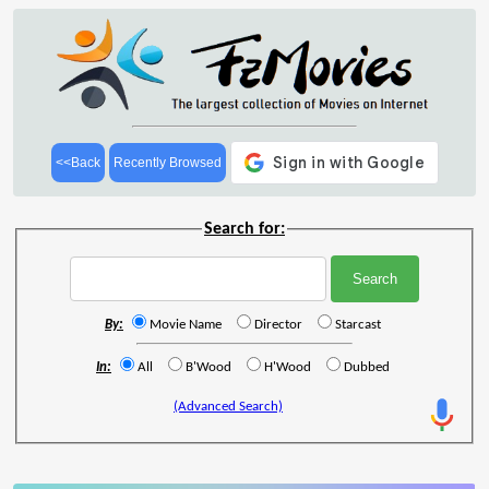
<<Back
Recently Browsed
Search for:
By:
Movie Name
Director
Starcast
In:
All
B'Wood
H'Wood
Dubbed
(Advanced Search)