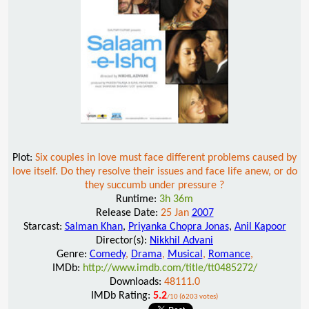
Plot:
Six couples in love must face different problems caused by
love itself. Do they resolve their issues and face life anew, or do
they succumb under pressure ?
Runtime:
3h 36m
Release Date:
25 Jan
2007
Starcast:
Salman Khan
,
Priyanka Chopra Jonas
,
Anil Kapoor
Director(s):
Nikkhil Advani
Genre:
Comedy
,
Drama
,
Musical
,
Romance
,
IMDb:
http://www.imdb.com/title/tt0485272/
Downloads:
48111.0
IMDb Rating:
5.2
/10 (6203 votes)