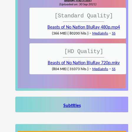
BluRay (HD Print)
(Uploaded on: 30 Sep 2021)
[Standard Quality]
Beasts of No Nation BluRay 480p.mp4
-
-
(366 MB) { 80200 hits }
MediaInfo
SS
[HD Quality]
Beasts of No Nation BluRay 720p.mkv
-
-
(804 MB) { 31073 hits }
MediaInfo
SS
Subtitles