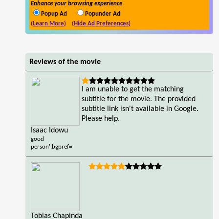
Enhance your browsing experience
Popup Ad
Popunder Ad
(Learn More)
(Hide Ad Preferences)
Reviews of the movie
I am unable to get the matching
subtitle for the movie. The provided
subtitle link isn't available in Google.
Please help.
Isaac Idowu
good
person',bgpref=
Tobias Chapinda