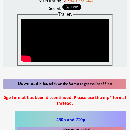
IMDb Rating:
7.7
/10 (91936 votes)
Social:
Trailer:
Download Files
(click on the format to get the list of files)
3gp format has been discontinued. Please use the mp4 format
instead.
480p and 720p