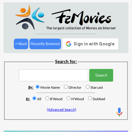
<<Back
Recently Browsed
Search for:
By:
Movie Name
Director
Starcast
In:
All
B'Wood
H'Wood
Dubbed
(Advanced Search)