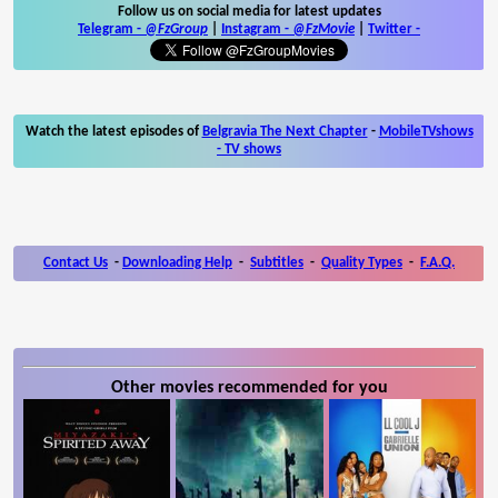
Follow us on social media for latest updates
Telegram -
@FzGroup
|
Instagram
-
@FzMovie
|
Twitter
-
Watch the latest episodes of
Belgravia The Next Chapter
-
MobileTVshows
- TV shows
Contact Us
-
Downloading Help
-
Subtitles
-
Quality Types
-
F.A.Q.
Other movies recommended for you