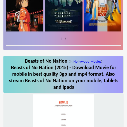
‹
›
Beasts of No Nation
(in
Hollywood Movies
)
Beasts of No Nation (2015) - Download Movie for
mobile in best quality 3gp and mp4 format. Also
stream Beasts of No Nation on your mobile, tablets
and ipads