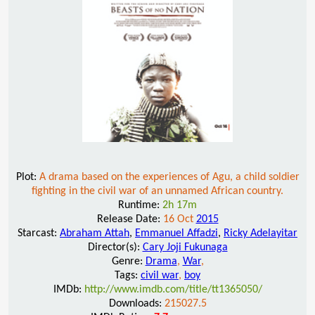
Plot:
A drama based on the experiences of Agu, a child soldier
fighting in the civil war of an unnamed African country.
Runtime:
2h 17m
Release Date:
16 Oct
2015
Starcast:
Abraham Attah
,
Emmanuel Affadzi
,
Ricky Adelayitar
Director(s):
Cary Joji Fukunaga
Genre:
Drama
,
War
,
Tags:
civil war
,
boy
IMDb:
http://www.imdb.com/title/tt1365050/
Downloads:
215027.5