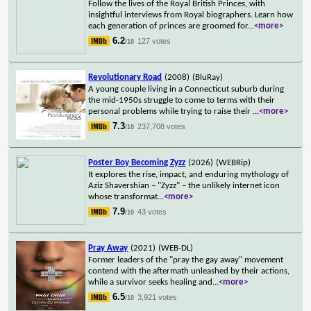
Follow the lives of the Royal British Princes, with
insightful interviews from Royal biographers. Learn how
each generation of princes are groomed for
...
<more>
6.2
127 votes
/10
Revolutionary Road
(2008)
(BluRay)
A young couple living in a Connecticut suburb during
the mid-1950s struggle to come to terms with their
personal problems while trying to raise their
...
<more>
7.3
237,708 votes
/10
Poster Boy Becoming Zyzz
(2026)
(WEBRip)
It explores the rise, impact, and enduring mythology of
Aziz Shavershian – "Zyzz" – the unlikely internet icon
whose transformat
...
<more>
7.9
43 votes
/10
Pray Away
(2021)
(WEB-DL)
Former leaders of the "pray the gay away" movement
contend with the aftermath unleashed by their actions,
while a survivor seeks healing and
...
<more>
6.5
3,921 votes
/10