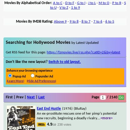
Movies By Alphabetical Order:
A to C
-
D to F
-
G to I
-
J to L
-
M to O
-
P to R
-
S
to U
-
V to Z
-
1 to 9
Movies By IMDB Rating:
Above 9
-
9 to 8
-
8 to 7
-
7 to 6
-
6 to 5
Searching for Hollywood Movies
by Latest Updated
Get RSS feed for this page:
https://fzmovies.live/rss.php?catID=2&by=latest
Don't like the new layout?
Switch to old layout.
Enhance your browsing experience
Popup Ad
Popunder Ad
(Learn More)
(Hide Ad Preferences)
First | Prev |
Next
|
Last
Page
/ 2140
East End Hustle
(1976)
(BluRay)
An ex-prostitute rescues one of her pimp's potential
new recruits, beginning a deadly rivalry.
...
<more>
4.9
238 votes
/10