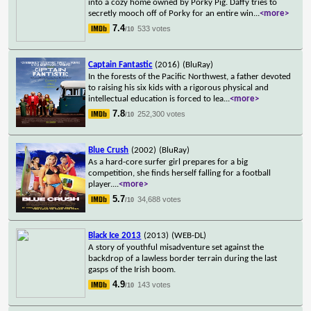
into a cozy home owned by Porky Pig. Daffy tries to
secretly mooch off of Porky for an entire win
...
<more>
7.4
533 votes
/10
Captain Fantastic
(2016)
(BluRay)
In the forests of the Pacific Northwest, a father devoted
to raising his six kids with a rigorous physical and
intellectual education is forced to lea
...
<more>
7.8
252,300 votes
/10
Blue Crush
(2002)
(BluRay)
As a hard-core surfer girl prepares for a big
competition, she finds herself falling for a football
player.
...
<more>
5.7
34,688 votes
/10
Black Ice 2013
(2013)
(WEB-DL)
A story of youthful misadventure set against the
backdrop of a lawless border terrain during the last
gasps of the Irish boom.
4.9
143 votes
/10