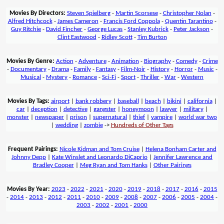
Movies By Directors:
Steven Spielberg
-
Martin Scorsese
-
Christopher Nolan
-
Alfred Hitchcock
-
James Cameron
-
Francis Ford Coppola
-
Quentin Tarantino
-
Guy Ritchie
-
David Fincher
-
George Lucas
-
Stanley Kubrick
-
Peter Jackson
-
Clint Eastwood
-
Ridley Scott
-
Tim Burton
Movies By Genre:
Action
-
Adventure
-
Animation
-
Biography
-
Comedy
-
Crime
-
Documentary
-
Drama
-
Family
-
Fantasy
-
Film-Noir
-
History
-
Horror
-
Music
-
Musical
-
Mystery
-
Romance
-
Sci-Fi
-
Sport
-
Thriller
-
War
-
Western
Movies By Tags:
airport
|
bank robbery
|
baseball
|
beach
|
bikini
|
california
|
car
|
deception
|
detective
|
gangster
|
honeymoon
|
lawyer
|
military
|
monster
|
newspaper
|
prison
|
supernatural
|
thief
|
vampire
|
world war two
|
wedding
|
zombie
->
Hundreds of Other Tags
Frequent Pairings:
Nicole Kidman and Tom Cruise
|
Helena Bonham Carter and
Johnny Depp
|
Kate Winslet and Leonardo DiCaprio
|
Jennifer Lawrence and
Bradley Cooper
|
Meg Ryan and Tom Hanks
|
Other Pairings
Movies By Year:
2023
-
2022
-
2021
-
2020
-
2019
-
2018
-
2017
-
2016
-
2015
-
2014
-
2013
-
2012
-
2011
-
2010
-
2009
-
2008
-
2007
-
2006
-
2005
-
2004
-
2003
-
2002
-
2001
-
2000