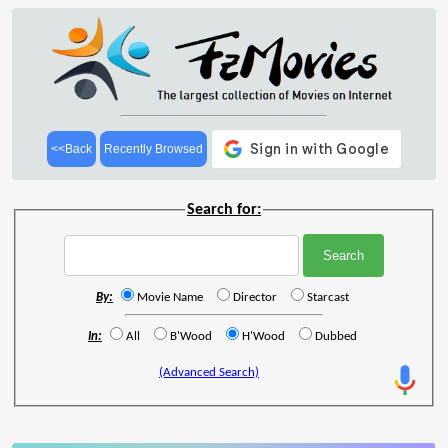
<<Back
Recently Browsed
Search for:
By:
Movie Name
Director
Starcast
In:
All
B'Wood
H'Wood
Dubbed
(Advanced Search)