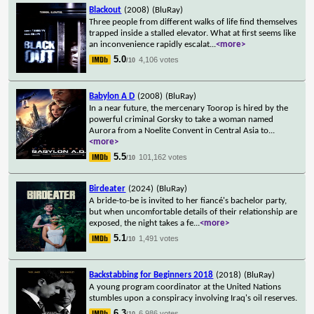
Blackout
(2008)
(BluRay)
Three people from different walks of life find themselves
trapped inside a stalled elevator. What at first seems like
an inconvenience rapidly escalat
...
<more>
5.0
4,106 votes
/10
Babylon A D
(2008)
(BluRay)
In a near future, the mercenary Toorop is hired by the
powerful criminal Gorsky to take a woman named
Aurora from a Noelite Convent in Central Asia to
...
<more>
5.5
101,162 votes
/10
Birdeater
(2024)
(BluRay)
A bride-to-be is invited to her fiancé's bachelor party,
but when uncomfortable details of their relationship are
exposed, the night takes a fe
...
<more>
5.1
1,491 votes
/10
Backstabbing for Beginners 2018
(2018)
(BluRay)
A young program coordinator at the United Nations
stumbles upon a conspiracy involving Iraq's oil reserves.
6.3
6,986 votes
/10