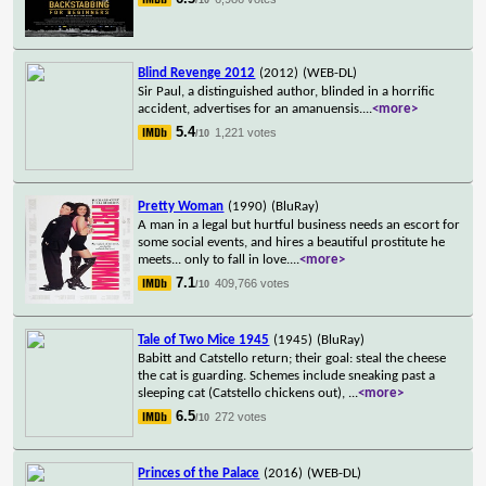
Blind Revenge 2012
(2012)
(WEB-DL)
Sir Paul, a distinguished author, blinded in a horrific
accident, advertises for an amanuensis.
...
<more>
5.4
1,221 votes
/10
Pretty Woman
(1990)
(BluRay)
A man in a legal but hurtful business needs an escort for
some social events, and hires a beautiful prostitute he
meets... only to fall in love.
...
<more>
7.1
409,766 votes
/10
Tale of Two Mice 1945
(1945)
(BluRay)
Babitt and Catstello return; their goal: steal the cheese
the cat is guarding. Schemes include sneaking past a
sleeping cat (Catstello chickens out),
...
<more>
6.5
272 votes
/10
Princes of the Palace
(2016)
(WEB-DL)