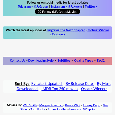
Follow us on social media for latest updates
Telegram -
@FzGroup
|
Instagram
-
@FzMovie
|
Twitter
-
Watch the latest episodes of
Belgravia The Next Chapter
-
MobileTVshows
- TV shows
Contact Us
-
Downloading Help
-
Subtitles
-
Quality Types
-
F.A.Q.
Sort By:
By Latest Updated
By Release Date
By Most
Downloaded
IMDB Top 250 movies
Oscars Winners
Movies By:
Will Smith
-
Morgan Freeman
-
Bruce Willi
-
Johnny Depp
-
Ben
Stiller
-
Tom Hanks
-
Adam Sandler
-
Leonardo DiCaprio