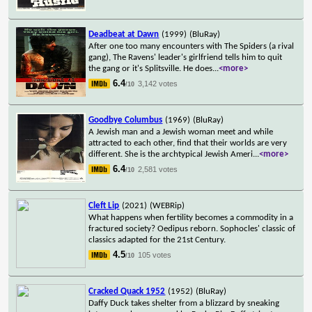
Deadbeat at Dawn
(1999)
(BluRay)
After one too many encounters with The Spiders (a rival
gang), The Ravens' leader's girlfriend tells him to quit
the gang or it's Splitsville. He does
...
<more>
6.4
3,142 votes
/10
Goodbye Columbus
(1969)
(BluRay)
A Jewish man and a Jewish woman meet and while
attracted to each other, find that their worlds are very
different. She is the archtypical Jewish Ameri
...
<more>
6.4
2,581 votes
/10
Cleft Lip
(2021)
(WEBRip)
What happens when fertility becomes a commodity in a
fractured society? Oedipus reborn. Sophocles' classic of
classics adapted for the 21st Century.
4.5
105 votes
/10
Cracked Quack 1952
(1952)
(BluRay)
Daffy Duck takes shelter from a blizzard by sneaking