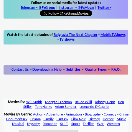
Follow us on social media for latest updates
Telegram -
@FzGroup
|
Instagram
-
@FzMovie
|
Twitter
-
Watch the latest episodes of
Belgravia The Next Chapter
-
MobileTVshows
- TV shows
Contact Us
-
Downloading Help
-
Subtitles
-
Quality Types
-
F.A.Q.
Movies By:
Will Smith
-
Morgan Freeman
-
Bruce Willi
-
Johnny Depp
-
Ben
Stiller
-
Tom Hanks
-
Adam Sandler
-
Leonardo DiCaprio
Movies By Genre:
Action
-
Adventure
-
Animation
-
Biography
-
Comedy
-
Crime
-
Documentary
-
Drama
-
Family
-
Fantasy
-
Film-Noir
-
History
-
Horror
-
Music
-
Musical
-
Mystery
-
Romance
-
Sci-Fi
-
Sport
-
Thriller
-
War
-
Western