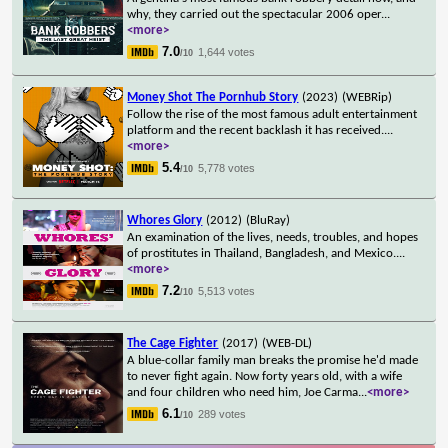
why, they carried out the spectacular 2006 oper
...
<more>
7.0
1,644 votes
/10
Money Shot The Pornhub Story
(2023)
(WEBRip)
Follow the rise of the most famous adult entertainment
platform and the recent backlash it has received.
...
<more>
5.4
5,778 votes
/10
Whores Glory
(2012)
(BluRay)
An examination of the lives, needs, troubles, and hopes
of prostitutes in Thailand, Bangladesh, and Mexico.
...
<more>
7.2
5,513 votes
/10
The Cage Fighter
(2017)
(WEB-DL)
A blue-collar family man breaks the promise he'd made
to never fight again. Now forty years old, with a wife
and four children who need him, Joe Carma
...
<more>
6.1
289 votes
/10