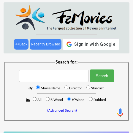
<<Back
Recently Browsed
Search for:
By:
Movie Name
Director
Starcast
In:
All
B'Wood
H'Wood
Dubbed
(Advanced Search)