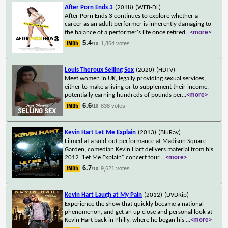
After Porn Ends 3
(2018)
(WEB-DL)
After Porn Ends 3 continues to explore whether a
career as an adult performer is inherently damaging to
the balance of a performer's life once retired
...
<more>
5.4
1,864 votes
/10
Louis Theroux Selling Sex
(2020)
(HDTV)
Meet women in UK, legally providing sexual services,
either to make a living or to supplement their income,
potentially earning hundreds of pounds per
...
<more>
6.6
838 votes
/10
Kevin Hart Let Me Explain
(2013)
(BluRay)
Filmed at a sold-out performance at Madison Square
Garden, comedian Kevin Hart delivers material from his
2012 "Let Me Explain" concert tour.
...
<more>
6.7
9,621 votes
/10
Kevin Hart Laugh at My Pain
(2012)
(DVDRip)
Experience the show that quickly became a national
phenomenon, and get an up close and personal look at
Kevin Hart back in Philly, where he began his
...
<more>