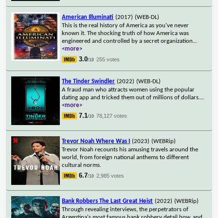
American Illuminati
(2017)
(WEB-DL)
This is the real history of America as you've never
known it. The shocking truth of how America was
engineered and controlled by a secret organization
...
<more>
3.0
255 votes
/10
The Tinder Swindler
(2022)
(WEB-DL)
A fraud man who attracts women using the popular
dating app and tricked them out of millions of dollars.
...
<more>
7.1
78,127 votes
/10
Trevor Noah Where Was I
(2023)
(WEBRip)
Trevor Noah recounts his amusing travels around the
world, from foreign national anthems to different
cultural norms.
6.7
2,985 votes
/10
Bank Robbers The Last Great Heist
(2022)
(WEBRip)
Through revealing interviews, the perpetrators of
Argentina's most famous bank robbery detail how, and