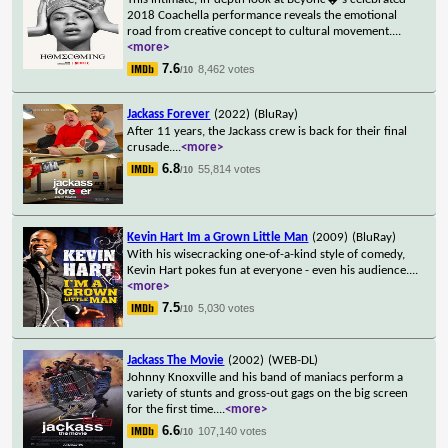
2018 Coachella performance reveals the emotional
road from creative concept to cultural movement.
...
<more>
7.6
8,462 votes
/10
Jackass Forever
(2022)
(BluRay)
After 11 years, the Jackass crew is back for their final
crusade.
...
<more>
6.8
55,814 votes
/10
Kevin Hart Im a Grown Little Man
(2009)
(BluRay)
With his wisecracking one-of-a-kind style of comedy,
Kevin Hart pokes fun at everyone - even his audience.
...
<more>
7.5
5,030 votes
/10
Jackass The Movie
(2002)
(WEB-DL)
Johnny Knoxville and his band of maniacs perform a
variety of stunts and gross-out gags on the big screen
for the first time.
...
<more>
6.6
107,140 votes
/10