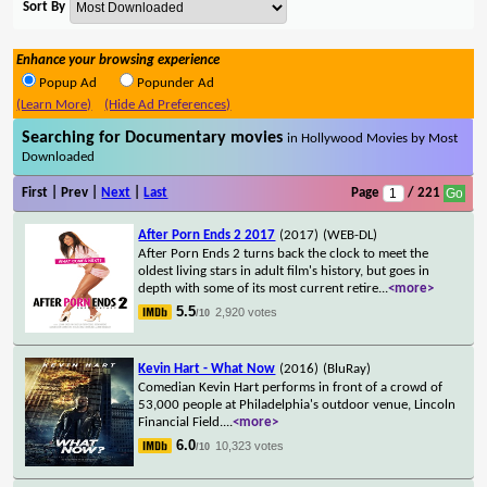
Sort By
Enhance your browsing experience
Popup Ad
Popunder Ad
(Learn More)
(Hide Ad Preferences)
Searching for Documentary movies
in Hollywood Movies by Most
Downloaded
First | Prev |
Next
|
Last
Page
/ 221
After Porn Ends 2 2017
(2017)
(WEB-DL)
After Porn Ends 2 turns back the clock to meet the
oldest living stars in adult film's history, but goes in
depth with some of its most current retire
...
<more>
5.5
2,920 votes
/10
Kevin Hart - What Now
(2016)
(BluRay)
Comedian Kevin Hart performs in front of a crowd of
53,000 people at Philadelphia's outdoor venue, Lincoln
Financial Field.
...
<more>
6.0
10,323 votes
/10