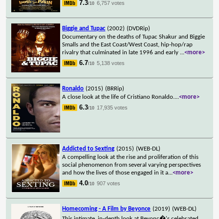
7.3
6,757 votes
/10
Biggie and Tupac
(2002)
(DVDRip)
Documentary on the deaths of Tupac Shakur and Biggie
Smalls and the East Coast/West Coast, hip-hop/rap
rivalry that culminated in late 1996 and early
...
<more>
6.7
5,138 votes
/10
Ronaldo
(2015)
(BRRip)
A close look at the life of Cristiano Ronaldo.
...
<more>
6.3
17,935 votes
/10
Addicted to Sexting
(2015)
(WEB-DL)
A compelling look at the rise and proliferation of this
social phenomenon from several varying perspectives
and how the lives of those engaged in it a
...
<more>
4.0
907 votes
/10
Homecoming - A Film by Beyonce
(2019)
(WEB-DL)
This intimate, in-depth look at Beyonc�'s celebrated