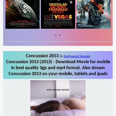
‹
›
Concussion 2013
(in
Hollywood Movies
)
Concussion 2013 (2013) - Download Movie for mobile
in best quality 3gp and mp4 format. Also stream
Concussion 2013 on your mobile, tablets and ipads