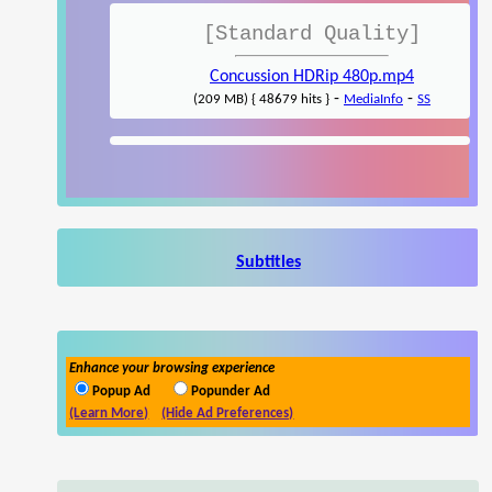
[Standard Quality]
Concussion HDRip 480p.mp4
-
-
(209 MB) { 48679 hits }
MediaInfo
SS
Subtitles
Enhance your browsing experience
Popup Ad
Popunder Ad
(Learn More)
(Hide Ad Preferences)