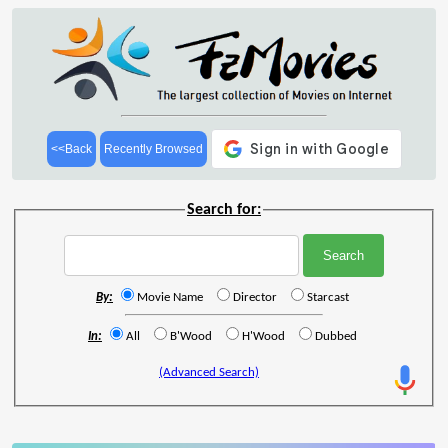
<<Back
Recently Browsed
Search for:
By:
Movie Name
Director
Starcast
In:
All
B'Wood
H'Wood
Dubbed
(Advanced Search)