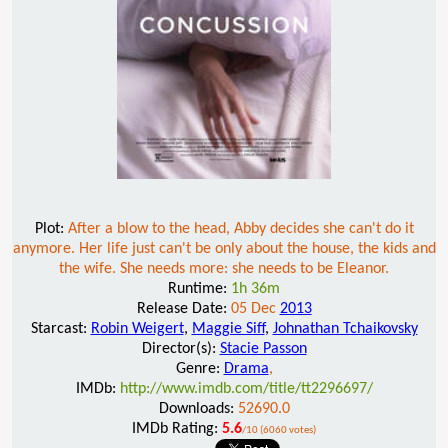
Plot:
After a blow to the head, Abby decides she can't do it
anymore. Her life just can't be only about the house, the kids and
the wife. She needs more: she needs to be Eleanor.
Runtime:
1h 36m
Release Date:
05 Dec
2013
Starcast:
Robin Weigert
,
Maggie Siff
,
Johnathan Tchaikovsky
Director(s):
Stacie Passon
Genre:
Drama
,
IMDb:
http://www.imdb.com/title/tt2296697/
Downloads:
52690.0
IMDb Rating:
5.6
/10 (6060 votes)