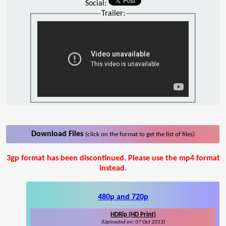
Social:
Trailer:
Download Files
(click on the format to get the list of files)
3gp format has been discontinued. Please use the mp4 format
instead.
480p and 720p
HDRip (HD Print)
(Uploaded on: 07 Oct 2013)