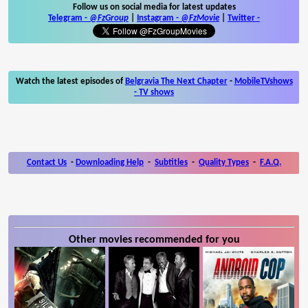
Follow us on social media for latest updates
Telegram -
@FzGroup
|
Instagram
-
@FzMovie
|
Twitter
-
Watch the latest episodes of
Belgravia The Next Chapter
-
MobileTVshows
- TV shows
Contact Us
-
Downloading Help
-
Subtitles
-
Quality Types
-
F.A.Q.
Other movies recommended for you