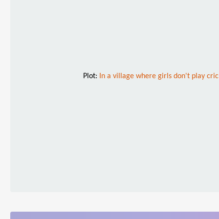
Plot:
In a village where girls don't play c