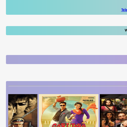
Tel
W