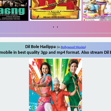
‹
›
Dil Bole Hadippa
(in
Bollywood Movies
)
mobile in best quality 3gp and mp4 format. Also stream Dil 