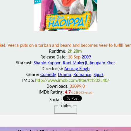
ricket, Veera puts on a turban and beard and becomes Veer to fulfill 
Runtime:
2h 28m
Release Date:
18 Sep
2009
Starcast:
Shahid Kapoor
,
Rani Mukerji
,
Anupam Kher
Director(s):
Anurag Singh
Genre:
Comedy
,
Drama
,
Romance
,
Sport
,
IMDb:
http://www.imdb.com/title/tt1202540/
Downloads:
33099.0
IMDb Rating:
4.7
/10 (5063 votes)
Social:
Trailer: