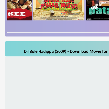
Dil Bole Hadippa (2009) - Download Movie for 