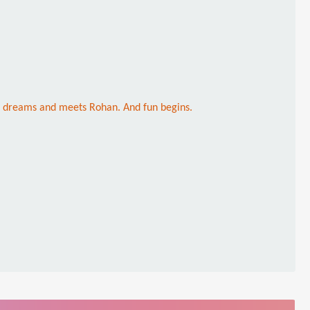
her dreams and meets Rohan. And fun begins.