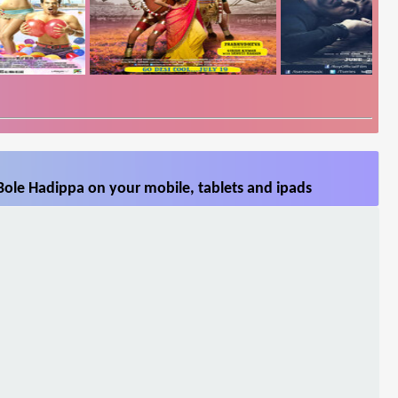
Bole Hadippa on your mobile, tablets and ipads