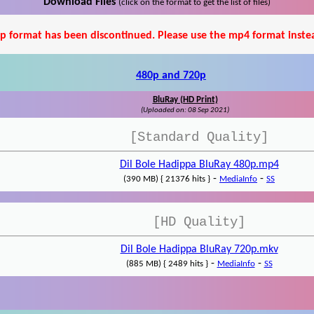
Download Files
(click on the format to get the list of files)
p format has been discontinued. Please use the mp4 format inste
480p and 720p
BluRay (HD Print)
(Uploaded on: 08 Sep 2021)
[Standard Quality]
Dil Bole Hadippa BluRay 480p.mp4
-
-
(390 MB) { 21376 hits }
MediaInfo
SS
[HD Quality]
Dil Bole Hadippa BluRay 720p.mkv
-
-
(885 MB) { 2489 hits }
MediaInfo
SS