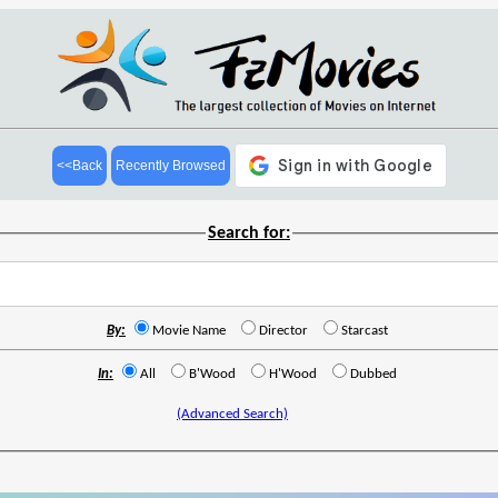
<<Back
Recently Browsed
Search for:
By:
Movie Name
Director
Starcast
In:
All
B'Wood
H'Wood
Dubbed
(Advanced Search)