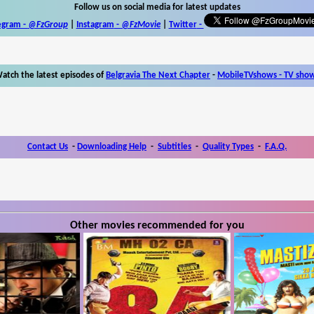
Follow us on social media for latest updates
egram -
@FzGroup
|
Instagram
-
@FzMovie
|
Twitter
-
atch the latest episodes of
Belgravia The Next Chapter
-
MobileTVshows - TV sho
Contact Us
-
Downloading Help
-
Subtitles
-
Quality Types
-
F.A.Q.
Other movies recommended for you