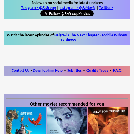
Follow us on social media for latest updates
Telegram -
@FzGroup
|
Instagram
-
@FzMovie
|
Twitter
-
Watch the latest episodes of
Belgravia The Next Chapter
-
MobileTVshows
- TV shows
Contact Us
-
Downloading Help
-
Subtitles
-
Quality Types
-
F.A.Q.
Other movies recommended for you