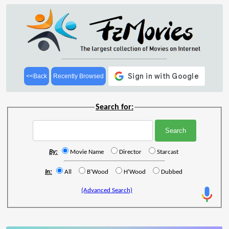
<<Back
Recently Browsed
Search for:
By:
Movie Name
Director
Starcast
In:
All
B'Wood
H'Wood
Dubbed
(Advanced Search)