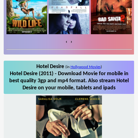
‹
›
Hotel Desire
(in
Hollywood Movies
)
Hotel Desire (2011) - Download Movie for mobile in
best quality 3gp and mp4 format. Also stream Hotel
Desire on your mobile, tablets and ipads