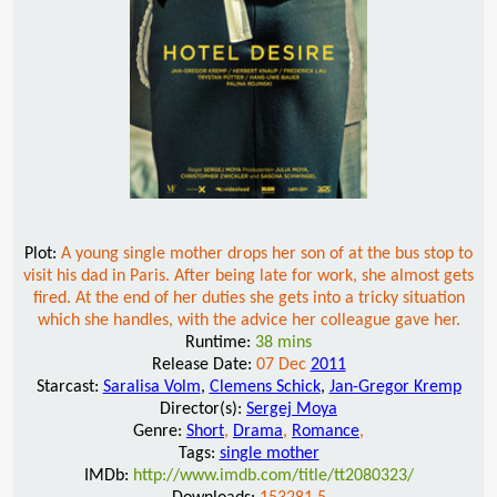
Plot:
A young single mother drops her son of at the bus stop to
visit his dad in Paris. After being late for work, she almost gets
fired. At the end of her duties she gets into a tricky situation
which she handles, with the advice her colleague gave her.
Runtime:
38 mins
Release Date:
07 Dec
2011
Starcast:
Saralisa Volm
,
Clemens Schick
,
Jan-Gregor Kremp
Director(s):
Sergej Moya
Genre:
Short
,
Drama
,
Romance
,
Tags:
single mother
IMDb:
http://www.imdb.com/title/tt2080323/