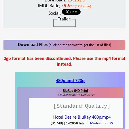
Downloads:
153281.5
IMDb Rating:
5.6
/10 (5917 votes)
Social:
Trailer:
Download Files
(click on the format to get the list of files)
3gp format has been discontinued. Please use the mp4 format
instead.
480p and 720p
BluRay (HD Print)
(Uploaded on: 15 Dec 2012)
[Standard Quality]
Hotel Desire BluRay 480p.mp4
-
-
(81 MB) { 142858 hits }
MediaInfo
SS