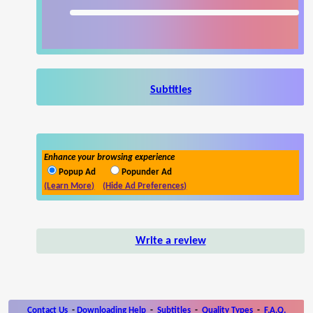
Subtitles
Enhance your browsing experience
Popup Ad
Popunder Ad
(Learn More)
(Hide Ad Preferences)
Write a review
Contact Us
-
Downloading Help
-
Subtitles
-
Quality Types
-
F.A.Q.