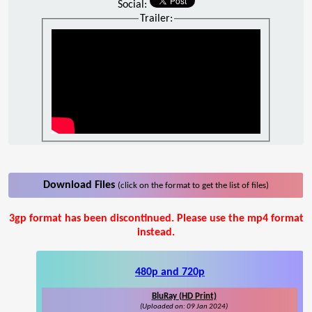
Social:
Trailer:
Download Files
(click on the format to get the list of files)
3gp format has been discontinued. Please use the mp4 format
instead.
480p and 720p
BluRay (HD Print)
(Uploaded on: 09 Jan 2024)