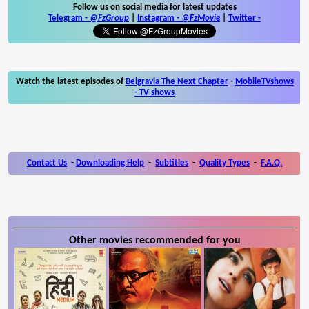
Follow us on social media for latest updates
Telegram -
@FzGroup
|
Instagram
-
@FzMovie
|
Twitter
-
Watch the latest episodes of
Belgravia The Next Chapter
-
MobileTVshows
- TV shows
Contact Us
-
Downloading Help
-
Subtitles
-
Quality Types
-
F.A.Q.
Other movies recommended for you