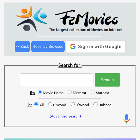
<<Back
Recently Browsed
Search for:
By:
Movie Name
Director
Starcast
In:
All
B'Wood
H'Wood
Dubbed
(Advanced Search)