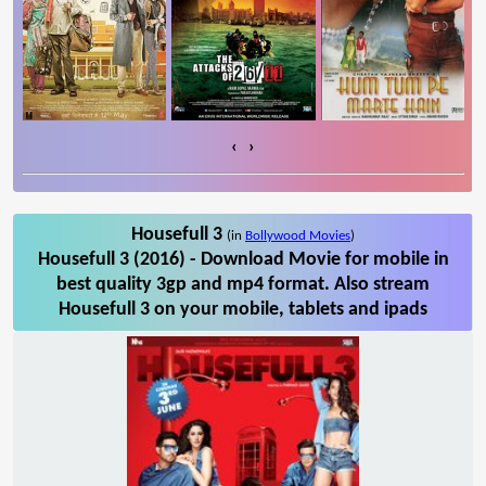
‹
›
Housefull 3
(in
Bollywood Movies
)
Housefull 3 (2016) - Download Movie for mobile in
best quality 3gp and mp4 format. Also stream
Housefull 3 on your mobile, tablets and ipads