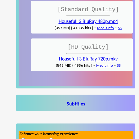
[Standard Quality]
Housefull 3 BluRay 480p.mp4
-
-
(357 MB) { 41335 hits }
MediaInfo
SS
[HD Quality]
Housefull 3 BluRay 720p.mkv
-
-
(843 MB) { 4956 hits }
MediaInfo
SS
Subtitles
Enhance your browsing experience