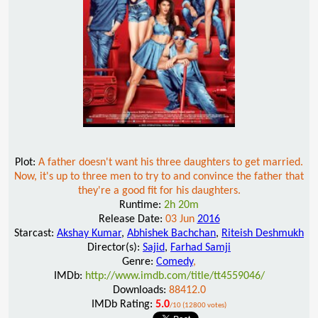
Plot:
A father doesn't want his three daughters to get married.
Now, it's up to three men to try to and convince the father that
they're a good fit for his daughters.
Runtime:
2h 20m
Release Date:
03 Jun
2016
Starcast:
Akshay Kumar
,
Abhishek Bachchan
,
Riteish Deshmukh
Director(s):
Sajid
,
Farhad Samji
Genre:
Comedy
,
IMDb:
http://www.imdb.com/title/tt4559046/
Downloads:
88412.0
IMDb Rating:
5.0
/10 (12800 votes)