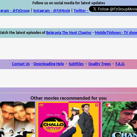
Follow us on social media for latest updates
egram -
@FzGroup
|
Instagram
-
@FzMovie
|
Twitter
-
atch the latest episodes of
Belgravia The Next Chapter
-
MobileTVshows - TV sho
Contact Us
-
Downloading Help
-
Subtitles
-
Quality Types
-
F.A.Q.
Other movies recommended for you