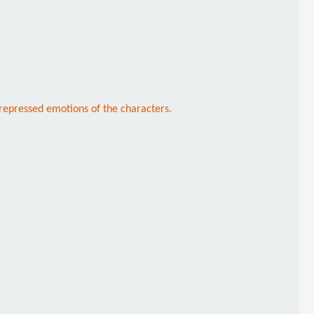
repressed emotions of the characters.