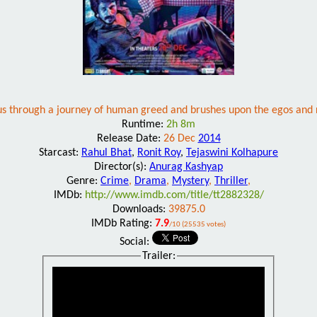
s us through a journey of human greed and brushes upon the egos and 
Runtime:
2h 8m
Release Date:
26 Dec
2014
Starcast:
Rahul Bhat
,
Ronit Roy
,
Tejaswini Kolhapure
Director(s):
Anurag Kashyap
Genre:
Crime
,
Drama
,
Mystery
,
Thriller
,
IMDb:
http://www.imdb.com/title/tt2882328/
Downloads:
39875.0
IMDb Rating:
7.9
/10 (25535 votes)
Social:
Trailer: