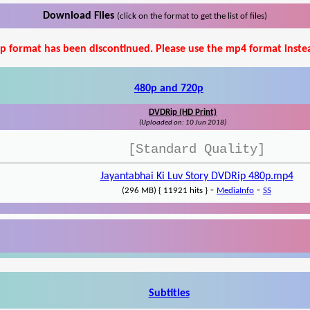
Download Files
(click on the format to get the list of files)
p format has been discontinued. Please use the mp4 format inste
480p and 720p
DVDRip (HD Print)
(Uploaded on: 10 Jun 2018)
[Standard Quality]
Jayantabhai Ki Luv Story DVDRip 480p.mp4
-
-
(296 MB) { 11921 hits }
MediaInfo
SS
Subtitles