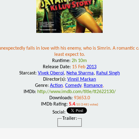
unexpectedly falls in love with his enemy, who is Simrin. A romantic 
least expect to.
Runtime:
2h 10m
Release Date:
15 Feb
2013
Starcast:
Vivek Oberoi
,
Neha Sharma
,
Rahul Singh
Director(s):
Vinnil Markan
Genre:
Action
,
Comedy
,
Romance
,
IMDb:
http://www.imdb.com/title/tt2622130/
Downloads:
93653.0
IMDb Rating:
5.4
/10 (1481 votes)
Social:
Trailer: