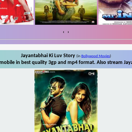
‹
›
Jayantabhai Ki Luv Story
(in
Bollywood Movies
)
mobile in best quality 3gp and mp4 format. Also stream Jaya