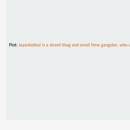
Plot:
Jayantabhai is a street-thug and small time gangster, who 