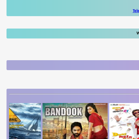
Tel
W