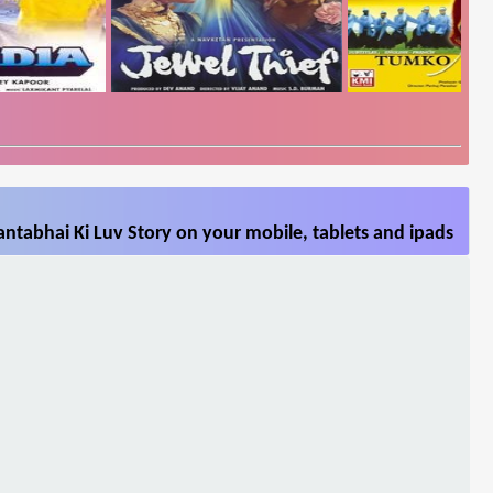
ntabhai Ki Luv Story on your mobile, tablets and ipads