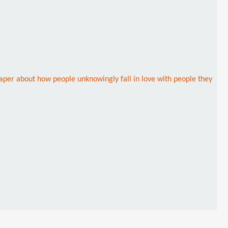
caper about how people unknowingly fall in love with people they