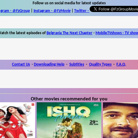
Follow us on social media for latest updates
egram -
@FzGroup
|
Instagram
-
@FzMovie
|
Twitter
-
atch the latest episodes of
Belgravia The Next Chapter
-
MobileTVshows - TV sho
Contact Us
-
Downloading Help
-
Subtitles
-
Quality Types
-
F.A.Q.
Other movies recommended for you