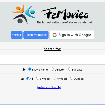
<<Back
Recently Browsed
Search for:
By:
Movie Name
Director
Starcast
In:
All
B'Wood
H'Wood
Dubbed
(Advanced Search)