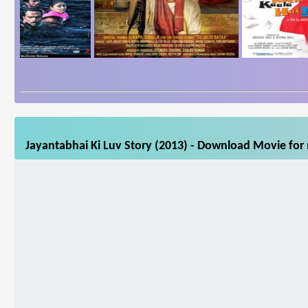
Jayantabhai Ki Luv Story (2013) - Download Movie for 