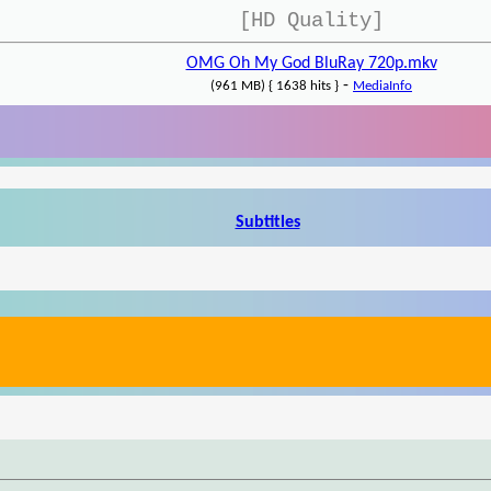
[HD Quality]
OMG Oh My God BluRay 720p.mkv
-
(961 MB) { 1638 hits }
MediaInfo
Subtitles