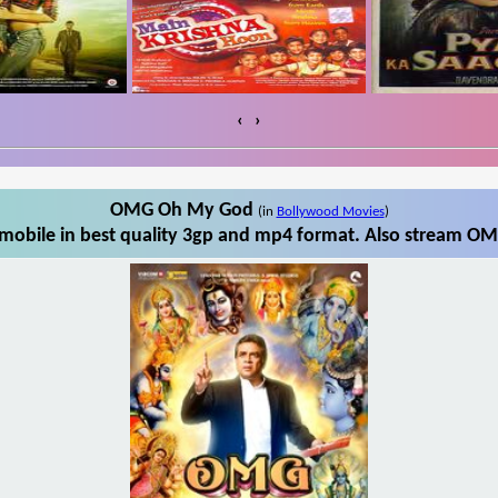
‹
›
OMG Oh My God
(in
Bollywood Movies
)
bile in best quality 3gp and mp4 format. Also stream OM