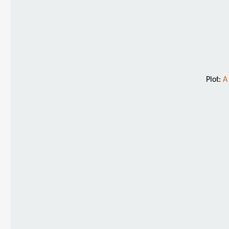
Plot:
A