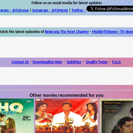
Follow us on social media for latest updates
egram -
@FzGroup
|
Instagram
-
@FzMovie
|
Twitter
-
atch the latest episodes of
Belgravia The Next Chapter
-
MobileTVshows - TV sho
Contact Us
-
Downloading Help
-
Subtitles
-
Quality Types
-
F.A.Q.
Other movies recommended for you