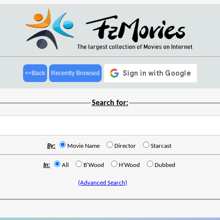
<<Back
Recently Browsed
Search for:
By:
Movie Name
Director
Starcast
In:
All
B'Wood
H'Wood
Dubbed
(Advanced Search)