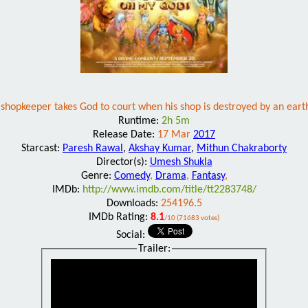
 shopkeeper takes God to court when his shop is destroyed by an eart
Runtime:
2h 5m
Release Date:
17 Mar
2017
Starcast:
Paresh Rawal
,
Akshay Kumar
,
Mithun Chakraborty
Director(s):
Umesh Shukla
Genre:
Comedy
,
Drama
,
Fantasy
,
IMDb:
http://www.imdb.com/title/tt2283748/
Downloads:
254196.5
IMDb Rating:
8.1
/10 (71683 votes)
Social:
Trailer: