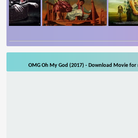
OMG Oh My God (2017) - Download Movie for mo