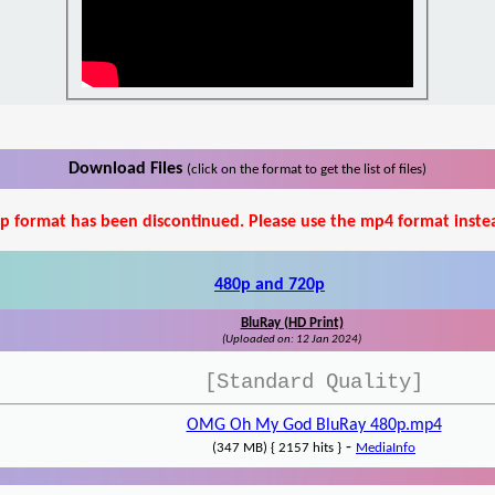
Download Files
(click on the format to get the list of files)
p format has been discontinued. Please use the mp4 format inste
480p and 720p
BluRay (HD Print)
(Uploaded on: 12 Jan 2024)
[Standard Quality]
OMG Oh My God BluRay 480p.mp4
-
(347 MB) { 2157 hits }
MediaInfo