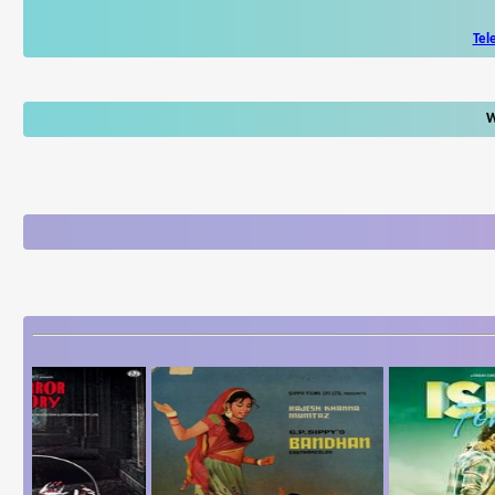
Tel
W