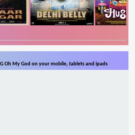
G Oh My God on your mobile, tablets and ipads