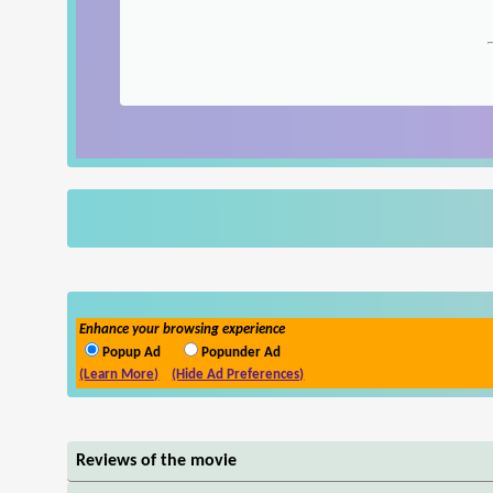
Enhance your browsing experience
Popup Ad
Popunder Ad
(Learn More)
(Hide Ad Preferences)
Reviews of the movie