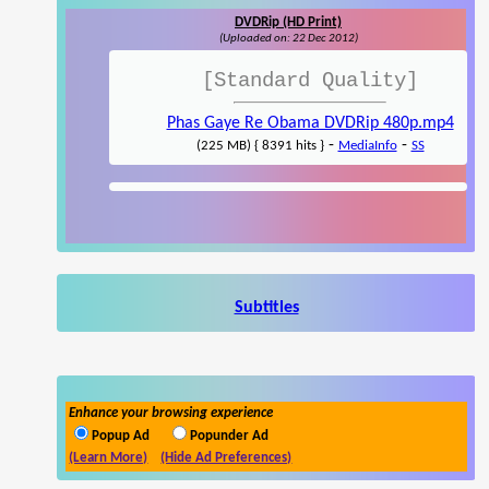
DVDRip (HD Print)
(Uploaded on: 22 Dec 2012)
[Standard Quality]
Phas Gaye Re Obama DVDRip 480p.mp4
-
-
(225 MB) { 8391 hits }
MediaInfo
SS
Subtitles
Enhance your browsing experience
Popup Ad
Popunder Ad
(Learn More)
(Hide Ad Preferences)