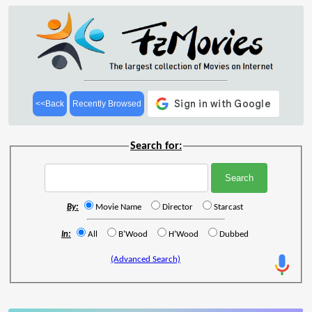
<<Back
Recently Browsed
Search for:
By:
Movie Name
Director
Starcast
In:
All
B'Wood
H'Wood
Dubbed
(Advanced Search)