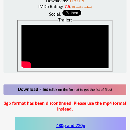
Downloads:
11921.5
IMDb Rating:
7.5
/10 (6442 votes)
Social:
Trailer:
Download Files
(click on the format to get the list of files)
3gp format has been discontinued. Please use the mp4 format
instead.
480p and 720p