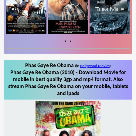
‹
›
Phas Gaye Re Obama
(in
Bollywood Movies
)
Phas Gaye Re Obama (2010) - Download Movie for
mobile in best quality 3gp and mp4 format. Also
stream Phas Gaye Re Obama on your mobile, tablets
and ipads