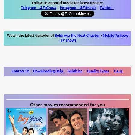
Follow us on social media for latest updates
Telegram -
@FzGroup
|
Instagram
-
@FzMovie
|
Twitter
-
Watch the latest episodes of
Belgravia The Next Chapter
-
MobileTVshows
- TV shows
Contact Us
-
Downloading Help
-
Subtitles
-
Quality Types
-
F.A.Q.
Other movies recommended for you