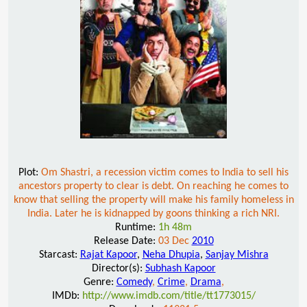
Plot:
Om Shastri, a recession victim comes to India to sell his
ancestors property to clear is debt. On reaching he comes to
know that selling the property will make his family homeless in
India. Later he is kidnapped by goons thinking a rich NRI.
Runtime:
1h 48m
Release Date:
03 Dec
2010
Starcast:
Rajat Kapoor
,
Neha Dhupia
,
Sanjay Mishra
Director(s):
Subhash Kapoor
Genre:
Comedy
,
Crime
,
Drama
,
IMDb:
http://www.imdb.com/title/tt1773015/