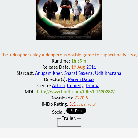
d. The kidnappers play a dangerous double game to support activists 
Runtime:
1h 59m
Release Date:
19 Aug
2011
Starcast:
Anupam Kher
,
Sharat Saxena
,
Udit Khurana
Director(s):
Parvin Dabas
Genre:
Action
,
Comedy
,
Drama
,
IMDb:
http://www.imdb.com/title/tt1630282/
Downloads:
7270.5
IMDb Rating:
5.3
/10 (284 votes)
Social:
Trailer: