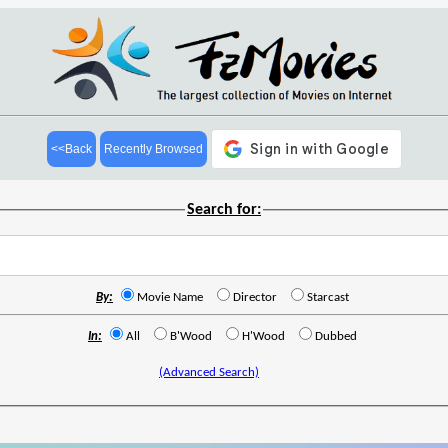
<<Back
Recently Browsed
Search for:
By:
Movie Name
Director
Starcast
In:
All
B'Wood
H'Wood
Dubbed
(Advanced Search)