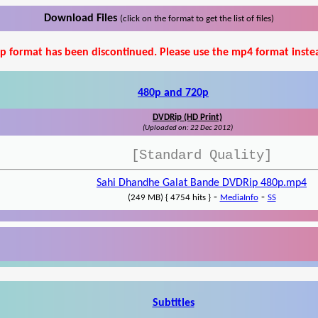
Download Files
(click on the format to get the list of files)
p format has been discontinued. Please use the mp4 format inste
480p and 720p
DVDRip (HD Print)
(Uploaded on: 22 Dec 2012)
[Standard Quality]
Sahi Dhandhe Galat Bande DVDRip 480p.mp4
-
-
(249 MB) { 4754 hits }
MediaInfo
SS
Subtitles