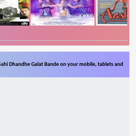
Sahi Dhandhe Galat Bande on your mobile, tablets and