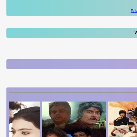
Tel
W