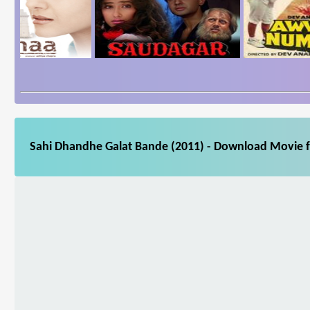
Sahi Dhandhe Galat Bande (2011) - Download Movie fo