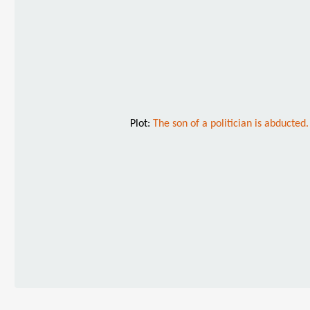
Plot:
The son of a politician is abducte