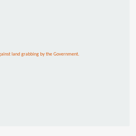
against land grabbing by the Government.