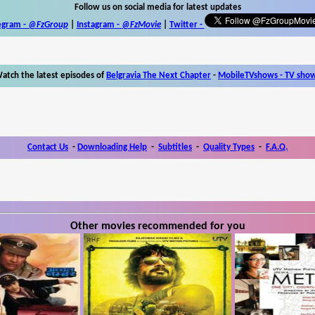
Follow us on social media for latest updates
egram -
@FzGroup
|
Instagram
-
@FzMovie
|
Twitter
-
atch the latest episodes of
Belgravia The Next Chapter
-
MobileTVshows - TV sho
Contact Us
-
Downloading Help
-
Subtitles
-
Quality Types
-
F.A.Q.
Other movies recommended for you