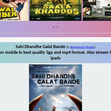
‹
›
Sahi Dhandhe Galat Bande
(in
Bollywood Movies
)
r mobile in best quality 3gp and mp4 format. Also stream 
ipads