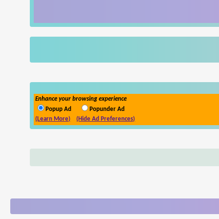
Enhance your browsing experience
Popup Ad
Popunder Ad
(Learn More)
(Hide Ad Preferences)