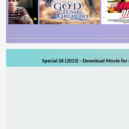
Special 26 (2013) - Download Movie for 