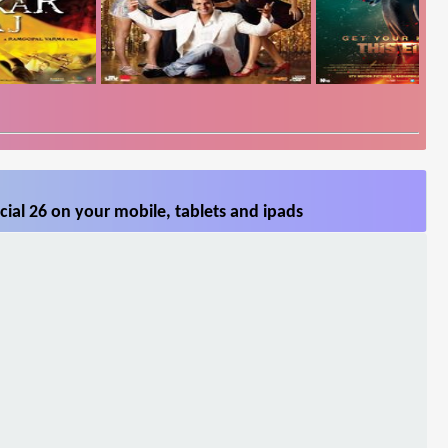
ial 26 on your mobile, tablets and ipads