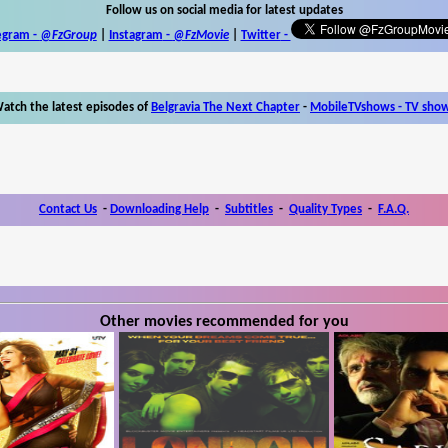
Follow us on social media for latest updates
egram -
@FzGroup
|
Instagram
-
@FzMovie
|
Twitter
-
atch the latest episodes of
Belgravia The Next Chapter
-
MobileTVshows - TV sho
Contact Us
-
Downloading Help
-
Subtitles
-
Quality Types
-
F.A.Q.
Other movies recommended for you