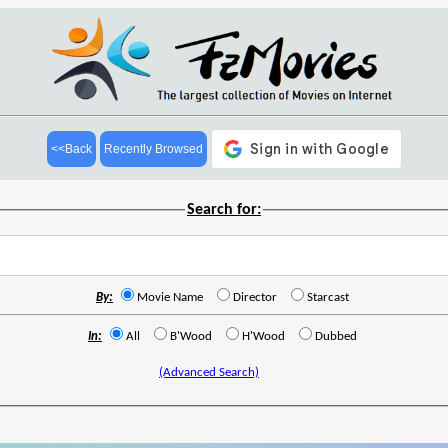
<<Back
Recently Browsed
Search for:
By:
Movie Name
Director
Starcast
In:
All
B'Wood
H'Wood
Dubbed
(Advanced Search)