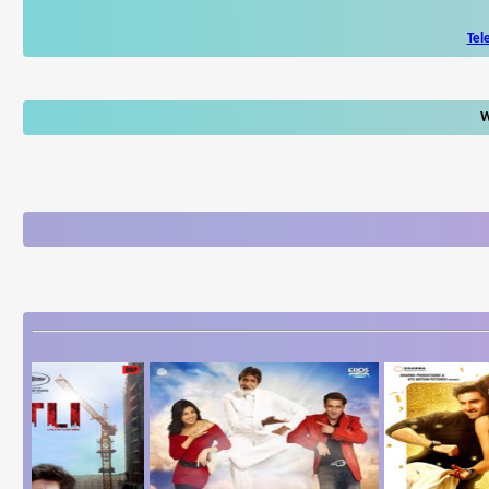
Tel
W