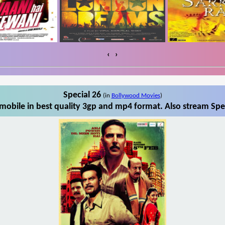
‹
›
Special 26
(in
Bollywood Movies
)
mobile in best quality 3gp and mp4 format. Also stream Spec