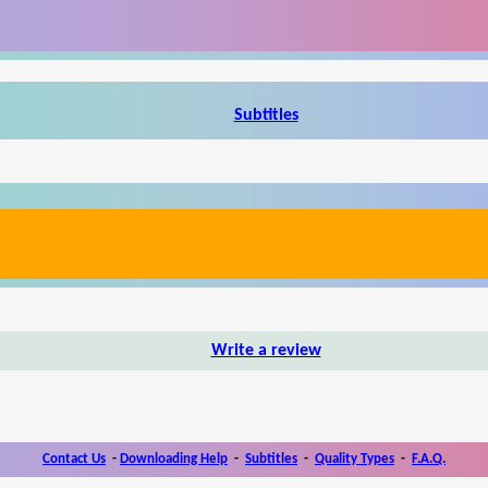
Subtitles
Write a review
Contact Us
-
Downloading Help
-
Subtitles
-
Quality Types
-
F.A.Q.