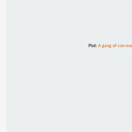
Plot:
A gang of con-men