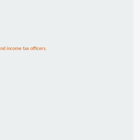
nd income tax officers.