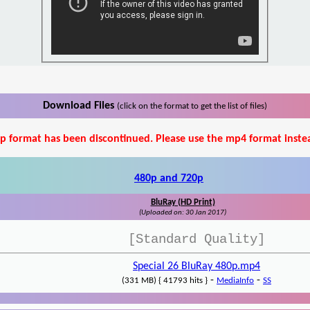
Download Files
(click on the format to get the list of files)
p format has been discontinued. Please use the mp4 format inste
480p and 720p
BluRay (HD Print)
(Uploaded on: 30 Jan 2017)
[Standard Quality]
Special 26 BluRay 480p.mp4
-
-
(331 MB) { 41793 hits }
MediaInfo
SS