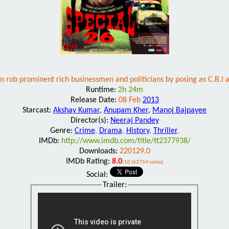
 rob prominent rich businessmen and politicians by posing as C.B.I a
Runtime:
2h 24m
Release Date:
08 Feb
2013
Starcast:
Akshay Kumar
,
Anupam Kher
,
Manoj Bajpayee
Director(s):
Neeraj Pandey
Genre:
Crime
,
Drama
,
History
,
Thriller
,
IMDb:
http://www.imdb.com/title/tt2377938/
Downloads:
220129.0
IMDb Rating:
8.0
/10 (62754 votes)
Social:
Trailer: