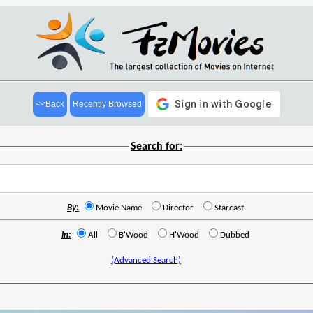
<<Back
Recently Browsed
Search for:
By:
Movie Name
Director
Starcast
In:
All
B'Wood
H'Wood
Dubbed
(Advanced Search)