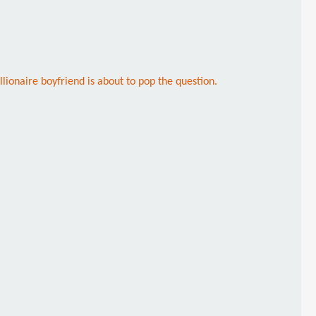
llionaire boyfriend is about to pop the question.