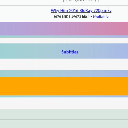
Why Him 2016 BluRay 720p.mkv
-
(676 MB) { 19673 hits }
MediaInfo
Subtitles