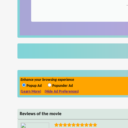
Enhance your browsing experience
Popup Ad
Popunder Ad
(Learn More)
(Hide Ad Preferences)
Reviews of the movie