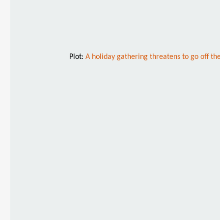
Plot:
A holiday gathering threatens to go off the