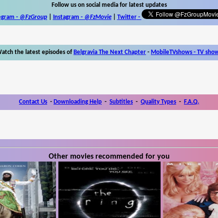
Follow us on social media for latest updates
egram -
@FzGroup
|
Instagram
-
@FzMovie
|
Twitter
-
atch the latest episodes of
Belgravia The Next Chapter
-
MobileTVshows - TV sho
Contact Us
-
Downloading Help
-
Subtitles
-
Quality Types
-
F.A.Q.
Other movies recommended for you