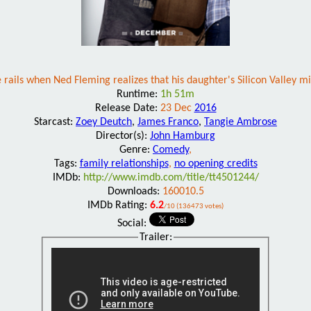
 rails when Ned Fleming realizes that his daughter's Silicon Valley mi
Runtime:
1h 51m
Release Date:
23 Dec
2016
Starcast:
Zoey Deutch
,
James Franco
,
Tangie Ambrose
Director(s):
John Hamburg
Genre:
Comedy
,
Tags:
family relationships
,
no opening credits
IMDb:
http://www.imdb.com/title/tt4501244/
Downloads:
160010.5
IMDb Rating:
6.2
/10 (136473 votes)
Social:
Trailer: