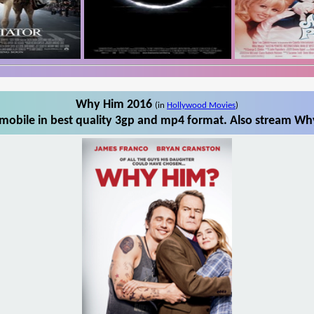
Why Him 2016
(in
Hollywood Movies
)
obile in best quality 3gp and mp4 format. Also stream Why