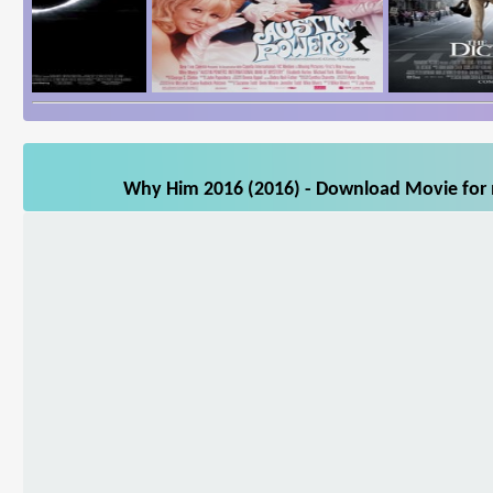
Why Him 2016 (2016) - Download Movie for m