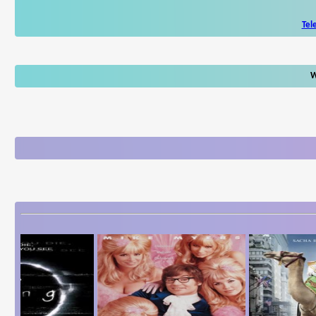
Tel
W