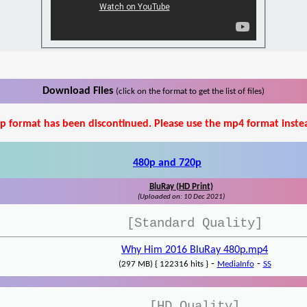
Download Files
(click on the format to get the list of files)
p format has been discontinued. Please use the mp4 format inste
480p and 720p
BluRay (HD Print)
(Uploaded on: 10 Dec 2021)
[Standard Quality]
Why Him 2016 BluRay 480p.mp4
-
-
(297 MB) { 122316 hits }
MediaInfo
SS
[HD Quality]