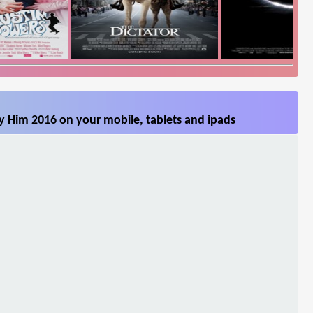
 Him 2016 on your mobile, tablets and ipads