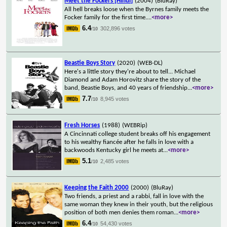
Meet the Fockers [Hindi]
(2004)
(BluRay)
All hell breaks loose when the Byrnes family meets the
Focker family for the first time.
...
<more>
6.4
302,896 votes
/10
Beastie Boys Story
(2020)
(WEB-DL)
Here's a little story they're about to tell... Michael
Diamond and Adam Horovitz share the story of the
band, Beastie Boys, and 40 years of friendship
...
<more>
7.7
8,945 votes
/10
Fresh Horses
(1988)
(WEBRip)
A Cincinnati college student breaks off his engagement
to his wealthy fiancée after he falls in love with a
backwoods Kentucky girl he meets at
...
<more>
5.1
2,485 votes
/10
Keeping the Faith 2000
(2000)
(BluRay)
Two friends, a priest and a rabbi, fall in love with the
same woman they knew in their youth, but the religious
position of both men denies them roman
...
<more>
6.4
54,430 votes
/10