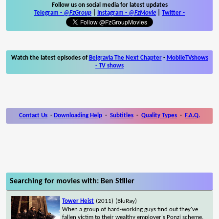
Follow us on social media for latest updates
Telegram -
@FzGroup
|
Instagram
-
@FzMovie
|
Twitter
-
Watch the latest episodes of
Belgravia The Next Chapter
-
MobileTVshows
- TV shows
Contact Us
-
Downloading Help
-
Subtitles
-
Quality Types
-
F.A.Q.
Searching for movies with: Ben Stiller
Tower Heist
(2011)
(BluRay)
When a group of hard-working guys find out they've
fallen victim to their wealthy employer's Ponzi scheme,