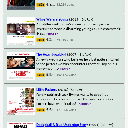
4.7
82,269 votes
/10
While We are Young
(2015)
(BluRay)
A middle-aged couple's career and marriage are
overturned when a disarming young couple enters their
lives.
...
<more>
6.3
56,210 votes
/10
The Heartbreak Kid
(2007)
(BluRay)
A newly wed man who believes he's just gotten hitched
to the perfect woman encounters another lady on his
honeymoon.
...
<more>
5.9
102,123 votes
/10
Little Fockers
(2010)
(BluRay)
Family-patriarch Jack Byrnes wants to appoint a
successor. Does his son-in-law, the male nurse Greg
Focker, have what it takes?
...
<more>
5.5
127,066 votes
/10
Dodgeball A True Underdog Story
(2004)
(BluRay)