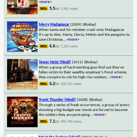
<more>
5.5
1,941 votes
/10
Merry Madagascar
(2009)
(BluRay)
When Santa and his reindeer crash onto Madagascar
it's up to Alex, Marty, Gloria, Melvin and the penguins to
save Christmas.
...
<more>
6.6
7,102 votes
/10
Tower Heist [Hindi]
(2011)
(BluRay)
When a group of hard-working guys find out they've
fallen victim to their wealthy employer's Ponzi scheme,
they conspire to rob his high-rise residenc
...
<more>
6.2
158,157 votes
/10
Tropic Thunder [Hindi]
(2008)
(BluRay)
Through a series of freak occurrences, a group of actors
shooting a big-budget war movie are forced to become
the soldiers they are portraying.
...
<more>
7.1
494,799 votes
/10