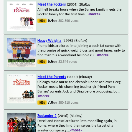
Meet the Fockers
(2004)
(BluRay)
All hell breaks loose when the Byrnes family meets the
Focker family for the first time.
...
<more>
6.4
302,896 votes
/10
Heavy Weights
(1995)
(BluRay)
Plump kids are lured into joining a posh fat camp with
the promise of quick weight loss and good times, only to
find that it is a woodland hellhole ru
...
<more>
6.6
33,544 votes
/10
Meet the Parents
(2000)
(BluRay)
Chicago male nurse and chronic under-achiever Greg
Focker meets his charming teacher girlfriend Pam
Byrnes' parents Jack and Dina before proposing, bu
...
<more>
7.0
380,810 votes
/10
Zoolander 2
(2016)
(BluRay)
Derek and Hansel are lured into modelling again, in
Rome, where they find themselves the target of a
sinister conspiracy.
...
<more>