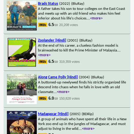
Brads Status
(2022)
(BluRay)
A father takes his son to tour colleges on the East Coast
and meets up with an old friend who makes him feel
inferior about his life's choices.
...
<more>
6.5
20,208 votes
/10
Zoolander [Hindi]
(2001)
(BluRay)
At the end of his career, a clueless fashion model is
brainwashed to kill the Prime Minister of Malaysia.
...
<more>
6.5
319,359 votes
/10
Along Came Polly [Hindi]
(2004)
(BluRay)
A buttoned-up newlywed finds his strictly organized life
descend into chaos when he falls in love with an old
classmate.
...
<more>
6.0
150,828 votes
/10
Madagascar [Hindi]
(2005)
(BDRip)
A group of animals who have spent all their life in a New
York zoo end up in the jungles of Madagascar, and must
adjust to living in the wild.
...
<more>