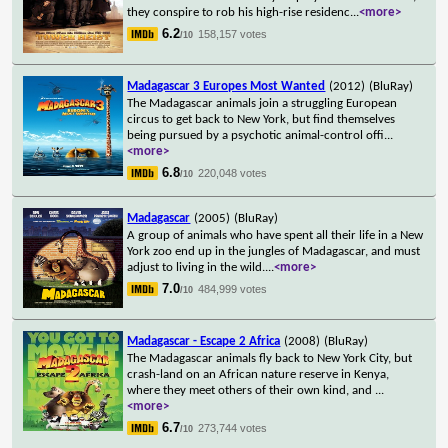
they conspire to rob his high-rise residenc
...
<more>
6.2
158,157 votes
/10
Madagascar 3 Europes Most Wanted
(2012)
(BluRay)
The Madagascar animals join a struggling European
circus to get back to New York, but find themselves
being pursued by a psychotic animal-control offi
...
<more>
6.8
220,048 votes
/10
Madagascar
(2005)
(BluRay)
A group of animals who have spent all their life in a New
York zoo end up in the jungles of Madagascar, and must
adjust to living in the wild.
...
<more>
7.0
484,999 votes
/10
Madagascar - Escape 2 Africa
(2008)
(BluRay)
The Madagascar animals fly back to New York City, but
crash-land on an African nature reserve in Kenya,
where they meet others of their own kind, and
...
<more>
6.7
273,744 votes
/10