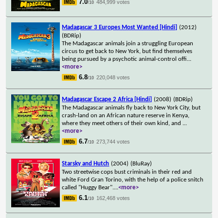
7.0
484,999 votes
/10
Madagascar 3 Europes Most Wanted [Hindi]
(2012)
(BDRip)
The Madagascar animals join a struggling European
circus to get back to New York, but find themselves
being pursued by a psychotic animal-control offi
...
<more>
6.8
220,048 votes
/10
Madagascar Escape 2 Africa [Hindi]
(2008)
(BDRip)
The Madagascar animals fly back to New York City, but
crash-land on an African nature reserve in Kenya,
where they meet others of their own kind, and
...
<more>
6.7
273,744 votes
/10
Starsky and Hutch
(2004)
(BluRay)
Two streetwise cops bust criminals in their red and
white Ford Gran Torino, with the help of a police snitch
called "Huggy Bear".
...
<more>
6.1
162,468 votes
/10