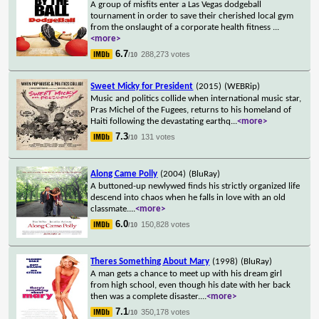
A group of misfits enter a Las Vegas dodgeball
tournament in order to save their cherished local gym
from the onslaught of a corporate health fitness
...
<more>
6.7
288,273 votes
/10
Sweet Micky for President
(2015)
(WEBRip)
Music and politics collide when international music star,
Pras Michel of the Fugees, returns to his homeland of
Haiti following the devastating earthq
...
<more>
7.3
131 votes
/10
Along Came Polly
(2004)
(BluRay)
A buttoned-up newlywed finds his strictly organized life
descend into chaos when he falls in love with an old
classmate.
...
<more>
6.0
150,828 votes
/10
Theres Something About Mary
(1998)
(BluRay)
A man gets a chance to meet up with his dream girl
from high school, even though his date with her back
then was a complete disaster.
...
<more>
7.1
350,178 votes
/10