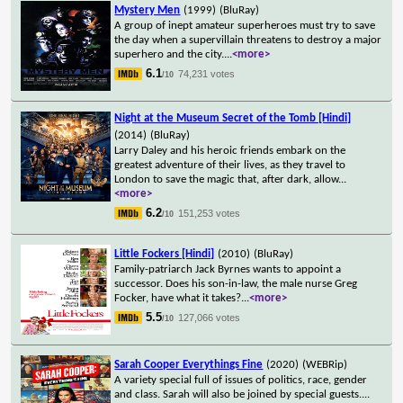
Mystery Men
(1999)
(BluRay)
A group of inept amateur superheroes must try to save
the day when a supervillain threatens to destroy a major
superhero and the city.
...
<more>
6.1
74,231 votes
/10
Night at the Museum Secret of the Tomb [Hindi]
(2014)
(BluRay)
Larry Daley and his heroic friends embark on the
greatest adventure of their lives, as they travel to
London to save the magic that, after dark, allow
...
<more>
6.2
151,253 votes
/10
Little Fockers [Hindi]
(2010)
(BluRay)
Family-patriarch Jack Byrnes wants to appoint a
successor. Does his son-in-law, the male nurse Greg
Focker, have what it takes?
...
<more>
5.5
127,066 votes
/10
Sarah Cooper Everythings Fine
(2020)
(WEBRip)
A variety special full of issues of politics, race, gender
and class. Sarah will also be joined by special guests.
...