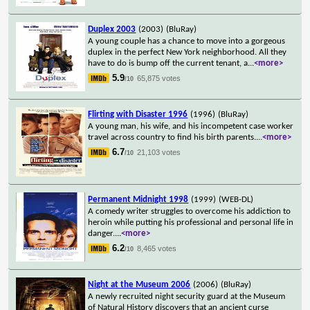
Duplex 2003
(2003)
(BluRay)
A young couple has a chance to move into a gorgeous
duplex in the perfect New York neighborhood. All they
have to do is bump off the current tenant, a
...
<more>
5.9
65,875 votes
/10
Flirting with Disaster 1996
(1996)
(BluRay)
A young man, his wife, and his incompetent case worker
travel across country to find his birth parents.
...
<more>
6.7
21,103 votes
/10
Permanent Midnight 1998
(1999)
(WEB-DL)
A comedy writer struggles to overcome his addiction to
heroin while putting his professional and personal life in
danger.
...
<more>
6.2
8,465 votes
/10
Night at the Museum 2006
(2006)
(BluRay)
A newly recruited night security guard at the Museum
of Natural History discovers that an ancient curse