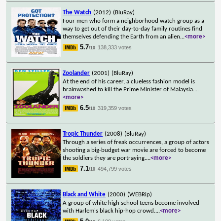
The Watch
(2012)
(BluRay)
Four men who form a neighborhood watch group as a
way to get out of their day-to-day family routines find
themselves defending the Earth from an alien
...
<more>
5.7
138,333 votes
/10
Zoolander
(2001)
(BluRay)
At the end of his career, a clueless fashion model is
brainwashed to kill the Prime Minister of Malaysia.
...
<more>
6.5
319,359 votes
/10
Tropic Thunder
(2008)
(BluRay)
Through a series of freak occurrences, a group of actors
shooting a big-budget war movie are forced to become
the soldiers they are portraying.
...
<more>
7.1
494,799 votes
/10
Black and White
(2000)
(WEBRip)
A group of white high school teens become involved
with Harlem's black hip-hop crowd.
...
<more>