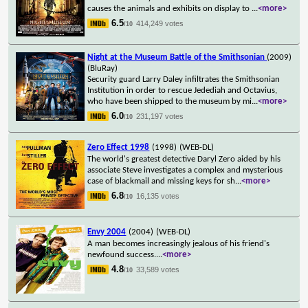
causes the animals and exhibits on display to
...
<more>
6.5
414,249 votes
/10
Night at the Museum Battle of the Smithsonian
(2009)
(BluRay)
Security guard Larry Daley infiltrates the Smithsonian
Institution in order to rescue Jedediah and Octavius,
who have been shipped to the museum by mi
...
<more>
6.0
231,197 votes
/10
Zero Effect 1998
(1998)
(WEB-DL)
The world's greatest detective Daryl Zero aided by his
associate Steve investigates a complex and mysterious
case of blackmail and missing keys for sh
...
<more>
6.8
16,135 votes
/10
Envy 2004
(2004)
(WEB-DL)
A man becomes increasingly jealous of his friend's
newfound success.
...
<more>
4.8
33,589 votes
/10