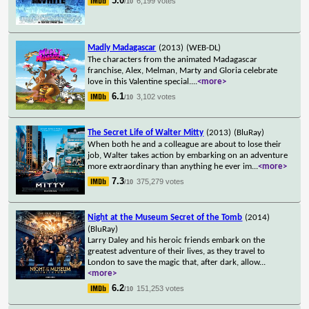
5.0
6,199 votes
/10
Madly Madagascar
(2013)
(WEB-DL)
The characters from the animated Madagascar
franchise, Alex, Melman, Marty and Gloria celebrate
love in this Valentine special.
...
<more>
6.1
3,102 votes
/10
The Secret Life of Walter Mitty
(2013)
(BluRay)
When both he and a colleague are about to lose their
job, Walter takes action by embarking on an adventure
more extraordinary than anything he ever im
...
<more>
7.3
375,279 votes
/10
Night at the Museum Secret of the Tomb
(2014)
(BluRay)
Larry Daley and his heroic friends embark on the
greatest adventure of their lives, as they travel to
London to save the magic that, after dark, allow
...
<more>
6.2
151,253 votes
/10