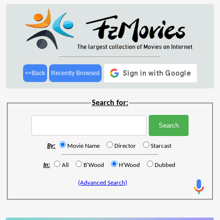
<<Back
Recently Browsed
Search for:
By:
Movie Name
Director
Starcast
In:
All
B'Wood
H'Wood
Dubbed
(Advanced Search)