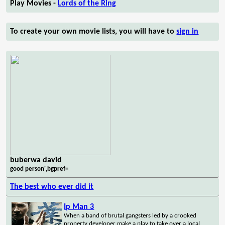
Play Movies -
Lords of the Ring
To create your own movie lists, you will have to
sign in
buberwa david
good person',bgpref=
The best who ever did it
Ip Man 3
When a band of brutal gangsters led by a crooked
property developer make a play to take over a local