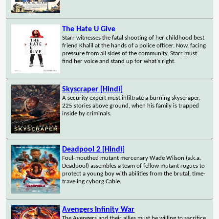
The Hate U Give
Starr witnesses the fatal shooting of her childhood best
friend Khalil at the hands of a police officer. Now, facing
pressure from all sides of the community, Starr must
find her voice and stand up for what's right.
Skyscraper [Hindi]
A security expert must infiltrate a burning skyscraper,
225 stories above ground, when his family is trapped
inside by criminals.
Deadpool 2 [Hindi]
Foul-mouthed mutant mercenary Wade Wilson (a.k.a.
Deadpool) assembles a team of fellow mutant rogues to
protect a young boy with abilities from the brutal, time-
traveling cyborg Cable.
Avengers Infinity War
The Avengers and their allies must be willing to sacrifice