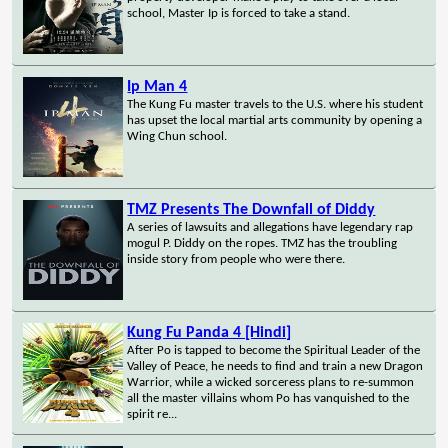
school, Master Ip is forced to take a stand.
Ip Man 4
The Kung Fu master travels to the U.S. where his student
has upset the local martial arts community by opening a
Wing Chun school.
TMZ Presents The Downfall of Diddy
A series of lawsuits and allegations have legendary rap
mogul P. Diddy on the ropes. TMZ has the troubling
inside story from people who were there.
Kung Fu Panda 4 [Hindi]
After Po is tapped to become the Spiritual Leader of the
Valley of Peace, he needs to find and train a new Dragon
Warrior, while a wicked sorceress plans to re-summon
all the master villains whom Po has vanquished to the
spirit re...