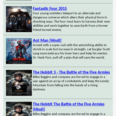
Fantastic Four 2015
Four young outsiders teleport to an alternate and
dangerous universe which alters their physical form in
shocking ways. The four must learn to harness their new
abilities and work together to save Earth from a former
friend turned enemy.
Ant Man [Hindi]
Armed with a super-suit with the astonishing ability to
shrink in scale but increase in strength, cat burglar Scott
Lang must embrace his inner hero and help his mentor,
Dr. Hank Pym, pull off a plan that will save the world.
The Hobbit 3 - The Battle of the Five Armies
Bilbo Baggins and company are forced to engage in a
war against an array of combatants and keep the Lonely
Mountain from falling into the hands of a rising
darkness.
The Hobbit The Battle of the Five Armies
[Hindi]
Bilbo Baggins and company are forced to engage in a