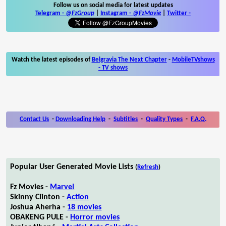
Follow us on social media for latest updates
Telegram -
@FzGroup
|
Instagram
-
@FzMovie
|
Twitter
-
Watch the latest episodes of
Belgravia The Next Chapter
-
MobileTVshows
- TV shows
Contact Us
-
Downloading Help
-
Subtitles
-
Quality Types
-
F.A.Q.
Popular User Generated Movie Lists
(
Refresh
)
Fz Movies -
Marvel
Skinny Clinton -
Action
Joshua Aherha -
18 movies
OBAKENG PULE -
Horror movies