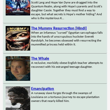
Scott Lang and Hope Van Dyne are dragged into the
Quantum Realm, along with Hope's parents and Scott's
daughter Cassie. Together they must find a way to
escape, but what secrets is Hope's mother hiding? And
who is the mysterious K...
The Mummy Resurrection [Hindi]
When an infamous "cursed" Egyptian sarcophagus falls
into the hands of unscrupulous huckster Everett
Randolph, he becomes obsessed with resurrecting the
mummified princess held within it.
The Whale
A reclusive, morbidly obese English teacher attempts to
reconnect with his estranged teenage daughter.
Emancipation
A runaway slave forges through the swamps of
Louisiana on a tortuous journey to escape plantation
owners that nearly killed him.