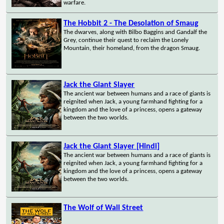
warfare.
The Hobbit 2 - The Desolation of Smaug
The dwarves, along with Bilbo Baggins and Gandalf the
Grey, continue their quest to reclaim the Lonely
Mountain, their homeland, from the dragon Smaug.
Jack the Giant Slayer
The ancient war between humans and a race of giants is
reignited when Jack, a young farmhand fighting for a
kingdom and the love of a princess, opens a gateway
between the two worlds.
Jack the Giant Slayer [Hindi]
The ancient war between humans and a race of giants is
reignited when Jack, a young farmhand fighting for a
kingdom and the love of a princess, opens a gateway
between the two worlds.
The Wolf of Wall Street