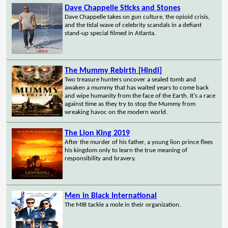
Dave Chappelle Sticks and Stones
Dave Chappelle takes on gun culture, the opioid crisis,
and the tidal wave of celebrity scandals in a defiant
stand-up special filmed in Atlanta.
The Mummy Rebirth [Hindi]
Two treasure hunters uncover a sealed tomb and
awaken a mummy that has waited years to come back
and wipe humanity from the face of the Earth. It's a race
against time as they try to stop the Mummy from
wreaking havoc on the modern world.
The Lion King 2019
After the murder of his father, a young lion prince flees
his kingdom only to learn the true meaning of
responsibility and bravery.
Men in Black International
The MIB tackle a mole in their organization.