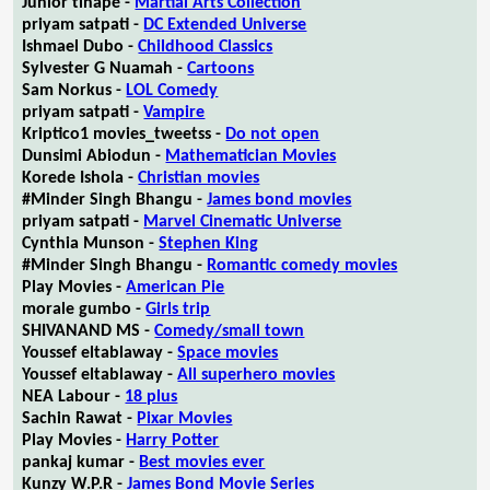
Junior tlhapé -
Martial Arts Collection
priyam satpati -
DC Extended Universe
Ishmael Dubo -
Childhood Classics
Sylvester G Nuamah -
Cartoons
Sam Norkus -
LOL Comedy
priyam satpati -
Vampire
Kriptico1 movies_tweetss -
Do not open
Dunsimi Abiodun -
Mathematician Movies
Korede Ishola -
Christian movies
#Minder Singh Bhangu -
James bond movies
priyam satpati -
Marvel Cinematic Universe
Cynthia Munson -
Stephen King
#Minder Singh Bhangu -
Romantic comedy movies
Play Movies -
American Pie
morale gumbo -
Girls trip
SHIVANAND MS -
Comedy/small town
Youssef eltablaway -
Space movies
Youssef eltablaway -
All superhero movies
NEA Labour -
18 plus
Sachin Rawat -
Pixar Movies
Play Movies -
Harry Potter
pankaj kumar -
Best movies ever
Kunzy W.P.R -
James Bond Movie Series