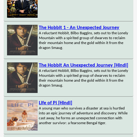
The Hobbit 1 - An Unexpected Journey
A reluctant Hobbit, Bilbo Baggins, sets out to the Lonely
Mountain with a spirited group of dwarves to reclaim
their mountain home and the gold within it from the
dragon Smaug.
The Hobbit An Unexpected Journey [Hindi]
A reluctant Hobbit, Bilbo Baggins, sets out to the Lonely
Mountain with a spirited group of dwarves to reclaim
their mountain home and the gold within it from the
dragon Smaug.
Life of Pi [Hindi]
A young man who survives a disaster at sea is hurtled
into an epic journey of adventure and discovery. While
cast away, he forms an unexpected connection with
another survivor: a fearsome Bengal tiger.