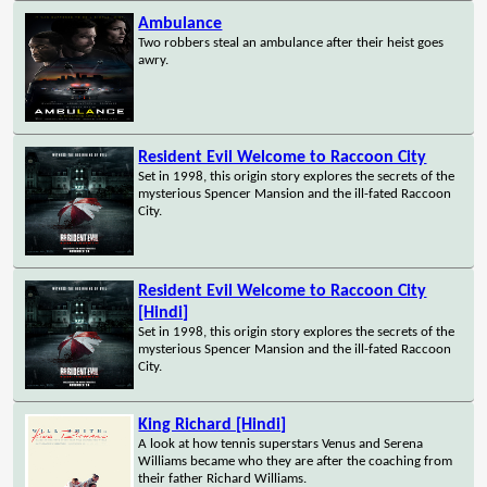
Ambulance
Two robbers steal an ambulance after their heist goes
awry.
Resident Evil Welcome to Raccoon City
Set in 1998, this origin story explores the secrets of the
mysterious Spencer Mansion and the ill-fated Raccoon
City.
Resident Evil Welcome to Raccoon City
[Hindi]
Set in 1998, this origin story explores the secrets of the
mysterious Spencer Mansion and the ill-fated Raccoon
City.
King Richard [Hindi]
A look at how tennis superstars Venus and Serena
Williams became who they are after the coaching from
their father Richard Williams.