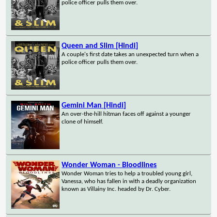
police officer pulls them over.
Queen and Slim [Hindi]
A couple's first date takes an unexpected turn when a
police officer pulls them over.
Gemini Man [Hindi]
An over-the-hill hitman faces off against a younger
clone of himself.
Wonder Woman - Bloodlines
Wonder Woman tries to help a troubled young girl,
Vanessa, who has fallen in with a deadly organization
known as Villainy Inc. headed by Dr. Cyber.