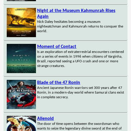
Night at the Museum Kahmunrah Rises
Again
Nick Daley hesitates becoming a museum
nightwatchman and Kahmunrah returns to conquer the
world.
Moment of Contact
Is an exploration of extraterrestrial encounters centered
on a series of events in 1996 when citizens of Varginha,
Brazil, reported seeing a UFO crash and one or more
strange creatures.
Blade of the 47 Ronin
Ancient Japanese Ronin warriors set 300 years after 47
Ronin, in a modern-day world where Samurai clans exist
in complete secrecy.
Alienoid
The door of time opens between the swordsman who
wants to seize the legendary divine sword at the end of