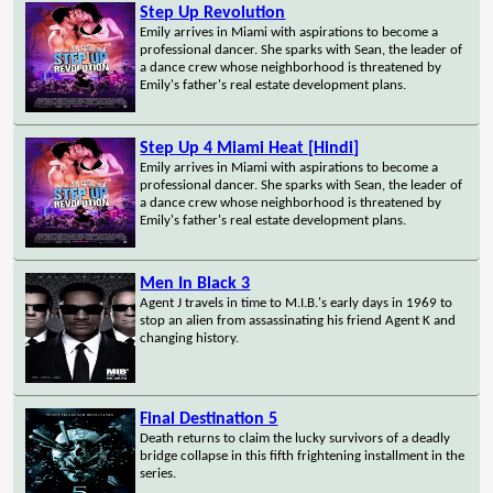
Step Up Revolution
Emily arrives in Miami with aspirations to become a
professional dancer. She sparks with Sean, the leader of
a dance crew whose neighborhood is threatened by
Emily's father's real estate development plans.
Step Up 4 Miami Heat [Hindi]
Emily arrives in Miami with aspirations to become a
professional dancer. She sparks with Sean, the leader of
a dance crew whose neighborhood is threatened by
Emily's father's real estate development plans.
Men In Black 3
Agent J travels in time to M.I.B.'s early days in 1969 to
stop an alien from assassinating his friend Agent K and
changing history.
Final Destination 5
Death returns to claim the lucky survivors of a deadly
bridge collapse in this fifth frightening installment in the
series.