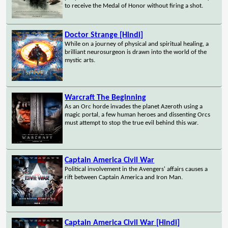
to receive the Medal of Honor without firing a shot.
Doctor Strange [Hindi]
While on a journey of physical and spiritual healing, a
brilliant neurosurgeon is drawn into the world of the
mystic arts.
Warcraft The Beginning
As an Orc horde invades the planet Azeroth using a
magic portal, a few human heroes and dissenting Orcs
must attempt to stop the true evil behind this war.
Captain America Civil War
Political involvement in the Avengers' affairs causes a
rift between Captain America and Iron Man.
Captain America Civil War [Hindi]