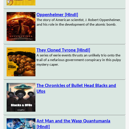
Oppenheimer [Hindi]
The story of American scientist, J. Robert Oppenheimer,
and his role in the development of the atomic bomb.
They Cloned Tyrone [Hindi]
A series of eerie events thrusts an unlikely trio onto the
trail of a nefarious government conspiracy in this pulpy
mystery caper.
The Chronicles of Bullet Head Blacks and
Ufos
Ant Man and the Wasp Quantumania
[Hindi]