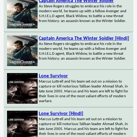
Captain America The Winter Soldier
As Steve Rogers struggles to embrace his role in the
modern world, he teams up with a fellow Avenger and
S.H.I.E.L.D agent, Black Widow, to battle a new threat
from history: an assassin known as the Winter Soldier.
Captain America The Winter Soldier [Hindi]
As Steve Rogers struggles to embrace his role in the
modern world, he teams up with a fellow Avenger and
S.H.I.E.L.D agent, Black Widow, to battle a new threat
from history: an assassin known as the Winter Soldier.
Lone Survivor
Marcus Luttrell and his team set out on a mission to
capture or kill notorious Taliban leader Ahmad Shah, in
late June 2005. Marcus and his team are left to fight for
their lives in one of the most valiant efforts of modern
warfare.
Lone Survivor [Hindi]
Marcus Luttrell and his team set out on a mission to
capture or kill notorious Taliban leader Ahmad Shah, in
late June 2005. Marcus and his team are left to fight for
their lives in one of the most valiant efforts of modern