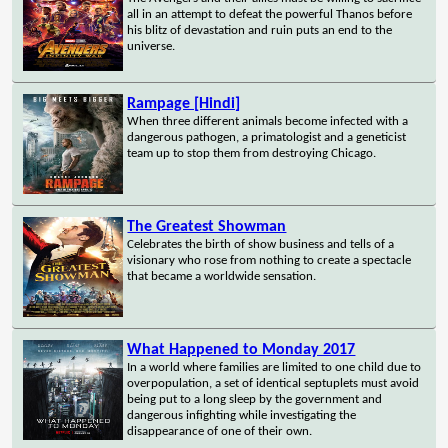
all in an attempt to defeat the powerful Thanos before
his blitz of devastation and ruin puts an end to the
universe.
Rampage [Hindi]
When three different animals become infected with a
dangerous pathogen, a primatologist and a geneticist
team up to stop them from destroying Chicago.
The Greatest Showman
Celebrates the birth of show business and tells of a
visionary who rose from nothing to create a spectacle
that became a worldwide sensation.
What Happened to Monday 2017
In a world where families are limited to one child due to
overpopulation, a set of identical septuplets must avoid
being put to a long sleep by the government and
dangerous infighting while investigating the
disappearance of one of their own.