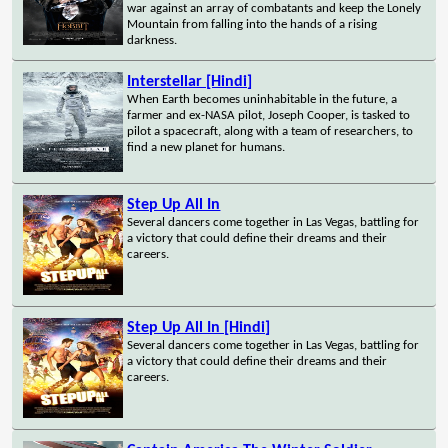
war against an array of combatants and keep the Lonely
Mountain from falling into the hands of a rising
darkness.
Interstellar [Hindi]
When Earth becomes uninhabitable in the future, a
farmer and ex-NASA pilot, Joseph Cooper, is tasked to
pilot a spacecraft, along with a team of researchers, to
find a new planet for humans.
Step Up All In
Several dancers come together in Las Vegas, battling for
a victory that could define their dreams and their
careers.
Step Up All In [Hindi]
Several dancers come together in Las Vegas, battling for
a victory that could define their dreams and their
careers.