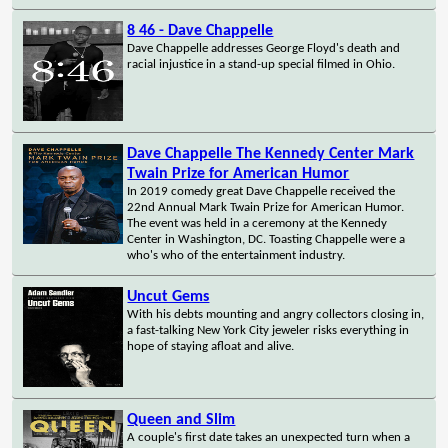
8 46 - Dave Chappelle
Dave Chappelle addresses George Floyd's death and
racial injustice in a stand-up special filmed in Ohio.
Dave Chappelle The Kennedy Center Mark
Twain Prize for American Humor
In 2019 comedy great Dave Chappelle received the
22nd Annual Mark Twain Prize for American Humor.
The event was held in a ceremony at the Kennedy
Center in Washington, DC. Toasting Chappelle were a
who's who of the entertainment industry.
Uncut Gems
With his debts mounting and angry collectors closing in,
a fast-talking New York City jeweler risks everything in
hope of staying afloat and alive.
Queen and Slim
A couple's first date takes an unexpected turn when a