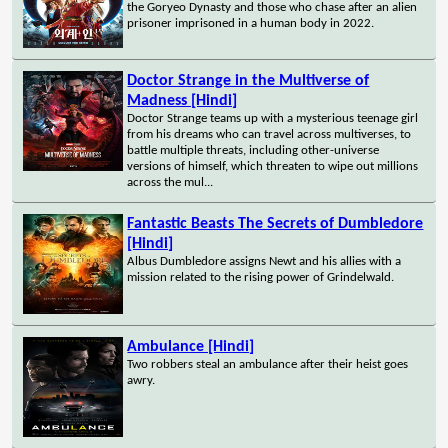
the Goryeo Dynasty and those who chase after an alien
prisoner imprisoned in a human body in 2022.
Doctor Strange in the Multiverse of
Madness [Hindi]
Doctor Strange teams up with a mysterious teenage girl
from his dreams who can travel across multiverses, to
battle multiple threats, including other-universe
versions of himself, which threaten to wipe out millions
across the mul...
Fantastic Beasts The Secrets of Dumbledore
[Hindi]
Albus Dumbledore assigns Newt and his allies with a
mission related to the rising power of Grindelwald.
Ambulance [Hindi]
Two robbers steal an ambulance after their heist goes
awry.