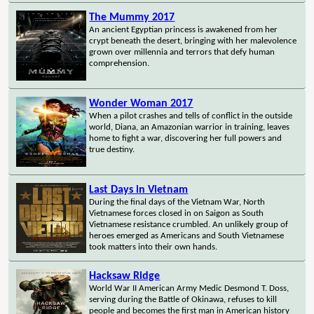
The Mummy 2017
An ancient Egyptian princess is awakened from her
crypt beneath the desert, bringing with her malevolence
grown over millennia and terrors that defy human
comprehension.
Wonder Woman 2017
When a pilot crashes and tells of conflict in the outside
world, Diana, an Amazonian warrior in training, leaves
home to fight a war, discovering her full powers and
true destiny.
Last Days in Vietnam
During the final days of the Vietnam War, North
Vietnamese forces closed in on Saigon as South
Vietnamese resistance crumbled. An unlikely group of
heroes emerged as Americans and South Vietnamese
took matters into their own hands.
Hacksaw Ridge
World War II American Army Medic Desmond T. Doss,
serving during the Battle of Okinawa, refuses to kill
people and becomes the first man in American history