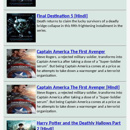
Final Destination 5 [Hindi]
Death returns to claim the lucky survivors of a deadly
bridge collapse in this fifth frightening installment in the
series.
Captain America The First Avenger
Steve Rogers, a rejected military soldier, transforms into
Captain America after taking a dose of a "Super-Soldier
serum". But being Captain America comes at a price as
he attempts to take down a warmonger and a terrorist
organization.
Captain America The First Avenger [Hindi]
Steve Rogers, a rejected military soldier, transforms into
Captain America after taking a dose of a "Super-Soldier
serum". But being Captain America comes at a price as
he attempts to take down a warmonger and a terrorist
organization.
Harry Potter and the Deathly Hallows Part
2 [Hindi]