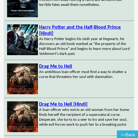
terrible fates await them nonetheless.
Harry Potter and the Half-Blood Prince
[Hindi]
As Harry Potter begins his sixth year at Hogwarts, he
discovers an old book marked as "the property of the
Half-Blood Prince" and begins to learn more about Lord
Voldemort's dark past.
Drag Me to Hell
An ambitious loan officer must find a way to shatter a
curse that threatens her soul with damnation.
Drag Me to Hell [Hindi]
A loan officer who evicts an old woman from her home
finds herself the recipient of a supernatural curse.
Desperate, she turns to a seer to try and save her soul,
while evil forces work to push her to a breaking point.
<<Back