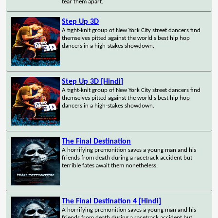
tear them apart.
Step Up 3D
A tight-knit group of New York City street dancers find
themselves pitted against the world's best hip hop
dancers in a high-stakes showdown.
Step Up 3D [Hindi]
A tight-knit group of New York City street dancers find
themselves pitted against the world's best hip hop
dancers in a high-stakes showdown.
The Final Destination
A horrifying premonition saves a young man and his
friends from death during a racetrack accident but
terrible fates await them nonetheless.
The Final Destination 4 [Hindi]
A horrifying premonition saves a young man and his
friends from death during a racetrack accident but