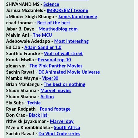
SHIVANAND MS -
Science
Joshua Mcdaniels -
IMBOKERIZT tvzone
#Minder Singh Bhangu -
James bond movie
chad thomas -
Best of the best
Jabar B. Dayo -
Mouthedblog.com
Malvin Ani -
The MCU
Adebowale Adedapo -
Most interesting
Ed Cab -
Adam Sandler 1.0
Santhio Francke -
Wolf of wall street
Kunda Mwila -
Personal top 10
gioan vm -
The Pink Panther Movies
Sachin Rawat -
DC Animated Movie Universe
Mambo Wayne -
Viper30
Brian Mahlangu -
The best or nothing
Shaun Shanna -
Marvel movies
Shaun Shanna -
Action
Sly Subs -
Techie
Ryan Redpath -
Found footage
Don Crax -
Black list
rithvikk jayakumar -
Marvel day
Mvelo Khombindlela -
South Africa
Sachin Rawat -
Da Vinci Code series