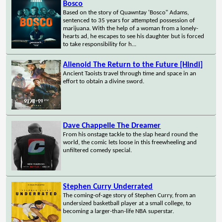
Bosco
Based on the story of Quawntay 'Bosco" Adams,
sentenced to 35 years for attempted possession of
marijuana. With the help of a woman from a lonely-
hearts ad, he escapes to see his daughter but is forced
to take responsibility for h...
Alienoid The Return to the Future [Hindi]
Ancient Taoists travel through time and space in an
effort to obtain a divine sword.
Dave Chappelle The Dreamer
From his onstage tackle to the slap heard round the
world, the comic lets loose in this freewheeling and
unfiltered comedy special.
Stephen Curry Underrated
The coming-of-age story of Stephen Curry, from an
undersized basketball player at a small college, to
becoming a larger-than-life NBA superstar.