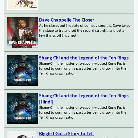
Dave Chappelle The Closer
As he closes out his slate of comedy specials, Dave takes
the stage to try and set the record straight; and get a
few things off his chest.
Shang Chi and the Legend of the Ten Rings
Shang-Chi, the master of weaponry-based Kung Fu, is
forced to confront his past after being drawn into the
Ten Rings organization.
Shang Chi and the Legend of the Ten Rings
[Hindi]
Shang-Chi, the master of weaponry-based Kung Fu, is
forced to confront his past after being drawn into the
Ten Rings organization.
Biggie I Got a Story to Tell