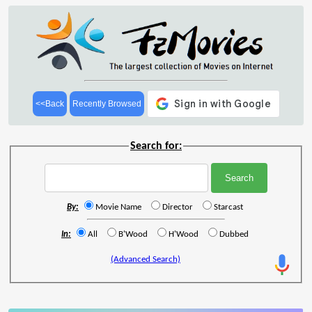
<<Back
Recently Browsed
Search for:
By:
Movie Name
Director
Starcast
In:
All
B'Wood
H'Wood
Dubbed
(Advanced Search)