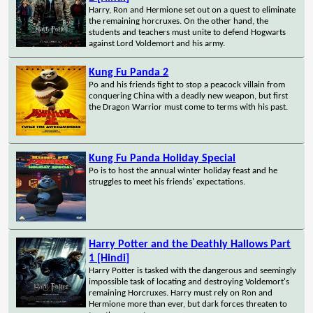
Harry, Ron and Hermione set out on a quest to eliminate
the remaining horcruxes. On the other hand, the
students and teachers must unite to defend Hogwarts
against Lord Voldemort and his army.
Kung Fu Panda 2
Po and his friends fight to stop a peacock villain from
conquering China with a deadly new weapon, but first
the Dragon Warrior must come to terms with his past.
Kung Fu Panda Holiday Special
Po is to host the annual winter holiday feast and he
struggles to meet his friends' expectations.
Harry Potter and the Deathly Hallows Part
1 [Hindi]
Harry Potter is tasked with the dangerous and seemingly
impossible task of locating and destroying Voldemort's
remaining Horcruxes. Harry must rely on Ron and
Hermione more than ever, but dark forces threaten to