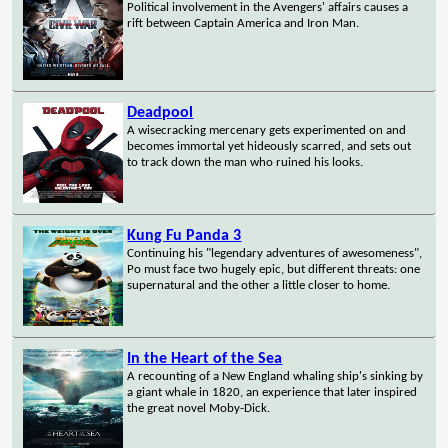
Political involvement in the Avengers' affairs causes a
rift between Captain America and Iron Man.
Deadpool
A wisecracking mercenary gets experimented on and
becomes immortal yet hideously scarred, and sets out
to track down the man who ruined his looks.
Kung Fu Panda 3
Continuing his "legendary adventures of awesomeness",
Po must face two hugely epic, but different threats: one
supernatural and the other a little closer to home.
In the Heart of the Sea
A recounting of a New England whaling ship's sinking by
a giant whale in 1820, an experience that later inspired
the great novel Moby-Dick.