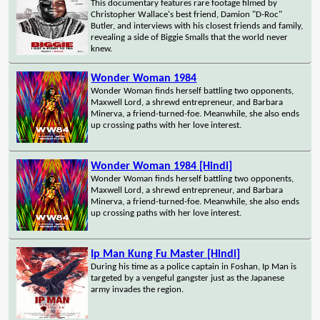
This documentary features rare footage filmed by
Christopher Wallace's best friend, Damion "D-Roc"
Butler, and interviews with his closest friends and family,
revealing a side of Biggie Smalls that the world never
knew.
Wonder Woman 1984
Wonder Woman finds herself battling two opponents,
Maxwell Lord, a shrewd entrepreneur, and Barbara
Minerva, a friend-turned-foe. Meanwhile, she also ends
up crossing paths with her love interest.
Wonder Woman 1984 [Hindi]
Wonder Woman finds herself battling two opponents,
Maxwell Lord, a shrewd entrepreneur, and Barbara
Minerva, a friend-turned-foe. Meanwhile, she also ends
up crossing paths with her love interest.
Ip Man Kung Fu Master [Hindi]
During his time as a police captain in Foshan, Ip Man is
targeted by a vengeful gangster just as the Japanese
army invades the region.