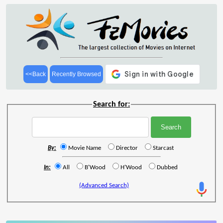
<<Back
Recently Browsed
Search for:
By:
Movie Name
Director
Starcast
In:
All
B'Wood
H'Wood
Dubbed
(Advanced Search)