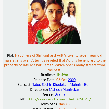
Plot:
Happiness of Shrikant and Aditi's twenty seven year old
marriage is over. After it's reveled that Aditi is beneficiary to the
property of late Malhar Kamat. Which opens many streets from
the past.
Runtime:
1h 49m
Release Date:
06 Oct
2000
Starcast:
Tabu
,
Sachin Khedekar
,
Mohnish Behl
Director(s):
Mahesh Manjrekar
Genre:
Drama
,
IMDb:
http://www.imdb.com/title/tt0261545/
Downloads:
8483.5