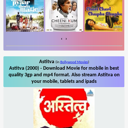
‹
›
Astitva
(in
Bollywood Movies
)
Astitva (2000) - Download Movie for mobile in best
quality 3gp and mp4 format. Also stream Astitva on
your mobile, tablets and ipads