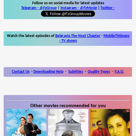
Follow us on social media for latest updates
Telegram -
@FzGroup
|
Instagram
-
@FzMovie
|
Twitter
-
Watch the latest episodes of
Belgravia The Next Chapter
-
MobileTVshows
- TV shows
Contact Us
-
Downloading Help
-
Subtitles
-
Quality Types
-
F.A.Q.
Other movies recommended for you