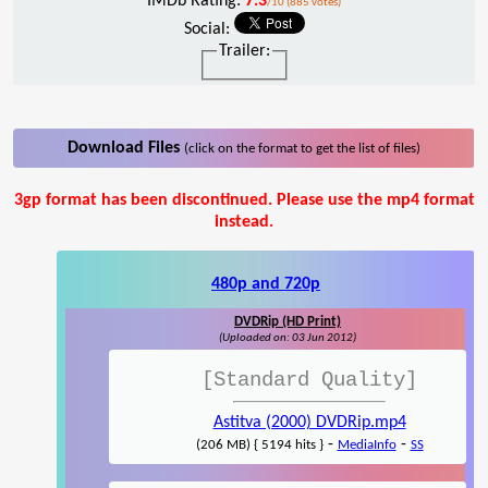
IMDb Rating:
7.3
/10 (885 votes)
Social:
Trailer:
Download Files
(click on the format to get the list of files)
3gp format has been discontinued. Please use the mp4 format
instead.
480p and 720p
DVDRip (HD Print)
(Uploaded on: 03 Jun 2012)
[Standard Quality]
Astitva (2000) DVDRip.mp4
-
-
(206 MB) { 5194 hits }
MediaInfo
SS