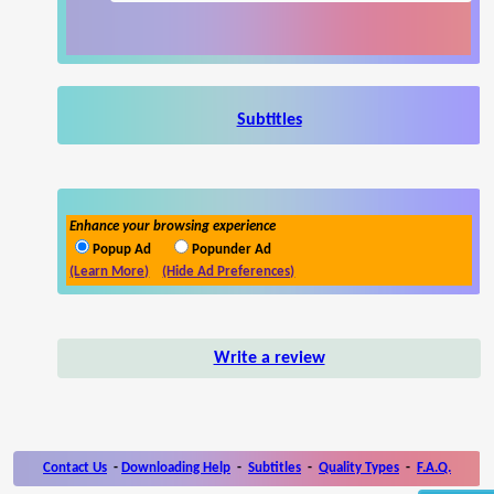
Subtitles
Enhance your browsing experience
Popup Ad
Popunder Ad
(Learn More)
(Hide Ad Preferences)
Write a review
Contact Us
-
Downloading Help
-
Subtitles
-
Quality Types
-
F.A.Q.