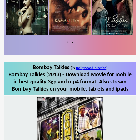
‹
›
Bombay Talkies
(in
Bollywood Movies
)
Bombay Talkies (2013) - Download Movie for mobile
in best quality 3gp and mp4 format. Also stream
Bombay Talkies on your mobile, tablets and ipads