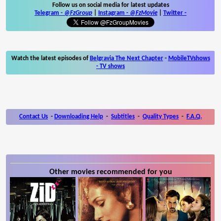
Follow us on social media for latest updates
Telegram -
@FzGroup
|
Instagram
-
@FzMovie
|
Twitter
-
Watch the latest episodes of
Belgravia The Next Chapter
-
MobileTVshows
- TV shows
Contact Us
-
Downloading Help
-
Subtitles
-
Quality Types
-
F.A.Q.
Other movies recommended for you