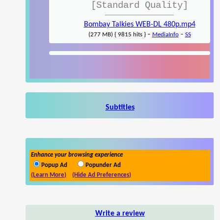
[Standard Quality]
Bombay Talkies WEB-DL 480p.mp4
-
-
(277 MB) { 9815 hits }
MediaInfo
SS
Subtitles
Enhance your browsing experience
Popup Ad
Popunder Ad
(Learn More)
(Hide Ad Preferences)
Write a review