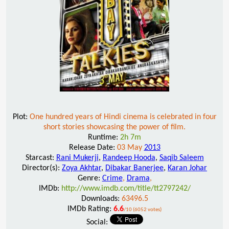
Plot:
One hundred years of Hindi cinema is celebrated in four
short stories showcasing the power of film.
Runtime:
2h 7m
Release Date:
03 May
2013
Starcast:
Rani Mukerji
,
Randeep Hooda
,
Saqib Saleem
Director(s):
Zoya Akhtar
,
Dibakar Banerjee
,
Karan Johar
Genre:
Crime
,
Drama
,
IMDb:
http://www.imdb.com/title/tt2797242/
Downloads:
63496.5
IMDb Rating:
6.6
/10 (6052 votes)
Social: