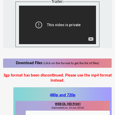
Trailer:
Download Files
(click on the format to get the list of files)
3gp format has been discontinued. Please use the mp4 format
instead.
480p and 720p
WEB-DL (HD Print)
(Uploaded on: 16 Jun 2016)