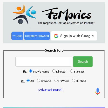
<<Back
Recently Browsed
Search for:
By:
Movie Name
Director
Starcast
In:
All
B'Wood
H'Wood
Dubbed
(Advanced Search)